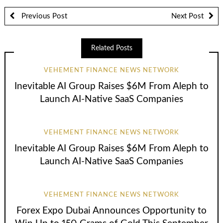
Previous Post
Next Post
Related Posts
VEHEMENT FINANCE NEWS NETWORK
Inevitable AI Group Raises $6M From Aleph to
Launch AI-Native SaaS Companies
VEHEMENT FINANCE NEWS NETWORK
Inevitable AI Group Raises $6M From Aleph to
Launch AI-Native SaaS Companies
VEHEMENT FINANCE NEWS NETWORK
Forex Expo Dubai Announces Opportunity to