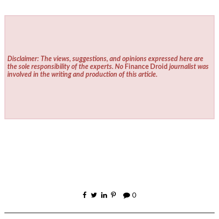
Disclaimer: The views, suggestions, and opinions expressed here are
the sole responsibility of the experts. No
Finance Droid
journalist was
involved in the writing and production of this article.
0