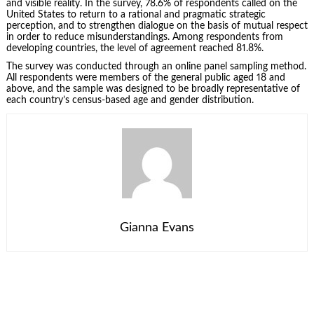
and visible reality. In the survey, 78.6% of respondents called on the
United States to return to a rational and pragmatic strategic
perception, and to strengthen dialogue on the basis of mutual respect
in order to reduce misunderstandings. Among respondents from
developing countries, the level of agreement reached 81.8%.
The survey was conducted through an online panel sampling method.
All respondents were members of the general public aged 18 and
above, and the sample was designed to be broadly representative of
each country’s census-based age and gender distribution.
Gianna Evans