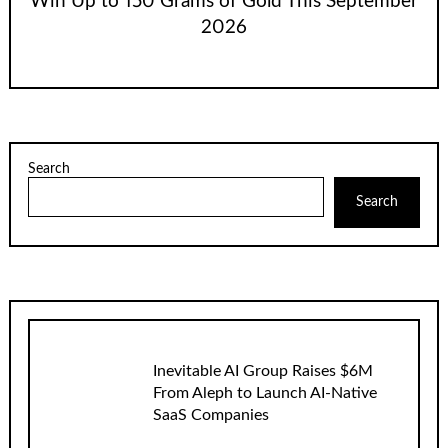
Win Up to 150 Grams of Gold This September
2026
Search
Search
Inevitable AI Group Raises $6M
From Aleph to Launch AI-Native
SaaS Companies