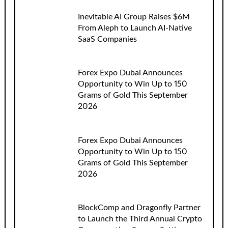
Inevitable AI Group Raises $6M
From Aleph to Launch AI-Native
SaaS Companies
Forex Expo Dubai Announces
Opportunity to Win Up to 150
Grams of Gold This September
2026
Forex Expo Dubai Announces
Opportunity to Win Up to 150
Grams of Gold This September
2026
BlockComp and Dragonfly Partner
to Launch the Third Annual Crypto