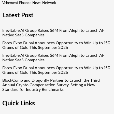
Vehement Finance News Network
Latest Post
Inevitable AI Group Raises $6M From Aleph to Launch AI-
Native SaaS Companies
Forex Expo Dubai Announces Opportunity to Win Up to 150
Grams of Gold This September 2026
Inevitable AI Group Raises $6M From Aleph to Launch AI-
Native SaaS Companies
Forex Expo Dubai Announces Opportunity to Win Up to 150
Grams of Gold This September 2026
BlockComp and Dragonfly Partner to Launch the Third
Annual Crypto Compensation Survey, Setting a New
Standard for Industry Benchmarks
Quick Links