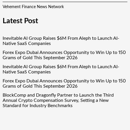
Vehement Finance News Network
Latest Post
Inevitable AI Group Raises $6M From Aleph to Launch AI-
Native SaaS Companies
Forex Expo Dubai Announces Opportunity to Win Up to 150
Grams of Gold This September 2026
Inevitable AI Group Raises $6M From Aleph to Launch AI-
Native SaaS Companies
Forex Expo Dubai Announces Opportunity to Win Up to 150
Grams of Gold This September 2026
BlockComp and Dragonfly Partner to Launch the Third
Annual Crypto Compensation Survey, Setting a New
Standard for Industry Benchmarks
Quick Links