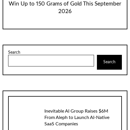
Win Up to 150 Grams of Gold This September
2026
Search
Search
Inevitable AI Group Raises $6M
From Aleph to Launch AI-Native
SaaS Companies