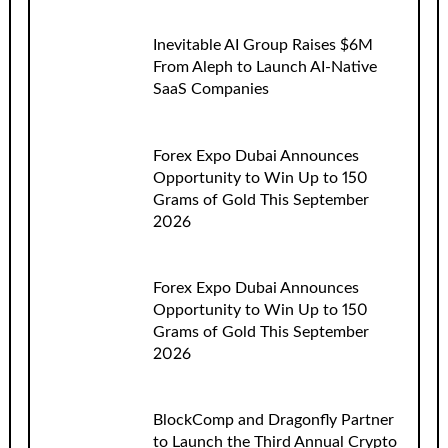
Inevitable AI Group Raises $6M
From Aleph to Launch AI-Native
SaaS Companies
Forex Expo Dubai Announces
Opportunity to Win Up to 150
Grams of Gold This September
2026
Forex Expo Dubai Announces
Opportunity to Win Up to 150
Grams of Gold This September
2026
BlockComp and Dragonfly Partner
to Launch the Third Annual Crypto