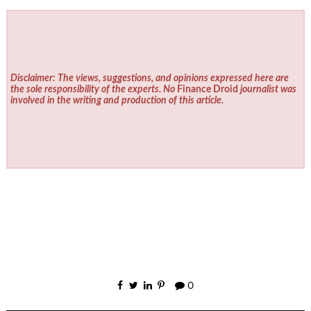
Disclaimer: The views, suggestions, and opinions expressed here are
the sole responsibility of the experts. No
Finance Droid
journalist was
involved in the writing and production of this article.
0