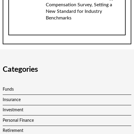
Compensation Survey, Setting a
New Standard for Industry
Benchmarks
Categories
Funds
Insurance
Investment
Personal Finance
Retirement