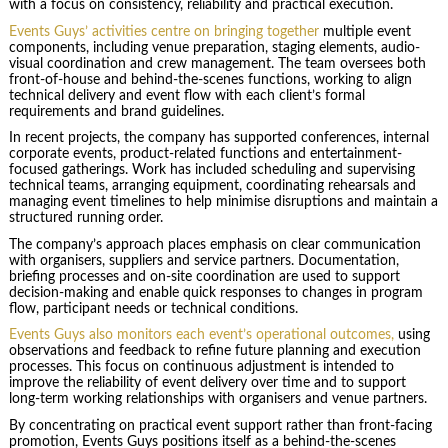
with a focus on consistency, reliability and practical execution.
Events Guys’ activities centre on bringing together
multiple event
components, including venue preparation, staging elements, audio-
visual coordination and crew management. The team oversees both
front-of-house and behind-the-scenes functions, working to align
technical delivery and event flow with each client’s formal
requirements and brand guidelines.
In recent projects, the company has supported conferences, internal
corporate events, product-related functions and entertainment-
focused gatherings. Work has included scheduling and supervising
technical teams, arranging equipment, coordinating rehearsals and
managing event timelines to help minimise disruptions and maintain a
structured running order.
The company’s approach places emphasis on clear communication
with organisers, suppliers and service partners. Documentation,
briefing processes and on-site coordination are used to support
decision-making and enable quick responses to changes in program
flow, participant needs or technical conditions.
Events Guys also monitors each event’s operational outcomes,
using
observations and feedback to refine future planning and execution
processes. This focus on continuous adjustment is intended to
improve the reliability of event delivery over time and to support
long-term working relationships with organisers and venue partners.
By concentrating on practical event support rather than front-facing
promotion, Events Guys positions itself as a behind-the-scenes