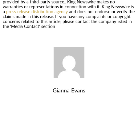
provided by a third-party source.. King Newswire makes no
warranties or representations in connection with it. King Newswire is
a
press release distribution agency
and does not endorse or verify the
claims made in this release. If you have any complaints or copyright
concerns related to this article, please contact the company listed in
the ‘Media Contact’ section
Gianna Evans