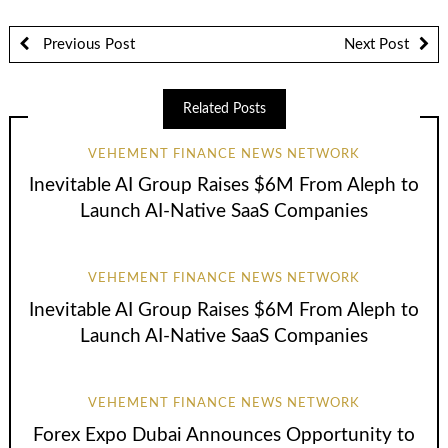
Previous Post
Next Post
Related Posts
VEHEMENT FINANCE NEWS NETWORK
Inevitable AI Group Raises $6M From Aleph to
Launch AI-Native SaaS Companies
VEHEMENT FINANCE NEWS NETWORK
Inevitable AI Group Raises $6M From Aleph to
Launch AI-Native SaaS Companies
VEHEMENT FINANCE NEWS NETWORK
Forex Expo Dubai Announces Opportunity to