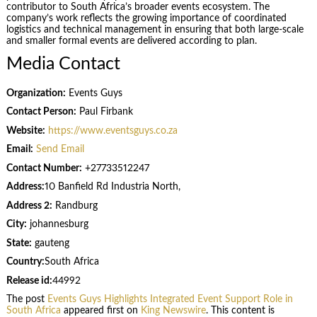
contributor to South Africa’s broader events ecosystem. The
company’s work reflects the growing importance of coordinated
logistics and technical management in ensuring that both large-scale
and smaller formal events are delivered according to plan.
Media Contact
Organization:
Events Guys
Contact Person:
Paul Firbank
Website:
https://www.eventsguys.co.za
Email:
Send Email
Contact Number:
+27733512247
Address:
10 Banfield Rd Industria North,
Address 2:
Randburg
City:
johannesburg
State:
gauteng
Country:
South Africa
Release id:
44992
The post
Events Guys Highlights Integrated Event Support Role in
South Africa
appeared first on
King Newswire
. This content is