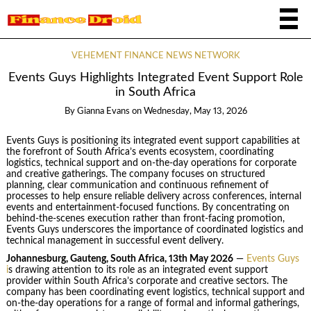
VEHEMENT FINANCE NEWS NETWORK
Events Guys Highlights Integrated Event Support Role
in South Africa
By
Gianna Evans
on
Wednesday, May 13, 2026
Events Guys is positioning its integrated event support capabilities at
the forefront of South Africa’s events ecosystem, coordinating
logistics, technical support and on-the-day operations for corporate
and creative gatherings. The company focuses on structured
planning, clear communication and continuous refinement of
processes to help ensure reliable delivery across conferences, internal
events and entertainment-focused functions. By concentrating on
behind-the-scenes execution rather than front-facing promotion,
Events Guys underscores the importance of coordinated logistics and
technical management in successful event delivery.
Johannesburg, Gauteng, South Africa, 13th May 2026
—
Events Guys
i
s drawing attention to its role as an integrated event support
provider within South Africa’s corporate and creative sectors. The
company has been coordinating event logistics, technical support and
on-the-day operations for a range of formal and informal gatherings,