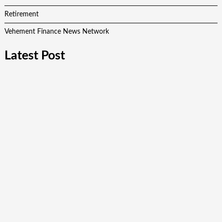
Retirement
Vehement Finance News Network
Latest Post
Profit Princess Publishes Trading Education Case Study
Focused on Risk Management
CapitalXtend Launches New Brand Identity and Enhanced
Digital Experience
Grepix Infotech Highlights White Label Apps as a Smart
Business Model for On-Demand Entrepreneurs
AI Expert Amol Walvekar Builds First-Ever RAG-Powered,
Custom AI for Finance Processes
Movement, El Vecino and RISE Partner to Launch First
Digital Dollar Wallet for Mexican Remittances
Quick Links