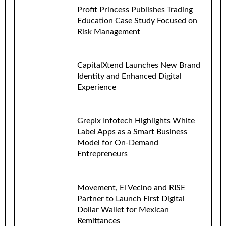
Profit Princess Publishes Trading
Education Case Study Focused on
Risk Management
CapitalXtend Launches New Brand
Identity and Enhanced Digital
Experience
Grepix Infotech Highlights White
Label Apps as a Smart Business
Model for On-Demand
Entrepreneurs
Movement, El Vecino and RISE
Partner to Launch First Digital
Dollar Wallet for Mexican
Remittances