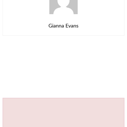
Gianna Evans