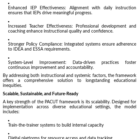
Enhanced IEP Effectiveness: Alignment with daily instruction
ensures that IEPs drive meaningful progress.
Increased Teacher Effectiveness: Professional development and
coaching enhance instructional quality and confidence.
Stronger Policy Compliance: Integrated systems ensure adherence
to IDEA and ESSA requirements.
System-Level Improvement: Data-driven practices foster
continuous improvement and accountability.
By addressing both instructional and systemic factors, the framework
offers a comprehensive solution to longstanding educational
inequities.
Scalable, Sustainable, and Future-Ready
A key strength of the PACUT framework is its scalability. Designed for
implementation across diverse educational settings, the model
includes:
Train-the-trainer systems to build internal capacity
Digital platforms for resource access and data tracking