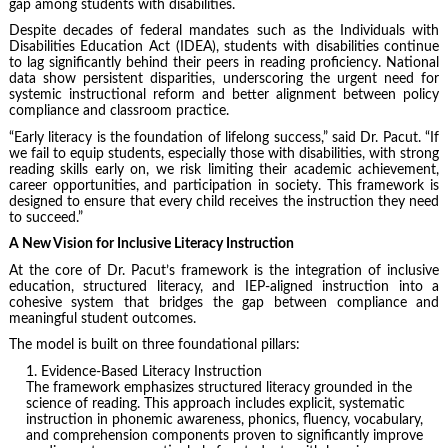
gap among students with disabilities.
Despite decades of federal mandates such as the Individuals with
Disabilities Education Act (IDEA), students with disabilities continue
to lag significantly behind their peers in reading proficiency. National
data show persistent disparities, underscoring the urgent need for
systemic instructional reform and better alignment between policy
compliance and classroom practice.
“Early literacy is the foundation of lifelong success,” said Dr. Pacut. “If
we fail to equip students, especially those with disabilities, with strong
reading skills early on, we risk limiting their academic achievement,
career opportunities, and participation in society. This framework is
designed to ensure that every child receives the instruction they need
to succeed.”
A New Vision for Inclusive Literacy Instruction
At the core of Dr. Pacut’s framework is the integration of inclusive
education, structured literacy, and IEP-aligned instruction into a
cohesive system that bridges the gap between compliance and
meaningful student outcomes.
The model is built on three foundational pillars:
Evidence-Based Literacy Instruction
The framework emphasizes structured literacy grounded in the
science of reading. This approach includes explicit, systematic
instruction in phonemic awareness, phonics, fluency, vocabulary,
and comprehension components proven to significantly improve