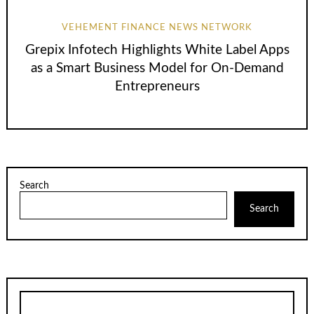
VEHEMENT FINANCE NEWS NETWORK
Grepix Infotech Highlights White Label Apps
as a Smart Business Model for On-Demand
Entrepreneurs
Search
Search