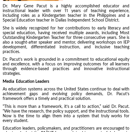
Dr. Mary Gene Pacut is a highly accomplished educator and
instructional leader with over 11 years of teaching experience,
including roles as a Kindergarten teacher in the Philippines and a
Special Education teacher in Dallas Independent School District.
She is widely recognized for her contributions to early literacy and
special education, having received multiple awards, including Most
Outstanding Kindergarten Teacher for three consecutive years. She is
also a sought-after speaker and mentor, delivering workshops on IEP
development, differentiated instruction, and inclusive teaching
practices.
Dr. Pacut’s work is grounded in a commitment to educational equity
and excellence, with a focus on improving outcomes for all learners
through evidence-based practices and innovative instructional
strategies.
Media Education Leaders
As education systems across the United States continue to deal with
achievement gaps and evolving policy demands, Dr. Pacut’s
framework offers a timely and practical solution.
“This is more than a framework, it’s a call to action,” said Dr. Pacut.
“We have the research, the policy support, and the instructional tools.
Now is the time to align them into a system that truly works for
every student.
Education leaders, policymakers, and practitioners are encouraged to