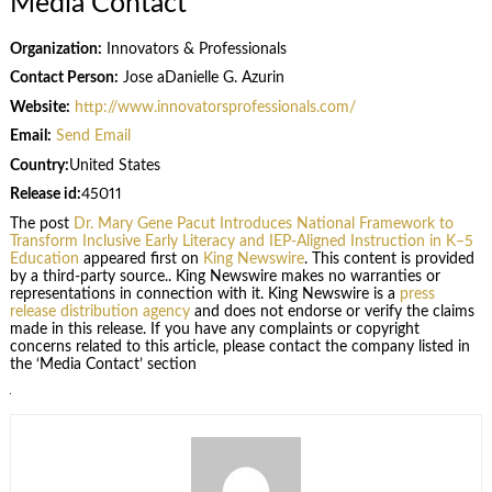
Media Contact
Organization:
Innovators & Professionals
Contact Person:
Jose aDanielle G. Azurin
Website:
http://www.innovatorsprofessionals.com/
Email:
Send Email
Country:
United States
Release id:
45011
The post
Dr. Mary Gene Pacut Introduces National Framework to
Transform Inclusive Early Literacy and IEP-Aligned Instruction in K–5
Education
appeared first on
King Newswire
. This content is provided
by a third-party source.. King Newswire makes no warranties or
representations in connection with it. King Newswire is a
press
release distribution agency
and does not endorse or verify the claims
made in this release. If you have any complaints or copyright
concerns related to this article, please contact the company listed in
the ‘Media Contact’ section