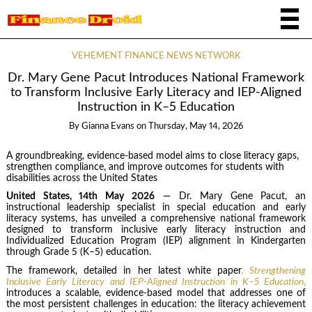
VEHEMENT FINANCE NEWS NETWORK
Dr. Mary Gene Pacut Introduces National Framework
to Transform Inclusive Early Literacy and IEP-Aligned
Instruction in K–5 Education
By
Gianna Evans
on
Thursday, May 14, 2026
A groundbreaking, evidence-based model aims to close literacy gaps,
strengthen compliance, and improve outcomes for students with
disabilities across the United States
United States, 14th May 2026
— Dr. Mary Gene Pacut, an
instructional leadership specialist in special education and early
literacy systems, has unveiled a comprehensive national framework
designed to transform inclusive early literacy instruction and
Individualized Education Program (IEP) alignment in Kindergarten
through Grade 5 (K–5) education.
The framework, detailed in her latest white paper
,
Strengthening
Inclusive Early Literacy and IEP-Aligned Instruction in K–5 Education
,
introduces a scalable, evidence-based model that addresses one of
the most persistent challenges in education: the literacy achievement