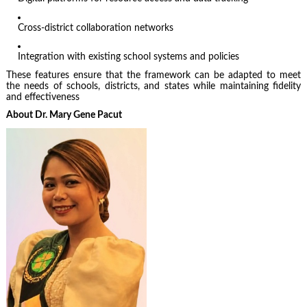
Cross-district collaboration networks
Integration with existing school systems and policies
These features ensure that the framework can be adapted to meet
the needs of schools, districts, and states while maintaining fidelity
and effectiveness
About Dr. Mary Gene Pacut