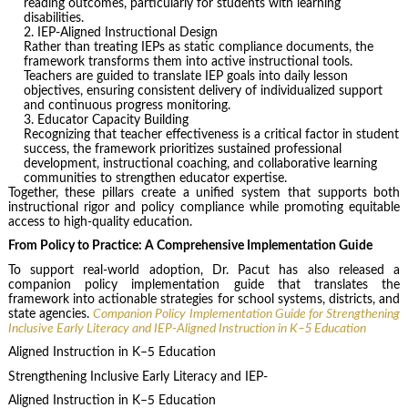
reading outcomes, particularly for students with learning
disabilities.
IEP-Aligned Instructional Design
Rather than treating IEPs as static compliance documents, the
framework transforms them into active instructional tools.
Teachers are guided to translate IEP goals into daily lesson
objectives, ensuring consistent delivery of individualized support
and continuous progress monitoring.
Educator Capacity Building
Recognizing that teacher effectiveness is a critical factor in student
success, the framework prioritizes sustained professional
development, instructional coaching, and collaborative learning
communities to strengthen educator expertise.
Together, these pillars create a unified system that supports both
instructional rigor and policy compliance while promoting equitable
access to high-quality education.
From Policy to Practice: A Comprehensive Implementation Guide
To support real-world adoption, Dr. Pacut has also released a
companion policy implementation guide that translates the
framework into actionable strategies for school systems, districts, and
state agencies.
Companion Policy Implementation Guide for Strengthening
Inclusive Early Literacy and IEP-Aligned Instruction in K–5 Education
Aligned Instruction in K–5 Education
Strengthening Inclusive Early Literacy and IEP-
Aligned Instruction in K–5 Education