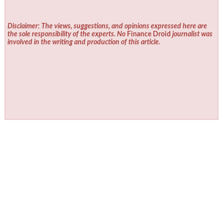
Disclaimer: The views, suggestions, and opinions expressed here are
the sole responsibility of the experts. No
Finance Droid
journalist was
involved in the writing and production of this article.