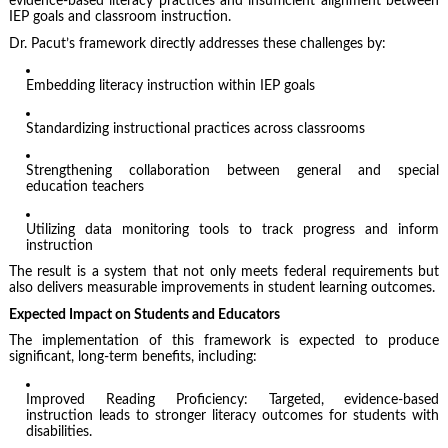
evidence-based literacy practices and insufficient alignment between
IEP goals and classroom instruction.
Dr. Pacut’s framework directly addresses these challenges by:
Embedding literacy instruction within IEP goals
Standardizing instructional practices across classrooms
Strengthening collaboration between general and special
education teachers
Utilizing data monitoring tools to track progress and inform
instruction
The result is a system that not only meets federal requirements but
also delivers measurable improvements in student learning outcomes.
Expected Impact on Students and Educators
The implementation of this framework is expected to produce
significant, long-term benefits, including:
Improved Reading Proficiency: Targeted, evidence-based
instruction leads to stronger literacy outcomes for students with
disabilities.