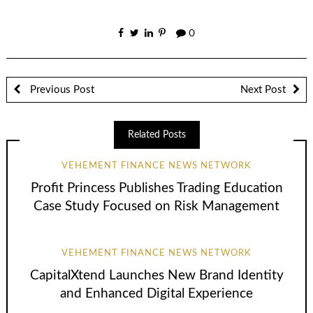
0
Previous Post
Next Post
Related Posts
VEHEMENT FINANCE NEWS NETWORK
Profit Princess Publishes Trading Education
Case Study Focused on Risk Management
VEHEMENT FINANCE NEWS NETWORK
CapitalXtend Launches New Brand Identity
and Enhanced Digital Experience