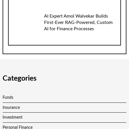
AI Expert Amol Walvekar Builds
First-Ever RAG-Powered, Custom
AI for Finance Processes
Categories
Funds
Insurance
Investment
Personal Finance