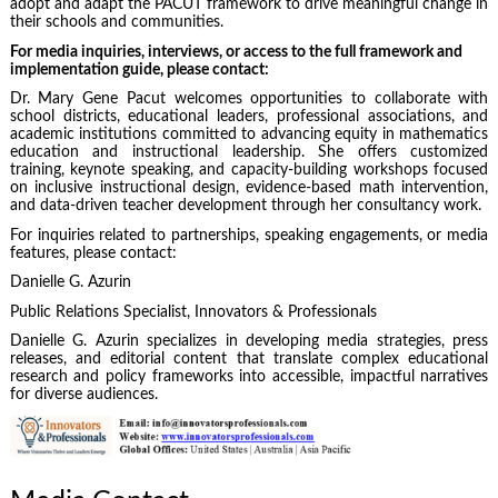
adopt and adapt the PACUT framework to drive meaningful change in
their schools and communities.
For media inquiries, interviews, or access to the full framework and
implementation guide, please contact:
Dr. Mary Gene Pacut welcomes opportunities to collaborate with
school districts, educational leaders, professional associations, and
academic institutions committed to advancing equity in mathematics
education and instructional leadership. She offers customized
training, keynote speaking, and capacity-building workshops focused
on inclusive instructional design, evidence-based math intervention,
and data-driven teacher development through her consultancy work.
For inquiries related to partnerships, speaking engagements, or media
features, please contact:
Danielle G. Azurin
Public Relations Specialist, Innovators & Professionals
Danielle G. Azurin specializes in developing media strategies, press
releases, and editorial content that translate complex educational
research and policy frameworks into accessible, impactful narratives
for diverse audiences.