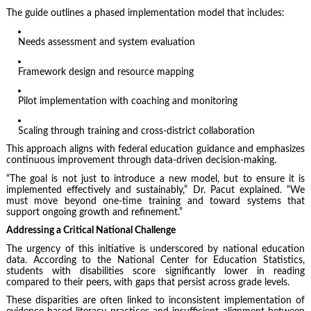
The guide outlines a phased implementation model that includes:
Needs assessment and system evaluation
Framework design and resource mapping
Pilot implementation with coaching and monitoring
Scaling through training and cross-district collaboration
This approach aligns with federal education guidance and emphasizes
continuous improvement through data-driven decision-making.
“The goal is not just to introduce a new model, but to ensure it is
implemented effectively and sustainably,” Dr. Pacut explained. “We
must move beyond one-time training and toward systems that
support ongoing growth and refinement.”
Addressing a Critical National Challenge
The urgency of this initiative is underscored by national education
data. According to the National Center for Education Statistics,
students with disabilities score significantly lower in reading
compared to their peers, with gaps that persist across grade levels.
These disparities are often linked to inconsistent implementation of