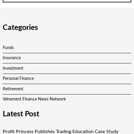
Categories
Funds
Insurance
Investment
Personal Finance
Retirement
Vehement Finance News Network
Latest Post
Profit Princess Publishes Trading Education Case Study