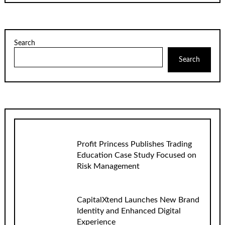
Search
Search
Profit Princess Publishes Trading
Education Case Study Focused on
Risk Management
CapitalXtend Launches New Brand
Identity and Enhanced Digital
Experience