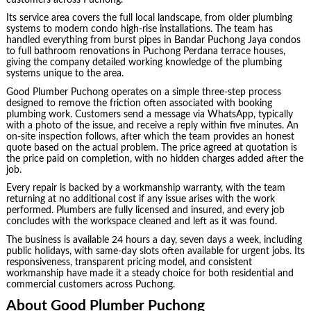
Its service area covers the full local landscape, from older plumbing
systems to modern condo high-rise installations. The team has
handled everything from burst pipes in Bandar Puchong Jaya condos
to full bathroom renovations in Puchong Perdana terrace houses,
giving the company detailed working knowledge of the plumbing
systems unique to the area.
Good Plumber Puchong operates on a simple three-step process
designed to remove the friction often associated with booking
plumbing work. Customers send a message via WhatsApp, typically
with a photo of the issue, and receive a reply within five minutes. An
on-site inspection follows, after which the team provides an honest
quote based on the actual problem. The price agreed at quotation is
the price paid on completion, with no hidden charges added after the
job.
Every repair is backed by a workmanship warranty, with the team
returning at no additional cost if any issue arises with the work
performed. Plumbers are fully licensed and insured, and every job
concludes with the workspace cleaned and left as it was found.
The business is available 24 hours a day, seven days a week, including
public holidays, with same-day slots often available for urgent jobs. Its
responsiveness, transparent pricing model, and consistent
workmanship have made it a steady choice for both residential and
commercial customers across Puchong.
About Good Plumber Puchong