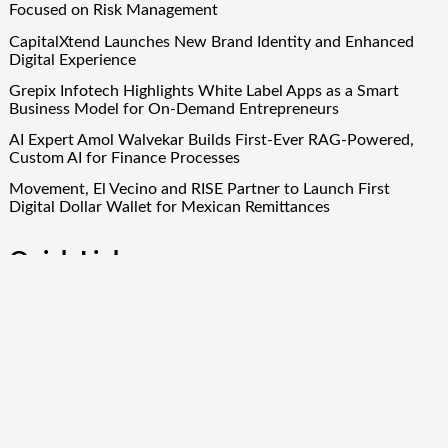
Focused on Risk Management
CapitalXtend Launches New Brand Identity and Enhanced
Digital Experience
Grepix Infotech Highlights White Label Apps as a Smart
Business Model for On-Demand Entrepreneurs
AI Expert Amol Walvekar Builds First-Ever RAG-Powered,
Custom AI for Finance Processes
Movement, El Vecino and RISE Partner to Launch First
Digital Dollar Wallet for Mexican Remittances
Quick Links
About Us
Author Account
Contact Us
Our Team
Privacy Policy
Submit a Guest Post
Term Of Services
Write for Us