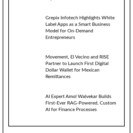
Grepix Infotech Highlights White
Label Apps as a Smart Business
Model for On-Demand
Entrepreneurs
Movement, El Vecino and RISE
Partner to Launch First Digital
Dollar Wallet for Mexican
Remittances
AI Expert Amol Walvekar Builds
First-Ever RAG-Powered, Custom
AI for Finance Processes