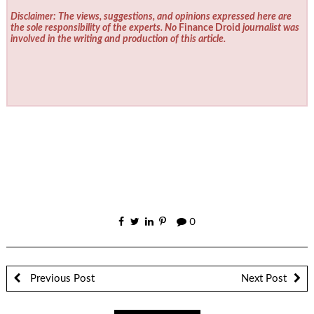
Disclaimer: The views, suggestions, and opinions expressed here are
the sole responsibility of the experts. No
Finance Droid
journalist was
involved in the writing and production of this article.
0
Previous Post
Next Post