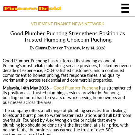
VEHEMENT FINANCE NEWS NETWORK
Good Plumber Puchong Strengthens Position as
Trusted Plumbing Choice in Puchong
By
Gianna Evans
on
Thursday, May 14, 2026
Good Plumber Puchong has reinforced its standing as one of
Puchong’s most reliable plumbing service providers, backed by over a
decade of experience, 500+ satisfied customers, and a continued
commitment to honest pricing, fast response times, and quality
workmanship across residential and commercial properties.
Malaysia, 14th May 2026
–
Good Plumber Puchong
has strengthened
its position as a trusted plumbing services provider in Puchong,
building on more than ten years of work serving homeowners and
businesses across the area.
The company offers a full range of plumbing services, from leaking
toilets and burst pipes to water heater installations and full bathroom
overhauls. Founded by Alex Wong on the principle that every
plumbing job should be done right the first time, at a fair price, with
no shortcuts, the business has earned the trust of over 500
customers across Puchong.