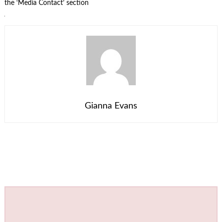
the ‘Media Contact’ section
Gianna Evans