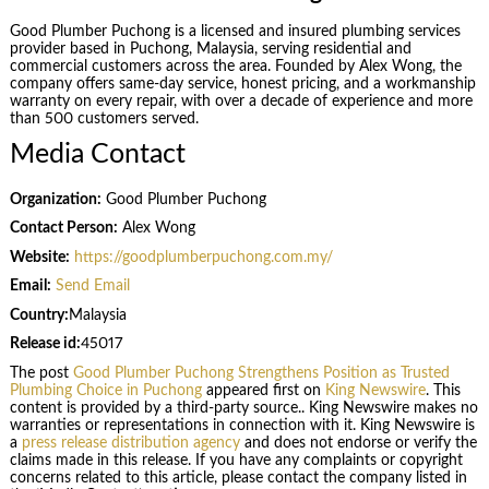
Good Plumber Puchong is a licensed and insured plumbing services
provider based in Puchong, Malaysia, serving residential and
commercial customers across the area. Founded by Alex Wong, the
company offers same-day service, honest pricing, and a workmanship
warranty on every repair, with over a decade of experience and more
than 500 customers served.
Media Contact
Organization:
Good Plumber Puchong
Contact Person:
Alex Wong
Website:
https://goodplumberpuchong.com.my/
Email:
Send Email
Country:
Malaysia
Release id:
45017
The post
Good Plumber Puchong Strengthens Position as Trusted
Plumbing Choice in Puchong
appeared first on
King Newswire
. This
content is provided by a third-party source.. King Newswire makes no
warranties or representations in connection with it. King Newswire is
a
press release distribution agency
and does not endorse or verify the
claims made in this release. If you have any complaints or copyright
concerns related to this article, please contact the company listed in