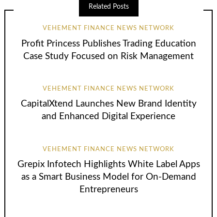
Related Posts
VEHEMENT FINANCE NEWS NETWORK
Profit Princess Publishes Trading Education
Case Study Focused on Risk Management
VEHEMENT FINANCE NEWS NETWORK
CapitalXtend Launches New Brand Identity
and Enhanced Digital Experience
VEHEMENT FINANCE NEWS NETWORK
Grepix Infotech Highlights White Label Apps
as a Smart Business Model for On-Demand
Entrepreneurs