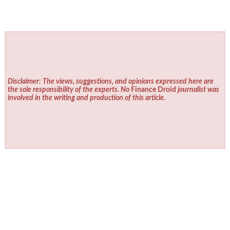
Disclaimer: The views, suggestions, and opinions expressed here are
the sole responsibility of the experts. No
Finance Droid
journalist was
involved in the writing and production of this article.