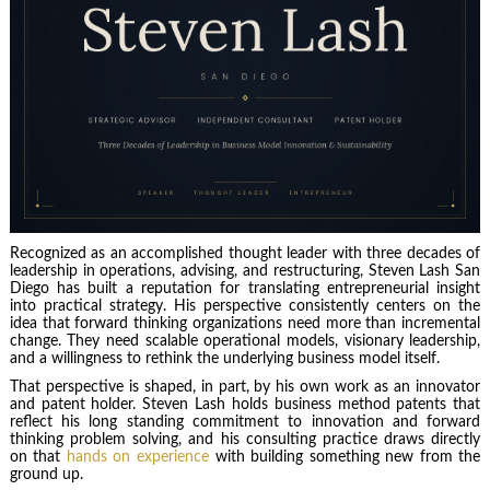
Recognized as an accomplished thought leader with three decades of
leadership in operations, advising, and restructuring, Steven Lash San
Diego has built a reputation for translating entrepreneurial insight
into practical strategy. His perspective consistently centers on the
idea that forward thinking organizations need more than incremental
change. They need scalable operational models, visionary leadership,
and a willingness to rethink the underlying business model itself.
That perspective is shaped, in part, by his own work as an innovator
and patent holder. Steven Lash holds business method patents that
reflect his long standing commitment to innovation and forward
thinking problem solving, and his consulting practice draws directly
on that
hands on experience
with building something new from the
ground up.