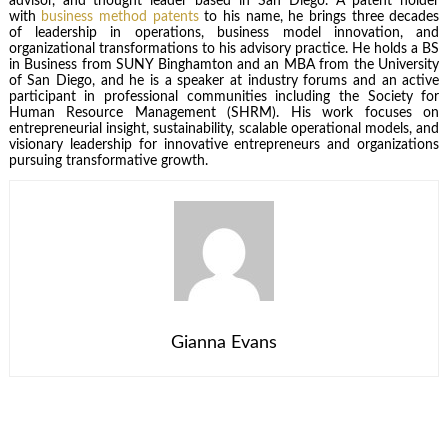
advisor, and thought leader based in San Diego. A patent holder
with
business method patents
to his name, he brings three decades
of leadership in operations, business model innovation, and
organizational transformations to his advisory practice. He holds a BS
in Business from SUNY Binghamton and an MBA from the University
of San Diego, and he is a speaker at industry forums and an active
participant in professional communities including the Society for
Human Resource Management (SHRM). His work focuses on
entrepreneurial insight, sustainability, scalable operational models, and
visionary leadership for innovative entrepreneurs and organizations
pursuing transformative growth.
Gianna Evans