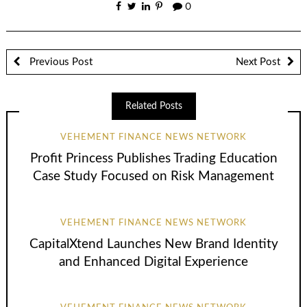
0
Previous Post
Next Post
Related Posts
VEHEMENT FINANCE NEWS NETWORK
Profit Princess Publishes Trading Education
Case Study Focused on Risk Management
VEHEMENT FINANCE NEWS NETWORK
CapitalXtend Launches New Brand Identity
and Enhanced Digital Experience