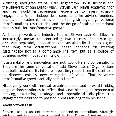
A distinguished graduate of SUNY Binghamton (BS in Business) and
the University of San Diego (MBA), Steven Lash brings academic rigor
and real world entrepreneurial experience to every advisory
engagement. As an independent consultant, he advises founders,
boards, and leadership teams on marketing strategy, organizational
transformations, restructuring, and the design of scalable operational
models built for transformative growth.
At industry events and industry forums
, Steven Lash San Diego is
increasingly known for connecting two themes that often get
discussed separately: innovation and sustainability. He has argued
that long term organizational health depends on treating
sustainability not as a compliance line item but as a source of
business model innovation in its own right.
“Sustainability and innovation are not two different conversations.
They are the same conversation,” said Steven Lash. “Organizations
that build sustainability into their operating model from the start tend
to discover entirely new categories of value. That is where
transformative growth actually comes from.”
His ongoing work with innovative entrepreneurs and forward thinking
organizations continues to reflect that view, blending entrepreneurial
thinking, marketing strategy, and operational discipline into
engagements designed to position clients for long term resilience.
About Steven Lash
Steven Lash is an entrepreneur, independent consultant, strategic