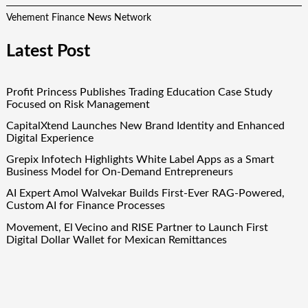
Vehement Finance News Network
Latest Post
Profit Princess Publishes Trading Education Case Study
Focused on Risk Management
CapitalXtend Launches New Brand Identity and Enhanced
Digital Experience
Grepix Infotech Highlights White Label Apps as a Smart
Business Model for On-Demand Entrepreneurs
AI Expert Amol Walvekar Builds First-Ever RAG-Powered,
Custom AI for Finance Processes
Movement, El Vecino and RISE Partner to Launch First
Digital Dollar Wallet for Mexican Remittances
Quick Links