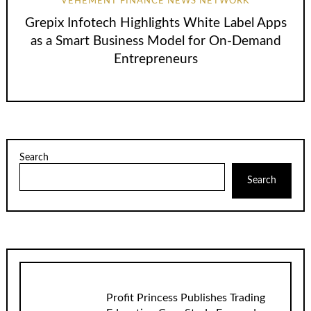
VEHEMENT FINANCE NEWS NETWORK
Grepix Infotech Highlights White Label Apps
as a Smart Business Model for On-Demand
Entrepreneurs
Search
Search
Profit Princess Publishes Trading