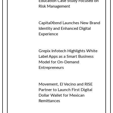
Education Case Study Focused on
Risk Management
CapitalXtend Launches New Brand
Identity and Enhanced Digital
Experience
Grepix Infotech Highlights White
Label Apps as a Smart Business
Model for On-Demand
Entrepreneurs
Movement, El Vecino and RISE
Partner to Launch First Digital
Dollar Wallet for Mexican
Remittances