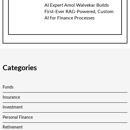
AI Expert Amol Walvekar Builds
First-Ever RAG-Powered, Custom
AI for Finance Processes
Categories
Funds
Insurance
Investment
Personal Finance
Retirement