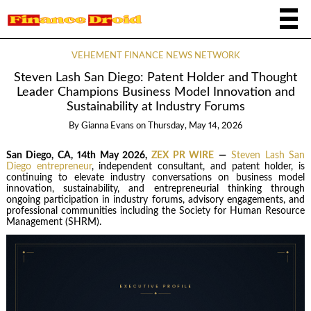
VEHEMENT FINANCE NEWS NETWORK
Steven Lash San Diego: Patent Holder and Thought
Leader Champions Business Model Innovation and
Sustainability at Industry Forums
By
Gianna Evans
on
Thursday, May 14, 2026
San Diego, CA, 14th May 2026,
ZEX PR WIRE
—
Steven Lash San
Diego entrepreneur
, independent consultant, and patent holder, is
continuing to elevate industry conversations on business model
innovation, sustainability, and entrepreneurial thinking through
ongoing participation in industry forums, advisory engagements, and
professional communities including the Society for Human Resource
Management (SHRM).