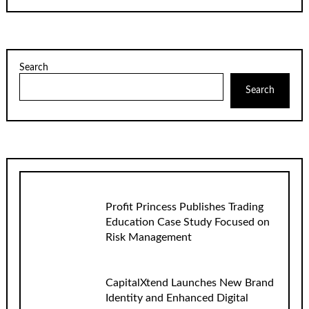
Search
Search
Profit Princess Publishes Trading
Education Case Study Focused on
Risk Management
CapitalXtend Launches New Brand
Identity and Enhanced Digital