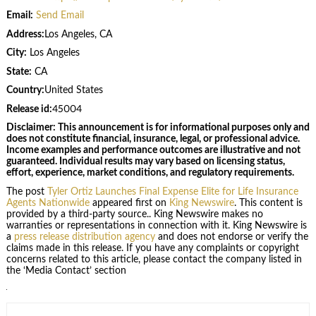
Email:
Send Email
Address:
Los Angeles, CA
City:
Los Angeles
State:
CA
Country:
United States
Release id:
45004
Disclaimer: This announcement is for informational purposes only and
does not constitute financial, insurance, legal, or professional advice.
Income examples and performance outcomes are illustrative and not
guaranteed. Individual results may vary based on licensing status,
effort, experience, market conditions, and regulatory requirements.
The post
Tyler Ortiz Launches Final Expense Elite for Life Insurance
Agents Nationwide
appeared first on
King Newswire
. This content is
provided by a third-party source.. King Newswire makes no
warranties or representations in connection with it. King Newswire is
a
press release distribution agency
and does not endorse or verify the
claims made in this release. If you have any complaints or copyright
concerns related to this article, please contact the company listed in
the ‘Media Contact’ section