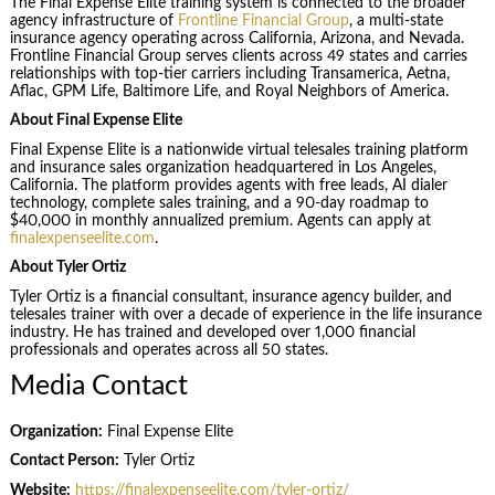
The Final Expense Elite training system is connected to the broader
agency infrastructure of
Frontline Financial Group
, a multi-state
insurance agency operating across California, Arizona, and Nevada.
Frontline Financial Group serves clients across 49 states and carries
relationships with top-tier carriers including Transamerica, Aetna,
Aflac, GPM Life, Baltimore Life, and Royal Neighbors of America.
About Final Expense Elite
Final Expense Elite is a nationwide virtual telesales training platform
and insurance sales organization headquartered in Los Angeles,
California. The platform provides agents with free leads, AI dialer
technology, complete sales training, and a 90-day roadmap to
$40,000 in monthly annualized premium. Agents can apply at
finalexpenseelite.com
.
About Tyler Ortiz
Tyler Ortiz is a financial consultant, insurance agency builder, and
telesales trainer with over a decade of experience in the life insurance
industry. He has trained and developed over 1,000 financial
professionals and operates across all 50 states.
Media Contact
Organization:
Final Expense Elite
Contact Person:
Tyler Ortiz
Website:
https://finalexpenseelite.com/tyler-ortiz/