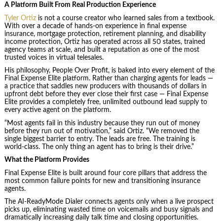
A Platform Built From Real Production Experience
Tyler Ortiz
is not a course creator who learned sales from a textbook.
With over a decade of hands-on experience in final expense
insurance, mortgage protection, retirement planning, and disability
income protection, Ortiz has operated across all 50 states, trained
agency teams at scale, and built a reputation as one of the most
trusted voices in virtual telesales.
His philosophy, People Over Profit, is baked into every element of the
Final Expense Elite platform. Rather than charging agents for leads —
a practice that saddles new producers with thousands of dollars in
upfront debt before they ever close their first case — Final Expense
Elite provides a completely free, unlimited outbound lead supply to
every active agent on the platform.
“Most agents fail in this industry because they run out of money
before they run out of motivation,” said Ortiz. “We removed the
single biggest barrier to entry. The leads are free. The training is
world-class. The only thing an agent has to bring is their drive.”
What the Platform Provides
Final Expense Elite is built around four core pillars that address the
most common failure points for new and transitioning insurance
agents.
The AI-ReadyMode Dialer connects agents only when a live prospect
picks up, eliminating wasted time on voicemails and busy signals and
dramatically increasing daily talk time and closing opportunities.