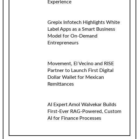
Experience
Grepix Infotech Highlights White
Label Apps as a Smart Business
Model for On-Demand
Entrepreneurs
Movement, El Vecino and RISE
Partner to Launch First Digital
Dollar Wallet for Mexican
Remittances
AI Expert Amol Walvekar Builds
First-Ever RAG-Powered, Custom
AI for Finance Processes