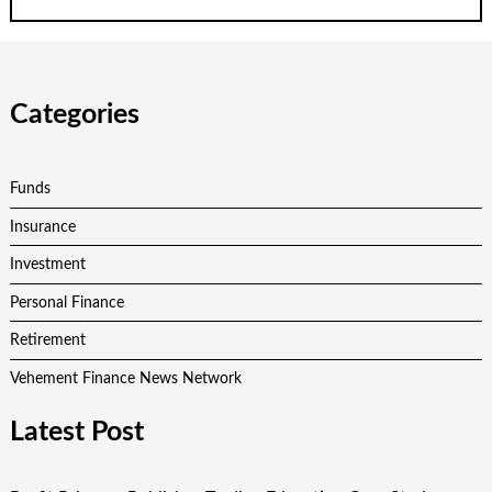
Categories
Funds
Insurance
Investment
Personal Finance
Retirement
Vehement Finance News Network
Latest Post