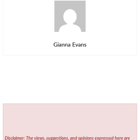
Gianna Evans
Disclaimer: The views, suggestions, and opinions expressed here are