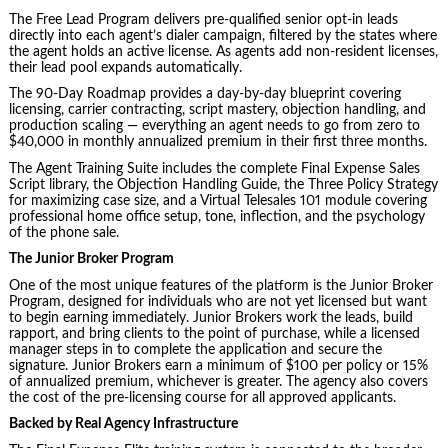
The Free Lead Program delivers pre-qualified senior opt-in leads
directly into each agent’s dialer campaign, filtered by the states where
the agent holds an active license. As agents add non-resident licenses,
their lead pool expands automatically.
The 90-Day Roadmap provides a day-by-day blueprint covering
licensing, carrier contracting, script mastery, objection handling, and
production scaling — everything an agent needs to go from zero to
$40,000 in monthly annualized premium in their first three months.
The Agent Training Suite includes the complete Final Expense Sales
Script library, the Objection Handling Guide, the Three Policy Strategy
for maximizing case size, and a Virtual Telesales 101 module covering
professional home office setup, tone, inflection, and the psychology
of the phone sale.
The Junior Broker Program
One of the most unique features of the platform is the Junior Broker
Program, designed for individuals who are not yet licensed but want
to begin earning immediately. Junior Brokers work the leads, build
rapport, and bring clients to the point of purchase, while a licensed
manager steps in to complete the application and secure the
signature. Junior Brokers earn a minimum of $100 per policy or 15%
of annualized premium, whichever is greater. The agency also covers
the cost of the pre-licensing course for all approved applicants.
Backed by Real Agency Infrastructure