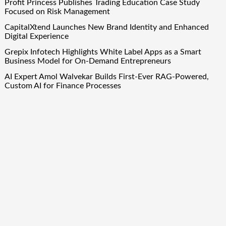
Profit Princess Publishes Trading Education Case Study
Focused on Risk Management
CapitalXtend Launches New Brand Identity and Enhanced
Digital Experience
Grepix Infotech Highlights White Label Apps as a Smart
Business Model for On-Demand Entrepreneurs
AI Expert Amol Walvekar Builds First-Ever RAG-Powered,
Custom AI for Finance Processes
Movement, El Vecino and RISE Partner to Launch First
Digital Dollar Wallet for Mexican Remittances
Quick Links
About Us
Author Account
Contact Us
Our Team
Privacy Policy
Submit a Guest Post
Term Of Services
Write for Us