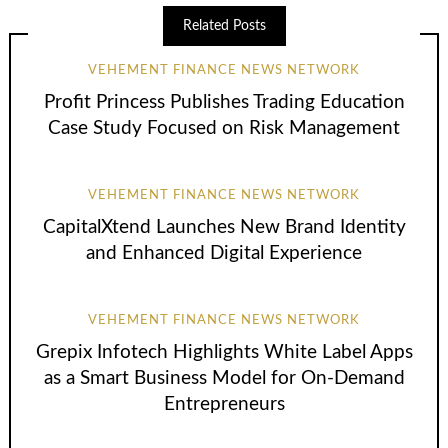
Related Posts
VEHEMENT FINANCE NEWS NETWORK
Profit Princess Publishes Trading Education
Case Study Focused on Risk Management
VEHEMENT FINANCE NEWS NETWORK
CapitalXtend Launches New Brand Identity
and Enhanced Digital Experience
VEHEMENT FINANCE NEWS NETWORK
Grepix Infotech Highlights White Label Apps
as a Smart Business Model for On-Demand
Entrepreneurs