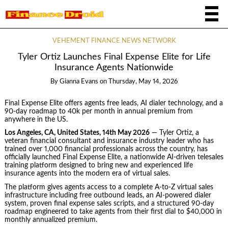
VEHEMENT FINANCE NEWS NETWORK
Tyler Ortiz Launches Final Expense Elite for Life
Insurance Agents Nationwide
By
Gianna Evans
on
Thursday, May 14, 2026
Final Expense Elite offers agents free leads, AI dialer technology, and a
90-day roadmap to 40k per month in annual premium from
anywhere in the US.
Los Angeles, CA, United States, 14th May 2026
— Tyler Ortiz, a
veteran financial consultant and insurance industry leader who has
trained over 1,000 financial professionals across the country, has
officially launched Final Expense Elite, a nationwide AI-driven telesales
training platform designed to bring new and experienced life
insurance agents into the modern era of virtual sales.
The platform gives agents access to a complete A-to-Z virtual sales
infrastructure including free outbound leads, an AI-powered dialer
system, proven final expense sales scripts, and a structured 90-day
roadmap engineered to take agents from their first dial to $40,000 in
monthly annualized premium.