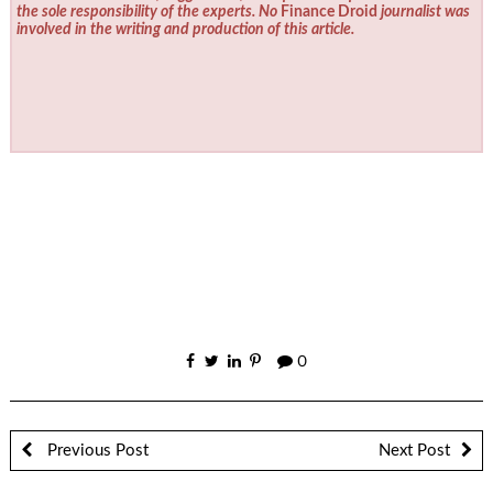
the sole responsibility of the experts. No
Finance Droid
journalist was
involved in the writing and production of this article.
0
Previous Post
Next Post