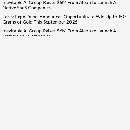
Inevitable AI Group Raises $6M From Aleph to Launch AI-
Native SaaS Companies
Forex Expo Dubai Announces Opportunity to Win Up to 150
Grams of Gold This September 2026
Inevitable AI Group Raises $6M From Aleph to Launch AI-
Native SaaS Companies
Forex Expo Dubai Announces Opportunity to Win Up to 150
Grams of Gold This September 2026
BlockComp and Dragonfly Partner to Launch the Third
Annual Crypto Compensation Survey, Setting a New
Standard for Industry Benchmarks
Quick Links
About Us
Author Account
Contact Us
Our Team
Privacy Policy
Submit a Guest Post