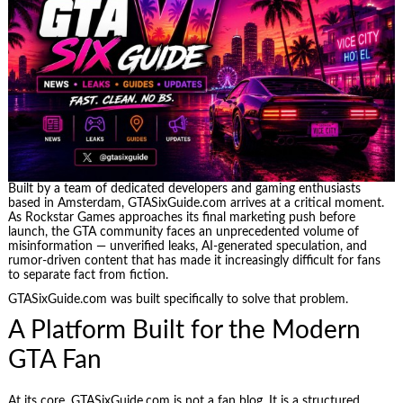
Built by a team of dedicated developers and gaming enthusiasts
based in Amsterdam, GTASixGuide.com arrives at a critical moment.
As Rockstar Games approaches its final marketing push before
launch, the GTA community faces an unprecedented volume of
misinformation — unverified leaks, AI-generated speculation, and
rumor-driven content that has made it increasingly difficult for fans
to separate fact from fiction.
GTASixGuide.com was built specifically to solve that problem.
A Platform Built for the Modern
GTA Fan
At its core, GTASixGuide.com is not a fan blog. It is a structured