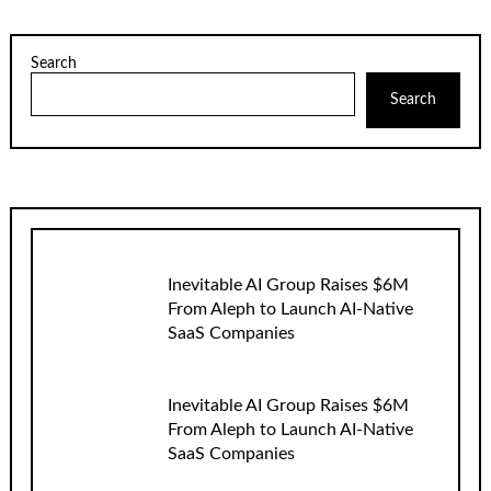
Search
Search
Inevitable AI Group Raises $6M
From Aleph to Launch AI-Native
SaaS Companies
Inevitable AI Group Raises $6M
From Aleph to Launch AI-Native
SaaS Companies