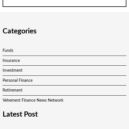
Categories
Funds
Insurance
Investment
Personal Finance
Retirement
Vehement Finance News Network
Latest Post