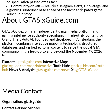
no speculation passed off as fact
Community-driven
— real-time Telegram alerts, X coverage, and
a growing subscriber base ahead of the most anticipated game
launch in history
About GTASixGuide.com
GTASixGuide.com is an independent digital media platform and
gaming intelligence authority specialising in high-utility content for
Grand Theft Auto VI. Founded and developed in Amsterdam, the
platform combines interactive mapping technology, structured
databases, and verified editorial content to serve the global GTA
community in the lead-up to and beyond the November 19, 2026
launch.
Platform:
gtasixguide.com
Interactive Map:
gtasixguide.com/map/interactive
Truth Hub:
gtasixguide.com/truth-
hub
News & Analysis:
gtasixguide.com/news
X:
@GTASixGuide
Media Contact
Organization:
gtasixguide
Contact Person:
Michael