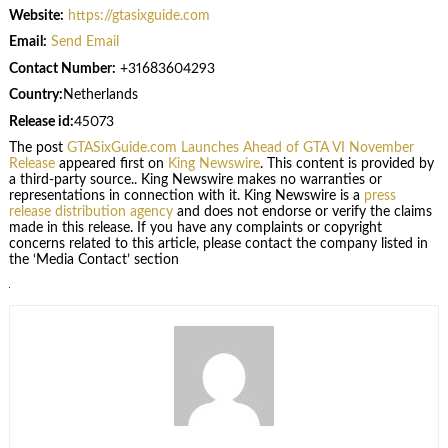
Website:
https://gtasixguide.com
Email:
Send Email
Contact Number:
+31683604293
Country:
Netherlands
Release id:
45073
The post
GTASixGuide.com Launches Ahead of GTA VI November
Release
appeared first on
King Newswire
. This content is provided by
a third-party source.. King Newswire makes no warranties or
representations in connection with it. King Newswire is a
press
release distribution agency
and does not endorse or verify the claims
made in this release. If you have any complaints or copyright
concerns related to this article, please contact the company listed in
the ‘Media Contact’ section