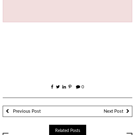
0
Previous Post
Next Post
Related Posts