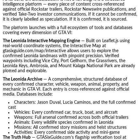
intelligence platform — every piece of content cross-referenced
against official Rockstar trailers, Rockstar Newswire publications, and
verified Take-Two investor communications. If it cannot be confirmed,
it is clearly labelled as speculation. If it is confirmed, it is sourced.
The platform launches with a full ecosystem of tools and databases
covering every dimension of GTA VI:
The Leonida Interactive Mapping Engine
— Built on Leaflet.js using
real-world coordinate systems, the Interactive Map at
gtasixguide.com/map/interactive allows users to explore the
confirmed Leonida landmass with pinpoint precision. Verified
waypoints including Vice City, Port Gellhorn, the Grassrivers, the
Leonida Keys, Ambrosia, and Mount Kalaga National Park are already
plotted and explorable.
The Leonida Archive
— A comprehensive, structured database of
every confirmed character, vehicle, weapon, animal, property, and
mechanic in GTA VI. Each entry is cross-referenced against official
media. Databases include:
Characters: Jason Duval, Lucia Caminos, and the full confirmed
cast
Vehicles: Every confirmed car, truck, boat, and aircraft
Weapons: Full arsenal confirmed across both official trailers
Animals: Every wildlife species confirmed in Leonida
Missions: All confirmed story missions and heist structures
Activities: Every confirmed side activity and mini-game
The Truth Hub
— GTASixGuide.com’s flagship verification tool at