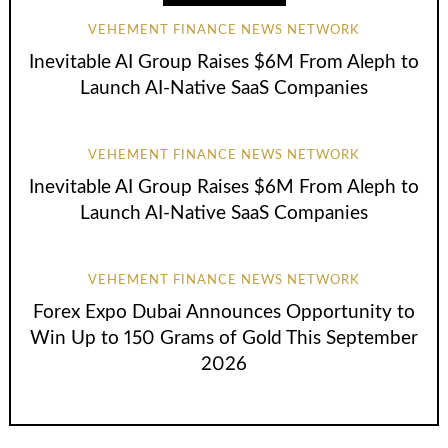
VEHEMENT FINANCE NEWS NETWORK
Inevitable AI Group Raises $6M From Aleph to
Launch AI-Native SaaS Companies
VEHEMENT FINANCE NEWS NETWORK
Inevitable AI Group Raises $6M From Aleph to
Launch AI-Native SaaS Companies
VEHEMENT FINANCE NEWS NETWORK
Forex Expo Dubai Announces Opportunity to
Win Up to 150 Grams of Gold This September
2026