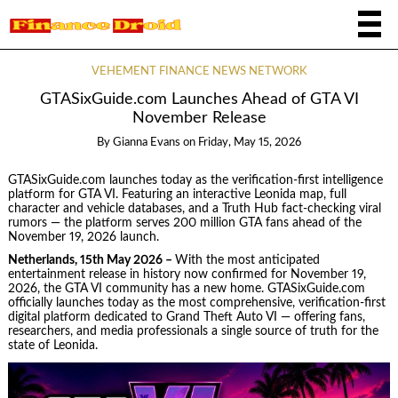
VEHEMENT FINANCE NEWS NETWORK
GTASixGuide.com Launches Ahead of GTA VI
November Release
By
Gianna Evans
on
Friday, May 15, 2026
GTASixGuide.com launches today as the verification-first intelligence
platform for GTA VI. Featuring an interactive Leonida map, full
character and vehicle databases, and a Truth Hub fact-checking viral
rumors — the platform serves 200 million GTA fans ahead of the
November 19, 2026 launch.
Netherlands, 15th May 2026 –
With the most anticipated
entertainment release in history now confirmed for November 19,
2026, the GTA VI community has a new home. GTASixGuide.com
officially launches today as the most comprehensive, verification-first
digital platform dedicated to Grand Theft Auto VI — offering fans,
researchers, and media professionals a single source of truth for the
state of Leonida.