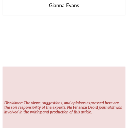
Gianna Evans
Disclaimer: The views, suggestions, and opinions expressed here are
the sole responsibility of the experts. No
Finance Droid
journalist was
involved in the writing and production of this article.