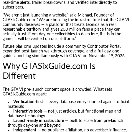
real-time alerts, trailer breakdowns, and verified intel directly to
subscribers.
“We aren’t just launching a website,” said Michael, Founder of
GTASixGuide.com. “We are building the infrastructure that the GTA VI
community deserves — a platform that treats Leonida as a real,
researchable territory and gives 200 million fans a place they can
actually trust. From day-one collectibles to deep lore, if it is in the
game, it will be verified on our platform.”
Future platform updates include a community Contributor Portal,
expanded post-launch walkthrough coverage, and a full day-one
guide launching simultaneously with GTA VI on November 19, 2026.
Why GTASixGuide.com Is
Different
The GTA VI pre-launch content space is crowded. What sets
GTASixGuide.com apart:
Verification-first
— every database entry sourced against official
materials
Interactive tools
— not just articles, but functional map and
database technology
Launch-ready infrastructure
— built to scale from pre-launch
through day-one and beyond
Independent
— no publisher affiliation, no advertiser influence,