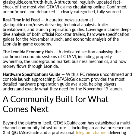
gtasixguide.com/truth-hub. A structured, regularly updated fact-
check of the most viral GTA VI claims circulating online. Confirmed,
unconfirmed, and debunked — clearly categorised, fully sourced.
Real-Time Intel Feed
— A curated news stream at
gtasixguide.com/news delivering technical analysis, trailer
breakdowns, and launch preparation guides. Coverage includes deep-
dive analysis of both official Rockstar trailers, hardware specification
guides for the November launch, and economic analysis of the
Leonida in-game economy.
The Leonida Economy Hub
— A dedicated section analysing the
confirmed economic systems of GTA VI, including property
ownership, the underground market, business mechanics, and how
money flows through Leonida.
Hardware Specifications Guide
— With a PC release unconfirmed and
console launch approaching, GTASixGuide.com provides the most
detailed hardware preparation guide available, helping players
understand exactly what they need for the November 19 launch.
A Community Built for What
Comes Next
Beyond the platform itself, GTASixGuide.com has established a multi-
channel community infrastructure — including an active presence on
X at @GTASixGuide and a professional
Telegram channel
delivering