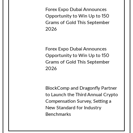
Forex Expo Dubai Announces
Opportunity to Win Up to 150
Grams of Gold This September
2026
Forex Expo Dubai Announces
Opportunity to Win Up to 150
Grams of Gold This September
2026
BlockComp and Dragonfly Partner
to Launch the Third Annual Crypto
Compensation Survey, Setting a
New Standard for Industry
Benchmarks