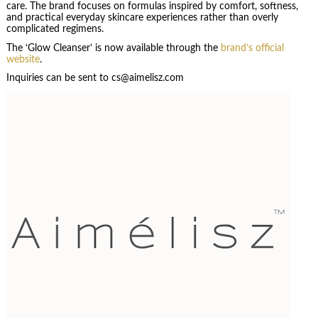
care. The brand focuses on formulas inspired by comfort, softness,
and practical everyday skincare experiences rather than overly
complicated regimens.
The ‘Glow Cleanser’ is now available through the
brand’s official
website
.
Inquiries can be sent to cs@aimelisz.com