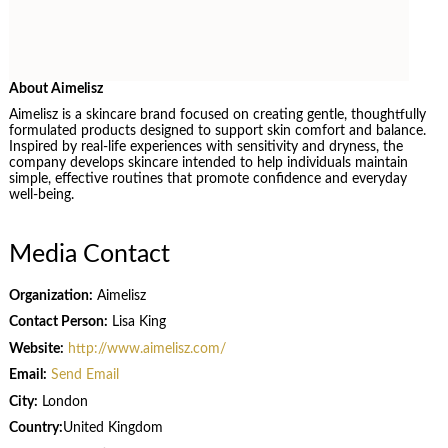
About Aimelisz
Aimelisz is a skincare brand focused on creating gentle, thoughtfully
formulated products designed to support skin comfort and balance.
Inspired by real-life experiences with sensitivity and dryness, the
company develops skincare intended to help individuals maintain
simple, effective routines that promote confidence and everyday
well-being.
Media Contact
Organization:
Aimelisz
Contact Person:
Lisa King
Website:
http://www.aimelisz.com/
Email:
Send Email
City:
London
Country:
United Kingdom