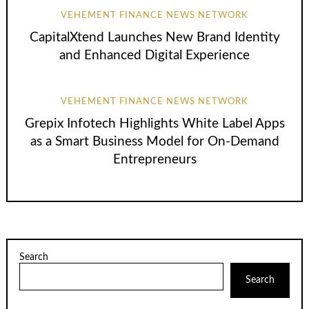
VEHEMENT FINANCE NEWS NETWORK
CapitalXtend Launches New Brand Identity
and Enhanced Digital Experience
VEHEMENT FINANCE NEWS NETWORK
Grepix Infotech Highlights White Label Apps
as a Smart Business Model for On-Demand
Entrepreneurs
Search
Search