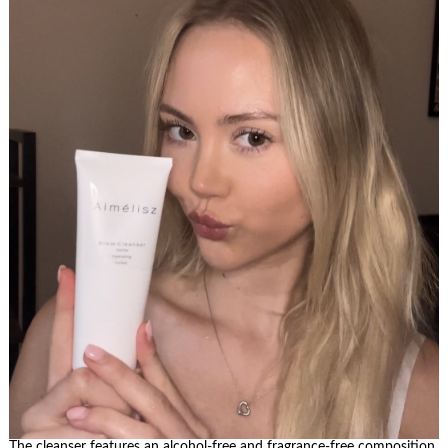
The cleanser features an alcohol-free and fragrance-free composition