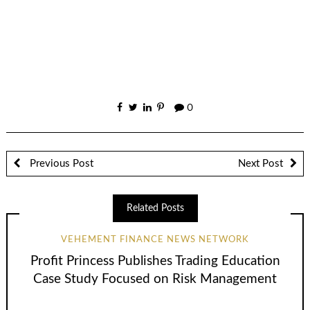
0
Previous Post
Next Post
Related Posts
VEHEMENT FINANCE NEWS NETWORK
Profit Princess Publishes Trading Education
Case Study Focused on Risk Management