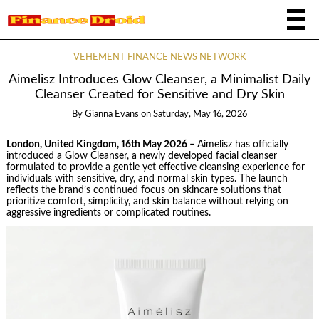
VEHEMENT FINANCE NEWS NETWORK
Aimelisz Introduces Glow Cleanser, a Minimalist Daily
Cleanser Created for Sensitive and Dry Skin
By
Gianna Evans
on
Saturday, May 16, 2026
London, United Kingdom, 16th May 2026 –
Aimelisz has officially
introduced a Glow Cleanser, a newly developed facial cleanser
formulated to provide a gentle yet effective cleansing experience for
individuals with sensitive, dry, and normal skin types. The launch
reflects the brand’s continued focus on skincare solutions that
prioritize comfort, simplicity, and skin balance without relying on
aggressive ingredients or complicated routines.