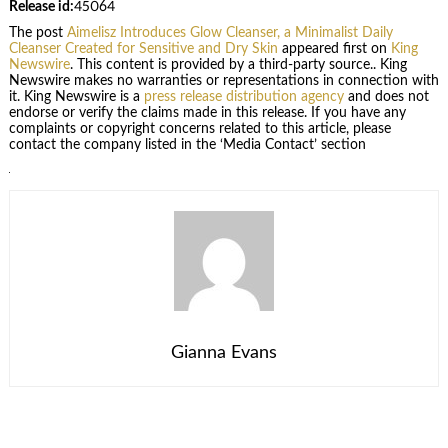
Release id:
45064
The post
Aimelisz Introduces Glow Cleanser, a Minimalist Daily
Cleanser Created for Sensitive and Dry Skin
appeared first on
King
Newswire
. This content is provided by a third-party source.. King
Newswire makes no warranties or representations in connection with
it. King Newswire is a
press release distribution agency
and does not
endorse or verify the claims made in this release. If you have any
complaints or copyright concerns related to this article, please
contact the company listed in the ‘Media Contact’ section
Gianna Evans