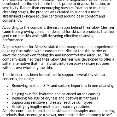
developed specifically for skin that is prone to dryness, irritation, or
sensitivity. Rather than encouraging harsh exfoliation or multiple
cleansing stages, the product was created to support a more
streamlined skincare routine centered around daily comfort and
consistency.
According to the company, the inspiration behind their Glow Cleanser
came from growing consumer demand for skincare products that feel
gentle on the skin while still delivering effective cleansing
performance.
A spokesperson for Aimelisz stated that many consumers experience
ongoing frustration with cleansers that disrupt the skin barrier or
leave the complexion feeling dry and uncomfortable after use. The
company explained that their Glow Cleanser was developed to offer a
softer alternative that fits naturally into everyday skincare routines
without overwhelming the skin.
The cleanser has been formulated to support several key skincare
concerns, including:
Removing makeup, SPF, and surface impurities in one cleansing
step
Helping skin feel hydrated and balanced after cleansing
Reducing feelings of dryness and post-wash tightness
Supporting sensitive and easily reactive skin types
Simplifying lengthy multi-step cleansing routines
Aimelisz continues to position its skincare philosophy around creating
products that encourage a slower, more restorative approach to self-