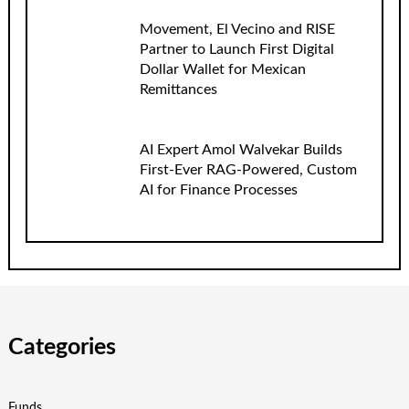
Movement, El Vecino and RISE
Partner to Launch First Digital
Dollar Wallet for Mexican
Remittances
AI Expert Amol Walvekar Builds
First-Ever RAG-Powered, Custom
AI for Finance Processes
Categories
Funds