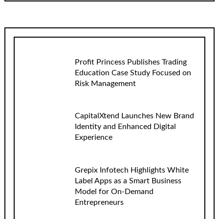
Profit Princess Publishes Trading
Education Case Study Focused on
Risk Management
CapitalXtend Launches New Brand
Identity and Enhanced Digital
Experience
Grepix Infotech Highlights White
Label Apps as a Smart Business
Model for On-Demand
Entrepreneurs