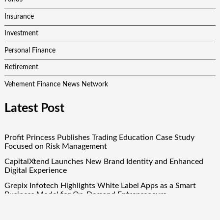
Insurance
Investment
Personal Finance
Retirement
Vehement Finance News Network
Latest Post
Profit Princess Publishes Trading Education Case Study
Focused on Risk Management
CapitalXtend Launches New Brand Identity and Enhanced
Digital Experience
Grepix Infotech Highlights White Label Apps as a Smart
Business Model for On-Demand Entrepreneurs
AI Expert Amol Walvekar Builds First-Ever RAG-Powered,
Custom AI for Finance Processes