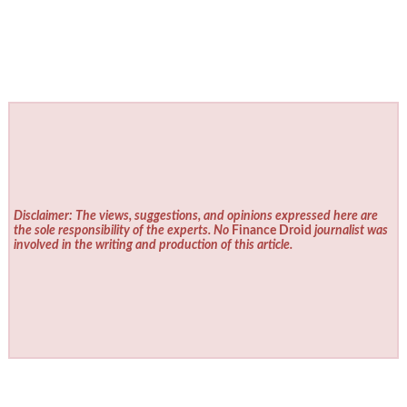
Disclaimer: The views, suggestions, and opinions expressed here are
the sole responsibility of the experts. No
Finance Droid
journalist was
involved in the writing and production of this article.