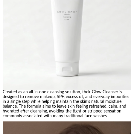
Created as an all-in-one cleansing solution, their Glow Cleanser is
designed to remove makeup, SPF, excess oil, and everyday impurities
in a single step while helping maintain the skin’s natural moisture
balance. The formula aims to leave skin feeling refreshed, calm, and
hydrated after cleansing, avoiding the tight or stripped sensation
commonly associated with many traditional face washes.