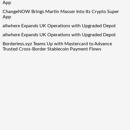
App
ChangeNOW Brings Martin Masser Into Its Crypto Super
App
allwhere Expands UK Operations with Upgraded Depot
allwhere Expands UK Operations with Upgraded Depot
Borderless.xyz Teams Up with Mastercard to Advance
Trusted Cross-Border Stablecoin Payment Flows
Quick Links
About Us
Author Account
Contact Us
Our Team
Privacy Policy
Submit a Guest Post
Term Of Services
Write for Us