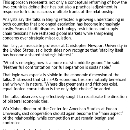
This approach represents not only a conceptual reframing of how the
two countries define their ties but also a practical adjustment in
response to frictions across multiple fronts of the relationship.
Analysts say the talks in Beijing reflected a growing understanding in
both countries that prolonged escalation has become increasingly
costly. Years of tariff disputes, technology restrictions and supply-
chain tensions have reshaped global markets while sharpening
concerns over strategic miscalculation.
Sun Taiyi, an associate professor at Christopher Newport University in
the United States, said both sides now recognize that “stability itself
has become a shared strategic interest.”
“What is emerging now is a more realistic middle ground,” he said.
“Neither full confrontation nor full separation is sustainable.”
That logic was especially visible in the economic dimension of the
talks. Xi stressed that China-US economic ties are mutually beneficial
and win-win in nature. “Where disagreements and frictions exist,
equal-footed consultation is the only right choice,” he added.
The talks, observers say, effectively sought to recalibrate the direction
of bilateral economic ties.
Wu Xinbo, director of the Center for American Studies at Fudan
University, said cooperation should again become the “main aspect”
of the relationship, while competition must remain benign and
controlled.