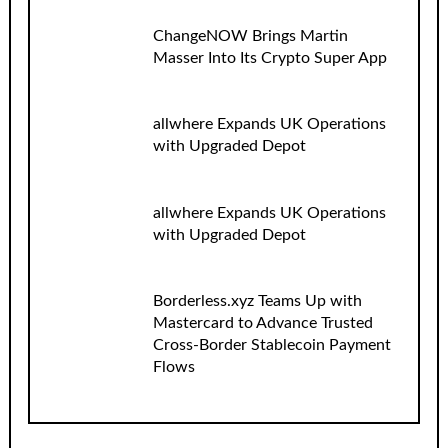
ChangeNOW Brings Martin
Masser Into Its Crypto Super App
allwhere Expands UK Operations
with Upgraded Depot
allwhere Expands UK Operations
with Upgraded Depot
Borderless.xyz Teams Up with
Mastercard to Advance Trusted
Cross-Border Stablecoin Payment
Flows