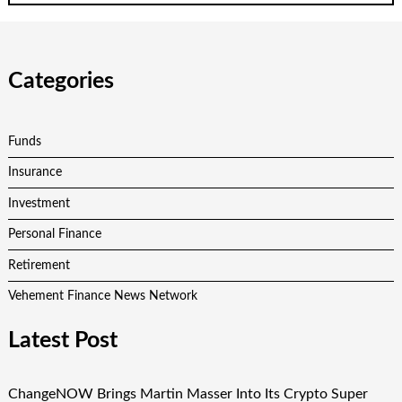
Categories
Funds
Insurance
Investment
Personal Finance
Retirement
Vehement Finance News Network
Latest Post
ChangeNOW Brings Martin Masser Into Its Crypto Super