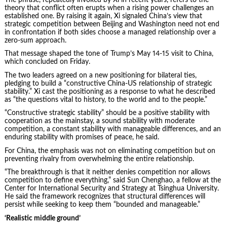
theory that conflict often erupts when a rising power challenges an
established one. By raising it again, Xi signaled China’s view that
strategic competition between Beijing and Washington need not end
in confrontation if both sides choose a managed relationship over a
zero-sum approach.
That message shaped the tone of Trump’s May 14-15 visit to China,
which concluded on Friday.
The two leaders agreed on a new positioning for bilateral ties,
pledging to build a “constructive China-US relationship of strategic
stability.” Xi cast the positioning as a response to what he described
as “the questions vital to history, to the world and to the people.”
“Constructive strategic stability” should be a positive stability with
cooperation as the mainstay, a sound stability with moderate
competition, a constant stability with manageable differences, and an
enduring stability with promises of peace, he said.
For China, the emphasis was not on eliminating competition but on
preventing rivalry from overwhelming the entire relationship.
“The breakthrough is that it neither denies competition nor allows
competition to define everything,” said Sun Chenghao, a fellow at the
Center for International Security and Strategy at Tsinghua University.
He said the framework recognizes that structural differences will
persist while seeking to keep them “bounded and manageable.”
‘Realistic middle ground’