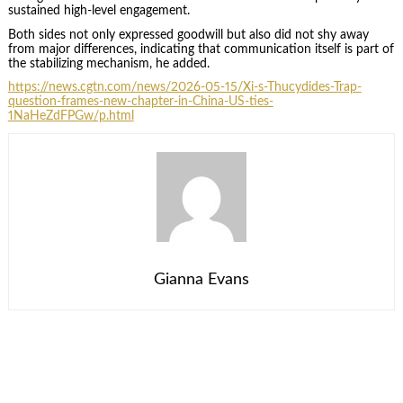
sustained high-level engagement.
Both sides not only expressed goodwill but also did not shy away
from major differences, indicating that communication itself is part of
the stabilizing mechanism, he added.
https://news.cgtn.com/news/2026-05-15/Xi-s-Thucydides-Trap-
question-frames-new-chapter-in-China-US-ties-
1NaHeZdFPGw/p.html
Gianna Evans