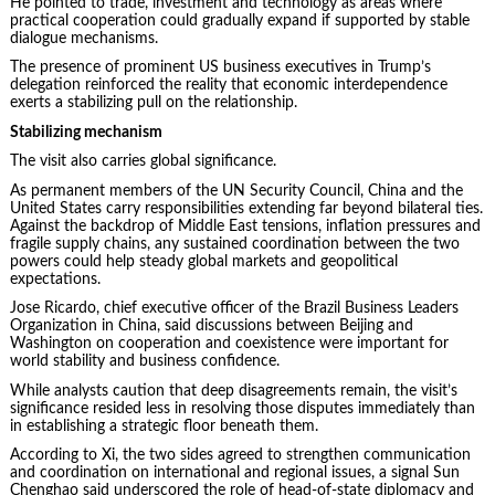
He pointed to trade, investment and technology as areas where
practical cooperation could gradually expand if supported by stable
dialogue mechanisms.
The presence of prominent US business executives in Trump’s
delegation reinforced the reality that economic interdependence
exerts a stabilizing pull on the relationship.
Stabilizing mechanism
The visit also carries global significance.
As permanent members of the UN Security Council, China and the
United States carry responsibilities extending far beyond bilateral ties.
Against the backdrop of Middle East tensions, inflation pressures and
fragile supply chains, any sustained coordination between the two
powers could help steady global markets and geopolitical
expectations.
Jose Ricardo, chief executive officer of the Brazil Business Leaders
Organization in China, said discussions between Beijing and
Washington on cooperation and coexistence were important for
world stability and business confidence.
While analysts caution that deep disagreements remain, the visit’s
significance resided less in resolving those disputes immediately than
in establishing a strategic floor beneath them.
According to Xi, the two sides agreed to strengthen communication
and coordination on international and regional issues, a signal Sun
Chenghao said underscored the role of head-of-state diplomacy and