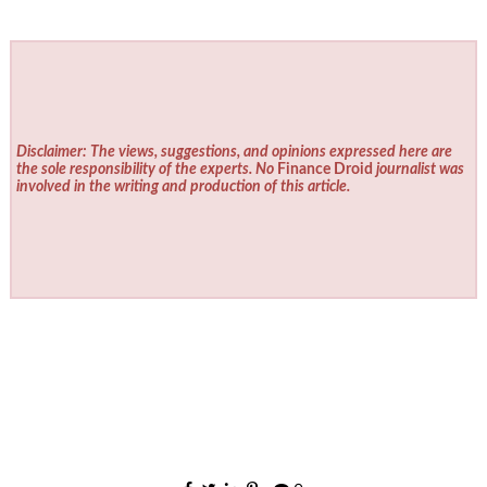
Disclaimer: The views, suggestions, and opinions expressed here are
the sole responsibility of the experts. No
Finance Droid
journalist was
involved in the writing and production of this article.