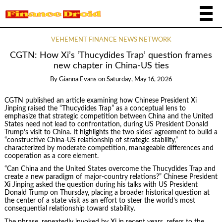
VEHEMENT FINANCE NEWS NETWORK
CGTN: How Xi’s ‘Thucydides Trap’ question frames
new chapter in China-US ties
By
Gianna Evans
on
Saturday, May 16, 2026
CGTN published an article examining how Chinese President Xi
Jinping raised the “Thucydides Trap” as a conceptual lens to
emphasize that strategic competition between China and the United
States need not lead to confrontation, during US President Donald
Trump’s visit to China. It highlights the two sides’ agreement to build a
“constructive China-US relationship of strategic stability,”
characterized by moderate competition, manageable differences and
cooperation as a core element.
“Can China and the United States overcome the Thucydides Trap and
create a new paradigm of major-country relations?” Chinese President
Xi Jinping asked the question during his talks with US President
Donald Trump on Thursday, placing a broader historical question at
the center of a state visit as an effort to steer the world’s most
consequential relationship toward stability.
The phrase, repeatedly invoked by Xi in recent years, refers to the