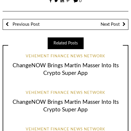
0
Previous Post
Next Post
Related Posts
VEHEMENT FINANCE NEWS NETWORK
ChangeNOW Brings Martin Masser Into Its
Crypto Super App
VEHEMENT FINANCE NEWS NETWORK
ChangeNOW Brings Martin Masser Into Its
Crypto Super App
VEHEMENT FINANCE NEWS NETWORK