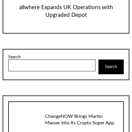
allwhere Expands UK Operations with
Upgraded Depot
Search
Search
ChangeNOW Brings Martin
Masser Into Its Crypto Super App