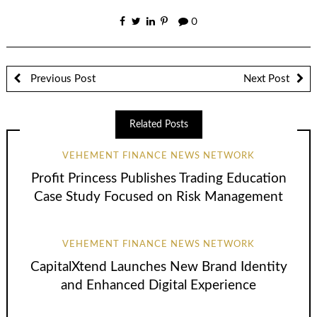
0
Previous Post
Next Post
Related Posts
VEHEMENT FINANCE NEWS NETWORK
Profit Princess Publishes Trading Education
Case Study Focused on Risk Management
VEHEMENT FINANCE NEWS NETWORK
CapitalXtend Launches New Brand Identity
and Enhanced Digital Experience