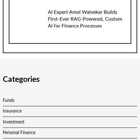
AI Expert Amol Walvekar Builds
First-Ever RAG-Powered, Custom
AI for Finance Processes
Categories
Funds
Insurance
Investment
Personal Finance