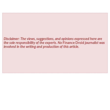
Disclaimer: The views, suggestions, and opinions expressed here are
the sole responsibility of the experts. No
Finance Droid
journalist was
involved in the writing and production of this article.