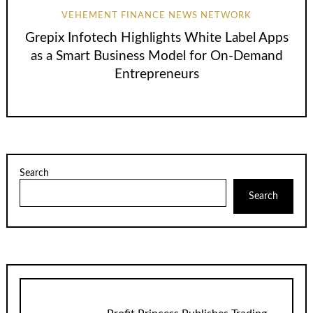
VEHEMENT FINANCE NEWS NETWORK
Grepix Infotech Highlights White Label Apps
as a Smart Business Model for On-Demand
Entrepreneurs
Search
Search