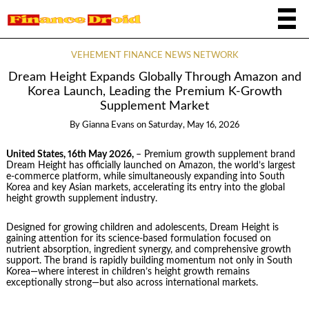
VEHEMENT FINANCE NEWS NETWORK
Dream Height Expands Globally Through Amazon and
Korea Launch, Leading the Premium K-Growth
Supplement Market
By
Gianna Evans
on
Saturday, May 16, 2026
United States, 16th May 2026,
– Premium growth supplement brand
Dream Height has officially launched on Amazon, the world’s largest
e-commerce platform, while simultaneously expanding into South
Korea and key Asian markets, accelerating its entry into the global
height growth supplement industry.
Designed for growing children and adolescents, Dream Height is
gaining attention for its science-based formulation focused on
nutrient absorption, ingredient synergy, and comprehensive growth
support. The brand is rapidly building momentum not only in South
Korea—where interest in children’s height growth remains
exceptionally strong—but also across international markets.