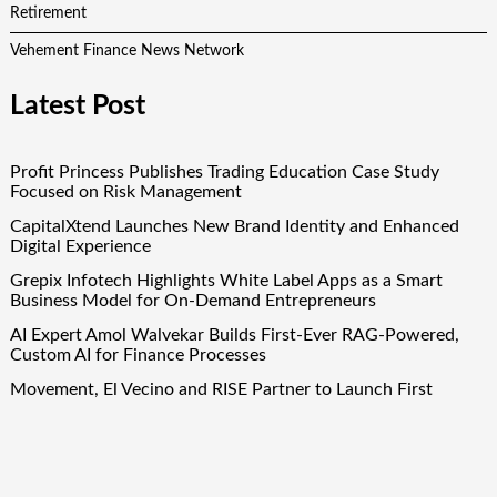
Retirement
Vehement Finance News Network
Latest Post
Profit Princess Publishes Trading Education Case Study
Focused on Risk Management
CapitalXtend Launches New Brand Identity and Enhanced
Digital Experience
Grepix Infotech Highlights White Label Apps as a Smart
Business Model for On-Demand Entrepreneurs
AI Expert Amol Walvekar Builds First-Ever RAG-Powered,
Custom AI for Finance Processes
Movement, El Vecino and RISE Partner to Launch First
Digital Dollar Wallet for Mexican Remittances
Quick Links