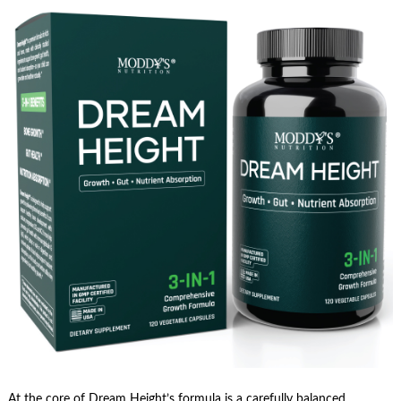
At the core of Dream Height’s formula is a carefully balanced