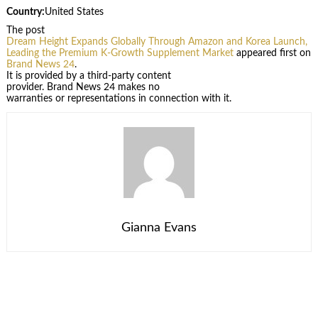
Country:
United States
The post
Dream Height Expands Globally Through Amazon and Korea Launch,
Leading the Premium K-Growth Supplement Market
appeared first on
Brand News 24
.
It is provided by a third-party content
provider. Brand News 24 makes no
warranties or representations in connection with it.
Gianna Evans