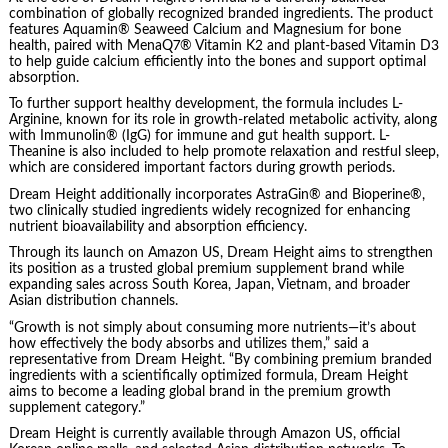
combination of globally recognized branded ingredients. The product
features Aquamin® Seaweed Calcium and Magnesium for bone
health, paired with MenaQ7® Vitamin K2 and plant-based Vitamin D3
to help guide calcium efficiently into the bones and support optimal
absorption.
To further support healthy development, the formula includes L-
Arginine, known for its role in growth-related metabolic activity, along
with Immunolin® (IgG) for immune and gut health support. L-
Theanine is also included to help promote relaxation and restful sleep,
which are considered important factors during growth periods.
Dream Height additionally incorporates AstraGin® and Bioperine®,
two clinically studied ingredients widely recognized for enhancing
nutrient bioavailability and absorption efficiency.
Through its launch on Amazon US, Dream Height aims to strengthen
its position as a trusted global premium supplement brand while
expanding sales across South Korea, Japan, Vietnam, and broader
Asian distribution channels.
“Growth is not simply about consuming more nutrients—it’s about
how effectively the body absorbs and utilizes them,” said a
representative from Dream Height. “By combining premium branded
ingredients with a scientifically optimized formula, Dream Height
aims to become a leading global brand in the premium growth
supplement category.”
Dream Height is currently available through Amazon US, official