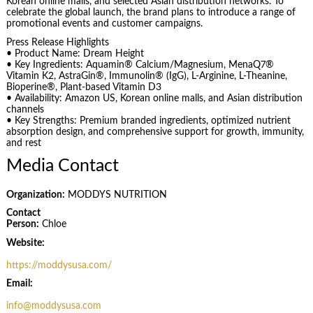
Korean online malls, and selected Asian distribution networks. To
celebrate the global launch, the brand plans to introduce a range of
promotional events and customer campaigns.
Press Release Highlights
• Product Name: Dream Height
• Key Ingredients: Aquamin® Calcium/Magnesium, MenaQ7®
Vitamin K2, AstraGin®, Immunolin® (IgG), L-Arginine, L-Theanine,
Bioperine®, Plant-based Vitamin D3
• Availability: Amazon US, Korean online malls, and Asian distribution
channels
• Key Strengths: Premium branded ingredients, optimized nutrient
absorption design, and comprehensive support for growth, immunity,
and rest
Media Contact
Organization:
MODDYS NUTRITION
Contact
Person:
Chloe
Website:
https://moddysusa.com/
Email:
info@moddysusa.com