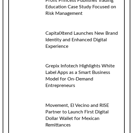
Profit Princess Publishes Trading
Education Case Study Focused on
Risk Management
CapitalXtend Launches New Brand
Identity and Enhanced Digital
Experience
Grepix Infotech Highlights White
Label Apps as a Smart Business
Model for On-Demand
Entrepreneurs
Movement, El Vecino and RISE
Partner to Launch First Digital
Dollar Wallet for Mexican
Remittances