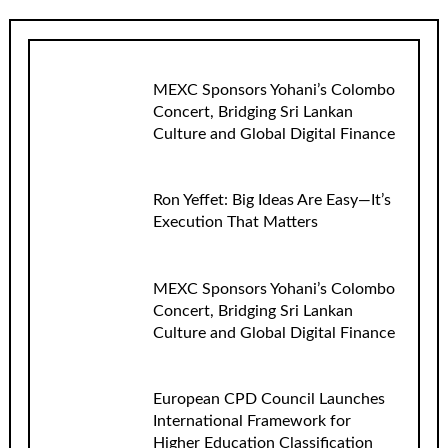
MEXC Sponsors Yohani’s Colombo
Concert, Bridging Sri Lankan
Culture and Global Digital Finance
Ron Yeffet: Big Ideas Are Easy—It’s
Execution That Matters
MEXC Sponsors Yohani’s Colombo
Concert, Bridging Sri Lankan
Culture and Global Digital Finance
European CPD Council Launches
International Framework for
Higher Education Classification