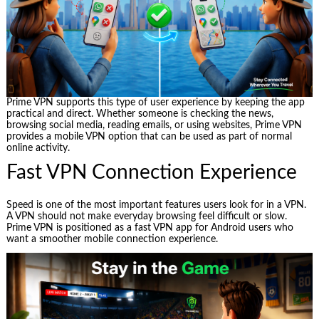
Prime VPN supports this type of user experience by keeping the app
practical and direct. Whether someone is checking the news,
browsing social media, reading emails, or using websites, Prime VPN
provides a mobile VPN option that can be used as part of normal
online activity.
Fast VPN Connection Experience
Speed is one of the most important features users look for in a VPN.
A VPN should not make everyday browsing feel difficult or slow.
Prime VPN is positioned as a fast VPN app for Android users who
want a smoother mobile connection experience.