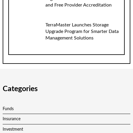
and Free Provider Accreditation
TerraMaster Launches Storage
Upgrade Program for Smarter Data
Management Solutions
Categories
Funds
Insurance
Investment