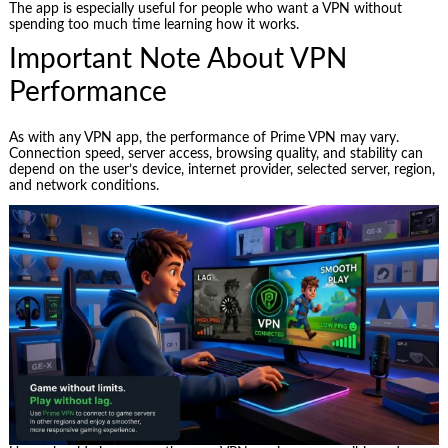
The app is especially useful for people who want a VPN without
spending too much time learning how it works.
Important Note About VPN
Performance
As with any VPN app, the performance of Prime VPN may vary.
Connection speed, server access, browsing quality, and stability can
depend on the user’s device, internet provider, selected server, region,
and network conditions.