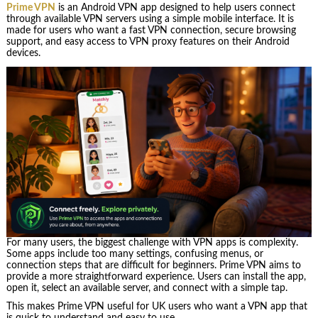
Prime VPN
is an Android VPN app designed to help users connect
through available VPN servers using a simple mobile interface. It is
made for users who want a fast VPN connection, secure browsing
support, and easy access to VPN proxy features on their Android
devices.
For many users, the biggest challenge with VPN apps is complexity.
Some apps include too many settings, confusing menus, or
connection steps that are difficult for beginners. Prime VPN aims to
provide a more straightforward experience. Users can install the app,
open it, select an available server, and connect with a simple tap.
This makes Prime VPN useful for UK users who want a VPN app that