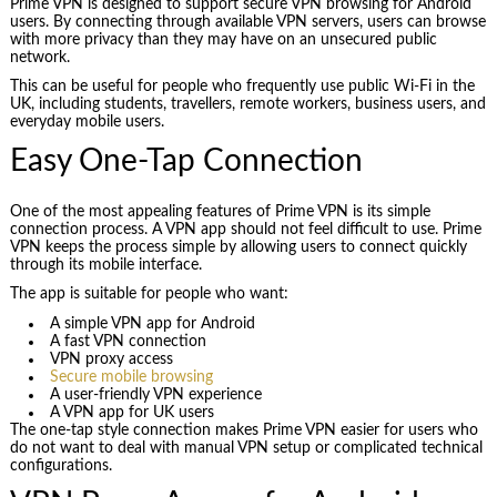
Prime VPN is designed to support secure VPN browsing for Android
users. By connecting through available VPN servers, users can browse
with more privacy than they may have on an unsecured public
network.
This can be useful for people who frequently use public Wi-Fi in the
UK, including students, travellers, remote workers, business users, and
everyday mobile users.
Easy One-Tap Connection
One of the most appealing features of Prime VPN is its simple
connection process. A VPN app should not feel difficult to use. Prime
VPN keeps the process simple by allowing users to connect quickly
through its mobile interface.
The app is suitable for people who want:
A simple VPN app for Android
A fast VPN connection
VPN proxy access
Secure mobile browsing
A user-friendly VPN experience
A VPN app for UK users
The one-tap style connection makes Prime VPN easier for users who
do not want to deal with manual VPN setup or complicated technical
configurations.