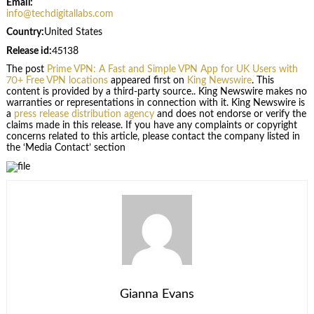
Email:
info@techdigitallabs.com
Country:
United States
Release id:
45138
The post
Prime VPN: A Fast and Simple VPN App for UK Users with
70+ Free VPN locations
appeared first on
King Newswire
. This
content is provided by a third-party source.. King Newswire makes no
warranties or representations in connection with it. King Newswire is
a
press release distribution agency
and does not endorse or verify the
claims made in this release. If you have any complaints or copyright
concerns related to this article, please contact the company listed in
the ‘Media Contact’ section
Gianna Evans