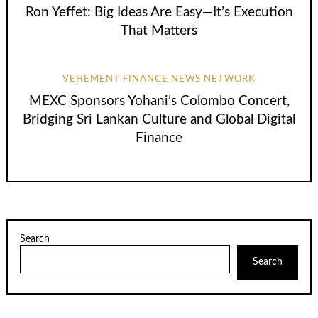
Ron Yeffet: Big Ideas Are Easy—It’s Execution
That Matters
VEHEMENT FINANCE NEWS NETWORK
MEXC Sponsors Yohani’s Colombo Concert,
Bridging Sri Lankan Culture and Global Digital
Finance
Search
Search