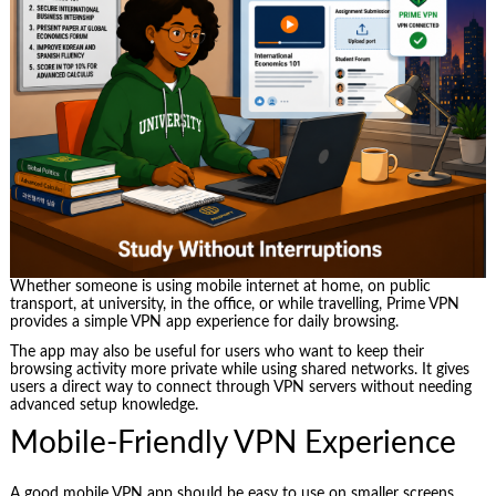
Whether someone is using mobile internet at home, on public
transport, at university, in the office, or while travelling, Prime VPN
provides a simple VPN app experience for daily browsing.
The app may also be useful for users who want to keep their
browsing activity more private while using shared networks. It gives
users a direct way to connect through VPN servers without needing
advanced setup knowledge.
Mobile-Friendly VPN Experience
A good mobile VPN app should be easy to use on smaller screens.