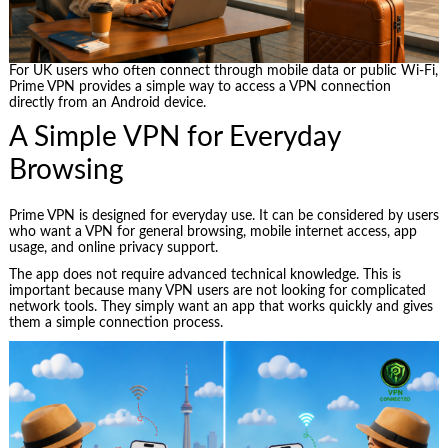
For UK users who often connect through mobile data or public Wi-Fi,
Prime VPN provides a simple way to access a VPN connection
directly from an Android device.
A Simple VPN for Everyday
Browsing
Prime VPN is designed for everyday use. It can be considered by users
who want a VPN for general browsing, mobile internet access, app
usage, and online privacy support.
The app does not require advanced technical knowledge. This is
important because many VPN users are not looking for complicated
network tools. They simply want an app that works quickly and gives
them a simple connection process.