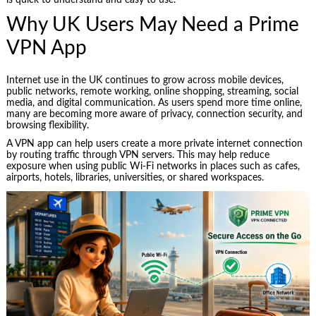
is quick to understand and easy to use.
Why UK Users May Need a Prime
VPN App
Internet use in the UK continues to grow across mobile devices,
public networks, remote working, online shopping, streaming, social
media, and digital communication. As users spend more time online,
many are becoming more aware of privacy, connection security, and
browsing flexibility.
A VPN app can help users create a more private internet connection
by routing traffic through VPN servers. This may help reduce
exposure when using public Wi-Fi networks in places such as cafes,
airports, hotels, libraries, universities, or shared workspaces.