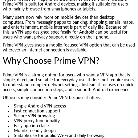
Prime VPN is built for Android devices, making it suitable for users
who mainly browse from smartphones or tablets.
Many users now rely more on mobile devices than desktop
computers. From messaging apps to banking, shopping, emails, maps,
and entertainment, mobile internet is part of daily life. Because of
this, a VPN app designed specifically for Android can be useful for
users who want privacy support directly on their phone.
Prime VPN gives users a mobile-focused VPN option that can be used
wherever an internet connection is available.
Why Choose Prime VPN?
Prime VPN is a strong option for users who want a VPN app that is
simple, direct, and suitable for everyday use. It does not require users
to understand complex network settings. Instead, it focuses on quick
access, simple connection steps, and a smooth Android experience.
UK users may consider Prime VPN because it offers:
Simple Android VPN access
Fast connection support
Secure VPN browsing
VPN proxy functionality
Easy app interface
Mobile-friendly design
Suitable use for public Wi-Fi and daily browsing