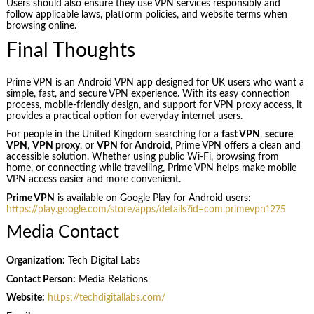
Users should also ensure they use VPN services responsibly and
follow applicable laws, platform policies, and website terms when
browsing online.
Final Thoughts
Prime VPN is an Android VPN app designed for UK users who want a
simple, fast, and secure VPN experience. With its easy connection
process, mobile-friendly design, and support for VPN proxy access, it
provides a practical option for everyday internet users.
For people in the United Kingdom searching for a
fast VPN
,
secure
VPN
,
VPN proxy
, or
VPN for Android
, Prime VPN offers a clean and
accessible solution. Whether using public Wi-Fi, browsing from
home, or connecting while travelling, Prime VPN helps make mobile
VPN access easier and more convenient.
Prime VPN
is available on Google Play for Android users:
https://play.google.com/store/apps/details?id=com.primevpn1275
Media Contact
Organization:
Tech Digital Labs
Contact Person:
Media Relations
Website:
https://techdigitallabs.com/