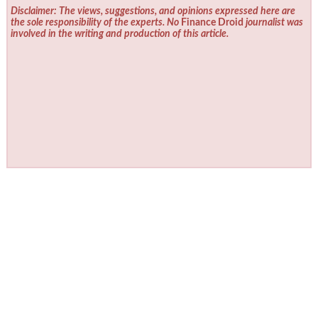
Disclaimer: The views, suggestions, and opinions expressed here are
the sole responsibility of the experts. No
Finance Droid
journalist was
involved in the writing and production of this article.