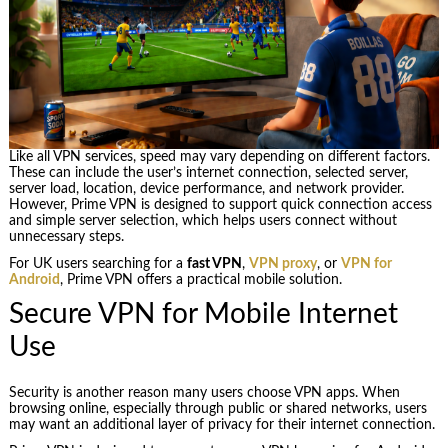
Like all VPN services, speed may vary depending on different factors.
These can include the user’s internet connection, selected server,
server load, location, device performance, and network provider.
However, Prime VPN is designed to support quick connection access
and simple server selection, which helps users connect without
unnecessary steps.
For UK users searching for a
fast VPN
,
VPN proxy
, or
VPN for
Android
, Prime VPN offers a practical mobile solution.
Secure VPN for Mobile Internet
Use
Security is another reason many users choose VPN apps. When
browsing online, especially through public or shared networks, users
may want an additional layer of privacy for their internet connection.