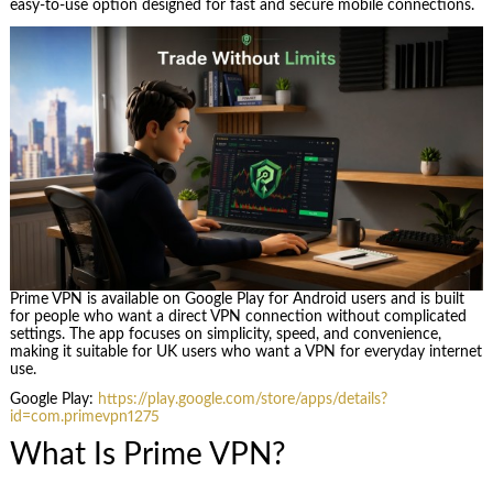
easy-to-use option designed for fast and secure mobile connections.
Prime VPN is available on Google Play for Android users and is built
for people who want a direct VPN connection without complicated
settings. The app focuses on simplicity, speed, and convenience,
making it suitable for UK users who want a VPN for everyday internet
use.
Google Play:
https://play.google.com/store/apps/details?
id=com.primevpn1275
What Is Prime VPN?