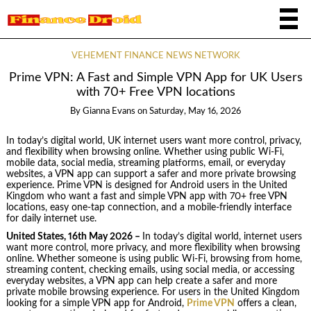
VEHEMENT FINANCE NEWS NETWORK
Prime VPN: A Fast and Simple VPN App for UK Users
with 70+ Free VPN locations
By
Gianna Evans
on
Saturday, May 16, 2026
In today’s digital world, UK internet users want more control, privacy,
and flexibility when browsing online. Whether using public Wi-Fi,
mobile data, social media, streaming platforms, email, or everyday
websites, a VPN app can support a safer and more private browsing
experience. Prime VPN is designed for Android users in the United
Kingdom who want a fast and simple VPN app with 70+ free VPN
locations, easy one-tap connection, and a mobile-friendly interface
for daily internet use.
United States, 16th May 2026 –
In today’s digital world, internet users
want more control, more privacy, and more flexibility when browsing
online. Whether someone is using public Wi-Fi, browsing from home,
streaming content, checking emails, using social media, or accessing
everyday websites, a VPN app can help create a safer and more
private mobile browsing experience. For users in the United Kingdom
looking for a simple VPN app for Android,
Prime VPN
offers a clean,