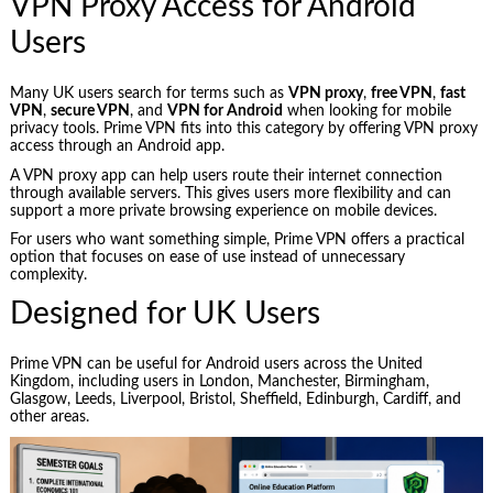
VPN Proxy Access for Android
Users
Many UK users search for terms such as
VPN proxy
,
free VPN
,
fast
VPN
,
secure VPN
, and
VPN for Android
when looking for mobile
privacy tools. Prime VPN fits into this category by offering VPN proxy
access through an Android app.
A VPN proxy app can help users route their internet connection
through available servers. This gives users more flexibility and can
support a more private browsing experience on mobile devices.
For users who want something simple, Prime VPN offers a practical
option that focuses on ease of use instead of unnecessary
complexity.
Designed for UK Users
Prime VPN can be useful for Android users across the United
Kingdom, including users in London, Manchester, Birmingham,
Glasgow, Leeds, Liverpool, Bristol, Sheffield, Edinburgh, Cardiff, and
other areas.