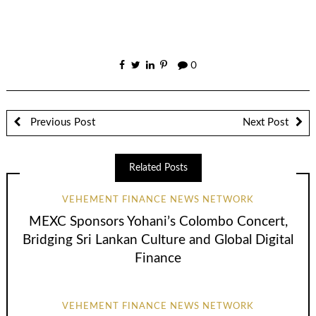
0
Previous Post
Next Post
Related Posts
VEHEMENT FINANCE NEWS NETWORK
MEXC Sponsors Yohani’s Colombo Concert,
Bridging Sri Lankan Culture and Global Digital
Finance
VEHEMENT FINANCE NEWS NETWORK