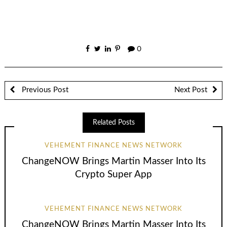
0
Previous Post
Next Post
Related Posts
VEHEMENT FINANCE NEWS NETWORK
ChangeNOW Brings Martin Masser Into Its
Crypto Super App
VEHEMENT FINANCE NEWS NETWORK
ChangeNOW Brings Martin Masser Into Its