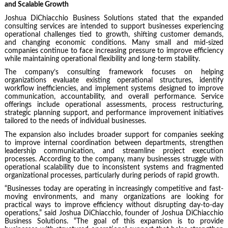
and Scalable Growth
Joshua DiChiacchio Business Solutions stated that the expanded
consulting services are intended to support businesses experiencing
operational challenges tied to growth, shifting customer demands,
and changing economic conditions. Many small and mid-sized
companies continue to face increasing pressure to improve efficiency
while maintaining operational flexibility and long-term stability.
The company’s consulting framework focuses on helping
organizations evaluate existing operational structures, identify
workflow inefficiencies, and implement systems designed to improve
communication, accountability, and overall performance. Service
offerings include operational assessments, process restructuring,
strategic planning support, and performance improvement initiatives
tailored to the needs of individual businesses.
The expansion also includes broader support for companies seeking
to improve internal coordination between departments, strengthen
leadership communication, and streamline project execution
processes. According to the company, many businesses struggle with
operational scalability due to inconsistent systems and fragmented
organizational processes, particularly during periods of rapid growth.
“Businesses today are operating in increasingly competitive and fast-
moving environments, and many organizations are looking for
practical ways to improve efficiency without disrupting day-to-day
operations,” said Joshua DiChiacchio, founder of Joshua DiChiacchio
Business Solutions. “The goal of this expansion is to provide