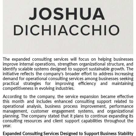
The expanded consulting services will focus on helping businesses
improve internal operations, strengthen organizational structure, and
identify scalable systems designed to support sustainable growth. The
initiative reflects the company’s broader effort to address increasing
demand for operational consulting services among businesses seeking
practical strategies for improving efficiency and maintaining
competitiveness in evolving industries.
According to the company, the service expansion became effective
this month and includes enhanced consulting support related to
operational analysis, business process improvement, performance
management, customer engagement systems, and organizational
planning. The company stated that it plans to continue expanding its
consulting resources and client support capabilities throughout the
year.
Expanded Consulting Services Designed to Support Business Stability