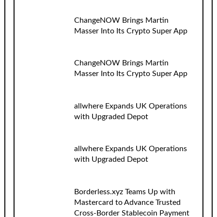
ChangeNOW Brings Martin
Masser Into Its Crypto Super App
ChangeNOW Brings Martin
Masser Into Its Crypto Super App
allwhere Expands UK Operations
with Upgraded Depot
allwhere Expands UK Operations
with Upgraded Depot
Borderless.xyz Teams Up with
Mastercard to Advance Trusted
Cross-Border Stablecoin Payment