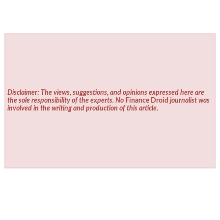
Disclaimer: The views, suggestions, and opinions expressed here are
the sole responsibility of the experts. No
Finance Droid
journalist was
involved in the writing and production of this article.