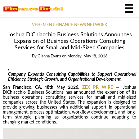
VEHEMENT FINANCE NEWS NETWORK
Joshua DiChiacchio Business Solutions Announces
Expansion of Business Operations Consulting
Services for Small and Mid-Sized Companies
By
Gianna Evans
on
Monday, May 18, 2026
Company Expands Consulting Capabilities to Support Operational
Efficiency, Strategic Growth, and Organizational Development.
San Francisco, CA, 18th May 2026,
ZEX PR WIRE
— Joshua
DiChiacchio Business Solutions has announced the expansion of its
business operations consulting services for small and mid-sized
companies across the United States. The expansion is designed to
provide growing businesses with additional support in operational
management, process optimization, workflow development, and long-
term strategic planning as organizations continue adapting to
changing market conditions.