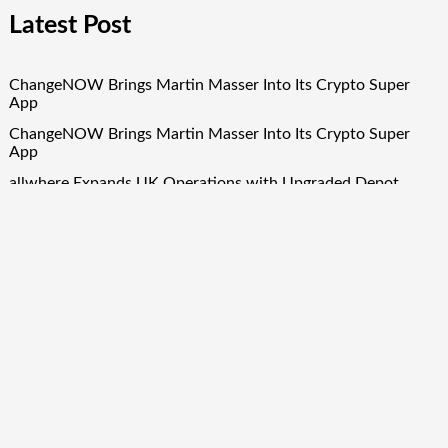
Latest Post
ChangeNOW Brings Martin Masser Into Its Crypto Super
App
ChangeNOW Brings Martin Masser Into Its Crypto Super
App
allwhere Expands UK Operations with Upgraded Depot
allwhere Expands UK Operations with Upgraded Depot
Borderless.xyz Teams Up with Mastercard to Advance
Trusted Cross-Border Stablecoin Payment Flows
Quick Links
About Us
Author Account
Contact Us
Our Team
Privacy Policy