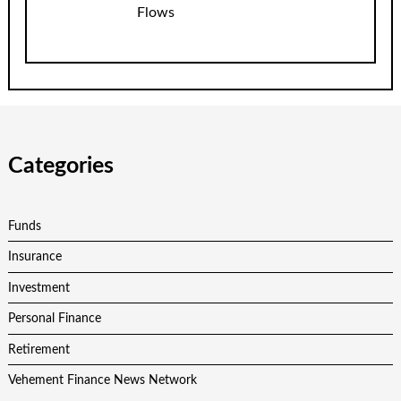
Flows
Categories
Funds
Insurance
Investment
Personal Finance
Retirement
Vehement Finance News Network