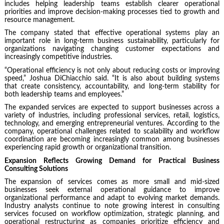
includes helping leadership teams establish clearer operational
priorities and improve decision-making processes tied to growth and
resource management.
The company stated that effective operational systems play an
important role in long-term business sustainability, particularly for
organizations navigating changing customer expectations and
increasingly competitive industries.
“Operational efficiency is not only about reducing costs or improving
speed,” Joshua DiChiacchio said. “It is also about building systems
that create consistency, accountability, and long-term stability for
both leadership teams and employees.”
The expanded services are expected to support businesses across a
variety of industries, including professional services, retail, logistics,
technology, and emerging entrepreneurial ventures. According to the
company, operational challenges related to scalability and workflow
coordination are becoming increasingly common among businesses
experiencing rapid growth or organizational transition.
Expansion Reflects Growing Demand for Practical Business
Consulting Solutions
The expansion of services comes as more small and mid-sized
businesses seek external operational guidance to improve
organizational performance and adapt to evolving market demands.
Industry analysts continue to note growing interest in consulting
services focused on workflow optimization, strategic planning, and
operational restructuring as companies prioritize efficiency and