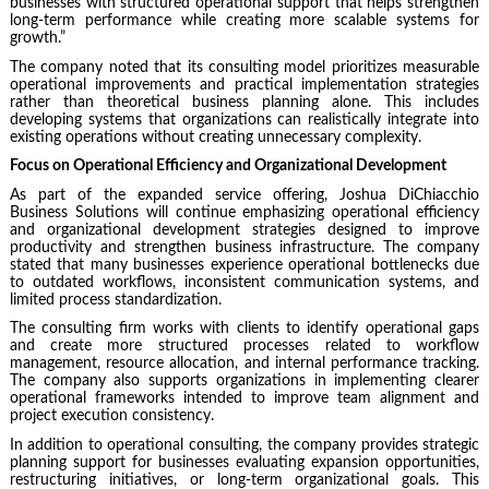
businesses with structured operational support that helps strengthen
long-term performance while creating more scalable systems for
growth.”
The company noted that its consulting model prioritizes measurable
operational improvements and practical implementation strategies
rather than theoretical business planning alone. This includes
developing systems that organizations can realistically integrate into
existing operations without creating unnecessary complexity.
Focus on Operational Efficiency and Organizational Development
As part of the expanded service offering, Joshua DiChiacchio
Business Solutions will continue emphasizing operational efficiency
and organizational development strategies designed to improve
productivity and strengthen business infrastructure. The company
stated that many businesses experience operational bottlenecks due
to outdated workflows, inconsistent communication systems, and
limited process standardization.
The consulting firm works with clients to identify operational gaps
and create more structured processes related to workflow
management, resource allocation, and internal performance tracking.
The company also supports organizations in implementing clearer
operational frameworks intended to improve team alignment and
project execution consistency.
In addition to operational consulting, the company provides strategic
planning support for businesses evaluating expansion opportunities,
restructuring initiatives, or long-term organizational goals. This