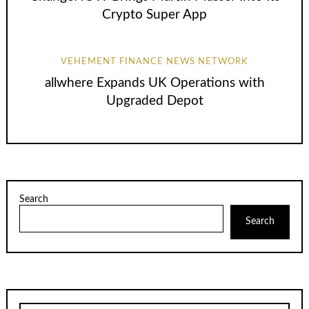
Crypto Super App
VEHEMENT FINANCE NEWS NETWORK
allwhere Expands UK Operations with
Upgraded Depot
Search
Search