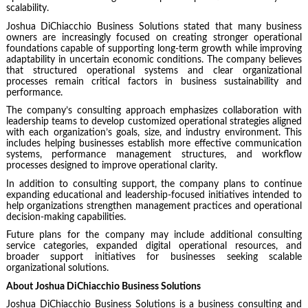
scalability.
Joshua DiChiacchio Business Solutions stated that many business
owners are increasingly focused on creating stronger operational
foundations capable of supporting long-term growth while improving
adaptability in uncertain economic conditions. The company believes
that structured operational systems and clear organizational
processes remain critical factors in business sustainability and
performance.
The company’s consulting approach emphasizes collaboration with
leadership teams to develop customized operational strategies aligned
with each organization’s goals, size, and industry environment. This
includes helping businesses establish more effective communication
systems, performance management structures, and workflow
processes designed to improve operational clarity.
In addition to consulting support, the company plans to continue
expanding educational and leadership-focused initiatives intended to
help organizations strengthen management practices and operational
decision-making capabilities.
Future plans for the company may include additional consulting
service categories, expanded digital operational resources, and
broader support initiatives for businesses seeking scalable
organizational solutions.
About Joshua DiChiacchio Business Solutions
Joshua DiChiacchio Business Solutions is a business consulting and