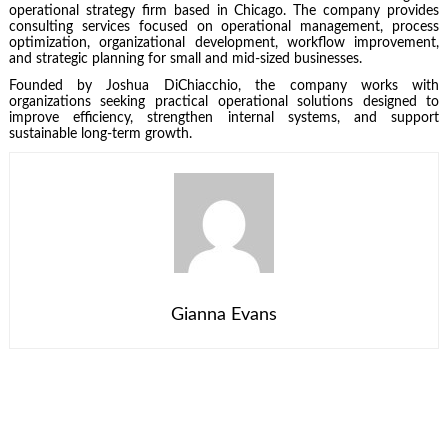
operational strategy firm based in Chicago. The company provides
consulting services focused on operational management, process
optimization, organizational development, workflow improvement,
and strategic planning for small and mid-sized businesses.
Founded by Joshua DiChiacchio, the company works with
organizations seeking practical operational solutions designed to
improve efficiency, strengthen internal systems, and support
sustainable long-term growth.
Gianna Evans