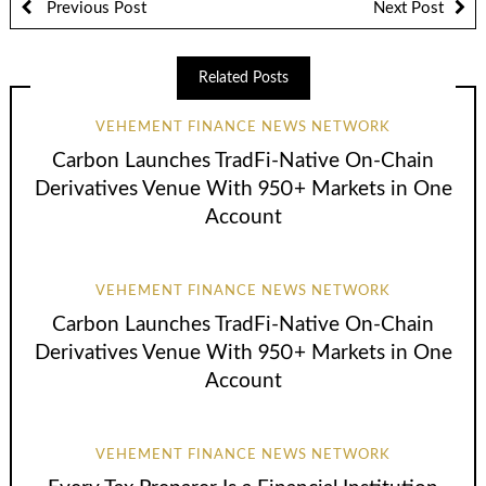
Previous Post
Next Post
Related Posts
VEHEMENT FINANCE NEWS NETWORK
Carbon Launches TradFi-Native On-Chain
Derivatives Venue With 950+ Markets in One
Account
VEHEMENT FINANCE NEWS NETWORK
Carbon Launches TradFi-Native On-Chain
Derivatives Venue With 950+ Markets in One
Account
VEHEMENT FINANCE NEWS NETWORK