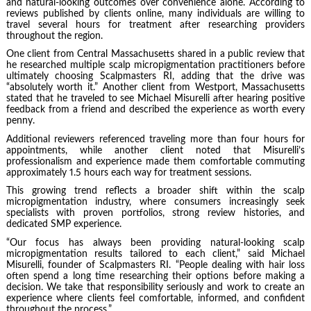
and natural-looking outcomes over convenience alone. According to
reviews published by clients online, many individuals are willing to
travel several hours for treatment after researching providers
throughout the region.
One client from Central Massachusetts shared in a public review that
he researched multiple scalp micropigmentation practitioners before
ultimately choosing Scalpmasters RI, adding that the drive was
“absolutely worth it.” Another client from Westport, Massachusetts
stated that he traveled to see Michael Misurelli after hearing positive
feedback from a friend and described the experience as worth every
penny.
Additional reviewers referenced traveling more than four hours for
appointments, while another client noted that Misurelli’s
professionalism and experience made them comfortable commuting
approximately 1.5 hours each way for treatment sessions.
This growing trend reflects a broader shift within the scalp
micropigmentation industry, where consumers increasingly seek
specialists with proven portfolios, strong review histories, and
dedicated SMP experience.
“Our focus has always been providing natural-looking scalp
micropigmentation results tailored to each client,” said Michael
Misurelli, founder of Scalpmasters RI. “People dealing with hair loss
often spend a long time researching their options before making a
decision. We take that responsibility seriously and work to create an
experience where clients feel comfortable, informed, and confident
throughout the process.”