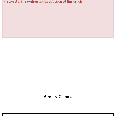
involved in the writing and production of this article.
0