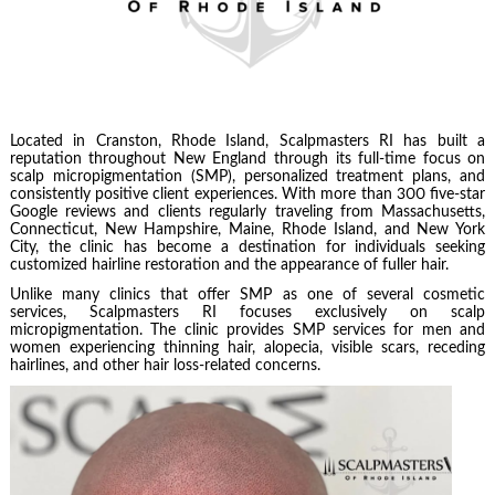
Located in Cranston, Rhode Island, Scalpmasters RI has built a
reputation throughout New England through its full-time focus on
scalp micropigmentation (SMP), personalized treatment plans, and
consistently positive client experiences. With more than 300 five-star
Google reviews and clients regularly traveling from Massachusetts,
Connecticut, New Hampshire, Maine, Rhode Island, and New York
City, the clinic has become a destination for individuals seeking
customized hairline restoration and the appearance of fuller hair.
Unlike many clinics that offer SMP as one of several cosmetic
services, Scalpmasters RI focuses exclusively on scalp
micropigmentation. The clinic provides SMP services for men and
women experiencing thinning hair, alopecia, visible scars, receding
hairlines, and other hair loss-related concerns.