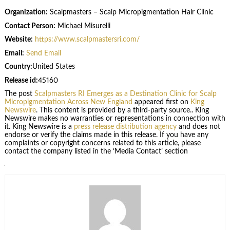
Organization:
Scalpmasters – Scalp Micropigmentation Hair Clinic
Contact Person:
Michael Misurelli
Website:
https://www.scalpmastersri.com/
Email:
Send Email
Country:
United States
Release id:
45160
The post
Scalpmasters RI Emerges as a Destination Clinic for Scalp
Micropigmentation Across New England
appeared first on
King
Newswire
. This content is provided by a third-party source.. King
Newswire makes no warranties or representations in connection with
it. King Newswire is a
press release distribution agency
and does not
endorse or verify the claims made in this release. If you have any
complaints or copyright concerns related to this article, please
contact the company listed in the ‘Media Contact’ section