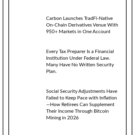
Carbon Launches TradFi-Native
On-Chain Derivatives Venue With
950+ Markets in One Account
Every Tax Preparer Is a Financial
Institution Under Federal Law.
Many Have No Written Security
Plan.
Social Security Adjustments Have
Failed to Keep Pace with Inflation
—How Retirees Can Supplement
Their Income Through Bitcoin
Mining in 2026