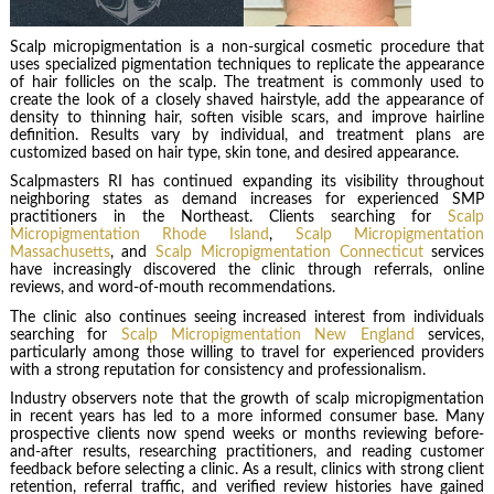
Scalp micropigmentation is a non-surgical cosmetic procedure that
uses specialized pigmentation techniques to replicate the appearance
of hair follicles on the scalp. The treatment is commonly used to
create the look of a closely shaved hairstyle, add the appearance of
density to thinning hair, soften visible scars, and improve hairline
definition. Results vary by individual, and treatment plans are
customized based on hair type, skin tone, and desired appearance.
Scalpmasters RI has continued expanding its visibility throughout
neighboring states as demand increases for experienced SMP
practitioners in the Northeast. Clients searching for
Scalp
Micropigmentation Rhode Island
,
Scalp Micropigmentation
Massachusetts
, and
Scalp Micropigmentation Connecticut
services
have increasingly discovered the clinic through referrals, online
reviews, and word-of-mouth recommendations.
The clinic also continues seeing increased interest from individuals
searching for
Scalp Micropigmentation New England
services,
particularly among those willing to travel for experienced providers
with a strong reputation for consistency and professionalism.
Industry observers note that the growth of scalp micropigmentation
in recent years has led to a more informed consumer base. Many
prospective clients now spend weeks or months reviewing before-
and-after results, researching practitioners, and reading customer
feedback before selecting a clinic. As a result, clinics with strong client
retention, referral traffic, and verified review histories have gained