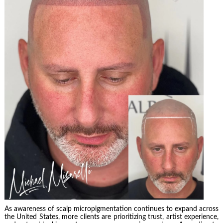
As awareness of scalp micropigmentation continues to expand across
the United States, more clients are prioritizing trust, artist experience,