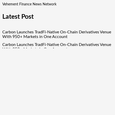
Vehement Finance News Network
Latest Post
Carbon Launches TradFi-Native On-Chain Derivatives Venue
With 950+ Markets in One Account
Carbon Launches TradFi-Native On-Chain Derivatives Venue
With 950+ Markets in One Account
Every Tax Preparer Is a Financial Institution Under Federal
Law. Many Have No Written Security Plan.
Social Security Adjustments Have Failed to Keep Pace with
Inflation—How Retirees Can Supplement Their Income
Through Bitcoin Mining in 2026
DUVE Reveals Technical Details of Four-Month White
Ceramic Watch Customization Project
Quick Links