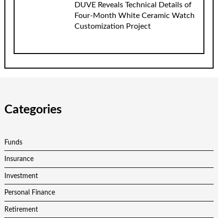
DUVE Reveals Technical Details of
Four-Month White Ceramic Watch
Customization Project
Categories
Funds
Insurance
Investment
Personal Finance
Retirement