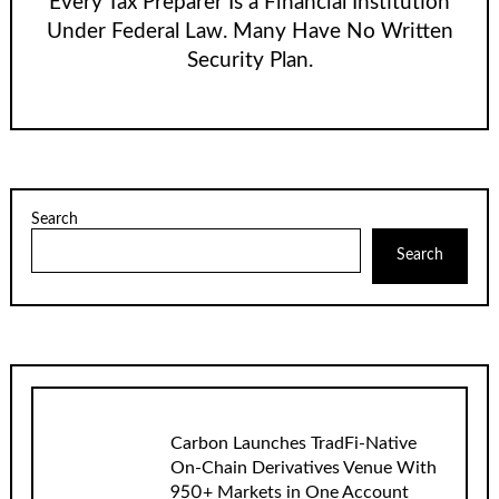
Every Tax Preparer Is a Financial Institution
Under Federal Law. Many Have No Written
Security Plan.
Search
Search
Carbon Launches TradFi-Native
On-Chain Derivatives Venue With
950+ Markets in One Account