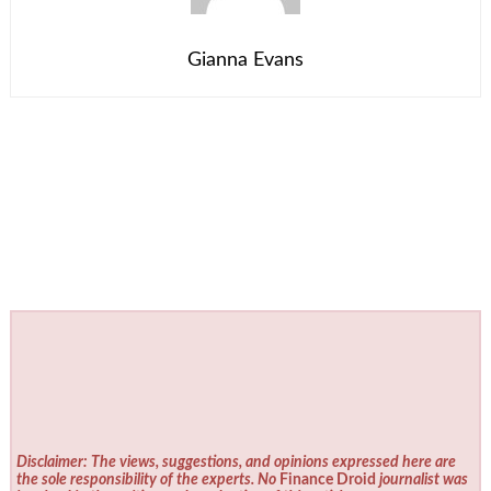
Gianna Evans
Disclaimer: The views, suggestions, and opinions expressed here are
the sole responsibility of the experts. No
Finance Droid
journalist was