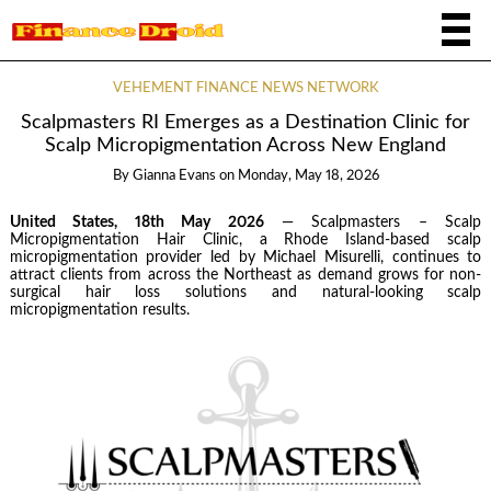
VEHEMENT FINANCE NEWS NETWORK
Scalpmasters RI Emerges as a Destination Clinic for
Scalp Micropigmentation Across New England
By
Gianna Evans
on
Monday, May 18, 2026
United States, 18th May 2026
— Scalpmasters – Scalp
Micropigmentation Hair Clinic, a Rhode Island-based scalp
micropigmentation provider led by Michael Misurelli, continues to
attract clients from across the Northeast as demand grows for non-
surgical hair loss solutions and natural-looking scalp
micropigmentation results.