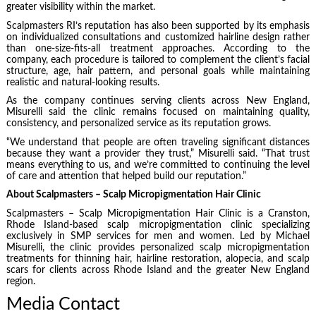
greater visibility within the market.
Scalpmasters RI’s reputation has also been supported by its emphasis
on individualized consultations and customized hairline design rather
than one-size-fits-all treatment approaches. According to the
company, each procedure is tailored to complement the client’s facial
structure, age, hair pattern, and personal goals while maintaining
realistic and natural-looking results.
As the company continues serving clients across New England,
Misurelli said the clinic remains focused on maintaining quality,
consistency, and personalized service as its reputation grows.
“We understand that people are often traveling significant distances
because they want a provider they trust,” Misurelli said. “That trust
means everything to us, and we’re committed to continuing the level
of care and attention that helped build our reputation.”
About Scalpmasters – Scalp Micropigmentation Hair Clinic
Scalpmasters – Scalp Micropigmentation Hair Clinic is a Cranston,
Rhode Island-based scalp micropigmentation clinic specializing
exclusively in SMP services for men and women. Led by Michael
Misurelli, the clinic provides personalized scalp micropigmentation
treatments for thinning hair, hairline restoration, alopecia, and scalp
scars for clients across Rhode Island and the greater New England
region.
Media Contact