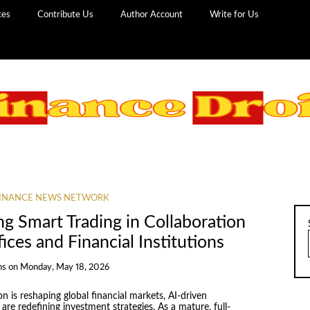
ces
Contribute Us
Author Account
Write for Us
INANCE NEWS NETWORK
g Smart Trading in Collaboration
ices and Financial Institutions
ns
on
Monday, May 18, 2026
 is reshaping global financial markets, AI-driven
re redefining investment strategies. As a mature, full-