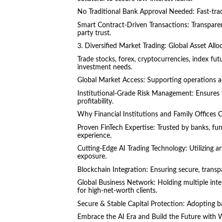
No Traditional Bank Approval Needed: Fast-trac
Smart Contract-Driven Transactions: Transparent,
party trust.
3. Diversified Market Trading: Global Asset A
Trade stocks, forex, cryptocurrencies, index fu
investment needs.
Global Market Access: Supporting operations ac
Institutional-Grade Risk Management: Ensures t
profitability.
Why Financial Institutions and Family Offices 
Proven FinTech Expertise: Trusted by banks, fun
experience.
Cutting-Edge AI Trading Technology: Utilizing art
exposure.
Blockchain Integration: Ensuring secure, transpa
Global Business Network: Holding multiple inter
for high-net-worth clients.
Secure & Stable Capital Protection: Adopting ba
Embrace the AI Era and Build the Future with