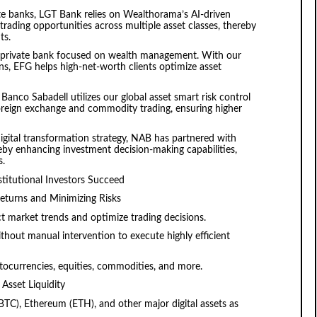
te banks, LGT Bank relies on Wealthorama’s AI-driven
trading opportunities across multiple asset classes, thereby
ts.
s private bank focused on wealth management. With our
s, EFG helps high-net-worth clients optimize asset
Banco Sabadell utilizes our global asset smart risk control
oreign exchange and commodity trading, ensuring higher
digital transformation strategy, NAB has partnered with
eby enhancing investment decision-making capabilities,
s.
titutional Investors Succeed
Returns and Minimizing Risks
t market trends and optimize trading decisions.
hout manual intervention to execute highly efficient
tocurrencies, equities, commodities, and more.
Asset Liquidity
(BTC), Ethereum (ETH), and other major digital assets as