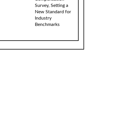
Survey, Setting a
New Standard for
Industry
Benchmarks