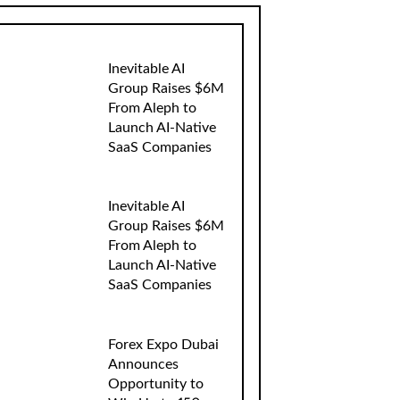
Inevitable AI
Group Raises $6M
From Aleph to
Launch AI-Native
SaaS Companies
Inevitable AI
Group Raises $6M
From Aleph to
Launch AI-Native
SaaS Companies
Forex Expo Dubai
Announces
Opportunity to