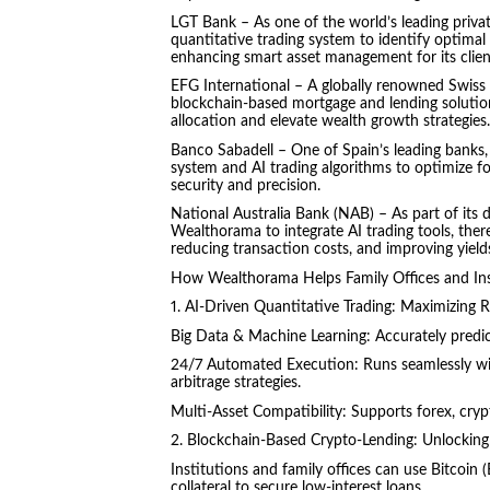
LGT Bank – As one of the world’s leading priva
quantitative trading system to identify optimal 
enhancing smart asset management for its clien
EFG International – A globally renowned Swis
blockchain-based mortgage and lending solution
allocation and elevate wealth growth strategies.
Banco Sabadell – One of Spain’s leading banks, 
system and AI trading algorithms to optimize f
security and precision.
National Australia Bank (NAB) – As part of its 
Wealthorama to integrate AI trading tools, ther
reducing transaction costs, and improving yield
How Wealthorama Helps Family Offices and Ins
1. AI-Driven Quantitative Trading: Maximizing 
Big Data & Machine Learning: Accurately predic
24/7 Automated Execution: Runs seamlessly wit
arbitrage strategies.
Multi-Asset Compatibility: Supports forex, cryp
2. Blockchain-Based Crypto-Lending: Unlocking 
Institutions and family offices can use Bitcoin 
collateral to secure low-interest loans.