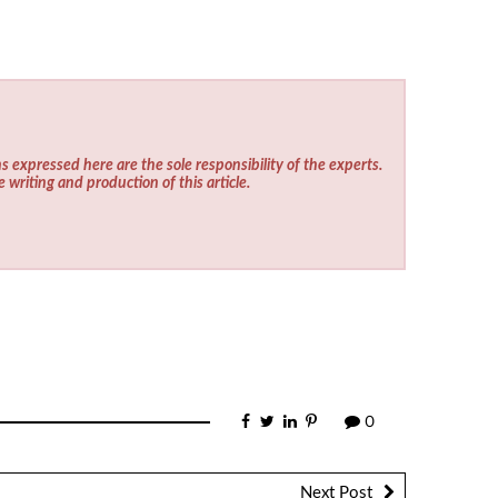
s expressed here are the sole responsibility of the experts.
e writing and production of this article.
0
Next Post