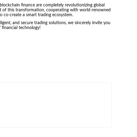
 blockchain finance are completely revolutionizing global
nt of this transformation, cooperating with world-renowned
s to co-create a smart trading ecosystem.
elligent, and secure trading solutions, we sincerely invite you
 financial technology!