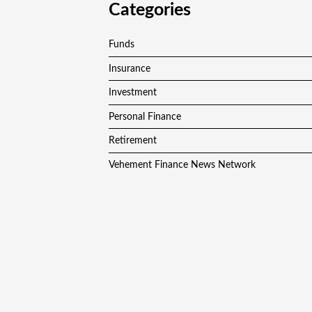
Categories
Funds
Insurance
Investment
Personal Finance
Retirement
Vehement Finance News Network