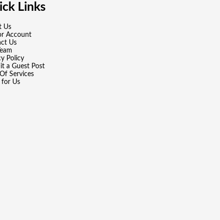
ck Links
t Us
or Account
ct Us
Team
cy Policy
t a Guest Post
Of Services
 for Us