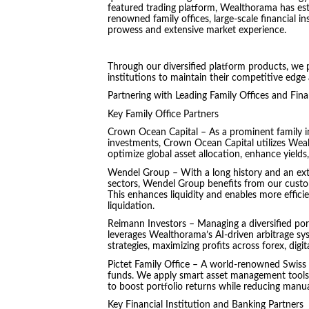
featured trading platform, Wealthorama has esta
renowned family offices, large-scale financial in
prowess and extensive market experience.
Through our diversified platform products, we p
institutions to maintain their competitive edge
Partnering with Leading Family Offices and Fina
Key Family Office Partners
Crown Ocean Capital – As a prominent family in
investments, Crown Ocean Capital utilizes Weal
optimize global asset allocation, enhance yields,
Wendel Group – With a long history and an exten
sectors, Wendel Group benefits from our custo
This enhances liquidity and enables more efficie
liquidation.
Reimann Investors – Managing a diversified port
leverages Wealthorama’s AI-driven arbitrage sys
strategies, maximizing profits across forex, digi
Pictet Family Office – A world-renowned Swiss f
funds. We apply smart asset management tools th
to boost portfolio returns while reducing manua
Key Financial Institution and Banking Partners