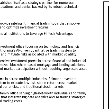
blished itself as a strategic partner for numerous
stitutions, and banks, backed by its robust technical
rovide intelligent financial trading tools that empower
 and optimize investment returns.
ncial Institutions to Leverage FinTech Advantages
vestment office focusing on technology and financial
thorama’s AI-driven quantitative trading system to
 and mitigate risks associated with market volatility.
sive investment portfolio across financial and industrial
mized, blockchain-based mortgage and lending solutions.
nt market participation without requiring large-scale asset
folio across multiple industries, Reimann Investors
tem to execute low-risk, stable-return cross-market
tal currencies, and traditional stock markets.
amily office serving high-net-worth individuals and family
at integrate big data analytics and AI trading strategies
l trading costs.