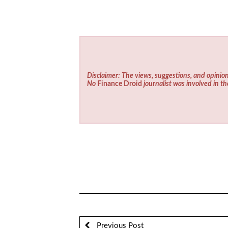
Disclaimer: The views, suggestions, and opinion
No
Finance Droid
journalist was involved in th
Previous Post