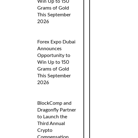
Win Up to 150
Grams of Gold
This September
2026
Forex Expo Dubai
Announces
Opportunity to
Win Up to 150
Grams of Gold
This September
2026
BlockComp and
Dragonfly Partner
to Launch the
Third Annual
Crypto
Compensation