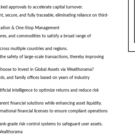
ked approvals to accelerate capital turnover.
 secure, and fully traceable, eliminating reliance on third-
llocation & One-Stop Management
tures, and commodities to satisfy a broad range of
ross multiple countries and regions.
he safety of large-scale transactions, thereby improving
Choose to Invest in Global Assets via Wealthorama?
ds, and family offices based on years of industry
ificial intelligence to optimize returns and reduce risk
rent financial solutions while enhancing asset liquidity.
national financial licenses to ensure compliant operations
nk-grade risk control systems to safeguard user assets.
 Wealthorama