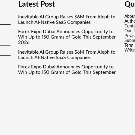
Latest Post
Qui
Inevitable AI Group Raises $6M From Aleph to
Abou
Auth
Launch AI-Native SaaS Companies
Conta
Our 
Forex Expo Dubai Announces Opportunity to
Priva
Win Up to 150 Grams of Gold This September
Submi
2026
Term 
Write
Inevitable AI Group Raises $6M From Aleph to
Launch AI-Native SaaS Companies
Forex Expo Dubai Announces Opportunity to
Win Up to 150 Grams of Gold This September
2026
BlockComp and Dragonfly Partner to Launch
the Third Annual Crypto Compensation
Survey, Setting a New Standard for Industry
Benchmarks