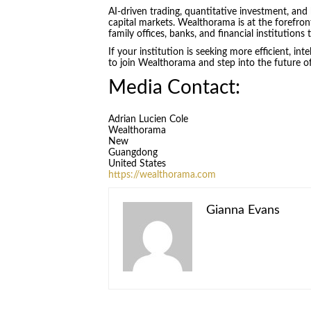
AI-driven trading, quantitative investment, and
capital markets. Wealthorama is at the forefro
family offices, banks, and financial institution
If your institution is seeking more efficient, int
to join Wealthorama and step into the future of
Media Contact:
Adrian Lucien Cole
Wealthorama
New
Guangdong
United States
https://wealthorama.com
Gianna Evans