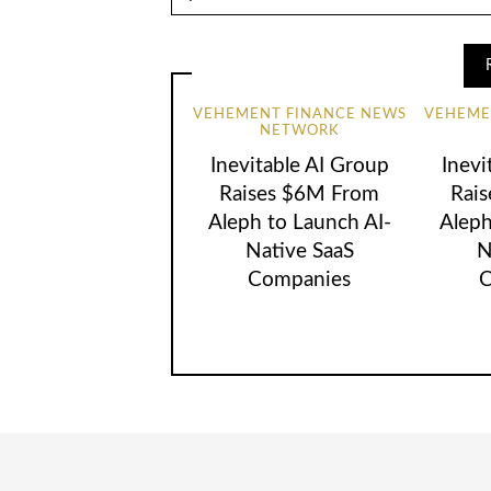
VEHEMENT FINANCE NEWS
VEHEME
NETWORK
Inevitable AI Group
Inevi
Raises $6M From
Rai
Aleph to Launch AI-
Aleph
Native SaaS
N
Companies
C