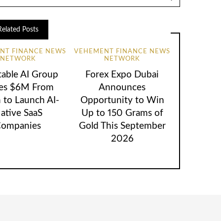
Related Posts
NT FINANCE NEWS
VEHEMENT FINANCE NEWS
NETWORK
NETWORK
table AI Group
Forex Expo Dubai
ses $6M From
Announces
 to Launch AI-
Opportunity to Win
ative SaaS
Up to 150 Grams of
ompanies
Gold This September
2026