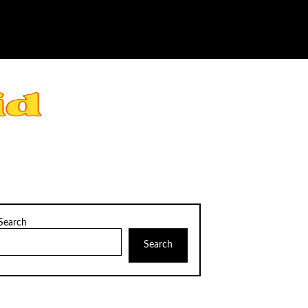
Search
Search