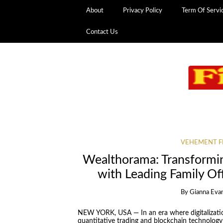
About
Privacy Policy
Term Of Servi
Contact Us
VEHEMENT F
Wealthorama: Transformin
with Leading Family Off
By
Gianna Eva
NEW YORK, USA — In an era where digitalization
quantitative trading and blockchain technology a