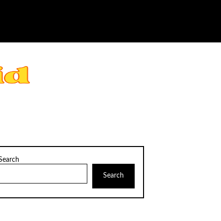
Search
Search