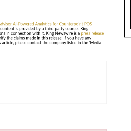
dvisor AI-Powered Analytics for Counterpoint POS
s content is provided by a third-party source.. King
ns in connection with it. King Newswire is a
press release
fy the claims made in this release. If you have any
 article, please contact the company listed in the ‘Media