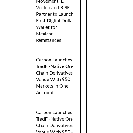
Movement, El
Vecino and RISE
Partner to Launch
First Digital Dollar
Wallet for
Mexican
Remittances
Carbon Launches
TradFi-Native On-
Chain Derivatives
Venue With 950+
Markets in One
Account
Carbon Launches
TradFi-Native On-
Chain Derivatives
Venue With 950+