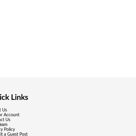
ck Links
t Us
or Account
ct Us
Team
cy Policy
t a Guest Post