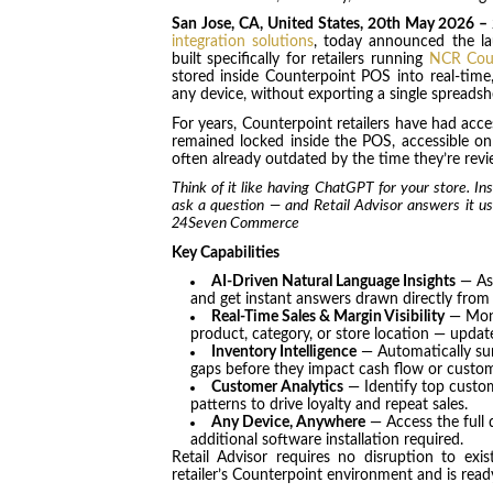
San Jose, CA, United States, 20th May 2026 –
integration solutions
, today announced the l
built specifically for retailers running
NCR Cou
stored inside Counterpoint POS into real-time, 
any device, without exporting a single spreadsh
For years, Counterpoint retailers have had acce
remained locked inside the POS, accessible on
often already outdated by the time they’re revie
Think of it like having ChatGPT for your store. In
ask a question — and Retail Advisor answers it u
24Seven Commerce
Key Capabilities
AI-Driven Natural Language Insights
— Ask
and get instant answers drawn directly from
Real-Time Sales & Margin Visibility
— Moni
product, category, or store location — updat
Inventory Intelligence
— Automatically su
gaps before they impact cash flow or custom
Customer Analytics
— Identify top custom
patterns to drive loyalty and repeat sales.
Any Device, Anywhere
— Access the full 
additional software installation required.
Retail Advisor requires no disruption to exi
retailer’s Counterpoint environment and is read