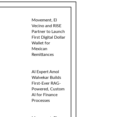
Movement, El
Vecino and RISE
Partner to Launch
First Digital Dollar
Wallet for
Mexican
Remittances
AI Expert Amol
Walvekar Builds
First-Ever RAG-
Powered, Custom
AI for Finance
Processes