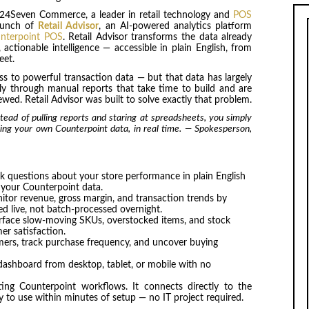
24Seven Commerce, a leader in retail technology and
POS
aunch of
Retail Advisor
, an AI-powered analytics platform
nterpoint POS
. Retail Advisor transforms the data already
actionable intelligence — accessible in plain English, from
eet.
ss to powerful transaction data — but that data has largely
ly through manual reports that take time to build and are
wed. Retail Advisor was built to solve exactly that problem.
stead of pulling reports and staring at spreadsheets, you simply
sing your own Counterpoint data, in real time. — Spokesperson,
 questions about your store performance in plain English
 your Counterpoint data.
tor revenue, gross margin, and transaction trends by
ed live, not batch-processed overnight.
rface slow-moving SKUs, overstocked items, and stock
er satisfaction.
ers, track purchase frequency, and uncover buying
dashboard from desktop, tablet, or mobile with no
sting Counterpoint workflows. It connects directly to the
y to use within minutes of setup — no IT project required.