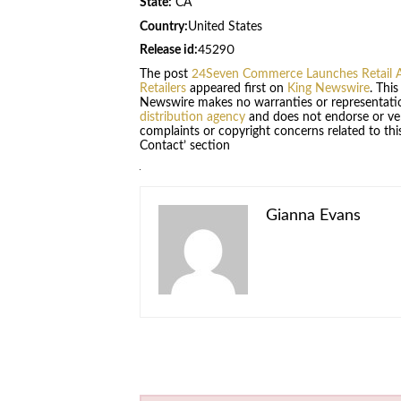
State:
CA
Country:
United States
Release id:
45290
The post
24Seven Commerce Launches Retail A
Retailers
appeared first on
King Newswire
. Thi
Newswire makes no warranties or representatio
distribution agency
and does not endorse or veri
complaints or copyright concerns related to this
Contact’ section
Gianna Evans