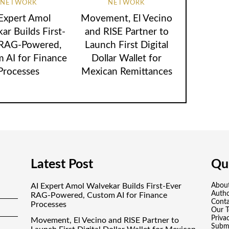
NETWORK
NETWORK
 Expert Amol
Movement, El Vecino
ar Builds First-
and RISE Partner to
 RAG-Powered,
Launch First Digital
 AI for Finance
Dollar Wallet for
Processes
Mexican Remittances
Latest Post
Qui
AI Expert Amol Walvekar Builds First-Ever
Abou
Auth
RAG-Powered, Custom AI for Finance
Conta
Processes
Our 
Priva
Movement, El Vecino and RISE Partner to
Submi