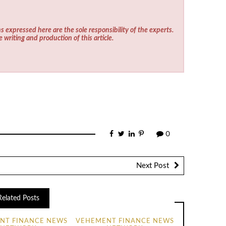
s expressed here are the sole responsibility of the experts.
e writing and production of this article.
0
Next Post
Related Posts
NT FINANCE NEWS
VEHEMENT FINANCE NEWS