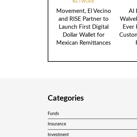
NETWORK
Movement, El Vecino
AI
and RISE Partner to
Walvek
Launch First Digital
Ever
Dollar Wallet for
Custom
Mexican Remittances
Categories
Funds
Insurance
Investment