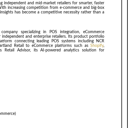
independent and mid-market retailers for smarter, faster
. With increasing competition from e-commerce and big-box
me insights has become a competitive necessity rather than a
company specializing in POS integration, eCommerce
r independent and enterprise retailers. Its product portfolio
latform connecting leading POS systems including NCR
Heartland Retail to eCommerce platforms such as
Shopify
,
Retail Advisor, its AI-powered analytics solution for
Commerce)