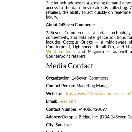
The launch addresses a growing demand among 
access to the data they’re already collecting
retailers, the ability to act quickly on real-ti
luxury.
About 24Seven Commerce
24Seven Commerce is a retail technology 
connectivity, and data intelligence solutions fo
includes Octopus Bridge — a middleware p
Counterpoint, Lightspeed, Retail Pro, and 
WooCommerce
, and Magento — as well as 
Counterpoint retailers.
Media Contact
Organization:
24Seven Commecre
Contact Person:
Marketing Manager
Website:
https://www.24sevencommerce.com/
Email:
Send Email
Contact Number:
+14086430097
Address:
Octopus Bridge, Inc. (DBA 24Seven 
City:
San Jose