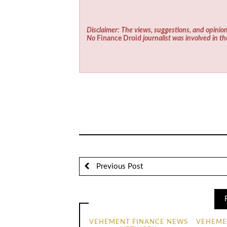
Disclaimer: The views, suggestions, and opinion
No
Finance Droid
journalist was involved in th
Previous Post
VEHEMENT FINANCE NEWS
VEHEME