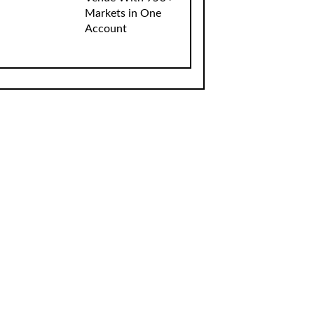
Markets in One
Account