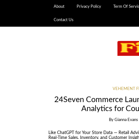
About
Privacy Policy
Term Of Servi
Contact Us
VEHEMENT F
24Seven Commerce Launc
Analytics for Co
By
Gianna Evans
Like ChatGPT for Your Store Data — Retail Adv
Real-Time Sales, Inventory, and Customer Insight