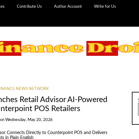
ces
Contribute Us
Author Account
Write for Us
INANCE NEWS NETWORK
hes Retail Advisor AI-Powered
unterpoint POS Retailers
on
Wednesday, May 20, 2026
isor Connects Directly to Counterpoint POS and Delivers
s in Plain English