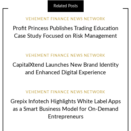
Related Posts
VEHEMENT FINANCE NEWS NETWORK
Profit Princess Publishes Trading Education
Case Study Focused on Risk Management
VEHEMENT FINANCE NEWS NETWORK
CapitalXtend Launches New Brand Identity
and Enhanced Digital Experience
VEHEMENT FINANCE NEWS NETWORK
Grepix Infotech Highlights White Label Apps
as a Smart Business Model for On-Demand
Entrepreneurs