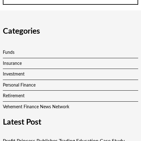
Categories
Funds
Insurance
Investment
Personal Finance
Retirement
Vehement Finance News Network
Latest Post
Profit Princess Publishes Trading Education Case Study