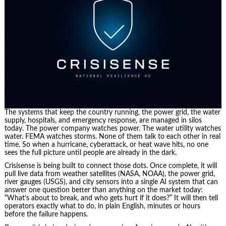
The systems that keep the country running, the power grid, the water
supply, hospitals, and emergency response, are managed in silos
today. The power company watches power. The water utility watches
water. FEMA watches storms. None of them talk to each other in real
time. So when a hurricane, cyberattack, or heat wave hits, no one
sees the full picture until people are already in the dark.
Crisisense is being built to connect those dots. Once complete, it will
pull live data from weather satellites (NASA, NOAA), the power grid,
river gauges (USGS), and city sensors into a single AI system that can
answer one question better than anything on the market today:
“What’s about to break, and who gets hurt if it does?” It will then tell
operators exactly what to do, in plain English, minutes or hours
before the failure happens.