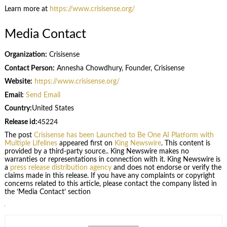
Learn more at
https://www.crisisense.org/
Media Contact
Organization:
Crisisense
Contact Person:
Annesha Chowdhury, Founder, Crisisense
Website:
https://www.crisisense.org/
Email:
Send Email
Country:
United States
Release id:
45224
The post
Crisisense has been Launched to Be One AI Platform with
Multiple Lifelines
appeared first on
King Newswire
. This content is
provided by a third-party source.. King Newswire makes no
warranties or representations in connection with it. King Newswire is
a
press release distribution agency
and does not endorse or verify the
claims made in this release. If you have any complaints or copyright
concerns related to this article, please contact the company listed in
the ‘Media Contact’ section