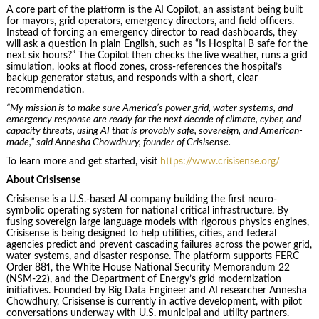
A core part of the platform is the AI Copilot, an assistant being built
for mayors, grid operators, emergency directors, and field officers.
Instead of forcing an emergency director to read dashboards, they
will ask a question in plain English, such as “Is Hospital B safe for the
next six hours?” The Copilot then checks the live weather, runs a grid
simulation, looks at flood zones, cross-references the hospital’s
backup generator status, and responds with a short, clear
recommendation.
“My mission is to make sure America’s power grid, water systems, and
emergency response are ready for the next decade of climate, cyber, and
capacity threats, using AI that is provably safe, sovereign, and American-
made,” said Annesha Chowdhury, founder of Crisisense.
To learn more and get started, visit
https://www.crisisense.org/
About Crisisense
Crisisense is a U.S.-based AI company building the first neuro-
symbolic operating system for national critical infrastructure. By
fusing sovereign large language models with rigorous physics engines,
Crisisense is being designed to help utilities, cities, and federal
agencies predict and prevent cascading failures across the power grid,
water systems, and disaster response. The platform supports FERC
Order 881, the White House National Security Memorandum 22
(NSM-22), and the Department of Energy’s grid modernization
initiatives. Founded by Big Data Engineer and AI researcher Annesha
Chowdhury, Crisisense is currently in active development, with pilot
conversations underway with U.S. municipal and utility partners.