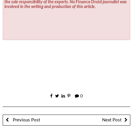
the sole responsibility of the experts. No
Finance Droid
journalist was
involved in the writing and production of this article.
0
Previous Post
Next Post