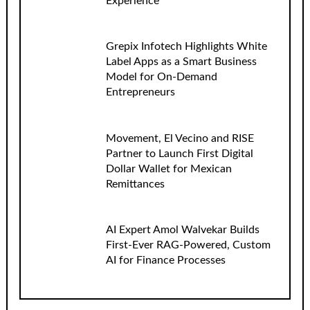
Experience
Grepix Infotech Highlights White
Label Apps as a Smart Business
Model for On-Demand
Entrepreneurs
Movement, El Vecino and RISE
Partner to Launch First Digital
Dollar Wallet for Mexican
Remittances
AI Expert Amol Walvekar Builds
First-Ever RAG-Powered, Custom
AI for Finance Processes