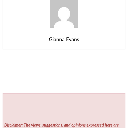
Gianna Evans
Disclaimer: The views, suggestions, and opinions expressed here are