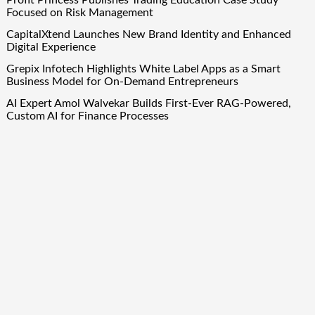
Focused on Risk Management
CapitalXtend Launches New Brand Identity and Enhanced
Digital Experience
Grepix Infotech Highlights White Label Apps as a Smart
Business Model for On-Demand Entrepreneurs
AI Expert Amol Walvekar Builds First-Ever RAG-Powered,
Custom AI for Finance Processes
Movement, El Vecino and RISE Partner to Launch First
Digital Dollar Wallet for Mexican Remittances
Quick Links
About Us
Author Account
Contact Us
Our Team
Privacy Policy
Submit a Guest Post
Term Of Services
Write for Us