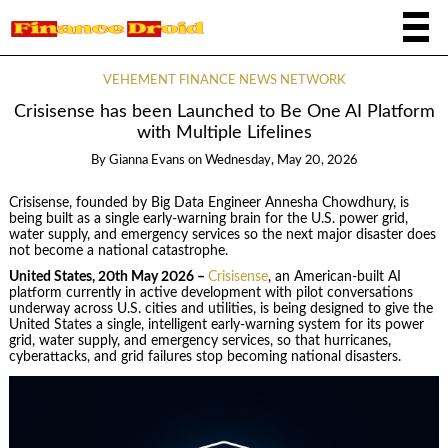
VEHEMENT FINANCE NEWS NETWORK
Crisisense has been Launched to Be One AI Platform
with Multiple Lifelines
By
Gianna Evans
on
Wednesday, May 20, 2026
Crisisense, founded by Big Data Engineer Annesha Chowdhury, is
being built as a single early-warning brain for the U.S. power grid,
water supply, and emergency services so the next major disaster does
not become a national catastrophe.
United States, 20th May 2026 –
Crisisense
, an American-built AI
platform currently in active development with pilot conversations
underway across U.S. cities and utilities, is being designed to give the
United States a single, intelligent early-warning system for its power
grid, water supply, and emergency services, so that hurricanes,
cyberattacks, and grid failures stop becoming national disasters.