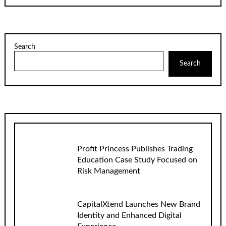
Search
Search
Profit Princess Publishes Trading
Education Case Study Focused on
Risk Management
CapitalXtend Launches New Brand
Identity and Enhanced Digital