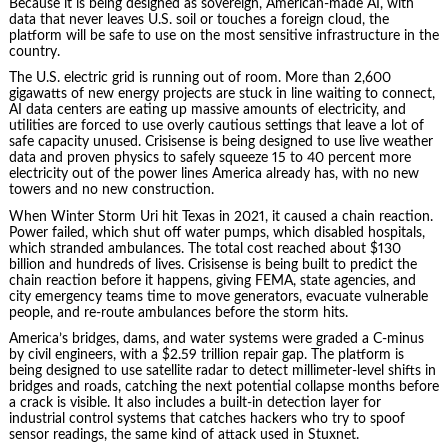
Because it is being designed as sovereign, American-made AI, with
data that never leaves U.S. soil or touches a foreign cloud, the
platform will be safe to use on the most sensitive infrastructure in the
country.
The U.S. electric grid is running out of room. More than 2,600
gigawatts of new energy projects are stuck in line waiting to connect,
AI data centers are eating up massive amounts of electricity, and
utilities are forced to use overly cautious settings that leave a lot of
safe capacity unused. Crisisense is being designed to use live weather
data and proven physics to safely squeeze 15 to 40 percent more
electricity out of the power lines America already has, with no new
towers and no new construction.
When Winter Storm Uri hit Texas in 2021, it caused a chain reaction.
Power failed, which shut off water pumps, which disabled hospitals,
which stranded ambulances. The total cost reached about $130
billion and hundreds of lives. Crisisense is being built to predict the
chain reaction before it happens, giving FEMA, state agencies, and
city emergency teams time to move generators, evacuate vulnerable
people, and re-route ambulances before the storm hits.
America’s bridges, dams, and water systems were graded a C-minus
by civil engineers, with a $2.59 trillion repair gap. The platform is
being designed to use satellite radar to detect millimeter-level shifts in
bridges and roads, catching the next potential collapse months before
a crack is visible. It also includes a built-in detection layer for
industrial control systems that catches hackers who try to spoof
sensor readings, the same kind of attack used in Stuxnet.