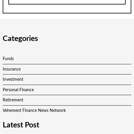
Categories
Funds
Insurance
Investment
Personal Finance
Retirement
Vehement Finance News Network
Latest Post