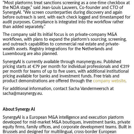
“Most platforms treat sanctions screening as a one-time checkbox at
the NDA stage,” said Jean-Louis Lauwers, Co-founder and CTO of
SynergyAI. “We screen counterparties during discovery and again
before outreach is sent, with each check logged and timestamped for
audit purposes. Compliance is integrated into the workflow rather
than added separately.”
The company said its initial focus is on private-company M&A
workflows, with plans to expand the platform’s sourcing, screening,
and outreach capabilities to commercial real estate and private-
wealth assets. Registry integrations for the Netherlands and
Luxembourg are also planned.
SynergyAI is currently available through masynergy.eu. Published
pricing starts at €79 per month for individual professionals and €319
per month for teams of up to five users, with additional institutional
pricing available for banks and investment funds. Free trials and
product demonstrations are offered through the
company website
.
For additional information, contact Sacha Vandermeersch at
sacha@masynergy.eu.
About Synergy AI
SynergyAI is a European M&A intelligence and execution platform
developed for mid-market M&A boutiques, investment banks, private
equity firms, family offices, and corporate development teams. Built in
Brussels and designed for multilingual, cross-border European