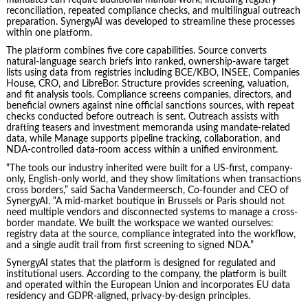
reconciliation, repeated compliance checks, and multilingual outreach
preparation. SynergyAI was developed to streamline these processes
within one platform.
The platform combines five core capabilities. Source converts
natural-language search briefs into ranked, ownership-aware target
lists using data from registries including BCE/KBO, INSEE, Companies
House, CRO, and LibreBor. Structure provides screening, valuation,
and fit analysis tools. Compliance screens companies, directors, and
beneficial owners against nine official sanctions sources, with repeat
checks conducted before outreach is sent. Outreach assists with
drafting teasers and investment memoranda using mandate-related
data, while Manage supports pipeline tracking, collaboration, and
NDA-controlled data-room access within a unified environment.
“The tools our industry inherited were built for a US-first, company-
only, English-only world, and they show limitations when transactions
cross borders,” said Sacha Vandermeersch, Co-founder and CEO of
SynergyAI. “A mid-market boutique in Brussels or Paris should not
need multiple vendors and disconnected systems to manage a cross-
border mandate. We built the workspace we wanted ourselves:
registry data at the source, compliance integrated into the workflow,
and a single audit trail from first screening to signed NDA.”
SynergyAI states that the platform is designed for regulated and
institutional users. According to the company, the platform is built
and operated within the European Union and incorporates EU data
residency and GDPR-aligned, privacy-by-design principles.