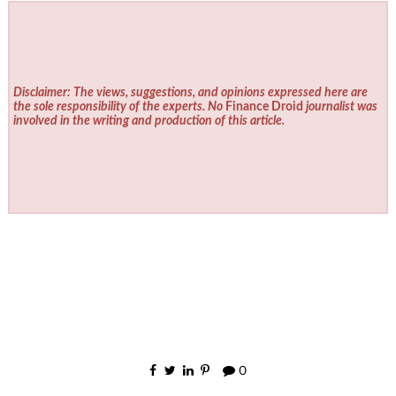
Disclaimer: The views, suggestions, and opinions expressed here are
the sole responsibility of the experts. No
Finance Droid
journalist was
involved in the writing and production of this article.
0