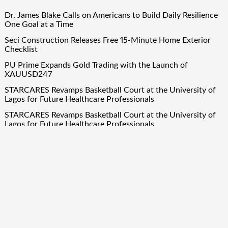
Dr. James Blake Calls on Americans to Build Daily Resilience
One Goal at a Time
Seci Construction Releases Free 15-Minute Home Exterior
Checklist
PU Prime Expands Gold Trading with the Launch of
XAUUSD247
STARCARES Revamps Basketball Court at the University of
Lagos for Future Healthcare Professionals
STARCARES Revamps Basketball Court at the University of
Lagos for Future Healthcare Professionals
Quick Links
About Us
Author Account
Contact Us
Our Team
Privacy Policy
Submit a Guest Post