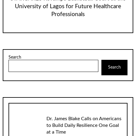
University of Lagos for Future Healthcare
Professionals
Search
Search
Dr. James Blake Calls on Americans
to Build Daily Resilience One Goal
at a Time