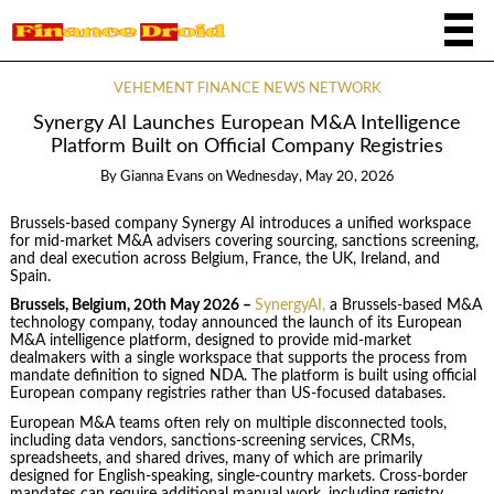
VEHEMENT FINANCE NEWS NETWORK
Synergy AI Launches European M&A Intelligence
Platform Built on Official Company Registries
By
Gianna Evans
on
Wednesday, May 20, 2026
Brussels-based company Synergy AI introduces a unified workspace
for mid-market M&A advisers covering sourcing, sanctions screening,
and deal execution across Belgium, France, the UK, Ireland, and
Spain.
Brussels, Belgium, 20th May 2026 –
SynergyAI,
a Brussels-based M&A
technology company, today announced the launch of its European
M&A intelligence platform, designed to provide mid-market
dealmakers with a single workspace that supports the process from
mandate definition to signed NDA. The platform is built using official
European company registries rather than US-focused databases.
European M&A teams often rely on multiple disconnected tools,
including data vendors, sanctions-screening services, CRMs,
spreadsheets, and shared drives, many of which are primarily
designed for English-speaking, single-country markets. Cross-border
mandates can require additional manual work, including registry