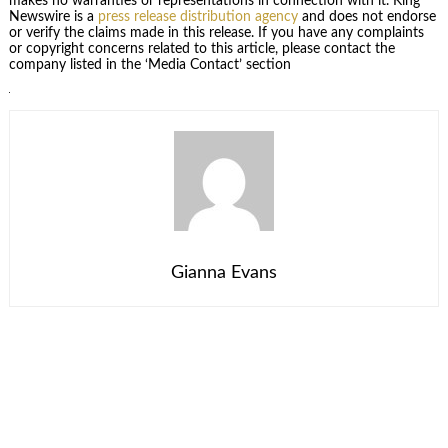
makes no warranties or representations in connection with it. King
Newswire is a
press release distribution agency
and does not endorse
or verify the claims made in this release. If you have any complaints
or copyright concerns related to this article, please contact the
company listed in the ‘Media Contact’ section
Gianna Evans