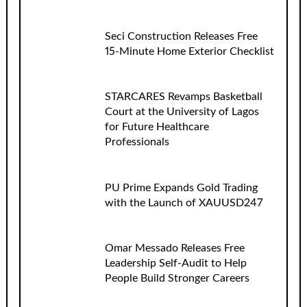
Seci Construction Releases Free
15-Minute Home Exterior Checklist
STARCARES Revamps Basketball
Court at the University of Lagos
for Future Healthcare
Professionals
PU Prime Expands Gold Trading
with the Launch of XAUUSD247
Omar Messado Releases Free
Leadership Self-Audit to Help
People Build Stronger Careers