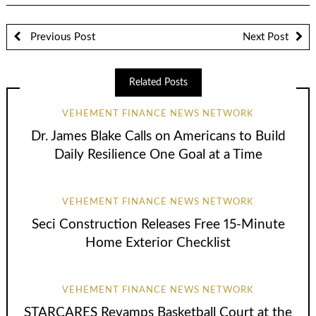
Previous Post
Next Post
Related Posts
VEHEMENT FINANCE NEWS NETWORK
Dr. James Blake Calls on Americans to Build
Daily Resilience One Goal at a Time
VEHEMENT FINANCE NEWS NETWORK
Seci Construction Releases Free 15-Minute
Home Exterior Checklist
VEHEMENT FINANCE NEWS NETWORK
STARCARES Revamps Basketball Court at the