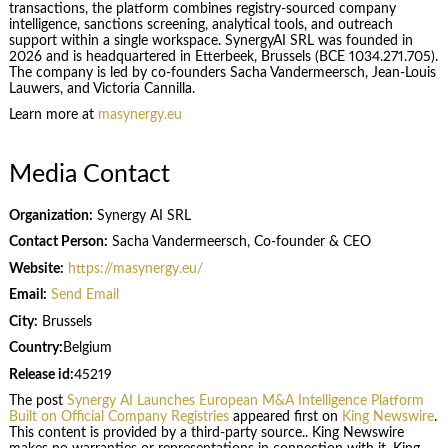
transactions, the platform combines registry-sourced company
intelligence, sanctions screening, analytical tools, and outreach
support within a single workspace. SynergyAI SRL was founded in
2026 and is headquartered in Etterbeek, Brussels (BCE 1034.271.705).
The company is led by co-founders Sacha Vandermeersch, Jean-Louis
Lauwers, and Victoria Cannilla.
Learn more at
masynergy.eu
Media Contact
Organization:
Synergy AI SRL
Contact Person:
Sacha Vandermeersch, Co-founder & CEO
Website:
https://masynergy.eu/
Email:
Send Email
City:
Brussels
Country:
Belgium
Release id:
45219
The post
Synergy AI Launches European M&A Intelligence Platform
Built on Official Company Registries
appeared first on
King Newswire
.
This content is provided by a third-party source.. King Newswire