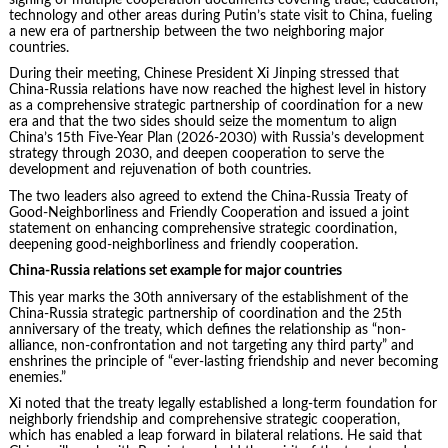
technology and other areas during Putin’s state visit to China, fueling
a new era of partnership between the two neighboring major
countries.
During their meeting, Chinese President Xi Jinping stressed that
China-Russia relations have now reached the highest level in history
as a comprehensive strategic partnership of coordination for a new
era and that the two sides should seize the momentum to align
China’s 15th Five-Year Plan (2026-2030) with Russia’s development
strategy through 2030, and deepen cooperation to serve the
development and rejuvenation of both countries.
The two leaders also agreed to extend the China-Russia Treaty of
Good-Neighborliness and Friendly Cooperation and issued a joint
statement on enhancing comprehensive strategic coordination,
deepening good-neighborliness and friendly cooperation.
China-Russia relations set example for major countries
This year marks the 30th anniversary of the establishment of the
China-Russia strategic partnership of coordination and the 25th
anniversary of the treaty, which defines the relationship as “non-
alliance, non-confrontation and not targeting any third party” and
enshrines the principle of “ever-lasting friendship and never becoming
enemies.”
Xi noted that the treaty legally established a long-term foundation for
neighborly friendship and comprehensive strategic cooperation,
which has enabled a leap forward in bilateral relations. He said that