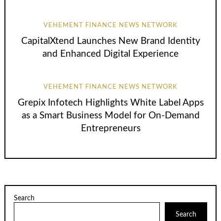
VEHEMENT FINANCE NEWS NETWORK
CapitalXtend Launches New Brand Identity
and Enhanced Digital Experience
VEHEMENT FINANCE NEWS NETWORK
Grepix Infotech Highlights White Label Apps
as a Smart Business Model for On-Demand
Entrepreneurs
Search
Search