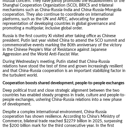
mutual concern. They have jointly promoted the establishment of the
Shanghai Cooperation Organization (SCO), BRICS and trilateral
mechanisms such as China-Russia-India and China-Russia-Mongolia
cooperation. They also continue to coordinate on international
platforms, such as the UN and APEC, advocating for greater
representation of developing countries in global governance and
promoting a multipolar, inclusive global order.
Russia is the first country Xi visited after taking office as Chinese
president. Putin last year visited China to attend the SCO summit and
commemorative events marking the 80th anniversary of the victory
in the Chinese People’s War of Resistance against Japanese
Aggression and the World Anti-Fascist War.
During Wednesday’s meeting, Putin stated that China-Russia
relations have stood the test of time and grown increasingly resilient
and that China-Russia cooperation is an important stabilizing factor in
the turbulent world.
Cooperation boosts shared development, people-to-people exchanges
Deep political trust and close strategic alignment between the two
countries has enabled steady progress in trade, culture and people-to-
people exchanges, ushering China-Russia relations into a new phase
of development.
Despite a complex international environment, China-Russia
cooperation has shown resilience. According to China’s Ministry of
Commerce, bilateral trade reached $227.9 billion in 2025, surpassing
the $200 billion mark for the third consecutive year. In the first