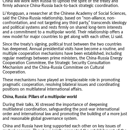
China will work with Russia to uphold the spirit of the treaty and
firmly advance China-Russia back-to-back strategic coordination.
Li Yongquan, a researcher at the Chinese Academy of Social Sciences,
said the China-Russia relationship, based on “non-alliance, non-
confrontation, and not targeting any third party,” transcends ideology
and political systems and rests firmly on shared long-term interests
and a commitment to a multipolar world. Their relationship offers a
new model for major countries to get along with each other, Li said.
Since the treaty’s signing, political trust between the two countries
has deepened. Annual presidential visits have become a routine, and
multiple cooperation mechanisms have been established, including
regular meetings between prime ministers, the China-Russia Energy
Cooperation Committee, the Strategic Security Consultation
Mechanism and the China-Russia Committee on Cultural
Cooperation.
These mechanisms have played an irreplaceable role in promoting
pragmatic cooperation, resolving bilateral issues and coordinating
positions on multilateral international affairs.
China, Russia: Pillars of a multipolar world
During their talks, Xi stressed the importance of deepening
multilateral coordination, safeguarding the post-war international
order and international law and promoting the building of a more just
and reasonable global governance system.
China and Russia have long supported each other on key issues of