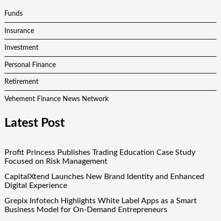
Funds
Insurance
Investment
Personal Finance
Retirement
Vehement Finance News Network
Latest Post
Profit Princess Publishes Trading Education Case Study
Focused on Risk Management
CapitalXtend Launches New Brand Identity and Enhanced
Digital Experience
Grepix Infotech Highlights White Label Apps as a Smart
Business Model for On-Demand Entrepreneurs