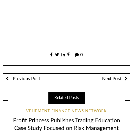
0
Previous Post
Next Post
Related Posts
VEHEMENT FINANCE NEWS NETWORK
Profit Princess Publishes Trading Education
Case Study Focused on Risk Management