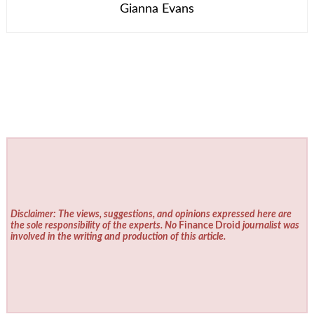
Gianna Evans
Disclaimer: The views, suggestions, and opinions expressed here are
the sole responsibility of the experts. No
Finance Droid
journalist was
involved in the writing and production of this article.