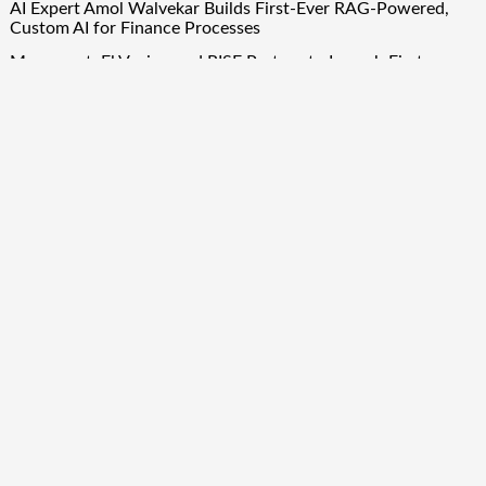
AI Expert Amol Walvekar Builds First-Ever RAG-Powered,
Custom AI for Finance Processes
Movement, El Vecino and RISE Partner to Launch First
Digital Dollar Wallet for Mexican Remittances
Quick Links
About Us
Author Account
Contact Us
Our Team
Privacy Policy
Submit a Guest Post
Term Of Services
Write for Us
Copyright © 2024
Finance Droid
· All Rights Reserved. Theme by
Scissor Themes
Proudly powered by
WordPress