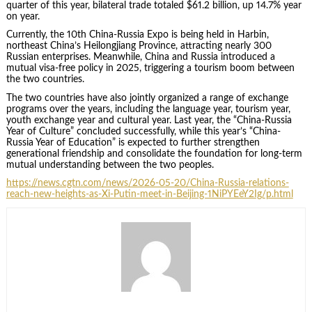
quarter of this year, bilateral trade totaled $61.2 billion, up 14.7% year
on year.
Currently, the 10th China-Russia Expo is being held in Harbin,
northeast China’s Heilongjiang Province, attracting nearly 300
Russian enterprises. Meanwhile, China and Russia introduced a
mutual visa-free policy in 2025, triggering a tourism boom between
the two countries.
The two countries have also jointly organized a range of exchange
programs over the years, including the language year, tourism year,
youth exchange year and cultural year. Last year, the “China-Russia
Year of Culture” concluded successfully, while this year’s “China-
Russia Year of Education” is expected to further strengthen
generational friendship and consolidate the foundation for long-term
mutual understanding between the two peoples.
https://news.cgtn.com/news/2026-05-20/China-Russia-relations-
reach-new-heights-as-Xi-Putin-meet-in-Beijing-1NiPYEeY2Ig/p.html