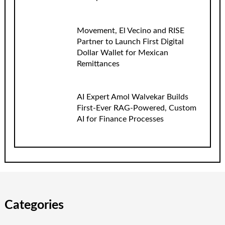
Movement, El Vecino and RISE
Partner to Launch First Digital
Dollar Wallet for Mexican
Remittances
AI Expert Amol Walvekar Builds
First-Ever RAG-Powered, Custom
AI for Finance Processes
Categories