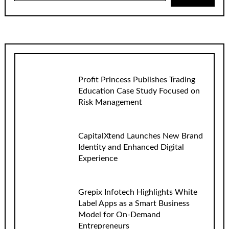
Profit Princess Publishes Trading
Education Case Study Focused on
Risk Management
CapitalXtend Launches New Brand
Identity and Enhanced Digital
Experience
Grepix Infotech Highlights White
Label Apps as a Smart Business
Model for On-Demand
Entrepreneurs