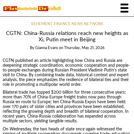
VEHEMENT FINANCE NEWS NETWORK
CGTN: China-Russia relations reach new heights as
Xi, Putin meet in Beijing
By
Gianna Evans
on
Thursday, May 21, 2026
CGTN published an article highlighting how China and Russia are
deepening strategic coordination, economic cooperation and people-
to-people exchanges during Russian President Vladimir Putin’s state
visit to China. By combining trade data, historical context and expert
analysis, the piece emphasizes the resilience of bilateral ties and their
role in promoting a multipolar world order.
Bilateral trade has topped $200 billion for three consecutive years;
more than 70% of China-Europe freight trains now pass through
Russia en route to Europe; ten China-Russia Expos have been held;
over 170 pairs of sister cities and provinces have been established,
reflecting the growing depth and breadth of bilateral cooperation. In
recent years, China-Russia collaboration has expanded across
multiple sectors, yielding tangible results.
On Wednesday, the two heads of state once again witnessed the
signing of multiple cooperation documents covering trade, education,