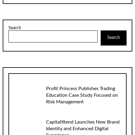
Search
Search
Profit Princess Publishes Trading
Education Case Study Focused on
Risk Management
CapitalXtend Launches New Brand
Identity and Enhanced Digital