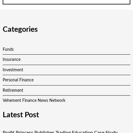
Categories
Funds
Insurance
Investment
Personal Finance
Retirement
Vehement Finance News Network
Latest Post
Profit Princess Publishes Trading Education Case Study