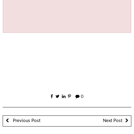
0
Previous Post
Next Post