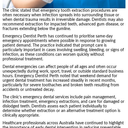
The clinic stated that emergency tooth extraction procedures are
often necessary when infection spreads into surrounding tissue or
when dental trauma results in irreversible damage. Dentists may also
recommend extraction for impacted teeth, advanced gum disease, or
fractures extending below the gumline.
Emergency Dentist Perth has continued to prioritise same-day
emergency appointments where possible in response to growing
patient demand. The practice indicated that prompt care is
particularly important in cases involving swelling, bleeding, or signs of
infection, as these conditions can worsen quickly without
professional treatment.
Dental emergencies can affect people of all ages and often occur
unexpectedly during work, sport, travel, or outside standard business
hours. Emergency Dentist Perth noted that weekend demand for
urgent dental treatment has increased steadily in recent months,
particularly for severe toothaches and broken teeth resulting from
accidents or untreated decay.
The clinic’s emergency dental services include pain management,
infection treatment, emergency extractions, and care for damaged or
dislodged teeth. Dentists assess each patient individually to
determine whether extraction or an alternative treatment option is
clinically appropriate.
Healthcare professionals across Australia have continued to highlight
the importance of early dental intervention in reducing preventable