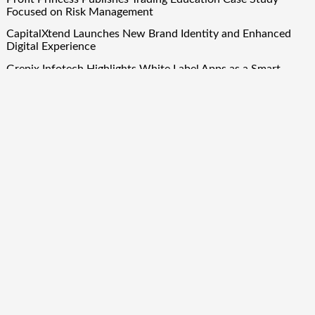
Focused on Risk Management
CapitalXtend Launches New Brand Identity and Enhanced
Digital Experience
Grepix Infotech Highlights White Label Apps as a Smart
Business Model for On-Demand Entrepreneurs
AI Expert Amol Walvekar Builds First-Ever RAG-Powered,
Custom AI for Finance Processes
Movement, El Vecino and RISE Partner to Launch First
Digital Dollar Wallet for Mexican Remittances
Quick Links
About Us
Author Account
Contact Us
Our Team
Privacy Policy
Submit a Guest Post
Term Of Services
Write for Us