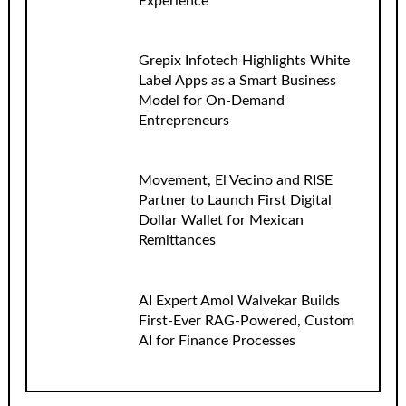
Experience
Grepix Infotech Highlights White
Label Apps as a Smart Business
Model for On-Demand
Entrepreneurs
Movement, El Vecino and RISE
Partner to Launch First Digital
Dollar Wallet for Mexican
Remittances
AI Expert Amol Walvekar Builds
First-Ever RAG-Powered, Custom
AI for Finance Processes