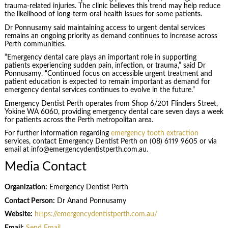
trauma-related injuries. The clinic believes this trend may help reduce
the likelihood of long-term oral health issues for some patients.
Dr Ponnusamy said maintaining access to urgent dental services
remains an ongoing priority as demand continues to increase across
Perth communities.
“Emergency dental care plays an important role in supporting
patients experiencing sudden pain, infection, or trauma,” said Dr
Ponnusamy. “Continued focus on accessible urgent treatment and
patient education is expected to remain important as demand for
emergency dental services continues to evolve in the future.”
Emergency Dentist Perth operates from Shop 6/201 Flinders Street,
Yokine WA 6060, providing emergency dental care seven days a week
for patients across the Perth metropolitan area.
For further information regarding
emergency tooth extraction
services, contact Emergency Dentist Perth on (08) 6119 9605 or via
email at info@emergencydentistperth.com.au.
Media Contact
Organization:
Emergency Dentist Perth
Contact Person:
Dr Anand Ponnusamy
Website:
https://emergencydentistperth.com.au/
Email:
Send Email