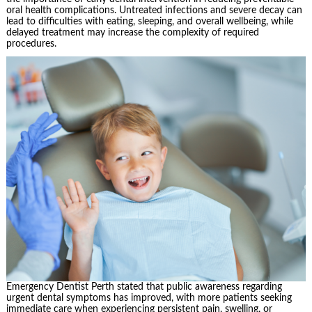
oral health complications. Untreated infections and severe decay can
lead to difficulties with eating, sleeping, and overall wellbeing, while
delayed treatment may increase the complexity of required
procedures.
Emergency Dentist Perth stated that public awareness regarding
urgent dental symptoms has improved, with more patients seeking
immediate care when experiencing persistent pain, swelling, or