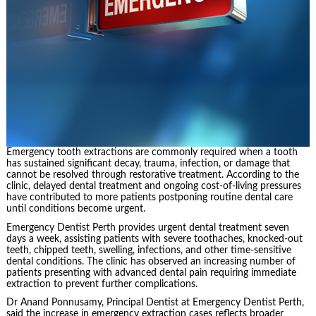
Emergency tooth extractions are commonly required when a tooth
has sustained significant decay, trauma, infection, or damage that
cannot be resolved through restorative treatment. According to the
clinic, delayed dental treatment and ongoing cost-of-living pressures
have contributed to more patients postponing routine dental care
until conditions become urgent.
Emergency Dentist Perth provides urgent dental treatment seven
days a week, assisting patients with severe toothaches, knocked-out
teeth, chipped teeth, swelling, infections, and other time-sensitive
dental conditions. The clinic has observed an increasing number of
patients presenting with advanced dental pain requiring immediate
extraction to prevent further complications.
Dr Anand Ponnusamy, Principal Dentist at Emergency Dentist Perth,
said the increase in emergency extraction cases reflects broader