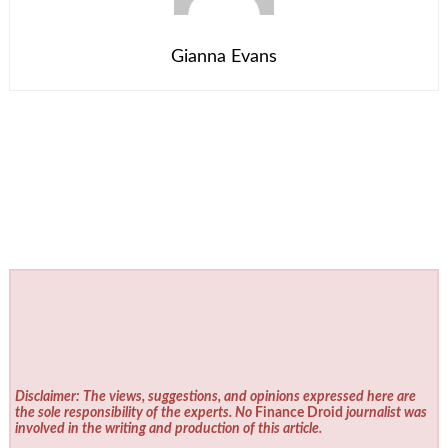
Gianna Evans
Disclaimer: The views, suggestions, and opinions expressed here are
the sole responsibility of the experts. No
Finance Droid
journalist was
involved in the writing and production of this article.