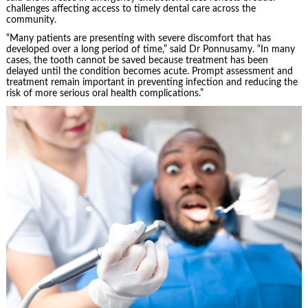
challenges affecting access to timely dental care across the
community.
“Many patients are presenting with severe discomfort that has
developed over a long period of time,” said Dr Ponnusamy. “In many
cases, the tooth cannot be saved because treatment has been
delayed until the condition becomes acute. Prompt assessment and
treatment remain important in preventing infection and reducing the
risk of more serious oral health complications.”