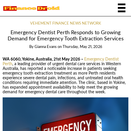
VEHEMENT FINANCE NEWS NETWORK
Emergency Dentist Perth Responds to Growing
Demand for Emergency Tooth Extraction Services
By
Gianna Evans
on
Thursday, May 21, 2026
WA 6060, Yokine, Australia, 21st May 2026 –
Emergency Dentist
Perth
, a leading provider of urgent dental care services in Western
Australia, has reported a noticeable increase in patients seeking
emergency tooth extraction treatment as more Perth residents
experience severe dental pain, infections, and untreated oral health
conditions requiring immediate attention. The clinic, based in Yokine,
has expanded appointment availability to help meet the growing
demand for emergency dental care throughout the week.