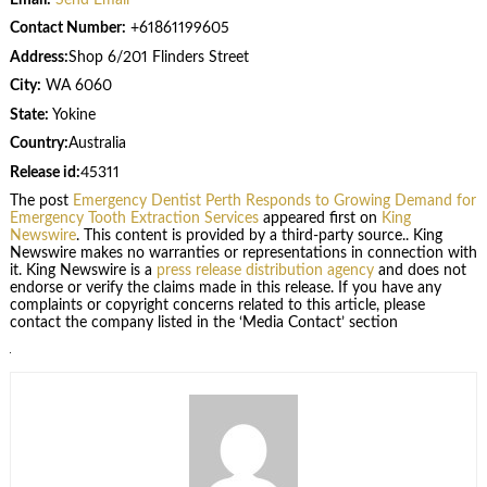
Contact Number:
+61861199605
Address:
Shop 6/201 Flinders Street
City:
WA 6060
State:
Yokine
Country:
Australia
Release id:
45311
The post
Emergency Dentist Perth Responds to Growing Demand for
Emergency Tooth Extraction Services
appeared first on
King
Newswire
. This content is provided by a third-party source.. King
Newswire makes no warranties or representations in connection with
it. King Newswire is a
press release distribution agency
and does not
endorse or verify the claims made in this release. If you have any
complaints or copyright concerns related to this article, please
contact the company listed in the ‘Media Contact’ section