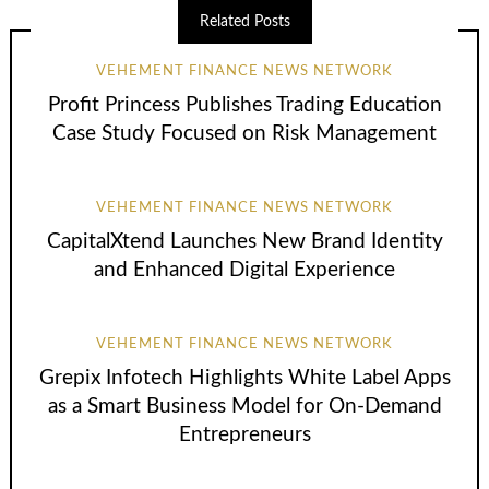
Related Posts
VEHEMENT FINANCE NEWS NETWORK
Profit Princess Publishes Trading Education
Case Study Focused on Risk Management
VEHEMENT FINANCE NEWS NETWORK
CapitalXtend Launches New Brand Identity
and Enhanced Digital Experience
VEHEMENT FINANCE NEWS NETWORK
Grepix Infotech Highlights White Label Apps
as a Smart Business Model for On-Demand
Entrepreneurs