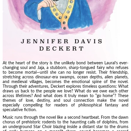
At the heart of the story is the unlikely bond between Laural’s ever-
changing soul and Jaja, a stubborn, sharp-tongued fairy who refuses
to become mortal—until she can no longer resist. Their friendship,
stretching across dinosaur-era swamps, ocean depths, alien planets,
and medieval villages, becomes the emotional spine of the novel.
Through their adventures, Deckert explores timeless questions: What
draws us back to the people we love? What do we owe each other
across lifetimes? And what does it truly mean to “go home”? These
themes of love, destiny, and soul connection make the novel
especially compelling for readers of philosophical fantasy and
speculative fiction.
Music runs through the novel like a second heartbeat. From the dawn
chorus of prehistoric rodents to the haunting calls of dolphins, from
an underground Star Choir blazing inside a distant star to the drums