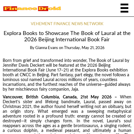
VEHEMENT FINANCE NEWS NETWORK
Explora Books to Showcase The Book of Laural at the
2026 Beijing International Book Fair
By
Gianna Evans
on
Thursday, May 21, 2026
Born from grief and transformed into wonder, The Book of Laural by
Jennifer Davis Deckert will be featured at the 2026 Beijing
International Book Fair (June 17–21) at the Explora Books exhibition
booth at CNCC in Beijing. Part fantasy, part elegy, the novel follows a
luminous soul named Laural across millions of years, countless
incarnations, and the furthest reaches of the universe—guided always
by her mischievous fairy companion, Jaja.
Vancouver, British Columbia, Canada, 21st May 2026 –
When
Deckert’s sister and lifelong bandmate, Laural, passed away on
Christmas 2021, the author found herself writing not an obituary, but
an origin story. What emerged was a sweeping metaphysical
adventure rooted in a profound truth: energy cannot be created or
destroyed—it simply changes form. In the novel, Laural’s soul
reappears across the ages as a gentle brontosaurus, a singing rodent,
a curious dolphin, a medieval peasant, and ultimately a human