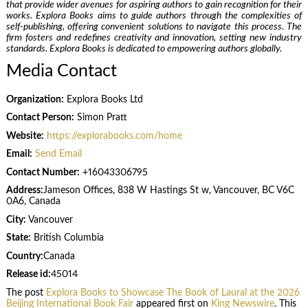
that provide wider avenues for aspiring authors to gain recognition for their
works. Explora Books aims to guide authors through the complexities of
self-publishing, offering convenient solutions to navigate this process. The
firm fosters and redefines creativity and innovation, setting new industry
standards. Explora Books is dedicated to empowering authors globally.
Media Contact
Organization:
Explora Books Ltd
Contact Person:
Simon Pratt
Website:
https://explorabooks.com/home
Email:
Send Email
Contact Number:
+16043306795
Address:
Jameson Offices, 838 W Hastings St w, Vancouver, BC V6C
0A6, Canada
City:
Vancouver
State:
British Columbia
Country:
Canada
Release id:
45014
The post
Explora Books to Showcase The Book of Laural at the 2026
Beijing International Book Fair
appeared first on
King Newswire
. This