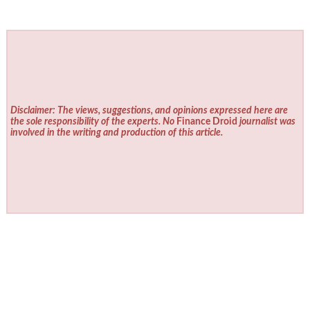
Disclaimer: The views, suggestions, and opinions expressed here are
the sole responsibility of the experts. No
Finance Droid
journalist was
involved in the writing and production of this article.