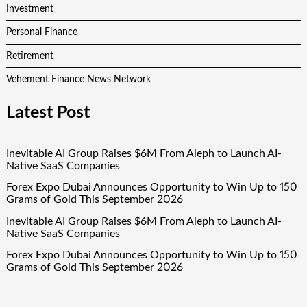
Investment
Personal Finance
Retirement
Vehement Finance News Network
Latest Post
Inevitable AI Group Raises $6M From Aleph to Launch AI-
Native SaaS Companies
Forex Expo Dubai Announces Opportunity to Win Up to 150
Grams of Gold This September 2026
Inevitable AI Group Raises $6M From Aleph to Launch AI-
Native SaaS Companies
Forex Expo Dubai Announces Opportunity to Win Up to 150
Grams of Gold This September 2026
BlockComp and Dragonfly Partner to Launch the Third
Annual Crypto Compensation Survey, Setting a New