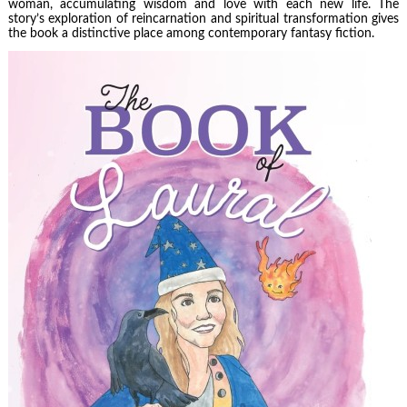
woman, accumulating wisdom and love with each new life. The
story’s exploration of reincarnation and spiritual transformation gives
the book a distinctive place among contemporary fantasy fiction.