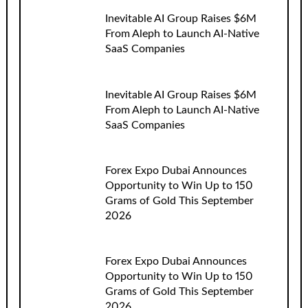
Inevitable AI Group Raises $6M
From Aleph to Launch AI-Native
SaaS Companies
Inevitable AI Group Raises $6M
From Aleph to Launch AI-Native
SaaS Companies
Forex Expo Dubai Announces
Opportunity to Win Up to 150
Grams of Gold This September
2026
Forex Expo Dubai Announces
Opportunity to Win Up to 150
Grams of Gold This September
2026