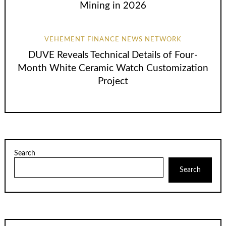
Mining in 2026
VEHEMENT FINANCE NEWS NETWORK
DUVE Reveals Technical Details of Four-
Month White Ceramic Watch Customization
Project
Search
Search