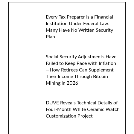
Every Tax Preparer Is a Financial
Institution Under Federal Law.
Many Have No Written Security
Plan.
Social Security Adjustments Have
Failed to Keep Pace with Inflation
—How Retirees Can Supplement
Their Income Through Bitcoin
Mining in 2026
DUVE Reveals Technical Details of
Four-Month White Ceramic Watch
Customization Project