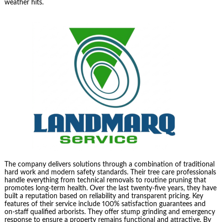
weather hits.
The company delivers solutions through a combination of traditional
hard work and modern safety standards. Their tree care professionals
handle everything from technical removals to routine pruning that
promotes long-term health. Over the last twenty-five years, they have
built a reputation based on reliability and transparent pricing. Key
features of their service include 100% satisfaction guarantees and
on-staff qualified arborists. They offer stump grinding and emergency
response to ensure a property remains functional and attractive. By