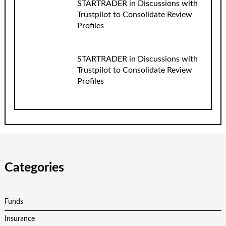
STARTRADER in Discussions with
Trustpilot to Consolidate Review
Profiles
STARTRADER in Discussions with
Trustpilot to Consolidate Review
Profiles
Categories
Funds
Insurance