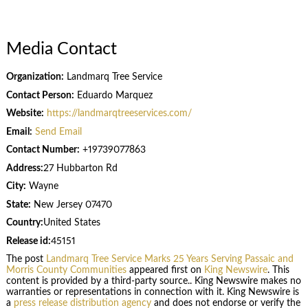
Media Contact
Organization:
Landmarq Tree Service
Contact Person:
Eduardo Marquez
Website:
https://landmarqtreeservices.com/
Email:
Send Email
Contact Number:
+19739077863
Address:
27 Hubbarton Rd
City:
Wayne
State:
New Jersey 07470
Country:
United States
Release id:
45151
The post
Landmarq Tree Service Marks 25 Years Serving Passaic and
Morris County Communities
appeared first on
King Newswire
. This
content is provided by a third-party source.. King Newswire makes no
warranties or representations in connection with it. King Newswire is
a
press release distribution agency
and does not endorse or verify the