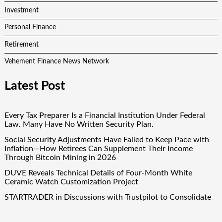
Investment
Personal Finance
Retirement
Vehement Finance News Network
Latest Post
Every Tax Preparer Is a Financial Institution Under Federal
Law. Many Have No Written Security Plan.
Social Security Adjustments Have Failed to Keep Pace with
Inflation—How Retirees Can Supplement Their Income
Through Bitcoin Mining in 2026
DUVE Reveals Technical Details of Four-Month White
Ceramic Watch Customization Project
STARTRADER in Discussions with Trustpilot to Consolidate
Review Profiles
STARTRADER in Discussions with Trustpilot to Consolidate