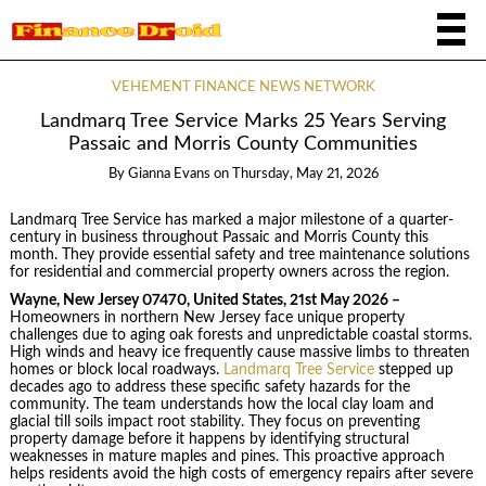
VEHEMENT FINANCE NEWS NETWORK
Landmarq Tree Service Marks 25 Years Serving
Passaic and Morris County Communities
By
Gianna Evans
on
Thursday, May 21, 2026
Landmarq Tree Service has marked a major milestone of a quarter-
century in business throughout Passaic and Morris County this
month. They provide essential safety and tree maintenance solutions
for residential and commercial property owners across the region.
Wayne, New Jersey 07470, United States, 21st May 2026 –
Homeowners in northern New Jersey face unique property
challenges due to aging oak forests and unpredictable coastal storms.
High winds and heavy ice frequently cause massive limbs to threaten
homes or block local roadways.
Landmarq Tree Service
stepped up
decades ago to address these specific safety hazards for the
community. The team understands how the local clay loam and
glacial till soils impact root stability. They focus on preventing
property damage before it happens by identifying structural
weaknesses in mature maples and pines. This proactive approach
helps residents avoid the high costs of emergency repairs after severe