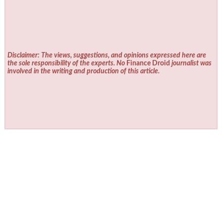
Disclaimer: The views, suggestions, and opinions expressed here are
the sole responsibility of the experts. No
Finance Droid
journalist was
involved in the writing and production of this article.