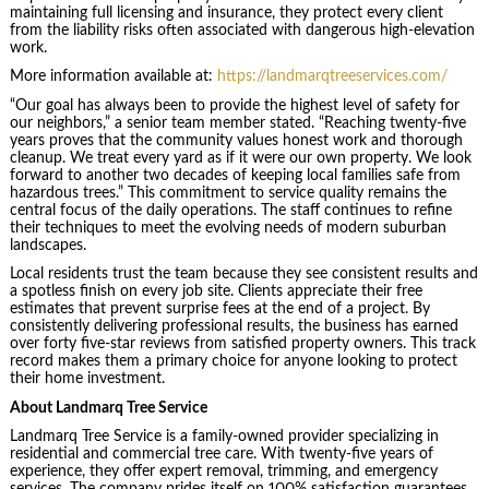
maintaining full licensing and insurance, they protect every client
from the liability risks often associated with dangerous high-elevation
work.
More information available at:
https://landmarqtreeservices.com/
“Our goal has always been to provide the highest level of safety for
our neighbors,” a senior team member stated. “Reaching twenty-five
years proves that the community values honest work and thorough
cleanup. We treat every yard as if it were our own property. We look
forward to another two decades of keeping local families safe from
hazardous trees.” This commitment to service quality remains the
central focus of the daily operations. The staff continues to refine
their techniques to meet the evolving needs of modern suburban
landscapes.
Local residents trust the team because they see consistent results and
a spotless finish on every job site. Clients appreciate their free
estimates that prevent surprise fees at the end of a project. By
consistently delivering professional results, the business has earned
over forty five-star reviews from satisfied property owners. This track
record makes them a primary choice for anyone looking to protect
their home investment.
About Landmarq Tree Service
Landmarq Tree Service is a family-owned provider specializing in
residential and commercial tree care. With twenty-five years of
experience, they offer expert removal, trimming, and emergency