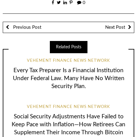
0
Previous Post
Next Post
Related Posts
VEHEMENT FINANCE NEWS NETWORK
Every Tax Preparer Is a Financial Institution
Under Federal Law. Many Have No Written
Security Plan.
VEHEMENT FINANCE NEWS NETWORK
Social Security Adjustments Have Failed to
Keep Pace with Inflation—How Retirees Can
Supplement Their Income Through Bitcoin