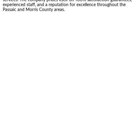
services. The company prides itself on 100% satisfaction guarantees,
experienced staff, and a reputation for excellence throughout the
Passaic and Morris County areas.