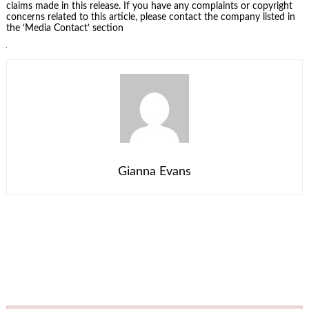
claims made in this release. If you have any complaints or copyright
concerns related to this article, please contact the company listed in
the ‘Media Contact’ section
Gianna Evans