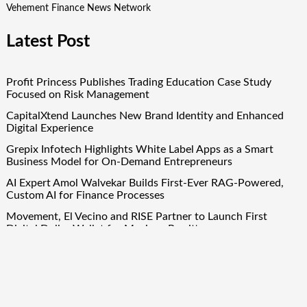
Vehement Finance News Network
Latest Post
Profit Princess Publishes Trading Education Case Study
Focused on Risk Management
CapitalXtend Launches New Brand Identity and Enhanced
Digital Experience
Grepix Infotech Highlights White Label Apps as a Smart
Business Model for On-Demand Entrepreneurs
AI Expert Amol Walvekar Builds First-Ever RAG-Powered,
Custom AI for Finance Processes
Movement, El Vecino and RISE Partner to Launch First
Digital Dollar Wallet for Mexican Remittances
Quick Links
About Us