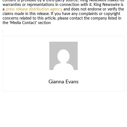
content is provided by a third-party source.. King Newswire makes no
warranties or representations in connection with it. King Newswire is
a
press release distribution agency
and does not endorse or verify the
claims made in this release. If you have any complaints or copyright
concerns related to this article, please contact the company listed in
the ‘Media Contact’ section
Gianna Evans