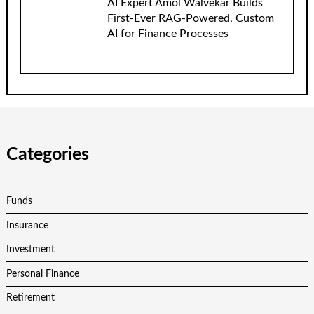
AI Expert Amol Walvekar Builds
First-Ever RAG-Powered, Custom
AI for Finance Processes
Categories
Funds
Insurance
Investment
Personal Finance
Retirement