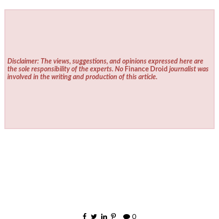
Disclaimer: The views, suggestions, and opinions expressed here are
the sole responsibility of the experts. No
Finance Droid
journalist was
involved in the writing and production of this article.
0