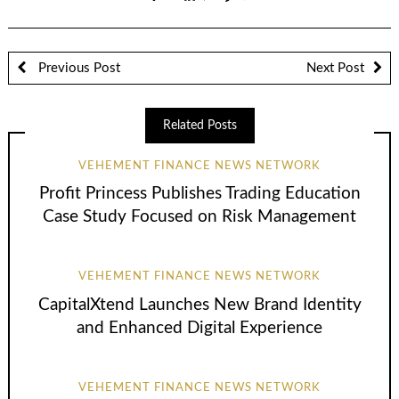
Previous Post
Next Post
Related Posts
VEHEMENT FINANCE NEWS NETWORK
Profit Princess Publishes Trading Education
Case Study Focused on Risk Management
VEHEMENT FINANCE NEWS NETWORK
CapitalXtend Launches New Brand Identity
and Enhanced Digital Experience
VEHEMENT FINANCE NEWS NETWORK