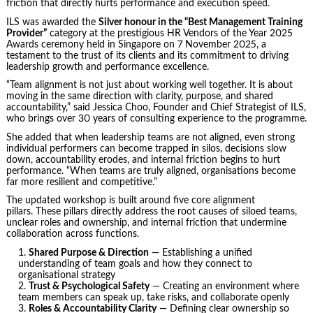
friction that directly hurts performance and execution speed.
ILS was awarded the
Silver honour in the “Best Management Training
Provider”
category at the prestigious HR Vendors of the Year 2025
Awards ceremony held in Singapore on 7 November 2025, a
testament to the trust of its clients and its commitment to driving
leadership growth and performance excellence.
“Team alignment is not just about working well together. It is about
moving in the same direction with clarity, purpose, and shared
accountability,” said Jessica Choo, Founder and Chief Strategist of ILS,
who brings over 30 years of consulting experience to the programme.
She added that when leadership teams are not aligned, even strong
individual performers can become trapped in silos, decisions slow
down, accountability erodes, and internal friction begins to hurt
performance. “When teams are truly aligned, organisations become
far more resilient and competitive.”
The updated workshop is built around five core alignment
pillars. These pillars directly address the root causes of siloed teams,
unclear roles and ownership, and internal friction that undermine
collaboration across functions.
Shared Purpose & Direction
— Establishing a unified
understanding of team goals and how they connect to
organisational strategy
Trust & Psychological Safety
— Creating an environment where
team members can speak up, take risks, and collaborate openly
Roles & Accountability Clarity
— Defining clear ownership so