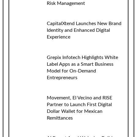
Risk Management
CapitalXtend Launches New Brand
Identity and Enhanced Digital
Experience
Grepix Infotech Highlights White
Label Apps as a Smart Business
Model for On-Demand
Entrepreneurs
Movement, El Vecino and RISE
Partner to Launch First Digital
Dollar Wallet for Mexican
Remittances