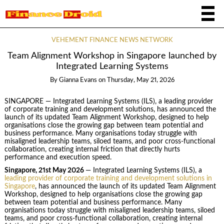
VEHEMENT FINANCE NEWS NETWORK
Team Alignment Workshop in Singapore launched by
Integrated Learning Systems
By
Gianna Evans
on
Thursday, May 21, 2026
SINGAPORE — Integrated Learning Systems (ILS), a leading provider
of corporate training and development solutions, has announced the
launch of its updated Team Alignment Workshop, designed to help
organisations close the growing gap between team potential and
business performance. Many organisations today struggle with
misaligned leadership teams, siloed teams, and poor cross‑functional
collaboration, creating internal friction that directly hurts
performance and execution speed.
Singapore, 21st May 2026
— Integrated Learning Systems (ILS), a
leading provider of corporate training and development solutions in
Singapore
, has announced the launch of its updated Team Alignment
Workshop, designed to help organisations close the growing gap
between team potential and business performance. Many
organisations today struggle with misaligned leadership teams, siloed
teams, and poor cross‑functional collaboration, creating internal