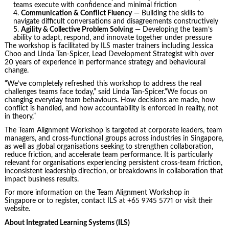
teams execute with confidence and minimal friction
Communication & Conflict Fluency
— Building the skills to
navigate difficult conversations and disagreements constructively
Agility & Collective Problem Solving
— Developing the team’s
ability to adapt, respond, and innovate together under pressure
The workshop is facilitated by ILS master trainers including Jessica
Choo and Linda Tan-Spicer, Lead Development Strategist with over
20 years of experience in performance strategy and behavioural
change.
“We’ve completely refreshed this workshop to address the real
challenges teams face today,” said Linda Tan-Spicer.“We focus on
changing everyday team behaviours. How decisions are made, how
conflict is handled, and how accountability is enforced in reality, not
in theory,”
The Team Alignment Workshop is targeted at corporate leaders, team
managers, and cross-functional groups across industries in Singapore,
as well as global organisations seeking to strengthen collaboration,
reduce friction, and accelerate team performance. It is particularly
relevant for organisations experiencing persistent cross‑team friction,
inconsistent leadership direction, or breakdowns in collaboration that
impact business results.
For more information on the Team Alignment Workshop in
Singapore or to register, contact ILS at +65 9745 5771 or visit their
website.
About Integrated Learning Systems (ILS)