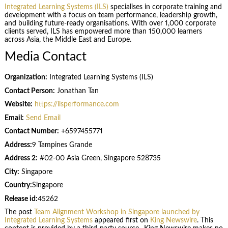
Integrated Learning Systems (ILS)
specialises in corporate training and
development with a focus on team performance, leadership growth,
and building future-ready organisations. With over 1,000 corporate
clients served, ILS has empowered more than 150,000 learners
across Asia, the Middle East and Europe.
Media Contact
Organization:
Integrated Learning Systems (ILS)
Contact Person:
Jonathan Tan
Website:
https://ilsperformance.com
Email:
Send Email
Contact Number:
+6597455771
Address:
9 Tampines Grande
Address 2:
#02-00 Asia Green, Singapore 528735
City:
Singapore
Country:
Singapore
Release id:
45262
The post
Team Alignment Workshop in Singapore launched by
Integrated Learning Systems
appeared first on
King Newswire
. This