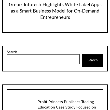
Grepix Infotech Highlights White Label Apps
as a Smart Business Model for On-Demand
Entrepreneurs
Search
Search
Profit Princess Publishes Trading
Education Case Study Focused on