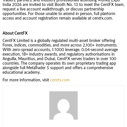
Traders, partners, and industry professionals attending Money Expo
India 2026 are invited to visit Booth No. 13 to meet the CentFX team,
request a live account walkthrough, or discuss partnership
opportunities. For those unable to attend in person, full platform
access and account registration remain available at centfx.com.
About CentFX
CentFX Limited is a globally regulated multi-asset broker offering
Forex, indices, commodities, and more across 2,100+ instruments.
With zero-spread accounts, 1:1000 leverage, 0.04-second average
execution, 18+ industry awards, and regulatory authorisations in
Anguilla, Mauritius, and Dubai, CentFX serves traders in over 100
countries. The company operates its own proprietary trading app
alongside full MetaTrader 5 support and offers a comprehensive
educational academy.
For more information, visit
centfx.com