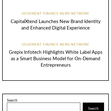
VEHEMENT FINANCE NEWS NETWORK
CapitalXtend Launches New Brand Identity
and Enhanced Digital Experience
VEHEMENT FINANCE NEWS NETWORK
Grepix Infotech Highlights White Label Apps
as a Smart Business Model for On-Demand
Entrepreneurs
Search
Search