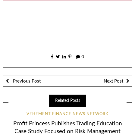
0
Previous Post
Next Post
Related Posts
VEHEMENT FINANCE NEWS NETWORK
Profit Princess Publishes Trading Education
Case Study Focused on Risk Management