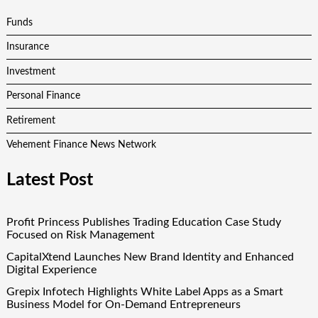
Funds
Insurance
Investment
Personal Finance
Retirement
Vehement Finance News Network
Latest Post
Profit Princess Publishes Trading Education Case Study
Focused on Risk Management
CapitalXtend Launches New Brand Identity and Enhanced
Digital Experience
Grepix Infotech Highlights White Label Apps as a Smart
Business Model for On-Demand Entrepreneurs