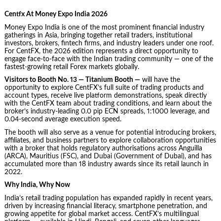
Centfx At Money Expo India 2026
Money Expo India is one of the most prominent financial industry
gatherings in Asia, bringing together retail traders, institutional
investors, brokers, fintech firms, and industry leaders under one roof.
For CentFX, the 2026 edition represents a direct opportunity to
engage face-to-face with the Indian trading community — one of the
fastest-growing retail Forex markets globally.
Visitors to Booth No. 13 — Titanium Booth —
will have the
opportunity to explore CentFX’s full suite of trading products and
account types, receive live platform demonstrations, speak directly
with the CentFX team about trading conditions, and learn about the
broker’s industry-leading 0.0 pip ECN spreads, 1:1000 leverage, and
0.04-second average execution speed.
The booth will also serve as a venue for potential introducing brokers,
affiliates, and business partners to explore collaboration opportunities
with a broker that holds regulatory authorisations across Anguilla
(ARCA), Mauritius (FSC), and Dubai (Government of Dubai), and has
accumulated more than 18 industry awards since its retail launch in
2022.
Why India, Why Now
India’s retail trading population has expanded rapidly in recent years,
driven by increasing financial literacy, smartphone penetration, and
growing appetite for global market access. CentFX’s multilingual