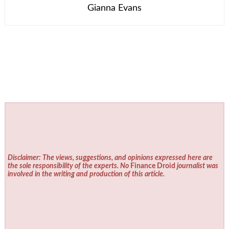
Gianna Evans
Disclaimer: The views, suggestions, and opinions expressed here are
the sole responsibility of the experts. No
Finance Droid
journalist was
involved in the writing and production of this article.