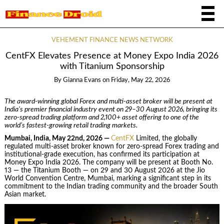
VEHEMENT FINANCE NEWS NETWORK
CentFX Elevates Presence at Money Expo India 2026
with Titanium Sponsorship
By
Gianna Evans
on
Friday, May 22, 2026
The award-winning global Forex and multi-asset broker will be present at
India’s premier financial industry event on 29–30 August 2026, bringing its
zero-spread trading platform and 2,100+ asset offering to one of the
world’s fastest-growing retail trading markets.
Mumbai, India, May 22nd, 2026 —
CentFX
Limited, the globally
regulated multi-asset broker known for zero-spread Forex trading and
institutional-grade execution, has confirmed its participation at
Money Expo India 2026. The company will be present at Booth No.
13 — the Titanium Booth — on 29 and 30 August 2026 at the Jio
World Convention Centre, Mumbai, marking a significant step in its
commitment to the Indian trading community and the broader South
Asian market.