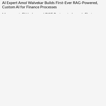
AI Expert Amol Walvekar Builds First-Ever RAG-Powered,
Custom AI for Finance Processes
Movement, El Vecino and RISE Partner to Launch First
Digital Dollar Wallet for Mexican Remittances
Quick Links
About Us
Author Account
Contact Us
Our Team
Privacy Policy
Submit a Guest Post
Term Of Services
Write for Us
Copyright © 2024
Finance Droid
· All Rights Reserved. Theme by
Scissor Themes
Proudly powered by
WordPress