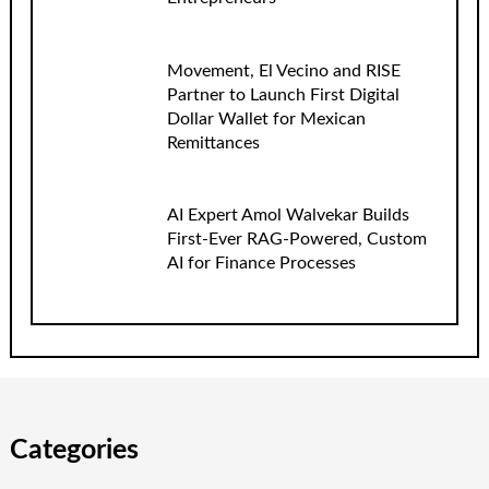
Movement, El Vecino and RISE
Partner to Launch First Digital
Dollar Wallet for Mexican
Remittances
AI Expert Amol Walvekar Builds
First-Ever RAG-Powered, Custom
AI for Finance Processes
Categories