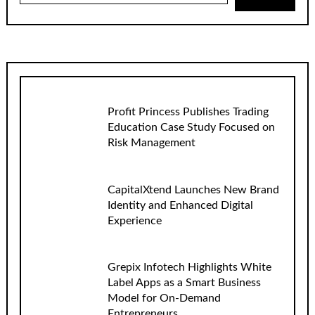
Profit Princess Publishes Trading
Education Case Study Focused on
Risk Management
CapitalXtend Launches New Brand
Identity and Enhanced Digital
Experience
Grepix Infotech Highlights White
Label Apps as a Smart Business
Model for On-Demand
Entrepreneurs