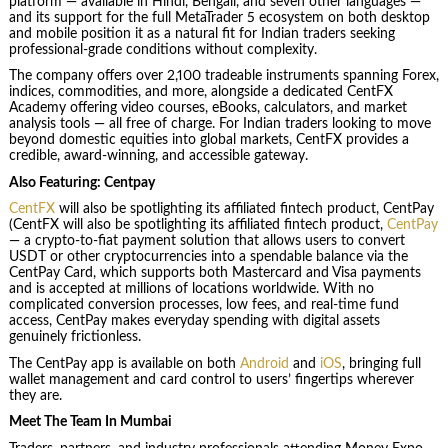
platform — available in Hindi, Bengali, and seven other languages —
and its support for the full MetaTrader 5 ecosystem on both desktop
and mobile position it as a natural fit for Indian traders seeking
professional-grade conditions without complexity.
The company offers over 2,100 tradeable instruments spanning Forex,
indices, commodities, and more, alongside a dedicated CentFX
Academy offering video courses, eBooks, calculators, and market
analysis tools — all free of charge. For Indian traders looking to move
beyond domestic equities into global markets, CentFX provides a
credible, award-winning, and accessible gateway.
Also Featuring: Centpay
CentFX
will also be spotlighting its affiliated fintech product, CentPay
(CentFX will also be spotlighting its affiliated fintech product,
CentPay
— a crypto-to-fiat payment solution that allows users to convert
USDT or other cryptocurrencies into a spendable balance via the
CentPay Card, which supports both Mastercard and Visa payments
and is accepted at millions of locations worldwide. With no
complicated conversion processes, low fees, and real-time fund
access, CentPay makes everyday spending with digital assets
genuinely frictionless.
The CentPay app is available on both
Android
and
iOS
, bringing full
wallet management and card control to users’ fingertips wherever
they are.
Meet The Team In Mumbai