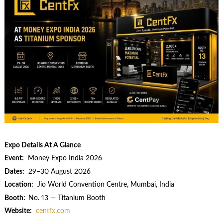
Expo Details At A Glance
Event:
Money Expo India 2026
Dates:
29–30 August 2026
Location:
Jio World Convention Centre, Mumbai, India
Booth:
No. 13 — Titanium Booth
Website:
centfx.com