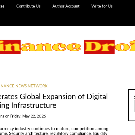
ces
Contribute Us
Author Account
Write for Us
INANCE NEWS NETWORK
ates Global Expansion of Digital
ing Infrastructure
ans
on
Friday, May 22, 2026
currency industry continues to mature, competition among
me. Security architecture, regulatory compliance, liquidity