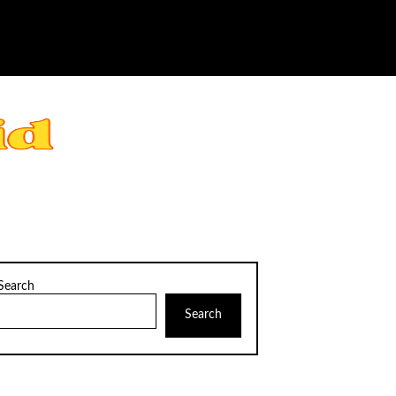
Search
Search