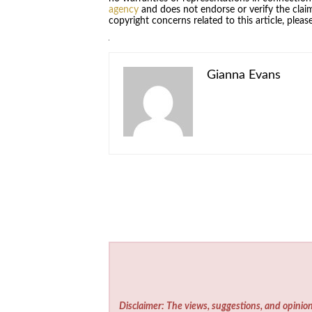
agency
and does not endorse or verify the claim
copyright concerns related to this article, plea
Gianna Evans
Disclaimer: The views, suggestions, and opinion