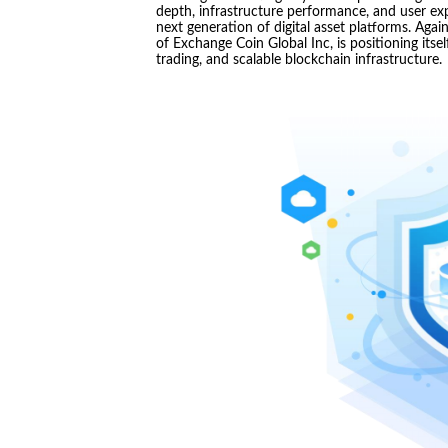
depth, infrastructure performance, and user ex
next generation of digital asset platforms. Aga
of Exchange Coin Global Inc, is positioning its
trading, and scalable blockchain infrastructure.