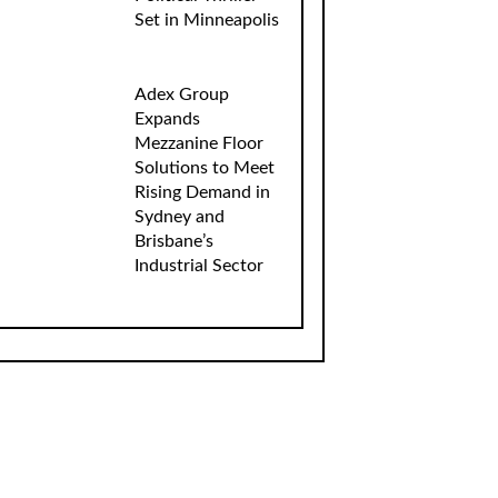
Set in Minneapolis
Adex Group
Expands
Mezzanine Floor
Solutions to Meet
Rising Demand in
Sydney and
Brisbane’s
Industrial Sector