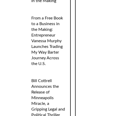
in the Making
From a Free Book
to a Business in
the Making:
Entrepreneur
Vanessa Murphy
Launches Trading
My Way Barter
Journey Across
the U.S.
Bill Cottrell
Announces the
Release of
Minneapolis
Miracle, a
Gripping Legal and
Political Thriller