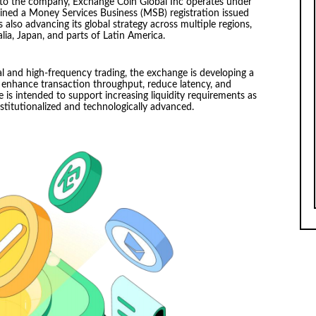
 to the company, Exchange Coin Global Inc operates under
ned a Money Services Business (MSB) registration issued
also advancing its global strategy across multiple regions,
ia, Japan, and parts of Latin America.
l and high-frequency trading, the exchange is developing a
enhance transaction throughput, reduce latency, and
e is intended to support increasing liquidity requirements as
stitutionalized and technologically advanced.