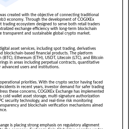
was created with the objective of connecting traditional
g Web3 economy. Through the development of COGIXEx
t trading ecosystem designed to serve both retail traders
ntralized exchange efficiency with long-term blockchain
e transparent and sustainable global crypto market.
ital asset services, including spot trading, derivatives
nd blockchain-based financial products. The platform
n (BTC), Ethereum (ETH), USDT, Litecoin (LTC), and Bitcoin
ings in areas including perpetual contracts, quantitative
r advanced users and institutions.
operational priorities. With the crypto sector having faced
 incidents in recent years, investor demand for safer trading
address these concerns, COGIXEx Exchange has implemented
 cold wallet asset storage, multi-signature authorization
C security technology, and real-time risk monitoring
transparency and blockchain verification mechanisms aimed
nce.
nge is placing strong emphasis on regulatory alignment