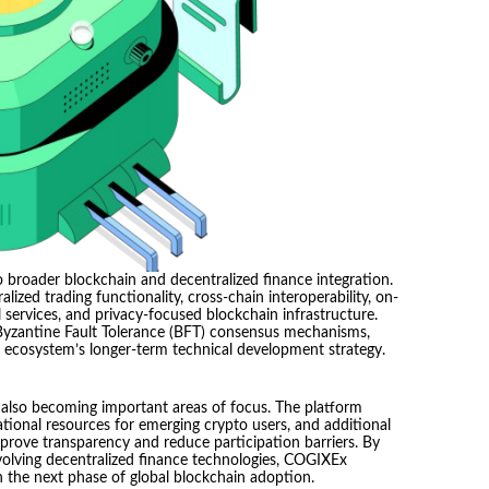
 broader blockchain and decentralized finance integration.
ized trading functionality, cross-chain interoperability, on-
 services, and privacy-focused blockchain infrastructure.
 Byzantine Fault Tolerance (BFT) consensus mechanisms,
e ecosystem’s longer-term technical development strategy.
also becoming important areas of focus. The platform
ational resources for emerging crypto users, and additional
rove transparency and reduce participation barriers. By
 evolving decentralized finance technologies, COGIXEx
in the next phase of global blockchain adoption.