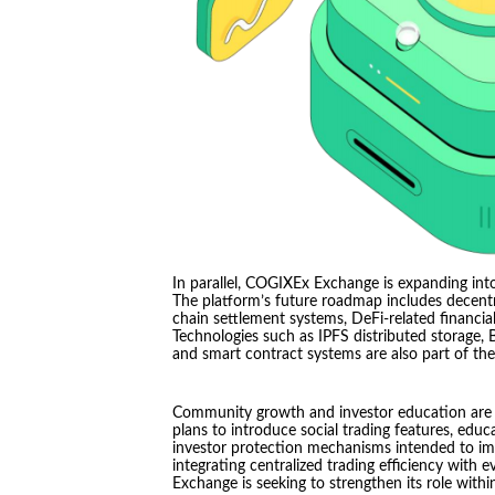
In parallel, COGIXEx Exchange is expanding into
The platform’s future roadmap includes decentral
chain settlement systems, DeFi-related financial
Technologies such as IPFS distributed storage,
and smart contract systems are also part of th
Community growth and investor education are 
plans to introduce social trading features, educ
investor protection mechanisms intended to imp
integrating centralized trading efficiency with
Exchange is seeking to strengthen its role with