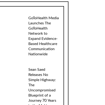
GoToHealth Media
Launches The
GoToHealth
Network to
Expand Evidence-
Based Healthcare
Communication
Nationwide
Sean Saed
Releases No
Simple Highway:
The
Uncompromised
Blueprint of a
Journey 70 Years