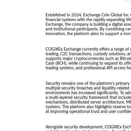
Established in 2024, Exchange Coin Global Inc 
financial systems with the rapidly expandin
Exchange, the company is building a digital asse
and institutional participants. By combining ce
innovation, the platform aims to support a mor
COGIXEx Exchange currently offers a range of dig
trading, C2C transactions, custody solutions, a
supports major cryptocurrencies such as Bitcoi
Cash (BCH), while continuing to expand its offer
trading systems, and professional API access fo
Security remains one of the platform’s primary 
multiple security breaches and liquidity-related
environments has increased significantly. To 
a multi-layered security framework that includes
mechanisms, distributed server architecture, MP
systems. The platform also highlights reserve 
at improving operational trust and user confide
Alongside security development, COGIXEx Excha