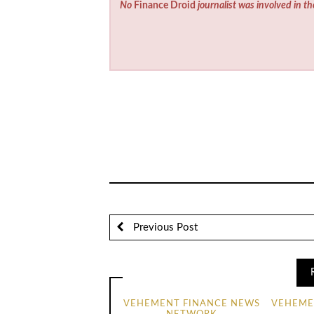
No
Finance Droid
journalist was involved in th
Previous Post
VEHEMENT FINANCE NEWS
VEHEME