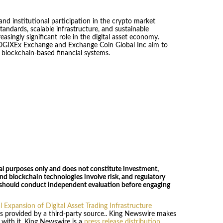
nd institutional participation in the crypto market
andards, scalable infrastructure, and sustainable
asingly significant role in the digital asset economy.
COGIXEx Exchange and Exchange Coin Global Inc aim to
 blockchain-based financial systems.
nal purposes only and does not constitute investment,
s and blockchain technologies involve risk, and regulatory
 should conduct independent evaluation before engaging
Expansion of Digital Asset Trading Infrastructure
 is provided by a third-party source.. King Newswire makes
 with it. King Newswire is a
press release distribution