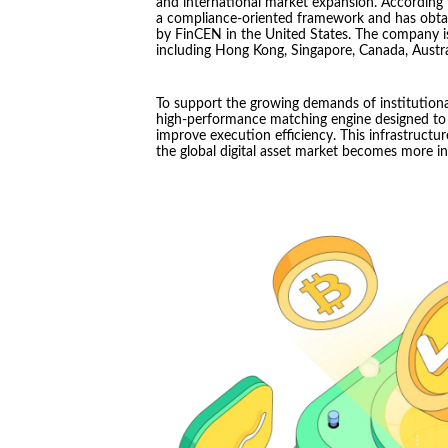
and international market expansion. According
a compliance-oriented framework and has obtai
by FinCEN in the United States. The company is 
including Hong Kong, Singapore, Canada, Austral
To support the growing demands of institutiona
high-performance matching engine designed to 
improve execution efficiency. This infrastructur
the global digital asset market becomes more in