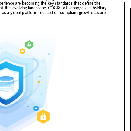
perience are becoming the key standards that define the
inst this evolving landscape, COGIXEx Exchange, a subsidiary
elf as a global platform focused on compliant growth, secure