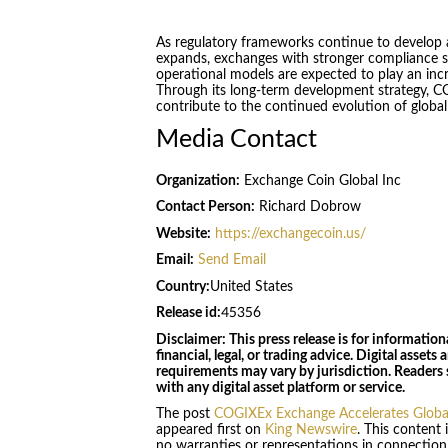
As regulatory frameworks continue to develop a
expands, exchanges with stronger compliance st
operational models are expected to play an incre
Through its long-term development strategy, 
contribute to the continued evolution of global
Media Contact
Organization:
Exchange Coin Global Inc
Contact Person:
Richard Dobrow
Website:
https://exchangecoin.us/
Email:
Send Email
Country:
United States
Release id:
45356
Disclaimer: This press release is for informatio
financial, legal, or trading advice. Digital asset
requirements may vary by jurisdiction. Readers
with any digital asset platform or service.
The post
COGIXEx Exchange Accelerates Global 
appeared first on
King Newswire
. This content
no warranties or representations in connection