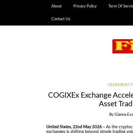
About
Privacy Policy
Term Of Servi
Contact Us
VEHEMENT F
COGIXEx Exchange Acceler
Asset Trad
By
Gianna Ev
United States, 22nd May 2026 –
As the crypto
exchanges is shifting beyond simple trading volu