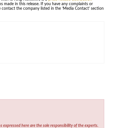
s made in this release. If you have any complaints or
se contact the company listed in the ‘Media Contact’ section
s expressed here are the sole responsibility of the experts.