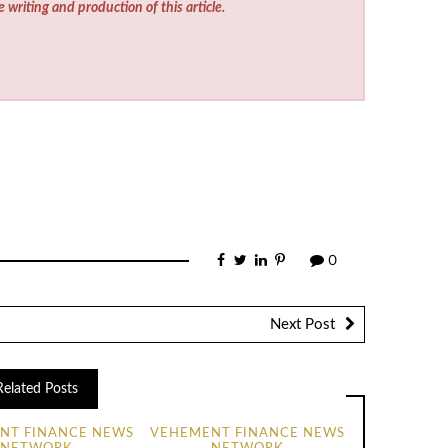
e writing and production of this article.
0
Next Post
Related Posts
NT FINANCE NEWS
VEHEMENT FINANCE NEWS