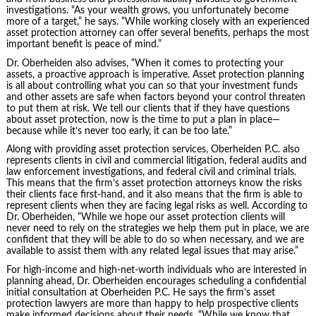
investigations. “As your wealth grows, you unfortunately become
more of a target,” he says. “While working closely with an experienced
asset protection attorney can offer several benefits, perhaps the most
important benefit is peace of mind.”
Dr. Oberheiden also advises, “When it comes to protecting your
assets, a proactive approach is imperative. Asset protection planning
is all about controlling what you can so that your investment funds
and other assets are safe when factors beyond your control threaten
to put them at risk. We tell our clients that if they have questions
about asset protection, now is the time to put a plan in place—
because while it’s never too early, it can be too late.”
Along with providing asset protection services, Oberheiden P.C. also
represents clients in civil and commercial litigation, federal audits and
law enforcement investigations, and federal civil and criminal trials.
This means that the firm’s asset protection attorneys know the risks
their clients face first-hand, and it also means that the firm is able to
represent clients when they are facing legal risks as well. According to
Dr. Oberheiden, “While we hope our asset protection clients will
never need to rely on the strategies we help them put in place, we are
confident that they will be able to do so when necessary, and we are
available to assist them with any related legal issues that may arise.”
For high-income and high-net-worth individuals who are interested in
planning ahead, Dr. Oberheiden encourages scheduling a confidential
initial consultation at Oberheiden P.C. He says the firm’s asset
protection lawyers are more than happy to help prospective clients
make informed decisions about their needs. “While we know that