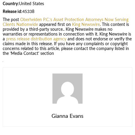
Country:
United States
Release id:
45338
The post
Oberheiden P.C.’s Asset Protection Attorneys Now Serving
Clients Nationwide
appeared first on
King Newswire
. This content is
provided by a third-party source.. King Newswire makes no
warranties or representations in connection with it. King Newswire is
a
press release distribution agency
and does not endorse or verify the
claims made in this release. If you have any complaints or copyright
concerns related to this article, please contact the company listed in
the ‘Media Contact’ section
Gianna Evans