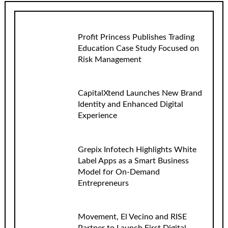
Profit Princess Publishes Trading
Education Case Study Focused on
Risk Management
CapitalXtend Launches New Brand
Identity and Enhanced Digital
Experience
Grepix Infotech Highlights White
Label Apps as a Smart Business
Model for On-Demand
Entrepreneurs
Movement, El Vecino and RISE