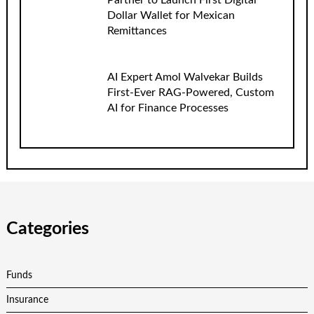
Partner to Launch First Digital
Dollar Wallet for Mexican
Remittances
AI Expert Amol Walvekar Builds
First-Ever RAG-Powered, Custom
AI for Finance Processes
Categories
Funds
Insurance