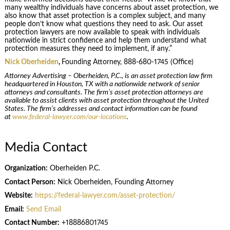
many wealthy individuals have concerns about asset protection, we
also know that asset protection is a complex subject, and many
people don’t know what questions they need to ask. Our asset
protection lawyers are now available to speak with individuals
nationwide in strict confidence and help them understand what
protection measures they need to implement, if any.”
Nick Oberheiden
,
Founding Attorney, 888-680-1745 (Office)
Attorney Advertising – Oberheiden, P.C., is an asset protection law firm
headquartered in Houston, TX with a nationwide network of senior
attorneys and consultants. The firm’s asset protection attorneys are
available to assist clients with asset protection throughout the United
States. The firm’s addresses and contact information can be found
at
www.federal-lawyer.com/our-locations
.
Media Contact
Organization:
Oberheiden P.C.
Contact Person:
Nick Oberheiden, Founding Attorney
Website:
https://federal-lawyer.com/asset-protection/
Email:
Send Email
Contact Number:
+18886801745