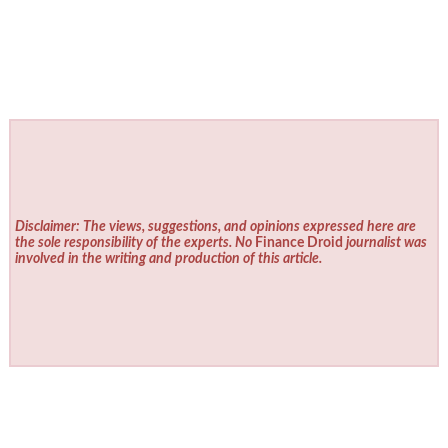
Disclaimer: The views, suggestions, and opinions expressed here are
the sole responsibility of the experts. No
Finance Droid
journalist was
involved in the writing and production of this article.