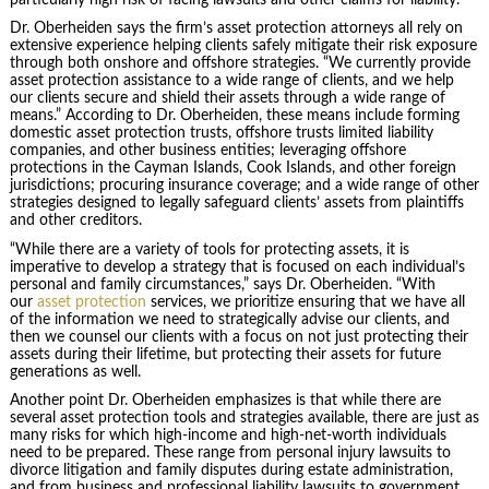
Dr. Oberheiden says the firm’s asset protection attorneys all rely on
extensive experience helping clients safely mitigate their risk exposure
through both onshore and offshore strategies. “We currently provide
asset protection assistance to a wide range of clients, and we help
our clients secure and shield their assets through a wide range of
means.” According to Dr. Oberheiden, these means include forming
domestic asset protection trusts, offshore trusts limited liability
companies, and other business entities; leveraging offshore
protections in the Cayman Islands, Cook Islands, and other foreign
jurisdictions; procuring insurance coverage; and a wide range of other
strategies designed to legally safeguard clients’ assets from plaintiffs
and other creditors.
“While there are a variety of tools for protecting assets, it is
imperative to develop a strategy that is focused on each individual’s
personal and family circumstances,” says Dr. Oberheiden. “With
our
asset protection
services, we prioritize ensuring that we have all
of the information we need to strategically advise our clients, and
then we counsel our clients with a focus on not just protecting their
assets during their lifetime, but protecting their assets for future
generations as well.
Another point Dr. Oberheiden emphasizes is that while there are
several asset protection tools and strategies available, there are just as
many risks for which high-income and high-net-worth individuals
need to be prepared. These range from personal injury lawsuits to
divorce litigation and family disputes during estate administration,
and from business and professional liability lawsuits to government