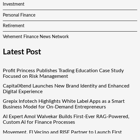
Investment
Personal Finance
Retirement
Vehement Finance News Network
Latest Post
Profit Princess Publishes Trading Education Case Study
Focused on Risk Management
CapitalXtend Launches New Brand Identity and Enhanced
Digital Experience
Grepix Infotech Highlights White Label Apps as a Smart
Business Model for On-Demand Entrepreneurs
AI Expert Amol Walvekar Builds First-Ever RAG-Powered,
Custom AI for Finance Processes
Movement, El Vecino and RISE Partner to Launch First
Digital Dollar Wallet for Mexican Remittances