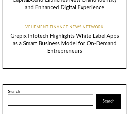
CapitalXtend Launches New Brand Identity
and Enhanced Digital Experience
VEHEMENT FINANCE NEWS NETWORK
Grepix Infotech Highlights White Label Apps
as a Smart Business Model for On-Demand
Entrepreneurs
Search
Search