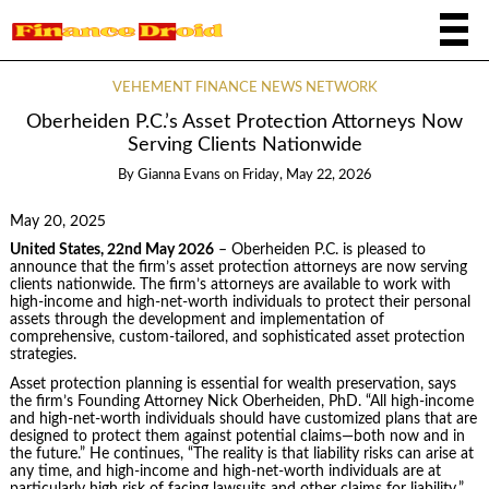
VEHEMENT FINANCE NEWS NETWORK
Oberheiden P.C.’s Asset Protection Attorneys Now
Serving Clients Nationwide
By
Gianna Evans
on
Friday, May 22, 2026
May 20, 2025
United States, 22nd May 2026
– Oberheiden P.C. is pleased to
announce that the firm’s asset protection attorneys are now serving
clients nationwide. The firm’s attorneys are available to work with
high-income and high-net-worth individuals to protect their personal
assets through the development and implementation of
comprehensive, custom-tailored, and sophisticated asset protection
strategies.
Asset protection planning is essential for wealth preservation, says
the firm’s Founding Attorney Nick Oberheiden, PhD. “All high-income
and high-net-worth individuals should have customized plans that are
designed to protect them against potential claims—both now and in
the future.” He continues, “The reality is that liability risks can arise at
any time, and high-income and high-net-worth individuals are at
particularly high risk of facing lawsuits and other claims for liability.”