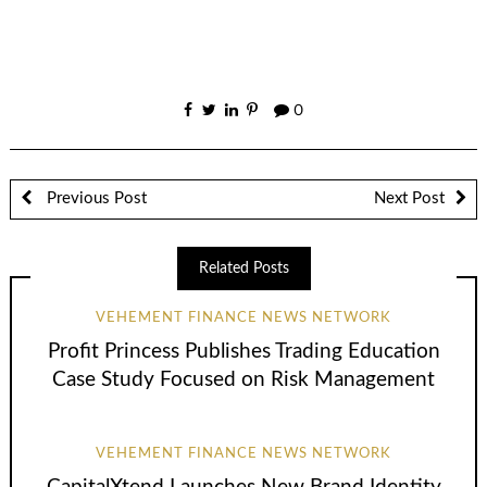
0
Previous Post
Next Post
Related Posts
VEHEMENT FINANCE NEWS NETWORK
Profit Princess Publishes Trading Education
Case Study Focused on Risk Management
VEHEMENT FINANCE NEWS NETWORK