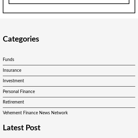
Categories
Funds
Insurance
Investment
Personal Finance
Retirement
Vehement Finance News Network
Latest Post