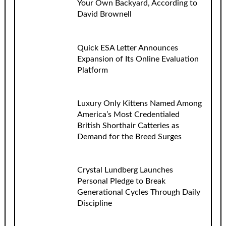
Your Own Backyard, According to
David Brownell
Quick ESA Letter Announces
Expansion of Its Online Evaluation
Platform
Luxury Only Kittens Named Among
America’s Most Credentialed
British Shorthair Catteries as
Demand for the Breed Surges
Crystal Lundberg Launches
Personal Pledge to Break
Generational Cycles Through Daily
Discipline