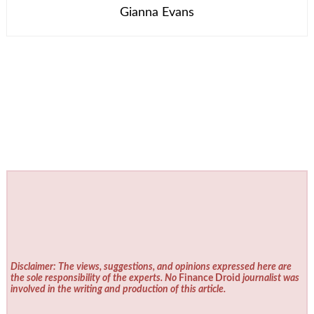
Gianna Evans
Disclaimer: The views, suggestions, and opinions expressed here are
the sole responsibility of the experts. No
Finance Droid
journalist was
involved in the writing and production of this article.