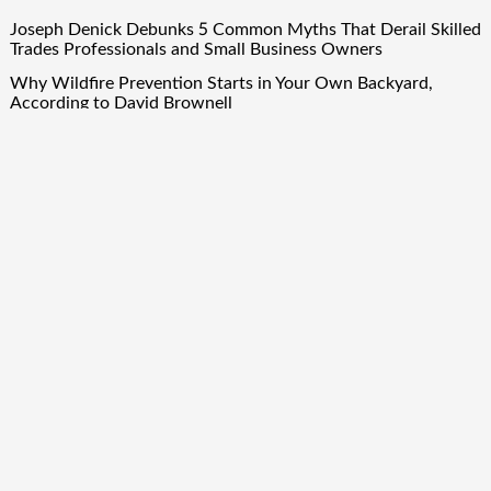
Joseph Denick Debunks 5 Common Myths That Derail Skilled
Trades Professionals and Small Business Owners
Why Wildfire Prevention Starts in Your Own Backyard,
According to David Brownell
Luxury Only Kittens Named Among America’s Most
Credentialed British Shorthair Catteries as Demand for the
Breed Surges
Quick ESA Letter Announces Expansion of Its Online
Evaluation Platform
Omar Messado Launches Free Mentorship Circles for
Emerging Procurement and Transportation Professionals
Quick Links
About Us
Author Account
Contact Us
Our Team
Privacy Policy