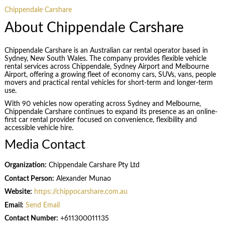
Chippendale Carshare
About Chippendale Carshare
Chippendale Carshare is an Australian car rental operator based in
Sydney, New South Wales. The company provides flexible vehicle
rental services across Chippendale, Sydney Airport and Melbourne
Airport, offering a growing fleet of economy cars, SUVs, vans, people
movers and practical rental vehicles for short-term and longer-term
use.
With 90 vehicles now operating across Sydney and Melbourne,
Chippendale Carshare continues to expand its presence as an online-
first car rental provider focused on convenience, flexibility and
accessible vehicle hire.
Media Contact
Organization:
Chippendale Carshare Pty Ltd
Contact Person:
Alexander Munao
Website:
https://chippocarshare.com.au
Email:
Send Email
Contact Number:
+611300011135