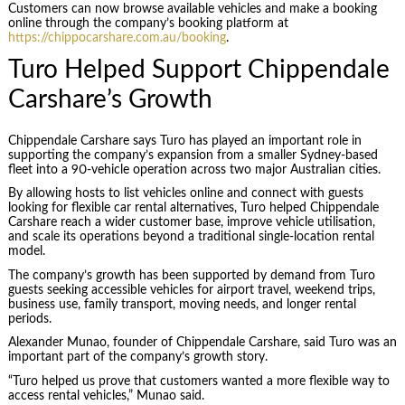
Customers can now browse available vehicles and make a booking
online through the company’s booking platform at
https://chippocarshare.com.au/booking
.
Turo Helped Support Chippendale
Carshare’s Growth
Chippendale Carshare says Turo has played an important role in
supporting the company’s expansion from a smaller Sydney-based
fleet into a 90-vehicle operation across two major Australian cities.
By allowing hosts to list vehicles online and connect with guests
looking for flexible car rental alternatives, Turo helped Chippendale
Carshare reach a wider customer base, improve vehicle utilisation,
and scale its operations beyond a traditional single-location rental
model.
The company’s growth has been supported by demand from Turo
guests seeking accessible vehicles for airport travel, weekend trips,
business use, family transport, moving needs, and longer rental
periods.
Alexander Munao, founder of Chippendale Carshare, said Turo was an
important part of the company’s growth story.
“Turo helped us prove that customers wanted a more flexible way to
access rental vehicles,” Munao said.