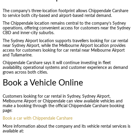
The company’s three-location footprint allows Chippendale Carshare
to service both city-based and airport-based rental demand.
The Chippendale location remains central to the company’s Sydney
operations, offering convenient access for customers near the Sydney
CBD and inner-city suburbs.
The Sydney Airport location supports travellers looking for car rental
near Sydney Airport, while the Melbourne Airport location provides
access for customers looking for car rental near Melbourne Airport
and Tullamarine.
Chippendale Carshare says it will continue investing in fleet
availability, operational systems and customer experience as demand
grows across both cities.
Book a Vehicle Online
Customers looking for car rental in Sydney, Sydney Airport,
Melbourne Airport or Chippendale can view available vehicles and
make a booking through the official Chippendale Carshare booking
page:
Book a car with Chippendale Carshare
More information about the company and its vehicle rental services is
available at: