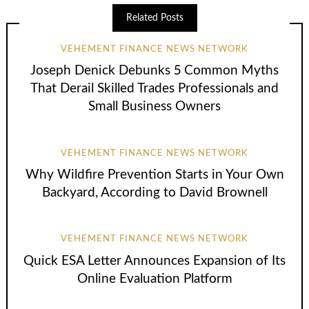
Related Posts
VEHEMENT FINANCE NEWS NETWORK
Joseph Denick Debunks 5 Common Myths
That Derail Skilled Trades Professionals and
Small Business Owners
VEHEMENT FINANCE NEWS NETWORK
Why Wildfire Prevention Starts in Your Own
Backyard, According to David Brownell
VEHEMENT FINANCE NEWS NETWORK
Quick ESA Letter Announces Expansion of Its
Online Evaluation Platform