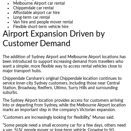
Melbourne Airport car rental
Chippendale car rental
Affordable airport car hire
Long-term car rental
Van hire and people mover rental
Flexible short-term vehicle hire
Airport Expansion Driven by
Customer Demand
The addition of Sydney Airport and Melbourne Airport locations has
been introduced to support increasing demand from travellers who
want a simpler, more flexible way to access rental vehicles close to
major transport hubs.
Chippendale Carshare’s original Chippendale location continues to
service inner-city Sydney customers, including those near Central
Station, Broadway, Redfern, Ultimo, Surry Hills and surrounding
suburbs.
The Sydney Airport location provides access for customers arriving
into or departing from Sydney, while the Melbourne Airport location
marks an important step in the company’s Victorian expansion.
“Customers are increasingly looking for flexibility,” Munao said.
“Some people need a small economy car for a few days, others need
a van, SUV, people mover or long-term vehicle. Growing to 90