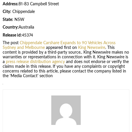
Address:
81-83 Campbell Street
City:
Chippendale
State:
NSW
Country:
Australia
Release id:
45374
The post
Chippendale Carshare Expands to 90 Vehicles Across
Sydney and Melbourne
appeared first on
King Newswire
. This
content is provided by a third-party source.. King Newswire makes no
warranties or representations in connection with it. King Newswire is
a
press release distribution agency
and does not endorse or verify the
claims made in this release. If you have any complaints or copyright
concerns related to this article, please contact the company listed in
the ‘Media Contact’ section