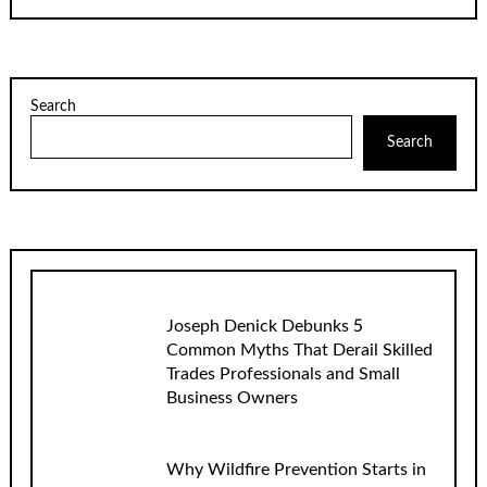
Search
Search
Joseph Denick Debunks 5
Common Myths That Derail Skilled
Trades Professionals and Small
Business Owners
Why Wildfire Prevention Starts in