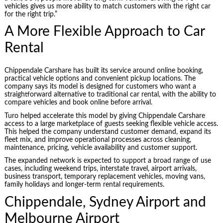
vehicles gives us more ability to match customers with the right car
for the right trip.”
A More Flexible Approach to Car
Rental
Chippendale Carshare has built its service around online booking,
practical vehicle options and convenient pickup locations. The
company says its model is designed for customers who want a
straightforward alternative to traditional car rental, with the ability to
compare vehicles and book online before arrival.
Turo helped accelerate this model by giving Chippendale Carshare
access to a large marketplace of guests seeking flexible vehicle access.
This helped the company understand customer demand, expand its
fleet mix, and improve operational processes across cleaning,
maintenance, pricing, vehicle availability and customer support.
The expanded network is expected to support a broad range of use
cases, including weekend trips, interstate travel, airport arrivals,
business transport, temporary replacement vehicles, moving vans,
family holidays and longer-term rental requirements.
Chippendale, Sydney Airport and
Melbourne Airport