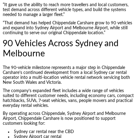
“It gave us the ability to reach more travellers and local customers,
test demand across different vehicle types, and build the systems
needed to manage a larger fleet.”
“That demand has helped Chippendale Carshare grow to 90 vehicles
and expand into Sydney Airport and Melbourne Airport, while still
continuing to serve our original Chippendale location.”
90 Vehicles Across Sydney and
Melbourne
The 90-vehicle milestone represents a major step in Chippendale
Carshare’s continued development from a local Sydney car rental
operator into a multi-location vehicle rental network servicing both
New South Wales and Victoria.
The company’s expanded fleet includes a wide range of vehicles
suited to different customer needs, including economy cars, compact
hatchbacks, SUVs, 7-seat vehicles, vans, people movers and practical
everyday rental vehicles.
By operating across Chippendale, Sydney Airport and Melbourne
Airport, Chippendale Carshare is now positioned to support
customers looking for:
Sydney car rental near the CBD
Sydney Airport car rental