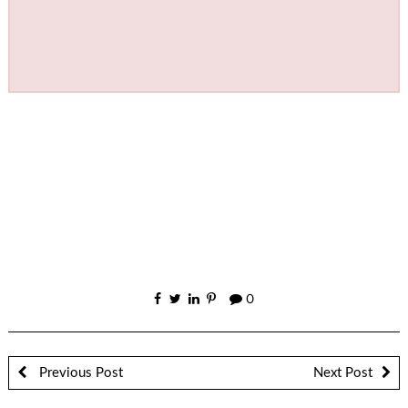
0
Previous Post
Next Post