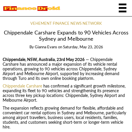
VEHEMENT FINANCE NEWS NETWORK
Chippendale Carshare Expands to 90 Vehicles Across
Sydney and Melbourne
By
Gianna Evans
on
Saturday, May 23, 2026
Chippendale, NSW, Australia, 23rd May 2026
— Chippendale
Carshare has announced a major expansion of its vehicle rental
operations, growing to 90 vehicles across Chippendale, Sydney
Airport and Melbourne Airport, supported by increasing demand
through Turo and its own online booking platform.
Chippendale Carshare
has confirmed a significant growth milestone,
expanding its fleet to 90 vehicles and strengthening its presence
across three key pickup locations: Chippendale, Sydney Airport and
Melbourne Airport.
The expansion reflects growing demand for flexible, affordable and
convenient car rental options in Sydney and Melbourne, particularly
among airport travellers, business users, local residents, families,
students, and customers seeking short-term or longer-term vehicle
hire.