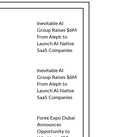
Inevitable AI
Group Raises $6M
From Aleph to
Launch AI-Native
SaaS Companies
Inevitable AI
Group Raises $6M
From Aleph to
Launch AI-Native
SaaS Companies
Forex Expo Dubai
Announces
Opportunity to