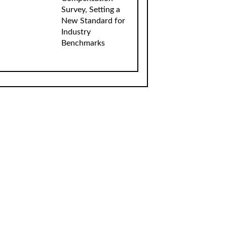
Survey, Setting a
New Standard for
Industry
Benchmarks