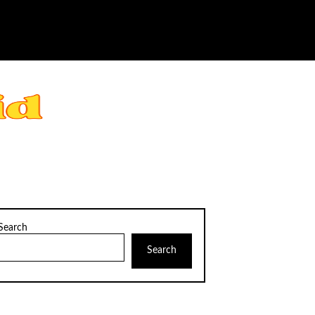
Search
Search