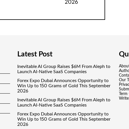
2026
Latest Post
Qui
Inevitable AI Group Raises $6M From Aleph to
Abou
Auth
Launch AI-Native SaaS Companies
Conta
Our 
Forex Expo Dubai Announces Opportunity to
Priva
Win Up to 150 Grams of Gold This September
Submi
2026
Term 
Write
Inevitable AI Group Raises $6M From Aleph to
Launch AI-Native SaaS Companies
Forex Expo Dubai Announces Opportunity to
Win Up to 150 Grams of Gold This September
2026