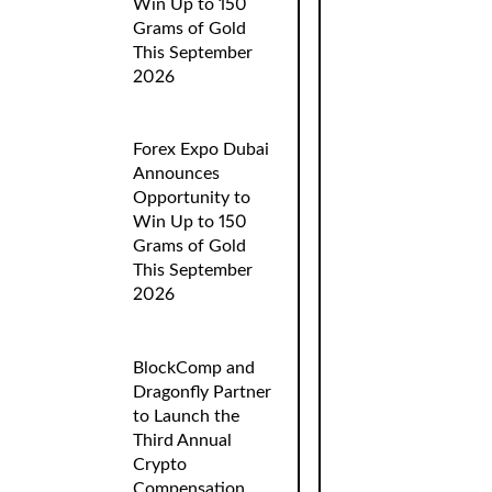
Win Up to 150
Grams of Gold
This September
2026
Forex Expo Dubai
Announces
Opportunity to
Win Up to 150
Grams of Gold
This September
2026
BlockComp and
Dragonfly Partner
to Launch the
Third Annual
Crypto
Compensation