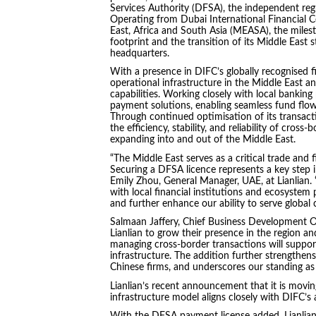
Services Authority (DFSA), the independent regu
Operating from Dubai International Financial Ce
East, Africa and South Asia (MEASA), the miles
footprint and the transition of its Middle East 
headquarters.
With a presence in DIFC’s globally recognised fi
operational infrastructure in the Middle East 
capabilities. Working closely with local banking p
payment solutions, enabling seamless fund flow
Through continued optimisation of its transact
the efficiency, stability, and reliability of cros
expanding into and out of the Middle East.
“The Middle East serves as a critical trade and 
Securing a DFSA licence represents a key step in 
Emily Zhou, General Manager, UAE, at Lianlian.
with local financial institutions and ecosystem
and further enhance our ability to serve global
Salmaan Jaffery, Chief Business Development Of
Lianlian to grow their presence in the region an
managing cross‑border transactions will support
infrastructure. The addition further strengthens
Chinese firms, and underscores our standing as
Lianlian’s recent announcement that it is movin
infrastructure model aligns closely with DIFC’s a