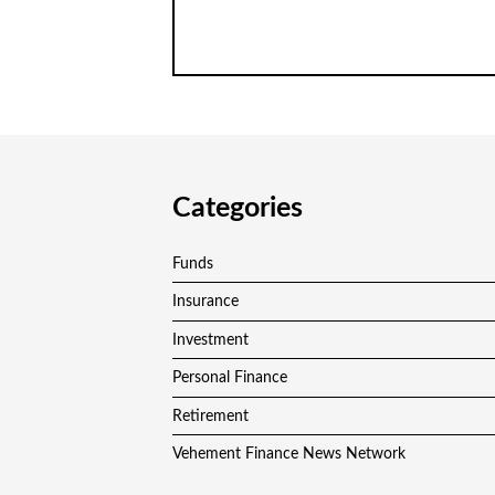
Categories
Funds
Insurance
Investment
Personal Finance
Retirement
Vehement Finance News Network