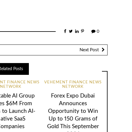
0
Next Post
Related Posts
NT FINANCE NEWS
VEHEMENT FINANCE NEWS
NETWORK
NETWORK
table AI Group
Forex Expo Dubai
ses $6M From
Announces
 to Launch AI-
Opportunity to Win
ative SaaS
Up to 150 Grams of
ompanies
Gold This September