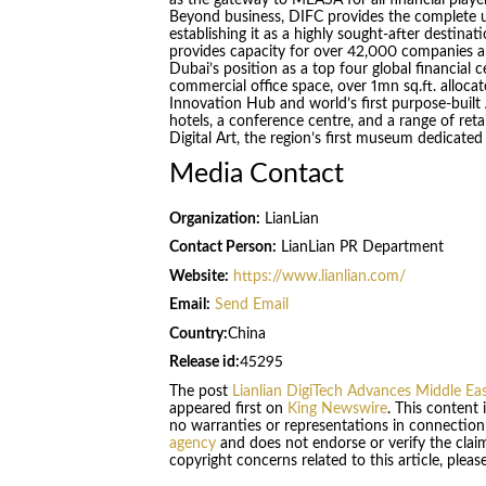
Beyond business, DIFC provides the complete ur
establishing it as a highly sought-after destina
provides capacity for over 42,000 companies a
Dubai’s position as a top four global financial 
commercial office space, over 1mn sq.ft. allocat
Innovation Hub and world’s first purpose-built
hotels, a conference centre, and a range of reta
Digital Art, the region’s first museum dedicated
Media Contact
Organization:
LianLian
Contact Person:
LianLian PR Department
Website:
https://www.lianlian.com/
Email:
Send Email
Country:
China
Release id:
45295
The post
Lianlian DigiTech Advances Middle Ea
appeared first on
King Newswire
. This content
no warranties or representations in connection
agency
and does not endorse or verify the claim
copyright concerns related to this article, plea