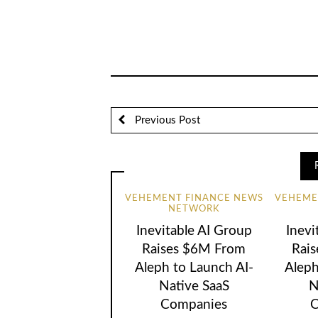
Previous Post
VEHEMENT FINANCE NEWS
VEHEME
NETWORK
Inevitable AI Group
Inevi
Raises $6M From
Rai
Aleph to Launch AI-
Aleph
Native SaaS
N
Companies
C