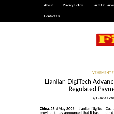
About
Privacy Policy
Term Of Servi
Contact Us
VEHEMENT F
Lianlian DigiTech Advanc
Regulated Paym
By
Gianna Evan
China, 23rd May 2026
– Lianlian DigiTech Co., L
provider, today announced that it has obtained