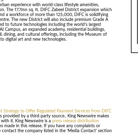
ban experience with world-class lifestyle amenities,
tion. The 17.7mn sq. ft. DIFC Zabeel District expansion which
nd a workforce of more than 125,000, DIFC is solidifying
centre. The new District will also include premium Grade A
ed to future technologies including the world’s largest
 AI Campus, an expanded academy, residential buildings,
il, dining, and cultural offerings, including the Museum of
 to digital art and new technologies.
st Strategy to Offer Regulated Payment Services from DIFC
 is provided by a third-party source.. King Newswire makes
 with it. King Newswire is a
press release distribution
s made in this release. If you have any complaints or
se contact the company listed in the ‘Media Contact’ section