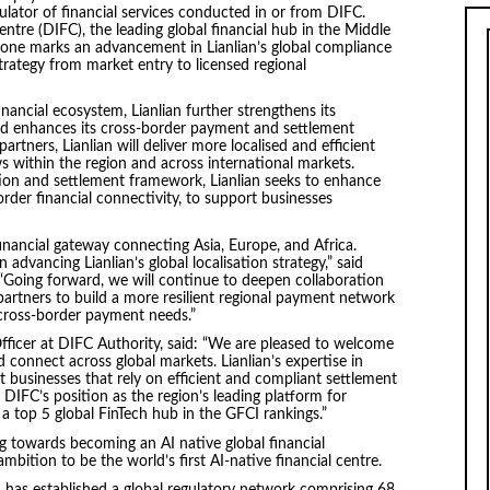
lator of financial services conducted in or from DIFC.
ntre (DIFC), the leading global financial hub in the Middle
tone marks an advancement in Lianlian’s global compliance
strategy from market entry to licensed regional
nancial ecosystem, Lianlian further strengthens its
and enhances its cross-border payment and settlement
artners, Lianlian will deliver more localised and efficient
s within the region and across international markets.
ion and settlement framework, Lianlian seeks to enhance
s-border financial connectivity, to support businesses
financial gateway connecting Asia, Europe, and Africa.
advancing Lianlian’s global localisation strategy,” said
 “Going forward, we will continue to deepen collaboration
 partners to build a more resilient regional payment network
 cross-border payment needs.”
ficer at DIFC Authority, said: “We are pleased to welcome
d connect across global markets. Lianlian’s expertise in
 businesses that rely on efficient and compliant settlement
 DIFC’s position as the region’s leading platform for
 a top 5 global FinTech hub in the GFCI rankings.”
g towards becoming an AI native global financial
mbition to be the world’s first AI-native financial centre.