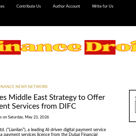
ces
Contribute Us
Author Account
Write for Us
INANCE NEWS NETWORK
es Middle East Strategy to Offer
ent Services from DIFC
s
on
Saturday, May 23, 2026
td. (“Lianlian”), a leading AI-driven digital payment service
 a payment services licence from the Dubai Financial