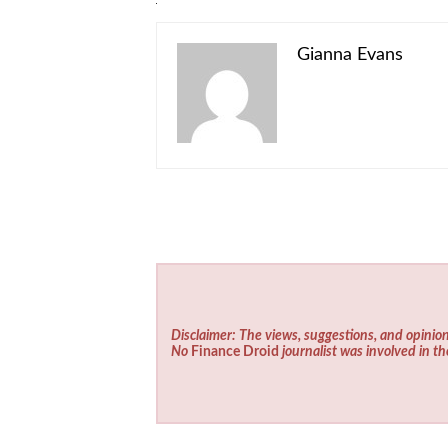
Gianna Evans
Disclaimer: The views, suggestions, and opinion
No
Finance Droid
journalist was involved in th