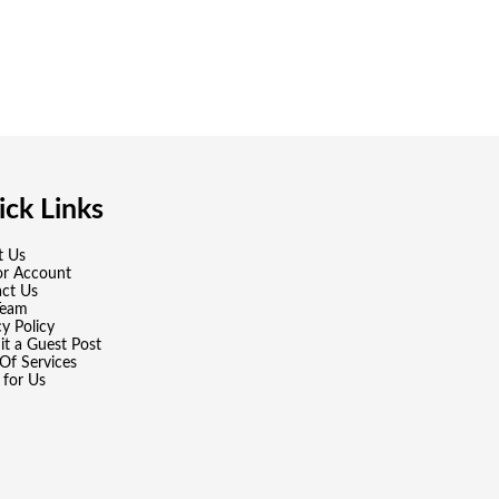
ck Links
t Us
or Account
ct Us
Team
cy Policy
t a Guest Post
Of Services
 for Us