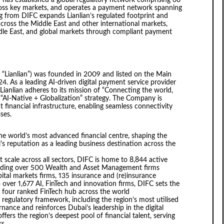
has established a global regulatory network comprising 68
cross key markets, and operates a payment network spanning
 from DIFC expands Lianlian’s regulated footprint and
cross the Middle East and other international markets,
iddle East, and global markets through compliant payment
 or “Lianlian”) was founded in 2009 and listed on the Main
 As a leading AI-driven digital payment service provider
Lianlian adheres to its mission of “Connecting the world,
I-Native + Globalization” strategy. The Company is
t financial infrastructure, enabling seamless connectivity
ses.
the world’s most advanced financial centre, shaping the
s reputation as a leading business destination across the
at scale across all sectors, DIFC is home to 8,844 active
ncluding over 500 Wealth and Asset Management firms
ital markets firms, 135 insurance and (re)insurance
over 1,677 AI, FinTech and innovation firms, DIFC sets the
p four ranked FinTech hub across the world
 regulatory framework, including the region’s most utilised
nance and reinforces Dubai’s leadership in the digital
ers the region’s deepest pool of financial talent, serving
s.