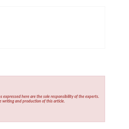
s expressed here are the sole responsibility of the experts.
e writing and production of this article.