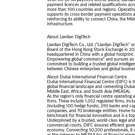
With the DFSA payment license added, Lianlian 
payment licences and related qualifications a
more than 100 countries and regions. Operating
supports its cross-border payment operations a
reinforcing its ability to connect China, the M
infrastructure.
About Lianlian DigiTech
Lianlian DigiTech Co., Ltd. (“Lianlian DigiTech”
Board of the Hong Kong Stock Exchange in 2024.
headquartered in China with a global footprint, 
Empowering global commerce” and pursues an “A
committed to building a trusted global intelligen
between Chinese enterprises and global busines
About Dubai International Financial Centre
Dubai International Financial Centre (DIFC) is 
global financial landscape and cementing Dubai’
Middle East, Africa, and South Asia (MEASA).
As the region’s only financial centre operating 
firms. These include 1,052 regulated firms, i
(including 100 hedge funds), 290 banks and cap
companies, and 70 brokerage entities. Home to 
benchmark for financial innovation and is a to
Underpinned by a trusted, world-class legal and
commercial courts, DIFC ensures efficient gover
economy. Connecting 50,200 professionals, it off
as the gateway to MEASA for all financial player