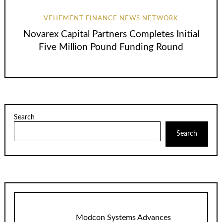
VEHEMENT FINANCE NEWS NETWORK
Novarex Capital Partners Completes Initial
Five Million Pound Funding Round
Search
Search
Modcon Systems Advances