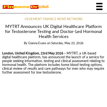
VEHEMENT FINANCE NEWS NETWORK
MYTRT Announces UK Digital Healthcare Platform
for Testosterone Testing and Doctor-Led Hormonal
Health Services
By
Gianna Evans
on
Saturday, May 23, 2026
London, United Kingdom, 23rd May 2026 –
MYTRT, a UK-based
digital healthcare platform, has announced the launch of a service for
people seeking information, testing and clinical assessment relating to
hormonal health. The platform includes home blood testing options,
clinical review of results and care pathways for men who may require
further assessment for low testosterone.