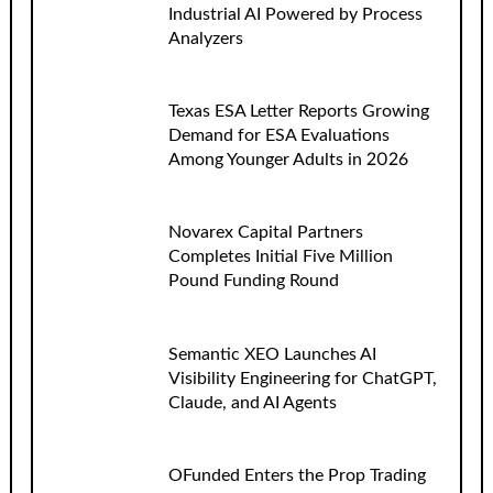
Industrial AI Powered by Process
Analyzers
Texas ESA Letter Reports Growing
Demand for ESA Evaluations
Among Younger Adults in 2026
Novarex Capital Partners
Completes Initial Five Million
Pound Funding Round
Semantic XEO Launches AI
Visibility Engineering for ChatGPT,
Claude, and AI Agents
OFunded Enters the Prop Trading