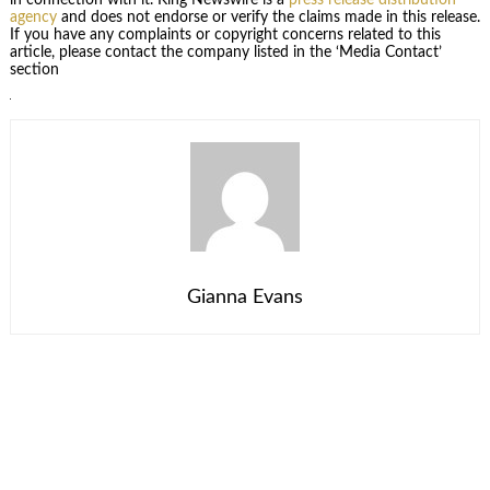
agency
and does not endorse or verify the claims made in this release.
If you have any complaints or copyright concerns related to this
article, please contact the company listed in the ‘Media Contact’
section
Gianna Evans