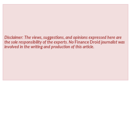
Disclaimer: The views, suggestions, and opinions expressed here are
the sole responsibility of the experts. No
Finance Droid
journalist was
involved in the writing and production of this article.