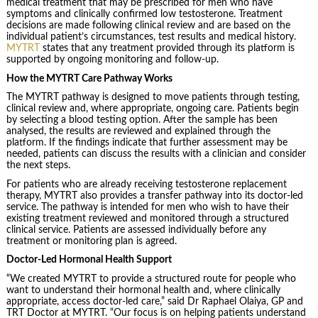
medical treatment that may be prescribed for men who have
symptoms and clinically confirmed low testosterone. Treatment
decisions are made following clinical review and are based on the
individual patient’s circumstances, test results and medical history.
MYTRT
states that any treatment provided through its platform is
supported by ongoing monitoring and follow-up.
How the MYTRT Care Pathway Works
The MYTRT pathway is designed to move patients through testing,
clinical review and, where appropriate, ongoing care. Patients begin
by selecting a blood testing option. After the sample has been
analysed, the results are reviewed and explained through the
platform. If the findings indicate that further assessment may be
needed, patients can discuss the results with a clinician and consider
the next steps.
For patients who are already receiving testosterone replacement
therapy, MYTRT also provides a transfer pathway into its doctor-led
service. The pathway is intended for men who wish to have their
existing treatment reviewed and monitored through a structured
clinical service. Patients are assessed individually before any
treatment or monitoring plan is agreed.
Doctor-Led Hormonal Health Support
“We created MYTRT to provide a structured route for people who
want to understand their hormonal health and, where clinically
appropriate, access doctor-led care,” said Dr Raphael Olaiya, GP and
TRT Doctor at MYTRT. “Our focus is on helping patients understand