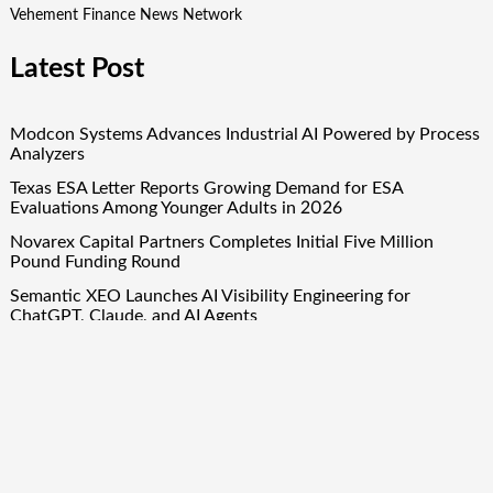
Vehement Finance News Network
Latest Post
Modcon Systems Advances Industrial AI Powered by Process
Analyzers
Texas ESA Letter Reports Growing Demand for ESA
Evaluations Among Younger Adults in 2026
Novarex Capital Partners Completes Initial Five Million
Pound Funding Round
Semantic XEO Launches AI Visibility Engineering for
ChatGPT, Claude, and AI Agents
OFunded Enters the Prop Trading Market With Broker-
Backed Infrastructure From OFinancial Markets
Quick Links