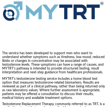
The service has been developed to support men who want to
understand whether symptoms such as tiredness, low mood, reduced
libido or changes in concentration may be associated with
testosterone levels. These symptoms can have a range of causes, and
MYTRT’s pathway is intended to provide structured testing, result
interpretation and next-step guidance from healthcare professionals.
MYTRT’s testosterone testing service includes a home blood test
option that measures testosterone-related biomarkers. Results are
reviewed as part of a clinical pathway, rather than being returned only
as raw laboratory values. Where further assessment is appropriate,
patients may be offered a consultation to discuss their results,
medical history and available treatment options.
Testosterone Replacement Therapy, commonly referred to as TRT, is a