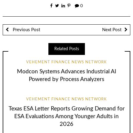
0
Previous Post
Next Post
Related Posts
VEHEMENT FINANCE NEWS NETWORK
Modcon Systems Advances Industrial AI
Powered by Process Analyzers
VEHEMENT FINANCE NEWS NETWORK
Texas ESA Letter Reports Growing Demand for
ESA Evaluations Among Younger Adults in
2026