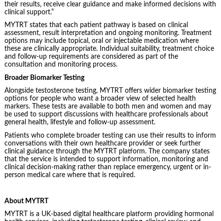
their results, receive clear guidance and make informed decisions with
clinical support.”
MYTRT states that each patient pathway is based on clinical
assessment, result interpretation and ongoing monitoring. Treatment
options may include topical, oral or injectable medication where
these are clinically appropriate. Individual suitability, treatment choice
and follow-up requirements are considered as part of the
consultation and monitoring process.
Broader Biomarker Testing
Alongside testosterone testing, MYTRT offers wider biomarker testing
options for people who want a broader view of selected health
markers. These tests are available to both men and women and may
be used to support discussions with healthcare professionals about
general health, lifestyle and follow-up assessment.
Patients who complete broader testing can use their results to inform
conversations with their own healthcare provider or seek further
clinical guidance through the MYTRT platform. The company states
that the service is intended to support information, monitoring and
clinical decision-making rather than replace emergency, urgent or in-
person medical care where that is required.
About MYTRT
MYTRT is a UK-based digital healthcare platform providing hormonal