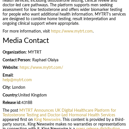
health services, including testosterone testing, clinical review and
doctor-led care pathways. The platform supports men seeking
assessment for low testosterone and offers wider biomarker testing
for people who want additional health information. MYTRT’s services
are designed to combine home testing, result interpretation and
ongoing clinical support where appropriate.
For more information, visit
https://www.mytrt.com
.
Media Contact
Organization:
MYTRT
Contact Person:
Raphael Olaiya
Website:
https://www.mytrt.com/
Email:
help@mytrt.com
City:
London
Country:
United Kingdom
Release id:
43188
The post
MYTRT Announces UK Digital Healthcare Platform for
Testosterone Testing and Doctor-Led Hormonal Health Services
appeared first on
King Newswire
. This content is provided by a third-
party source.. King Newswire makes no warranties or representations
in connection with it. King Newswire is a
press release distribution