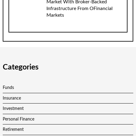
Market With Broker-Backed
Infrastructure From OFinancial
Markets
Categories
Funds
Insurance
Investment
Personal Finance
Retirement