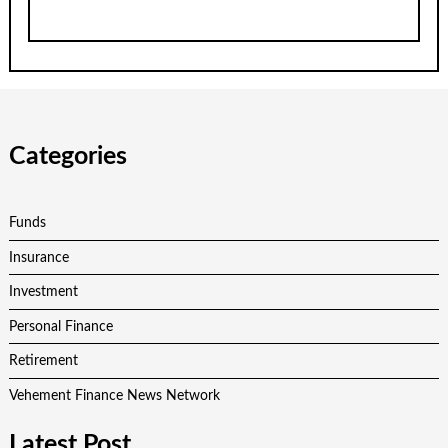
Categories
Funds
Insurance
Investment
Personal Finance
Retirement
Vehement Finance News Network
Latest Post