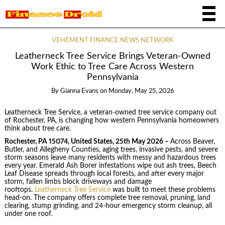
VEHEMENT FINANCE NEWS NETWORK
Leatherneck Tree Service Brings Veteran-Owned
Work Ethic to Tree Care Across Western
Pennsylvania
By
Gianna Evans
on
Monday, May 25, 2026
Leatherneck Tree Service, a veteran-owned tree service company out
of Rochester, PA, is changing how western Pennsylvania homeowners
think about tree care.
Rochester, PA 15074, United States, 25th May 2026 –
Across Beaver,
Butler, and Allegheny Counties, aging trees, invasive pests, and severe
storm seasons leave many residents with messy and hazardous trees
every year. Emerald Ash Borer infestations wipe out ash trees, Beech
Leaf Disease spreads through local forests, and after every major
storm, fallen limbs block driveways and damage
rooftops.
Leatherneck Tree Service
was built to meet these problems
head-on. The company offers complete tree removal, pruning, land
clearing, stump grinding, and 24-hour emergency storm cleanup, all
under one roof.