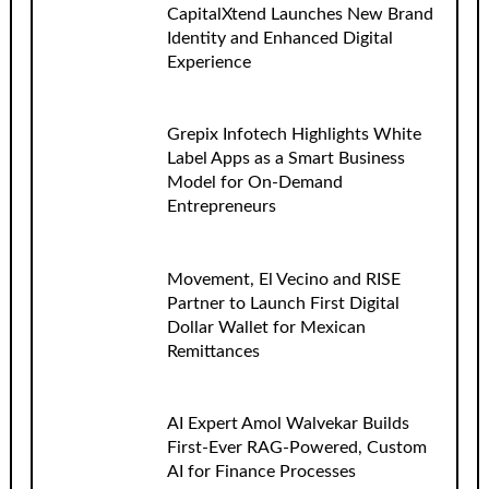
CapitalXtend Launches New Brand
Identity and Enhanced Digital
Experience
Grepix Infotech Highlights White
Label Apps as a Smart Business
Model for On-Demand
Entrepreneurs
Movement, El Vecino and RISE
Partner to Launch First Digital
Dollar Wallet for Mexican
Remittances
AI Expert Amol Walvekar Builds
First-Ever RAG-Powered, Custom
AI for Finance Processes