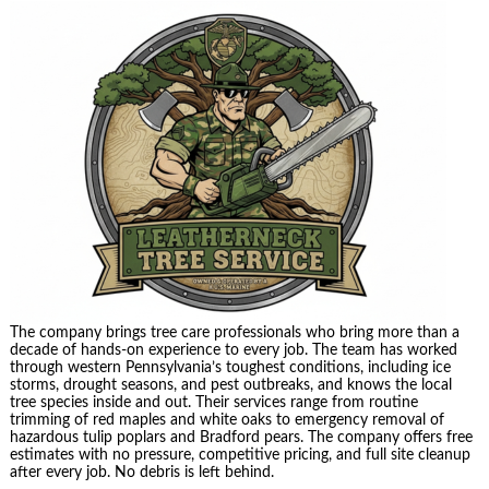
The company brings tree care professionals who bring more than a
decade of hands-on experience to every job. The team has worked
through western Pennsylvania’s toughest conditions, including ice
storms, drought seasons, and pest outbreaks, and knows the local
tree species inside and out. Their services range from routine
trimming of red maples and white oaks to emergency removal of
hazardous tulip poplars and Bradford pears. The company offers free
estimates with no pressure, competitive pricing, and full site cleanup
after every job. No debris is left behind.