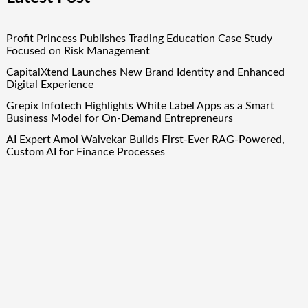
Profit Princess Publishes Trading Education Case Study
Focused on Risk Management
CapitalXtend Launches New Brand Identity and Enhanced
Digital Experience
Grepix Infotech Highlights White Label Apps as a Smart
Business Model for On-Demand Entrepreneurs
AI Expert Amol Walvekar Builds First-Ever RAG-Powered,
Custom AI for Finance Processes
Movement, El Vecino and RISE Partner to Launch First
Digital Dollar Wallet for Mexican Remittances
Quick Links
About Us
Author Account
Contact Us
Our Team
Privacy Policy