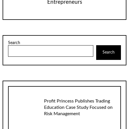
Entrepreneurs
Search
Search
Profit Princess Publishes Trading
Education Case Study Focused on
Risk Management