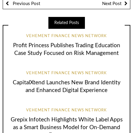
Previous Post
Next Post
Related Posts
VEHEMENT FINANCE NEWS NETWORK
Profit Princess Publishes Trading Education
Case Study Focused on Risk Management
VEHEMENT FINANCE NEWS NETWORK
CapitalXtend Launches New Brand Identity
and Enhanced Digital Experience
VEHEMENT FINANCE NEWS NETWORK
Grepix Infotech Highlights White Label Apps
as a Smart Business Model for On-Demand