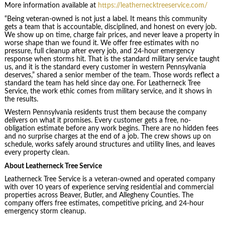
More information available at
https://leathernecktreeservice.com/
“Being veteran-owned is not just a label. It means this community
gets a team that is accountable, disciplined, and honest on every job.
We show up on time, charge fair prices, and never leave a property in
worse shape than we found it. We offer free estimates with no
pressure, full cleanup after every job, and 24-hour emergency
response when storms hit. That is the standard military service taught
us, and it is the standard every customer in western Pennsylvania
deserves,” shared a senior member of the team. Those words reflect a
standard the team has held since day one. For Leatherneck Tree
Service, the work ethic comes from military service, and it shows in
the results.
Western Pennsylvania residents trust them because the company
delivers on what it promises. Every customer gets a free, no-
obligation estimate before any work begins. There are no hidden fees
and no surprise charges at the end of a job. The crew shows up on
schedule, works safely around structures and utility lines, and leaves
every property clean.
About Leatherneck Tree Service
Leatherneck Tree Service is a veteran-owned and operated company
with over 10 years of experience serving residential and commercial
properties across Beaver, Butler, and Allegheny Counties. The
company offers free estimates, competitive pricing, and 24-hour
emergency storm cleanup.