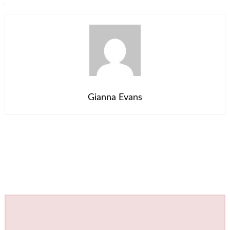
Gianna Evans