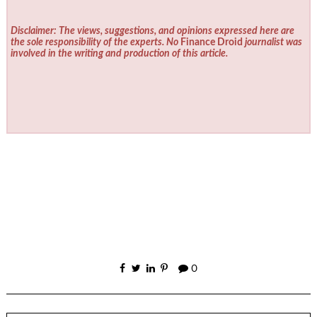
Disclaimer: The views, suggestions, and opinions expressed here are
the sole responsibility of the experts. No
Finance Droid
journalist was
involved in the writing and production of this article.
0