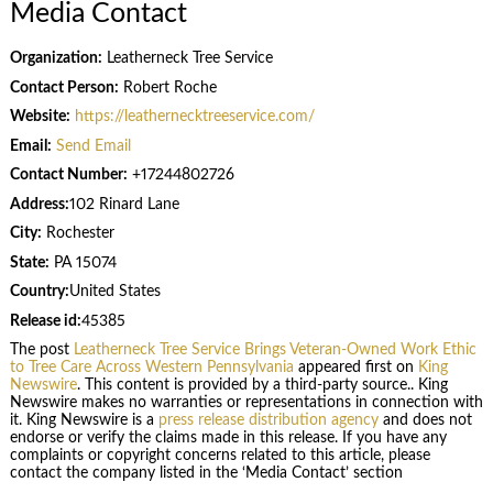
Media Contact
Organization:
Leatherneck Tree Service
Contact Person:
Robert Roche
Website:
https://leathernecktreeservice.com/
Email:
Send Email
Contact Number:
+17244802726
Address:
102 Rinard Lane
City:
Rochester
State:
PA 15074
Country:
United States
Release id:
45385
The post
Leatherneck Tree Service Brings Veteran-Owned Work Ethic
to Tree Care Across Western Pennsylvania
appeared first on
King
Newswire
. This content is provided by a third-party source.. King
Newswire makes no warranties or representations in connection with
it. King Newswire is a
press release distribution agency
and does not
endorse or verify the claims made in this release. If you have any
complaints or copyright concerns related to this article, please
contact the company listed in the ‘Media Contact’ section