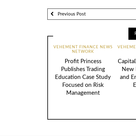
Previous Post
VEHEMENT FINANCE NEWS
VEHEME
NETWORK
Profit Princess
Capita
Publishes Trading
New B
Education Case Study
and E
Focused on Risk
E
Management