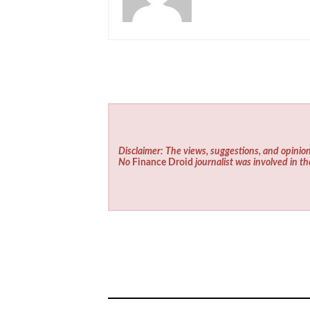
Disclaimer: The views, suggestions, and opinion
No
Finance Droid
journalist was involved in th