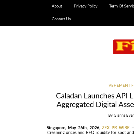
About
Privacy Policy
Term Of Servi
Contact Us
VEHEMENT F
Caladan Launches API Liq
Aggregated Digital Asse
By
Gianna Eva
Singapore, May 26th, 2026,
ZEX PR WIRE
streaming prices and RFQ liquidity for spot an