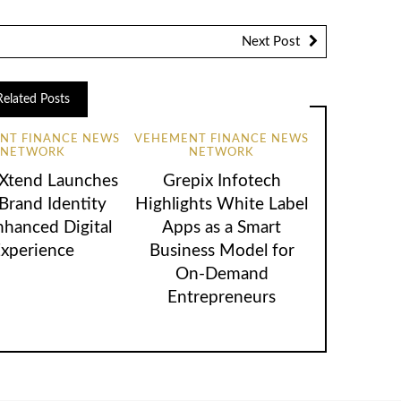
Next Post
Related Posts
NT FINANCE NEWS
VEHEMENT FINANCE NEWS
NETWORK
NETWORK
lXtend Launches
Grepix Infotech
rand Identity
Highlights White Label
nhanced Digital
Apps as a Smart
xperience
Business Model for
On-Demand
Entrepreneurs