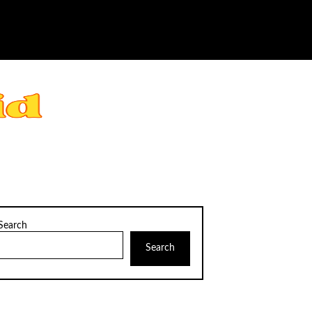
Search
Search