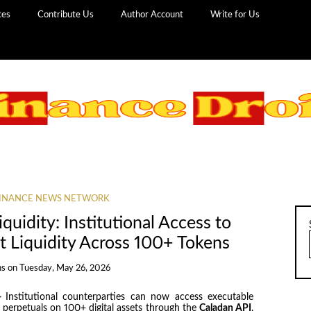
ces
Contribute Us
Author Account
Write for Us
INANCE NEWS NETWORK
uidity: Institutional Access to
t Liquidity Across 100+ Tokens
ns
on
Tuesday, May 26, 2026
—
Institutional counterparties can now access executable
d perpetuals on 100+ digital assets through the
Caladan API
,