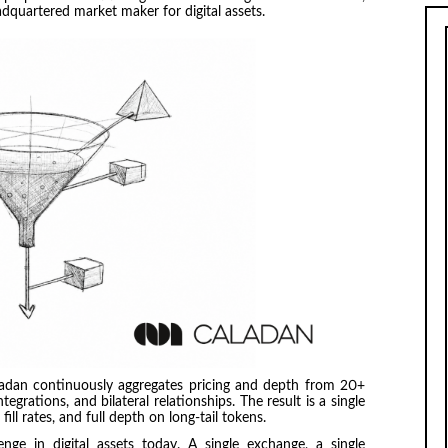
dquartered market maker for digital assets.
aladan continuously aggregates pricing and depth from 20+
egrations, and bilateral relationships. The result is a single
fill rates, and full depth on long-tail tokens.
lenge in digital assets today. A single exchange, a single