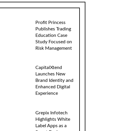
Profit Princess
Publishes Trading
Education Case
Study Focused on
Risk Management
CapitalXtend
Launches New
Brand Identity and
Enhanced Digital
Experience
Grepix Infotech
Highlights White
Label Apps as a