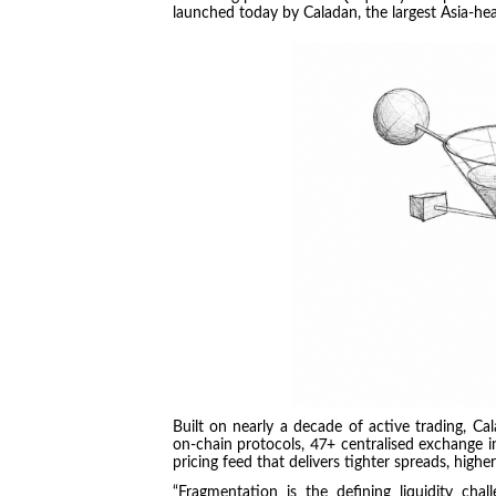
launched today by Caladan, the largest Asia-hea
Built on nearly a decade of active trading, C
on-chain protocols, 47+ centralised exchange int
pricing feed that delivers tighter spreads, higher 
“Fragmentation is the defining liquidity chal