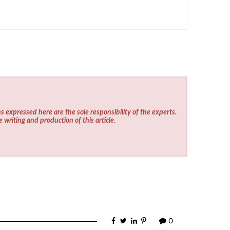
s expressed here are the sole responsibility of the experts.
e writing and production of this article.
0