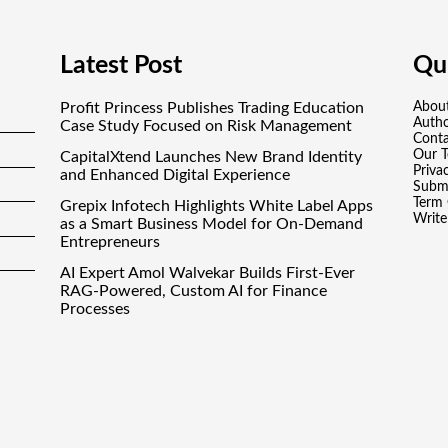
Latest Post
Qui
Profit Princess Publishes Trading Education
Abou
Auth
Case Study Focused on Risk Management
Conta
Our 
CapitalXtend Launches New Brand Identity
Priva
and Enhanced Digital Experience
Submi
Term 
Grepix Infotech Highlights White Label Apps
Write
as a Smart Business Model for On-Demand
Entrepreneurs
AI Expert Amol Walvekar Builds First-Ever
RAG-Powered, Custom AI for Finance
Processes
Movement, El Vecino and RISE Partner to
Launch First Digital Dollar Wallet for Mexican
Remittances