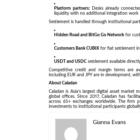
Platform partners:
Desks already connected
liquidity with no additional integration work
Settlement is handled through institutional part
Hidden Road and BitGo Go Network
for cust
Customers Bank CUBIX
for fiat settlement 
USDT and USDC
settlement available directl
Competitive credit and margin terms are avai
including EUR and JPY are in development, with 
About Caladan
Caladan is Asia’s largest digital asset market
global offices. Since 2017, Caladan has facili
across 65+ exchanges worldwide. The firm pr
investments to institutional participants globall
Gianna Evans