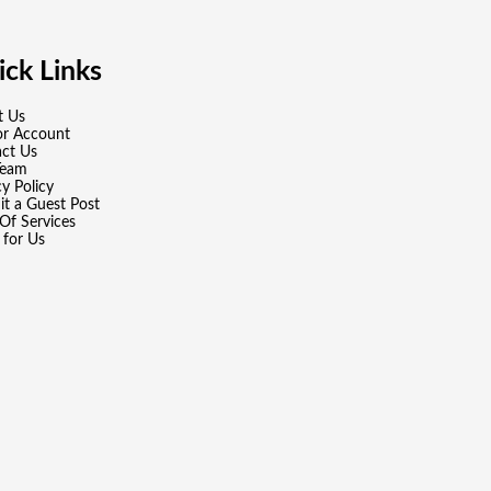
ck Links
t Us
or Account
ct Us
Team
cy Policy
t a Guest Post
Of Services
 for Us