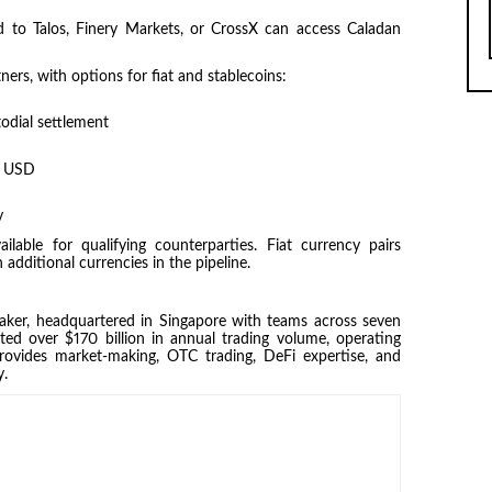
 to Talos, Finery Markets, or CrossX can access Caladan
ners, with options for fiat and stablecoins:
odial settlement
in USD
y
lable for qualifying counterparties. Fiat currency pairs
additional currencies in the pipeline.
 maker, headquartered in Singapore with teams across seven
tated over $170 billion in annual trading volume, operating
ovides market-making, OTC trading, DeFi expertise, and
y.