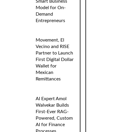
Smart Business
Model for On-
Demand
Entrepreneurs
Movement, El
Vecino and RISE
Partner to Launch
First Digital Dollar
Wallet for
Mexican
Remittances
AI Expert Amol
Walvekar Builds
First-Ever RAG-
Powered, Custom
AI for Finance
Processes