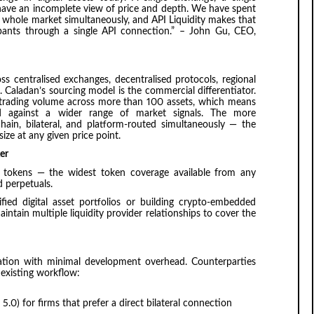
 have an incomplete view of price and depth. We have spent
he whole market simultaneously, and API Liquidity makes that
icipants through a single API connection.” – John Gu, CEO,
oss centralised exchanges, decentralised protocols, regional
. Caladan’s sourcing model is the commercial differentiator.
al trading volume across more than 100 assets, which means
ted against a wider range of market signals. The more
hain, bilateral, and platform-routed simultaneously — the
ize at any given price point.
er
0 tokens — the widest token coverage available from any
 perpetuals.
ified digital asset portfolios or building crypto-embedded
intain multiple liquidity provider relationships to cover the
gration with minimal development overhead. Counterparties
 existing workflow:
 5.0) for firms that prefer a direct bilateral connection