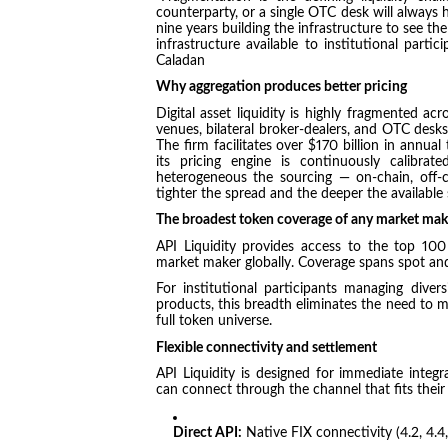
counterparty, or a single OTC desk will always
nine years building the infrastructure to see t
infrastructure available to institutional part
Caladan
Why aggregation produces better pricing
Digital asset liquidity is highly fragmented acr
venues, bilateral broker-dealers, and OTC desks
The firm facilitates over $170 billion in annu
its pricing engine is continuously calibra
heterogeneous the sourcing — on-chain, off-c
tighter the spread and the deeper the available s
The broadest token coverage of any market mak
API Liquidity provides access to the top 10
market maker globally. Coverage spans spot and
For institutional participants managing divers
products, this breadth eliminates the need to ma
full token universe.
Flexible connectivity and settlement
API Liquidity is designed for immediate inte
can connect through the channel that fits their
Direct API:
Native FIX connectivity (4.2, 4.4,