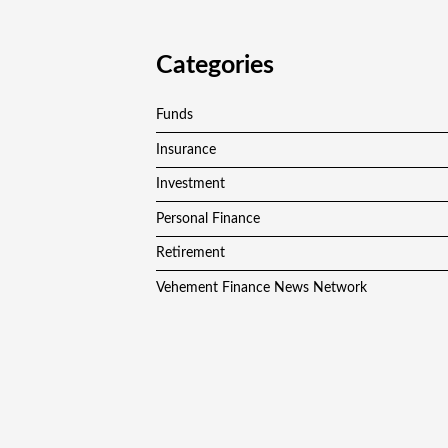
Categories
Funds
Insurance
Investment
Personal Finance
Retirement
Vehement Finance News Network