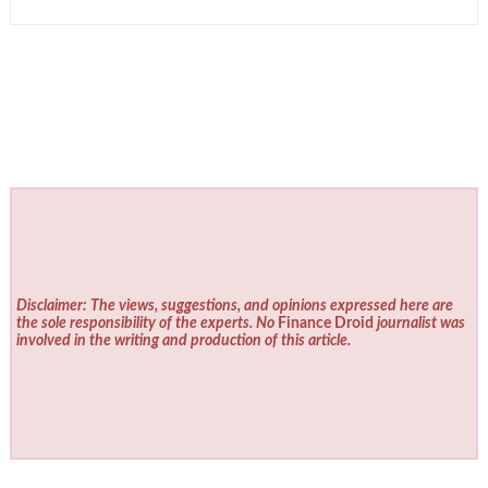
Disclaimer: The views, suggestions, and opinions expressed here are
the sole responsibility of the experts. No
Finance Droid
journalist was
involved in the writing and production of this article.