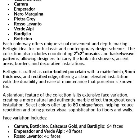
Carrara
Emperador
Nero Marquina
Pietra Grey
Rosso Levanto
Verde Alpi
Bardiglio
Botticino
Each colorway offers unique visual movement and depth, making
Bellagio ideal for both classic and contemporary design schemes. The
collection also includes coordinating
2”x2” mosaics
and
basketweave
patterns
, allowing designers to carry the look into showers, accent
areas, borders, and decorative installations.
Bellagio is crafted as
color-bodied porcelain
with a
matte finish
,
9mm
thickness
, and
rectified edge
, offering a clean, elevated installation
with the durability and ease of maintenance that porcelain is known
for.
A standout feature of the collection is its extensive face variation,
creating a more natural and authentic marble effect throughout each
installation. Select colors offer up to
80 unique faces
, helping reduce
repetition and bring greater visual sophistication to floors and walls.
Face variation includes:
Carrara, Botticino, Calacatta Gold, and Bardiglio:
64 faces
Emperador and Verde Alpi:
48 faces
Rosso Levanto:
40 faces