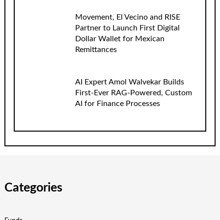
Movement, El Vecino and RISE
Partner to Launch First Digital
Dollar Wallet for Mexican
Remittances
AI Expert Amol Walvekar Builds
First-Ever RAG-Powered, Custom
AI for Finance Processes
Categories