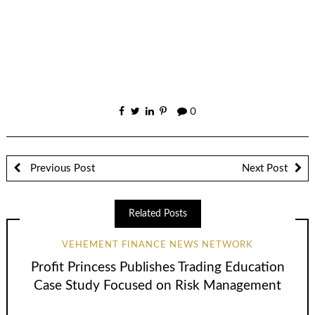
0
Previous Post
Next Post
Related Posts
VEHEMENT FINANCE NEWS NETWORK
Profit Princess Publishes Trading Education
Case Study Focused on Risk Management