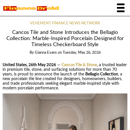
VEHEMENT FINANCE NEWS NETWORK
Cancos Tile and Stone Introduces the Bellagio
Collection: Marble-Inspired Porcelain Designed for
Timeless Checkerboard Style
By
Gianna Evans
on
Tuesday, May 26, 2026
United States, 26th May 2026
—
Cancos Tile & Stone
, a trusted leader
in premium tile, stone, and surfacing solutions for more than 70
years, is proud to announce the launch of the
Bellagio Collection
, a
new porcelain tile line created for designers, homeowners, builders,
and trade professionals seeking elegant marble-inspired style with
modern porcelain performance.