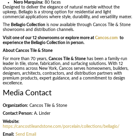
Nero Marquina:
80 faces
Designed to deliver the elegance of natural marble without the
upkeep, Bellagio is a strong option for residential and light
commercial applications where style, durability, and versatility matter.
The
Bellagio Collection
is now available through Cancos Tile & Stone
showrooms and distribution channels.
Visit one of our 12 showrooms or explore more at
Cancos.com
to
experience the Bellagio Collection in person.
About Cancos Tile & Stone
For more than 70 years,
Cancos Tile & Stone
has been a family-run
leader in tile, stone, fabrication, and surfacing solutions. With 12
showrooms across New York, Cancos serves homeowners, builders,
designers, architects, contractors, and distribution partners with
premium products, expert guidance, and a commitment to design
excellence.
Media Contact
Organization:
Cancos Tile & Stone
Contact Person:
A. Linder
Website:
https://cancostileandstone.com/porcelain/collections/bellagio/
Email:
Send Email