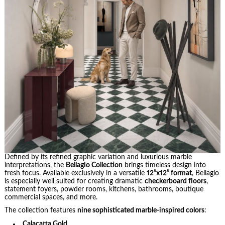
Defined by its refined graphic variation and luxurious marble
interpretations, the
Bellagio Collection
brings timeless design into
fresh focus. Available exclusively in a versatile
12”x12” format
, Bellagio
is especially well suited for creating dramatic
checkerboard floors
,
statement foyers, powder rooms, kitchens, bathrooms, boutique
commercial spaces, and more.
The collection features
nine sophisticated marble-inspired colors
:
Calacatta Gold