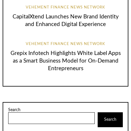
VEHEMENT FINANCE NEWS NETWORK
CapitalXtend Launches New Brand Identity
and Enhanced Digital Experience
VEHEMENT FINANCE NEWS NETWORK
Grepix Infotech Highlights White Label Apps
as a Smart Business Model for On-Demand
Entrepreneurs
Search
Search