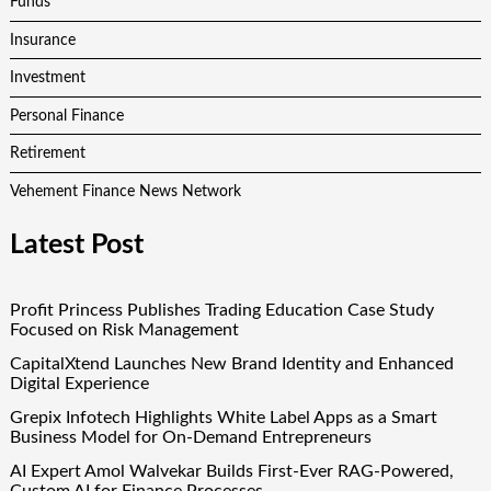
Funds
Insurance
Investment
Personal Finance
Retirement
Vehement Finance News Network
Latest Post
Profit Princess Publishes Trading Education Case Study
Focused on Risk Management
CapitalXtend Launches New Brand Identity and Enhanced
Digital Experience
Grepix Infotech Highlights White Label Apps as a Smart
Business Model for On-Demand Entrepreneurs
AI Expert Amol Walvekar Builds First-Ever RAG-Powered,