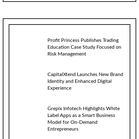
Profit Princess Publishes Trading
Education Case Study Focused on
Risk Management
CapitalXtend Launches New Brand
Identity and Enhanced Digital
Experience
Grepix Infotech Highlights White
Label Apps as a Smart Business
Model for On-Demand
Entrepreneurs