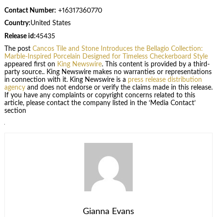
Contact Number:
+16317360770
Country:
United States
Release id:
45435
The post
Cancos Tile and Stone Introduces the Bellagio Collection:
Marble-Inspired Porcelain Designed for Timeless Checkerboard Style
appeared first on
King Newswire
. This content is provided by a third-
party source.. King Newswire makes no warranties or representations
in connection with it. King Newswire is a
press release distribution
agency
and does not endorse or verify the claims made in this release.
If you have any complaints or copyright concerns related to this
article, please contact the company listed in the ‘Media Contact’
section
Gianna Evans