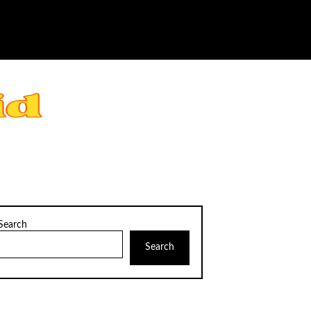
Search
Search