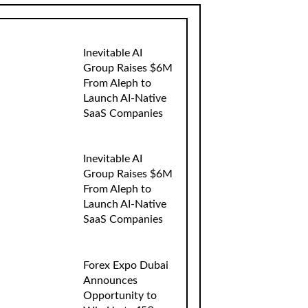
Inevitable AI
Group Raises $6M
From Aleph to
Launch AI-Native
SaaS Companies
Inevitable AI
Group Raises $6M
From Aleph to
Launch AI-Native
SaaS Companies
Forex Expo Dubai
Announces
Opportunity to