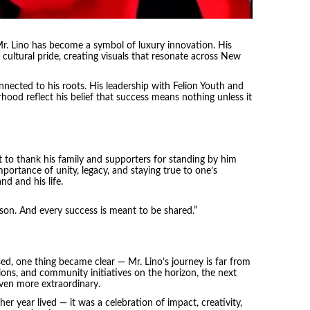
 Lino has become a symbol of luxury innovation. His
 cultural pride, creating visuals that resonate across New
nected to his roots. His leadership with Felion Youth and
hood reflect his belief that success means nothing unless it
 to thank his family and supporters for standing by him
ortance of unity, legacy, and staying true to one’s
d and his life.
esson. And every success is meant to be shared.”
ed, one thing became clear — Mr. Lino’s journey is far from
sions, and community initiatives on the horizon, the next
ven more extraordinary.
er year lived — it was a celebration of impact, creativity,