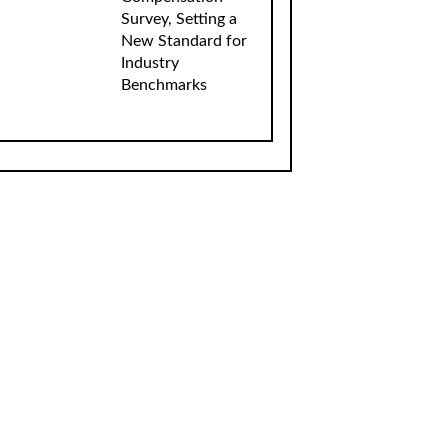
Survey, Setting a
New Standard for
Industry
Benchmarks