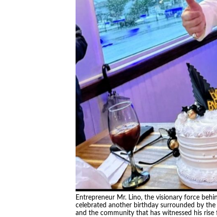
Entrepreneur Mr. Lino, the visionary force beh
celebrated another birthday surrounded by the p
and the community that has witnessed his rise fr