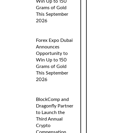
Win Up to 150
Grams of Gold
This September
2026
Forex Expo Dubai
Announces
Opportunity to
Win Up to 150
Grams of Gold
This September
2026
BlockComp and
Dragonfly Partner
to Launch the
Third Annual
Crypto
Compensation