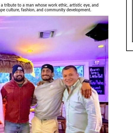
a tribute to a man whose work ethic, artistic eye, and
ape culture, fashion, and community development.