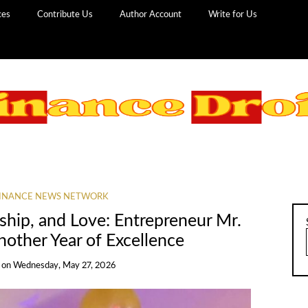
ces
Contribute Us
Author Account
Write for Us
INANCE NEWS NETWORK
ship, and Love: Entrepreneur Mr.
nother Year of Excellence
on
Wednesday, May 27, 2026