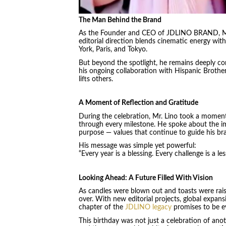
The Man Behind the Brand
As the Founder and CEO of JDLINO BRAND, Mr.
editorial direction blends cinematic energy with
York, Paris, and Tokyo.
But beyond the spotlight, he remains deeply con
his ongoing collaboration with Hispanic Brother
lifts others.
A Moment of Reflection and Gratitude
During the celebration, Mr. Lino took a moment
through every milestone. He spoke about the imp
purpose — values that continue to guide his bran
His message was simple yet powerful:
“Every year is a blessing. Every challenge is a l
Looking Ahead: A Future Filled With Vision
As candles were blown out and toasts were rais
over. With new editorial projects, global expan
chapter of the
JDLINO legacy
promises to be e
This birthday was not just a celebration of anoth