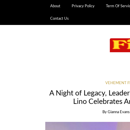
About
Privacy Policy
Term Of Servi
Contact Us
VEHEMENT F
A Night of Legacy, Leader
Lino Celebrates A
By
Gianna Evans