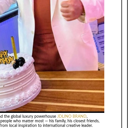
ind the global luxury powerhouse
JDLINO BRAND
,
eople who matter most — his family, his closest friends,
om local inspiration to international creative leader.