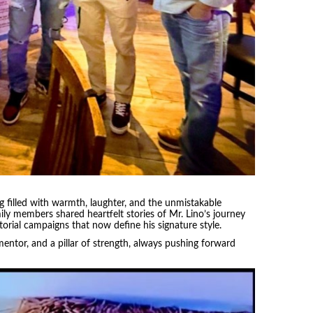
ng filled with warmth, laughter, and the unmistakable
y members shared heartfelt stories of Mr. Lino’s journey
torial campaigns that now define his signature style.
 mentor, and a pillar of strength, always pushing forward