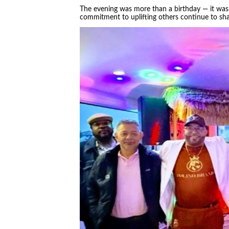
The evening was more than a birthday — it was 
commitment to uplifting others continue to sh