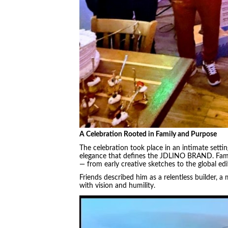
A Celebration Rooted in Family and Purpose
The celebration took place in an intimate setti
elegance that defines the JDLINO BRAND. Famil
— from early creative sketches to the global edi
Friends described him as a relentless builder, a
with vision and humility.