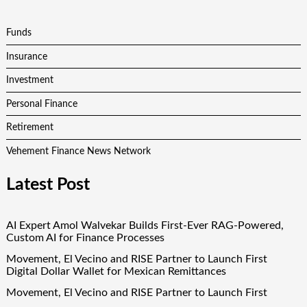
Funds
Insurance
Investment
Personal Finance
Retirement
Vehement Finance News Network
Latest Post
AI Expert Amol Walvekar Builds First-Ever RAG-Powered,
Custom AI for Finance Processes
Movement, El Vecino and RISE Partner to Launch First
Digital Dollar Wallet for Mexican Remittances
Movement, El Vecino and RISE Partner to Launch First
Digital Dollar Wallet for Mexican Remittances