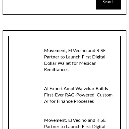
Search
Movement, El Vecino and RISE
Partner to Launch First Digital
Dollar Wallet for Mexican
Remittances
AI Expert Amol Walvekar Builds
First-Ever RAG-Powered, Custom
AI for Finance Processes
Movement, El Vecino and RISE
Partner to Launch First Digital