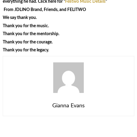
everything he had. Click here for “
Felitwo Music Details
”
From JDLINO Brand, Friends, and FELITWO
We say thank you.
Thank you for the music.
Thank you for the mentorship.
Thank you for the courage.
Thank you for the legacy.
Gianna Evans