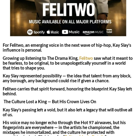
For Felitwo, an emerging voice in the next wave of hip‑hop, Kay Slay’s
influence is personal.
Growing up listening to The Drama King,
Felitwo
saw what it meant to
be fearless, to be original, to be unapologetically yourself in a world
that tries to shape you.
Kay Slay represented possibility — the idea that talent from any block,
any borough, any background could rise if given a chance.
Felitwo carries that spirit forward, honoring the blueprint Kay Slay left
behind.
The Culture Lost a King — But His Crown Lives On
Kay Slay’s passing left a void, but it also left a legacy that will outlive all
of us.
His voice may no longer echo through the Hot 97 airwaves, but his
fingerprints are everywhere — in the artists he championed, the
mixtapes he immortalized, and the culture he protected with