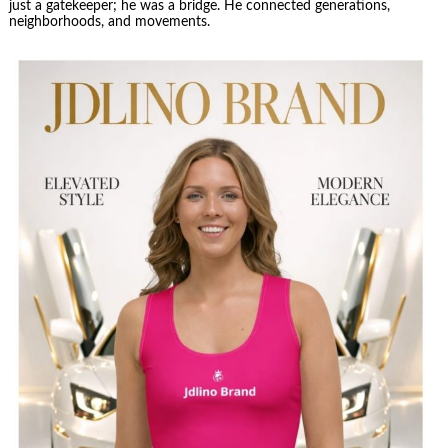
just a gatekeeper; he was a bridge. He connected generations,
neighborhoods, and movements.