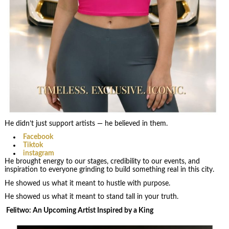
He didn’t just support artists — he believed in them.
Facebook
Tiktok
instagram
He brought energy to our stages, credibility to our events, and
inspiration to everyone grinding to build something real in this city.
He showed us what it meant to hustle with purpose.
He showed us what it meant to stand tall in your truth.
Felitwo: An Upcoming Artist Inspired by a King