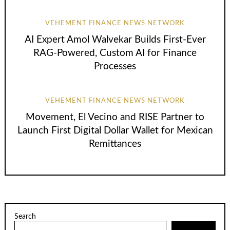
VEHEMENT FINANCE NEWS NETWORK
AI Expert Amol Walvekar Builds First-Ever
RAG-Powered, Custom AI for Finance
Processes
VEHEMENT FINANCE NEWS NETWORK
Movement, El Vecino and RISE Partner to
Launch First Digital Dollar Wallet for Mexican
Remittances
Search