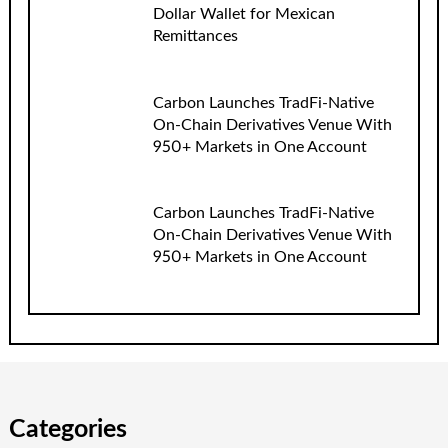
Dollar Wallet for Mexican
Remittances
Carbon Launches TradFi-Native
On-Chain Derivatives Venue With
950+ Markets in One Account
Carbon Launches TradFi-Native
On-Chain Derivatives Venue With
950+ Markets in One Account
Categories