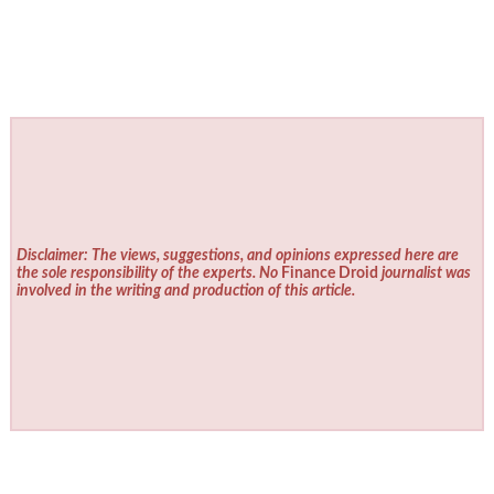
Disclaimer: The views, suggestions, and opinions expressed here are
the sole responsibility of the experts. No
Finance Droid
journalist was
involved in the writing and production of this article.