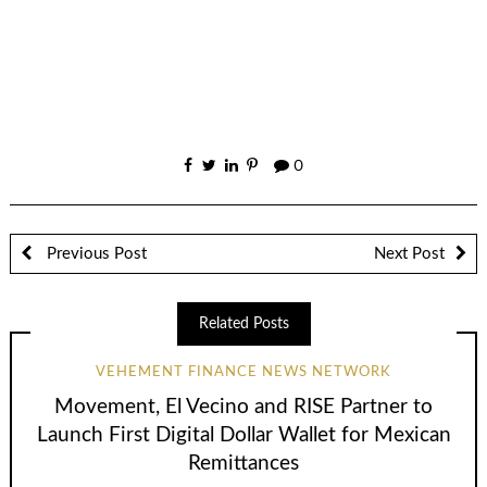
0
Previous Post
Next Post
Related Posts
VEHEMENT FINANCE NEWS NETWORK
Movement, El Vecino and RISE Partner to
Launch First Digital Dollar Wallet for Mexican
Remittances