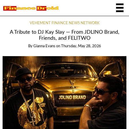
VEHEMENT FINANCE NEWS NETWORK
A Tribute to DJ Kay Slay — From JDLINO Brand,
Friends, and FELITWO
By
Gianna Evans
on
Thursday, May 28, 2026