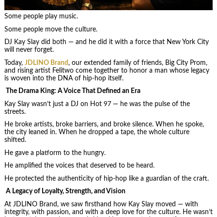
Some people play music.
Some people move the culture.
DJ Kay Slay did both — and he did it with a force that New York City
will never forget.
Today,
JDLINO Brand
, our extended family of friends, Big City Prom,
and rising artist Felitwo come together to honor a man whose legacy
is woven into the DNA of hip‑hop itself.
The Drama King: A Voice That Defined an Era
Kay Slay wasn’t just a DJ on Hot 97 — he was the pulse of the
streets.
He broke artists, broke barriers, and broke silence. When he spoke,
the city leaned in. When he dropped a tape, the whole culture
shifted.
He gave a platform to the hungry.
He amplified the voices that deserved to be heard.
He protected the authenticity of hip‑hop like a guardian of the craft.
A Legacy of Loyalty, Strength, and Vision
At JDLINO Brand, we saw firsthand how Kay Slay moved — with
integrity, with passion, and with a deep love for the culture. He wasn’t