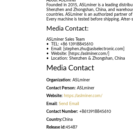
About ASLminer
Founded in 2015, ASLminer is a leading distribu
Shenzhen and Zhongshan, China, and warehous
countries. ASLminer is an authorized partner of
Every machine is tested before shipping. After-
Media Contact:
ASLminer Sales Team
• TEL: +86 13918845610
• Email: [stephen.zhu@aslselectronic.com]
• Website: [https://aslminer.com/]
• Location: Shenzhen & Zhongshan, China
Media Contact
Organization:
ASLminer
Contact Person:
ASLminer
Website:
https://aslminer.com/
Email:
Send Email
Contact Number:
+8613918845610
Country:
China
Release id:
45487