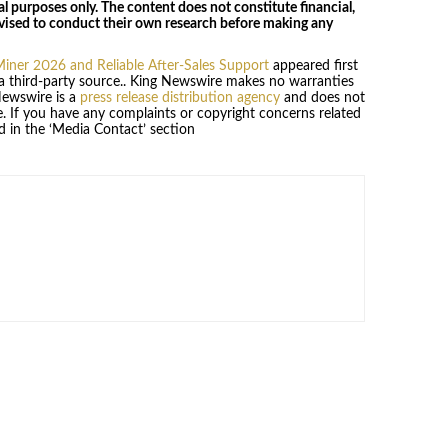
al purposes only. The content does not constitute financial,
dvised to conduct their own research before making any
iner 2026 and Reliable After-Sales Support
appeared first
 a third-party source.. King Newswire makes no warranties
Newswire is a
press release distribution agency
and does not
se. If you have any complaints or copyright concerns related
ed in the ‘Media Contact’ section