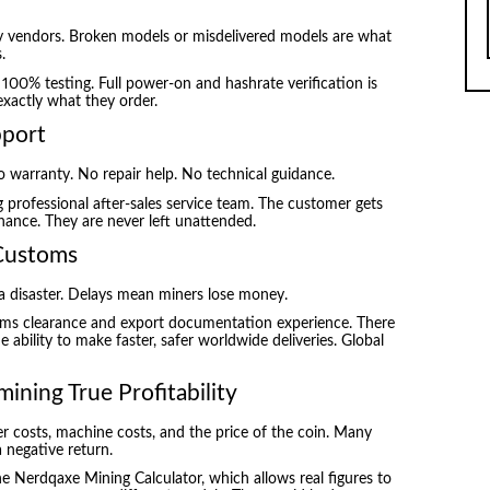
y vendors. Broken models or misdelivered models are what
.
00% testing. Full power-on and hashrate verification is
xactly what they order.
pport
o warranty. No repair help. No technical guidance.
professional after-sales service team. The customer gets
nance. They are never left unattended.
 Customs
 a disaster. Delays mean miners lose money.
oms clearance and export documentation experience. There
ability to make faster, safer worldwide deliveries. Global
mining True Profitability
r costs, machine costs, and the price of the coin. Many
a negative return.
Nerdqaxe Mining Calculator, which allows real figures to