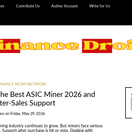
ces
Contribute Us
Author Account
Write for Us
INANCE NEWS NETWORK
The Best ASIC Miner 2026 and
fter-Sales Support
ans
on
Friday, May 29, 2026
ing industry continues to grow. But miners face serious
Support after purchase is hit or miss. Dealing with