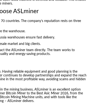
e miners.
oose ASLminer
r 70 countries. The company’s reputation rests on three
ve the warehouse.
ssia warehouses ensure fast delivery.
ale market and big clients.
ntact the ASLminer team directly. The team works to
uality and energy-saving products.
. Having reliable equipment and good planning is the
er continues to develop partnerships and expand the reach
s mine in the most profitable way, avoiding scams and hidden
 in the mining business, ASLminer is an excellent option
miner Bitcoin Miner to the Best Asic Miner 2026, from the
itcoin Mining Machine units, and with tools like the
ng – ASLminer delivers.