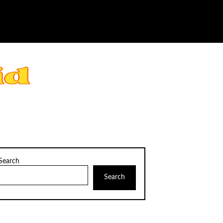
Search
Search