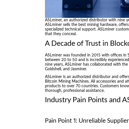
ASLminer, an authorized distributor with nine y
ASLminer sells the best mining hardware, offers 
specialized technical support. ASLminer custome
that they conceal.
A Decade of Trust in Block
ASLminer was founded in 2015 with offices in
between 20 to 50 and is incredibly experienced
nine years, ASLminer has collaborated with the 
Goldshell, and Jasminer.
ASLminer is an authorized distributor and offers
Bitcoin Mining Machines. All accessories and af
products to over 70 countries. Customers know
thorough, professional assistance.
Industry Pain Points and A
Pain Point 1: Unreliable Suppli