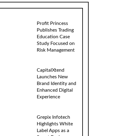
Profit Princess
Publishes Trading
Education Case
Study Focused on
Risk Management
CapitalXtend
Launches New
Brand Identity and
Enhanced Digital
Experience
Grepix Infotech
Highlights White
Label Apps as a