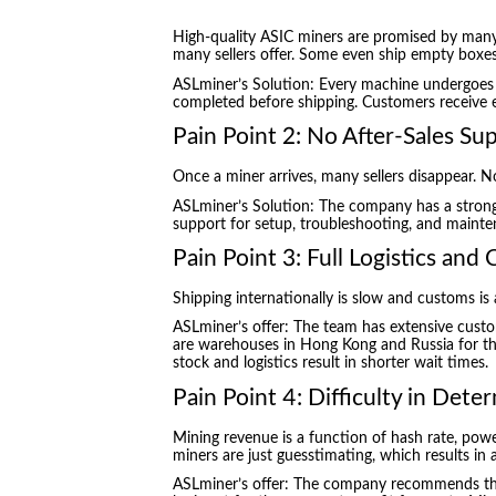
High-quality ASIC miners are promised by man
many sellers offer. Some even ship empty boxes
ASLminer’s Solution: Every machine undergoes 1
completed before shipping. Customers receive e
Pain Point 2: No After-Sales Su
Once a miner arrives, many sellers disappear. N
ASLminer’s Solution: The company has a strong 
support for setup, troubleshooting, and mainte
Pain Point 3: Full Logistics and
Shipping internationally is slow and customs is
ASLminer’s offer: The team has extensive cust
are warehouses in Hong Kong and Russia for the 
stock and logistics result in shorter wait times.
Pain Point 4: Difficulty in Deter
Mining revenue is a function of hash rate, powe
miners are just guesstimating, which results in 
ASLminer’s offer: The company recommends the 