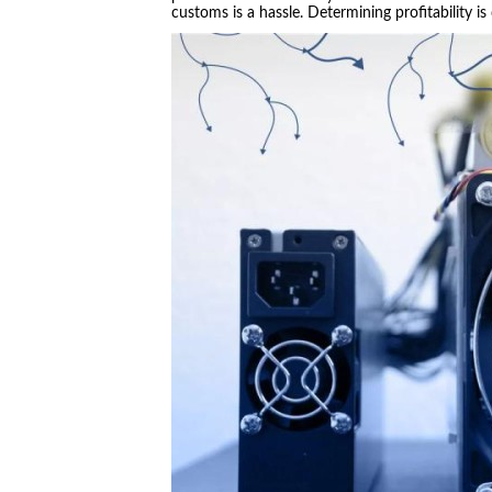
customs is a hassle. Determining profitability is