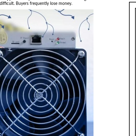
 difficult. Buyers frequently lose money.