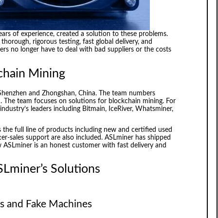
ears of experience, created a solution to these problems.
thorough, rigorous testing, fast global delivery, and
rs no longer have to deal with bad suppliers or the costs
chain Mining
 Shenzhen and Zhongshan, China. The team numbers
. The team focuses on solutions for blockchain mining. For
industry’s leaders including Bitmain, IceRiver, Whatsminer,
 the full line of products including new and certified used
ter-sales support are also included. ASLminer has shipped
 ASLminer is an honest customer with fast delivery and
SLminer’s Solutions
ers and Fake Machines