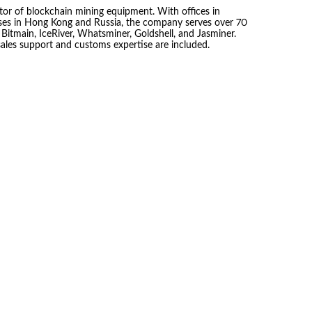
tor of blockchain mining equipment. With offices in
es in Hong Kong and Russia, the company serves over 70
 Bitmain, IceRiver, Whatsminer, Goldshell, and Jasminer.
sales support and customs expertise are included.