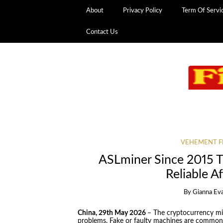
About
Privacy Policy
Term Of Servi
Contact Us
VEHEMENT F
ASLminer Since 2015 
Reliable A
By
Gianna Ev
China, 29th May 2026
– The cryptocurrency min
problems. Fake or faulty machines are common. 