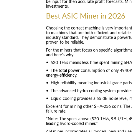
be input for then accurate profit forecasts. M
investments.
Best ASIC Miner in 2026
Choosing the correct machine is very important
to machines that are both efficient and reliabl
industry standard. They demonstrate a powerfu
proven to be reliable.
For the miners that focus on specific algorit
and here’s why:
• 520 TH/s means less time spent mining SHA-
• The total power consumption of only 4940W
energy-efficiency,
• High reliability meaning industrial grade part
• The advanced hydro cooling system provides
• Liquid cooling provides a 55 dB noise level, m
Excellent for mining other SHA-256 coins. The A
failure rate.
*Note: The specs above (520 TH/s, 9.5 J/TH, 4
leading hydro-cooled miner.*
ASLminer incorporates all models, new and used.