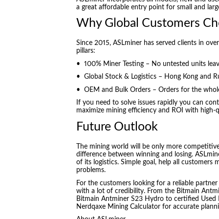
a great affordable entry point for small and larg
Why Global Customers Ch
Since 2015, ASLminer has served clients in ove
pillars:
• 100% Miner Testing – No untested units lea
• Global Stock & Logistics – Hong Kong and Ru
• OEM and Bulk Orders – Orders for the wholes
If you need to solve issues rapidly you can co
maximize mining efficiency and ROI with high-q
Future Outlook
The mining world will be only more competitive
difference between winning and losing. ASLmin
of its logistics. Simple goal, help all customer
problems.
For the customers looking for a reliable partner
with a lot of credibility. From the Bitmain Ant
Bitmain Antminer S23 Hydro to certified Used B
Nerdqaxe Mining Calculator for accurate planni