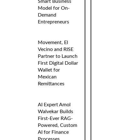
Smart Business
Model for On-
Demand
Entrepreneurs
Movement, El
Vecino and RISE
Partner to Launch
First Digital Dollar
Wallet for
Mexican
Remittances
AI Expert Amol
Walvekar Builds
First-Ever RAG-
Powered, Custom
AI for Finance
Processes