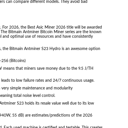
iners can compare different models. They avoid bad
. For 2026, the Best Asic Miner 2026 title will be awarded
e. The Bitmain Antminer Bitcoin Miner series are the known
l and optimal use of resources and have consistently
hms, the Bitmain Antminer S23 Hydro is an awesome option
256 (Bitcoins)
 means that miners save money due to the 9.5 J/TH
s leads to low failure rates and 24/7 continuous usage.
 very simple maintenance and modularity
eaning total noise level control.
ntminer S23 holds its resale value well due to its low
940W, 55 dB) are estimates/predictions of the 2026
 Each used machine is certified and testable. This creates