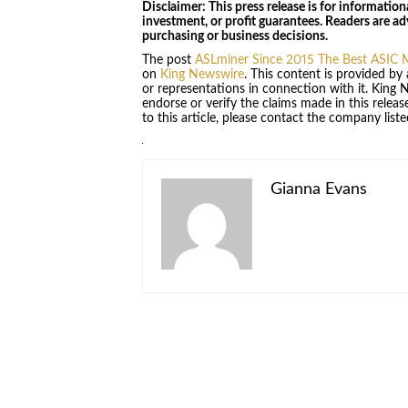
Disclaimer: This press release is for information
investment, or profit guarantees. Readers are a
purchasing or business decisions.
The post
ASLminer Since 2015 The Best ASIC M
on
King Newswire
. This content is provided by
or representations in connection with it. King 
endorse or verify the claims made in this relea
to this article, please contact the company list
Gianna Evans