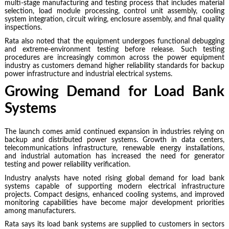
multi-stage manufacturing and testing process that includes material
selection, load module processing, control unit assembly, cooling
system integration, circuit wiring, enclosure assembly, and final quality
inspections.
Rata also noted that the equipment undergoes functional debugging
and extreme-environment testing before release. Such testing
procedures are increasingly common across the power equipment
industry as customers demand higher reliability standards for backup
power infrastructure and industrial electrical systems.
Growing Demand for Load Bank
Systems
The launch comes amid continued expansion in industries relying on
backup and distributed power systems. Growth in data centers,
telecommunications infrastructure, renewable energy installations,
and industrial automation has increased the need for generator
testing and power reliability verification.
Industry analysts have noted rising global demand for load bank
systems capable of supporting modern electrical infrastructure
projects. Compact designs, enhanced cooling systems, and improved
monitoring capabilities have become major development priorities
among manufacturers.
Rata says its load bank systems are supplied to customers in sectors