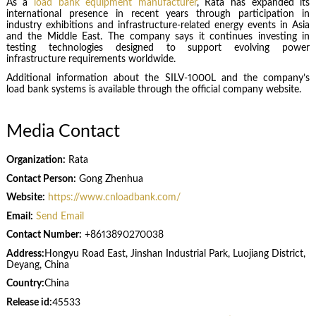
As a
load bank equipment manufacturer
, Rata has expanded its
international presence in recent years through participation in
industry exhibitions and infrastructure-related energy events in Asia
and the Middle East. The company says it continues investing in
testing technologies designed to support evolving power
infrastructure requirements worldwide.
Additional information about the SILV-1000L and the company’s
load bank systems is available through the official company website.
Media Contact
Organization:
Rata
Contact Person:
Gong Zhenhua
Website:
https://www.cnloadbank.com/
Email:
Send Email
Contact Number:
+8613890270038
Address:
Hongyu Road East, Jinshan Industrial Park, Luojiang District,
Deyang, China
Country:
China
Release id:
45533