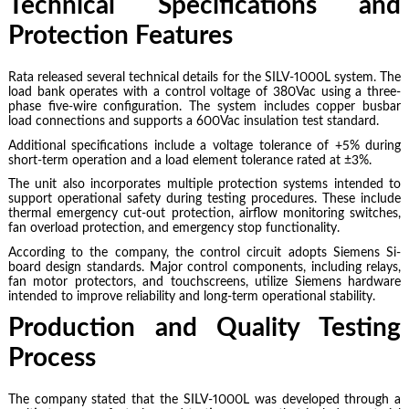
Technical Specifications and
Protection Features
Rata released several technical details for the SILV-1000L system. The
load bank operates with a control voltage of 380Vac using a three-
phase five-wire configuration. The system includes copper busbar
load connections and supports a 600Vac insulation test standard.
Additional specifications include a voltage tolerance of +5% during
short-term operation and a load element tolerance rated at ±3%.
The unit also incorporates multiple protection systems intended to
support operational safety during testing procedures. These include
thermal emergency cut-out protection, airflow monitoring switches,
fan overload protection, and emergency stop functionality.
According to the company, the control circuit adopts Siemens Si-
board design standards. Major control components, including relays,
fan motor protectors, and touchscreens, utilize Siemens hardware
intended to improve reliability and long-term operational stability.
Production and Quality Testing
Process
The company stated that the SILV-1000L was developed through a