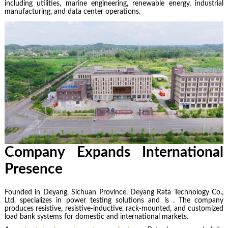
including utilities, marine engineering, renewable energy, industrial
manufacturing, and data center operations.
Company Expands International
Presence
Founded in Deyang, Sichuan Province,
Deyang Rata Technology Co.,
Ltd. specializes in power testing solutions and is . The company
produces resistive, resistive-inductive, rack-mounted, and customized
load bank systems for domestic and international markets.