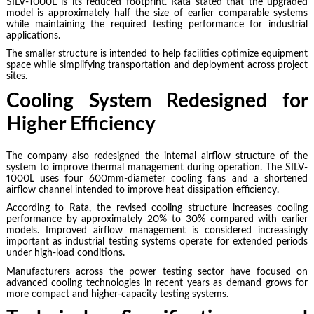
SILV-1000L is its reduced footprint. Rata stated that the upgraded
model is approximately half the size of earlier comparable systems
while maintaining the required testing performance for industrial
applications.
The smaller structure is intended to help facilities optimize equipment
space while simplifying transportation and deployment across project
sites.
Cooling System Redesigned for
Higher Efficiency
The company also redesigned the internal airflow structure of the
system to improve thermal management during operation. The SILV-
1000L uses four 600mm-diameter cooling fans and a shortened
airflow channel intended to improve heat dissipation efficiency.
According to Rata, the revised cooling structure increases cooling
performance by approximately 20% to 30% compared with earlier
models. Improved airflow management is considered increasingly
important as industrial testing systems operate for extended periods
under high-load conditions.
Manufacturers across the power testing sector have focused on
advanced cooling technologies in recent years as demand grows for
more compact and higher-capacity testing systems.