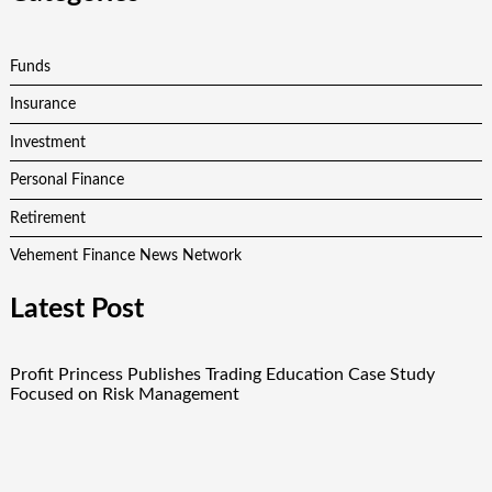
Funds
Insurance
Investment
Personal Finance
Retirement
Vehement Finance News Network
Latest Post
Profit Princess Publishes Trading Education Case Study
Focused on Risk Management
CapitalXtend Launches New Brand Identity and Enhanced
Digital Experience
Grepix Infotech Highlights White Label Apps as a Smart