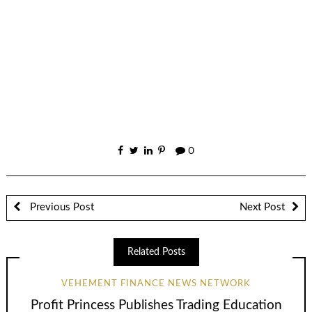
0
Previous Post
Next Post
Related Posts
VEHEMENT FINANCE NEWS NETWORK
Profit Princess Publishes Trading Education