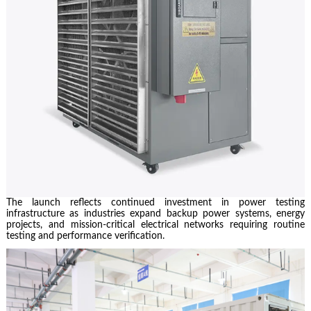
The launch reflects continued investment in power testing
infrastructure as industries expand backup power systems, energy
projects, and mission-critical electrical networks requiring routine
testing and performance verification.