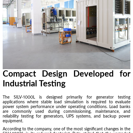
Compact Design Developed for
Industrial Testing
The SILV-1000L is designed primarily for generator testing
applications where stable load simulation is required to evaluate
power system performance under operating conditions. Load banks
are commonly used during commissioning, maintenance, and
reliability testing for generators, UPS systems, and backup power
equipment.
According to the company, one of the most significant changes in the