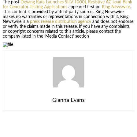
The post
Deyang Rata Launches SILV-1000L Resistive AC Load Bank
for Generator Testing Applications
appeared first on
King Newswire
.
This content is provided by a third-party source.. King Newswire
makes no warranties or representations in connection with it. King
Newswire is a
press release distribution agency
and does not endorse
or verify the claims made in this release. If you have any complaints
or copyright concerns related to this article, please contact the
company listed in the ‘Media Contact’ section
Gianna Evans