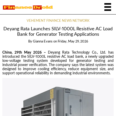
VEHEMENT FINANCE NEWS NETWORK
Deyang Rata Launches SILV-1000L Resistive AC Load
Bank for Generator Testing Applications
By
Gianna Evans
on
Friday, May 29, 2026
China, 29th May 2026 –
Deyang Rata Technology Co., Ltd. has
introduced the SILV-1000L resistive AC load bank, a newly upgraded
low-voltage testing system developed for generator testing and
industrial power verification. The company says the latest system was
designed to improve cooling efficiency, reduce equipment size, and
support operational reliability in demanding industrial environments.