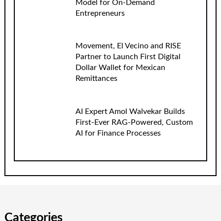
Model for On-Demand
Entrepreneurs
Movement, El Vecino and RISE
Partner to Launch First Digital
Dollar Wallet for Mexican
Remittances
AI Expert Amol Walvekar Builds
First-Ever RAG-Powered, Custom
AI for Finance Processes
Categories