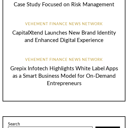
Case Study Focused on Risk Management
VEHEMENT FINANCE NEWS NETWORK
CapitalXtend Launches New Brand Identity
and Enhanced Digital Experience
VEHEMENT FINANCE NEWS NETWORK
Grepix Infotech Highlights White Label Apps
as a Smart Business Model for On-Demand
Entrepreneurs
Search