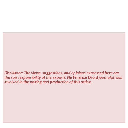
Disclaimer: The views, suggestions, and opinions expressed here are
the sole responsibility of the experts. No
Finance Droid
journalist was
involved in the writing and production of this article.