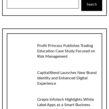
Search
Profit Princess Publishes Trading
Education Case Study Focused on
Risk Management
CapitalXtend Launches New Brand
Identity and Enhanced Digital
Experience
Grepix Infotech Highlights White
Label Apps as a Smart Business