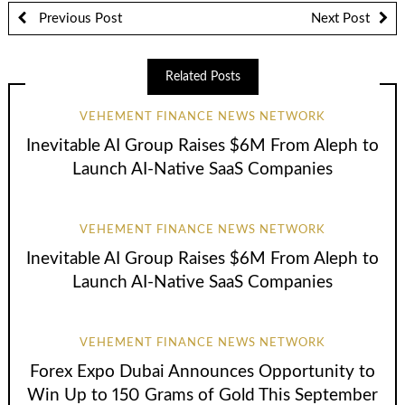
Previous Post
Next Post
Related Posts
VEHEMENT FINANCE NEWS NETWORK
Inevitable AI Group Raises $6M From Aleph to
Launch AI-Native SaaS Companies
VEHEMENT FINANCE NEWS NETWORK
Inevitable AI Group Raises $6M From Aleph to
Launch AI-Native SaaS Companies
VEHEMENT FINANCE NEWS NETWORK
Forex Expo Dubai Announces Opportunity to
Win Up to 150 Grams of Gold This September