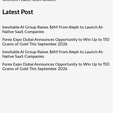
Latest Post
Inevitable AI Group Raises $6M From Aleph to Launch AI-
Native SaaS Companies
Forex Expo Dubai Announces Opportunity to Win Up to 150
Grams of Gold This September 2026
Inevitable AI Group Raises $6M From Aleph to Launch AI-
Native SaaS Companies
Forex Expo Dubai Announces Opportunity to Win Up to 150
Grams of Gold This September 2026
BlockComp and Dragonfly Partner to Launch the Third
Annual Crypto Compensation Survey, Setting a New
Standard for Industry Benchmarks
Quick Links