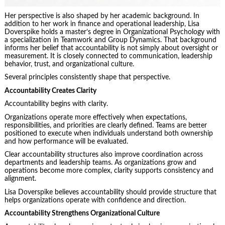
Her perspective is also shaped by her academic background. In
addition to her work in finance and operational leadership, Lisa
Doverspike holds a master’s degree in Organizational Psychology with
a specialization in Teamwork and Group Dynamics. That background
informs her belief that accountability is not simply about oversight or
measurement. It is closely connected to communication, leadership
behavior, trust, and organizational culture.
Several principles consistently shape that perspective.
Accountability Creates Clarity
Accountability begins with clarity.
Organizations operate more effectively when expectations,
responsibilities, and priorities are clearly defined. Teams are better
positioned to execute when individuals understand both ownership
and how performance will be evaluated.
Clear accountability structures also improve coordination across
departments and leadership teams. As organizations grow and
operations become more complex, clarity supports consistency and
alignment.
Lisa Doverspike believes accountability should provide structure that
helps organizations operate with confidence and direction.
Accountability Strengthens Organizational Culture