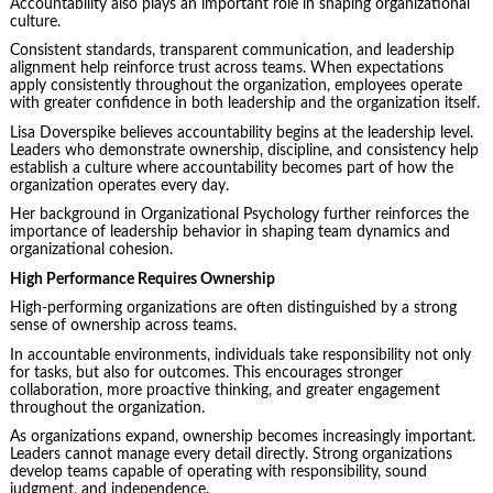
Accountability also plays an important role in shaping organizational
culture.
Consistent standards, transparent communication, and leadership
alignment help reinforce trust across teams. When expectations
apply consistently throughout the organization, employees operate
with greater confidence in both leadership and the organization itself.
Lisa Doverspike believes accountability begins at the leadership level.
Leaders who demonstrate ownership, discipline, and consistency help
establish a culture where accountability becomes part of how the
organization operates every day.
Her background in Organizational Psychology further reinforces the
importance of leadership behavior in shaping team dynamics and
organizational cohesion.
High Performance Requires Ownership
High-performing organizations are often distinguished by a strong
sense of ownership across teams.
In accountable environments, individuals take responsibility not only
for tasks, but also for outcomes. This encourages stronger
collaboration, more proactive thinking, and greater engagement
throughout the organization.
As organizations expand, ownership becomes increasingly important.
Leaders cannot manage every detail directly. Strong organizations
develop teams capable of operating with responsibility, sound
judgment, and independence.