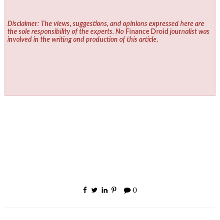
Disclaimer: The views, suggestions, and opinions expressed here are
the sole responsibility of the experts. No
Finance Droid
journalist was
involved in the writing and production of this article.
0