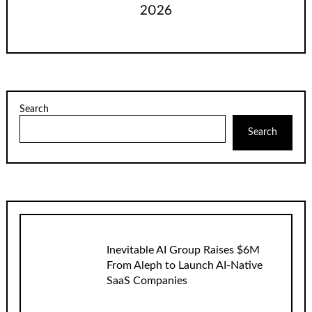
2026
Search
Search
Inevitable AI Group Raises $6M
From Aleph to Launch AI-Native
SaaS Companies