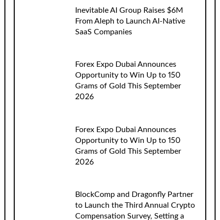
Inevitable AI Group Raises $6M
From Aleph to Launch AI-Native
SaaS Companies
Forex Expo Dubai Announces
Opportunity to Win Up to 150
Grams of Gold This September
2026
Forex Expo Dubai Announces
Opportunity to Win Up to 150
Grams of Gold This September
2026
BlockComp and Dragonfly Partner
to Launch the Third Annual Crypto
Compensation Survey, Setting a