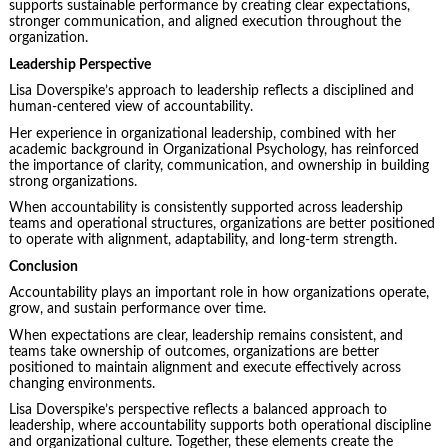
supports sustainable performance by creating clear expectations,
stronger communication, and aligned execution throughout the
organization.
Leadership Perspective
Lisa Doverspike’s approach to leadership reflects a disciplined and
human-centered view of accountability.
Her experience in organizational leadership, combined with her
academic background in Organizational Psychology, has reinforced
the importance of clarity, communication, and ownership in building
strong organizations.
When accountability is consistently supported across leadership
teams and operational structures, organizations are better positioned
to operate with alignment, adaptability, and long-term strength.
Conclusion
Accountability plays an important role in how organizations operate,
grow, and sustain performance over time.
When expectations are clear, leadership remains consistent, and
teams take ownership of outcomes, organizations are better
positioned to maintain alignment and execute effectively across
changing environments.
Lisa Doverspike’s perspective reflects a balanced approach to
leadership, where accountability supports both operational discipline
and organizational culture. Together, these elements create the