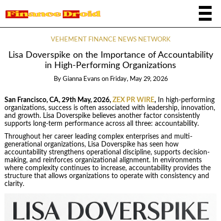
VEHEMENT FINANCE NEWS NETWORK
Lisa Doverspike on the Importance of Accountability
in High-Performing Organizations
By
Gianna Evans
on
Friday, May 29, 2026
San Francisco, CA, 29th May, 2026,
ZEX PR WIRE
,
In high-performing
organizations, success is often associated with leadership, innovation,
and growth. Lisa Doverspike believes another factor consistently
supports long-term performance across all three: accountability.
Throughout her career leading complex enterprises and multi-
generational organizations, Lisa Doverspike has seen how
accountability strengthens operational discipline, supports decision-
making, and reinforces organizational alignment. In environments
where complexity continues to increase, accountability provides the
structure that allows organizations to operate with consistency and
clarity.