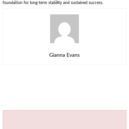
foundation for long-term stability and sustained success.
Gianna Evans