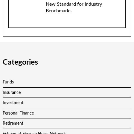
New Standard for Industry
Benchmarks
Categories
Funds
Insurance
Investment
Personal Finance
Retirement
Vehement Finance News Network