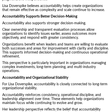
Lisa Doverspike believes accountability helps create organizations
that remain effective as complexity and scale continue to increase.
Accountability Supports Better Decision-Making
Accountability also supports stronger decision-making.
Clear ownership and transparent evaluation processes allow
organizations to identify issues earlier, assess outcomes more
objectively, and respond with greater consistency.
Organizations benefit when leaders and teams are willing to evaluate
both successes and areas for improvement with clarity and discipline.
This supports informed decision-making and continuous operational
refinement.
This perspective is particularly important in organizations managing
complex investments, long-term planning, and multi-industry
operations.
Accountability and Organizational Stability
For Lisa Doverspike, accountability is closely connected to long-term
organizational stability.
Accountability reinforces consistency, operational discipline, and
leadership alignment over time. These elements help organizations
maintain focus while continuing to evolve and grow.
Her leadership perspective reflects the belief that accountability