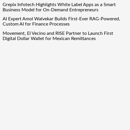
Grepix Infotech Highlights White Label Apps as a Smart
Business Model for On-Demand Entrepreneurs
AI Expert Amol Walvekar Builds First-Ever RAG-Powered,
Custom AI for Finance Processes
Movement, El Vecino and RISE Partner to Launch First
Digital Dollar Wallet for Mexican Remittances
Quick Links
About Us
Author Account
Contact Us
Our Team
Privacy Policy
Submit a Guest Post
Term Of Services
Write for Us