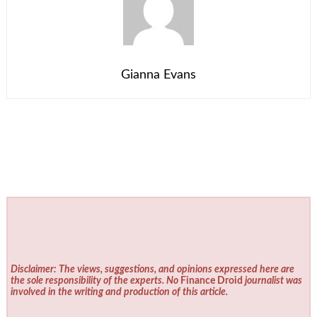
Gianna Evans
Disclaimer: The views, suggestions, and opinions expressed here are
the sole responsibility of the experts. No
Finance Droid
journalist was
involved in the writing and production of this article.