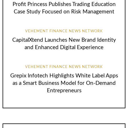
Profit Princess Publishes Trading Education
Case Study Focused on Risk Management
VEHEMENT FINANCE NEWS NETWORK
CapitalXtend Launches New Brand Identity
and Enhanced Digital Experience
VEHEMENT FINANCE NEWS NETWORK
Grepix Infotech Highlights White Label Apps
as a Smart Business Model for On-Demand
Entrepreneurs