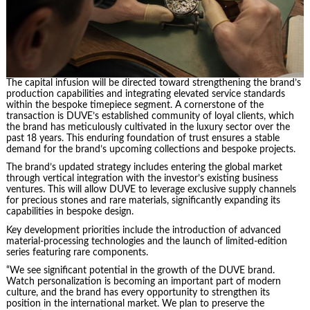
The capital infusion will be directed toward strengthening the brand’s
production capabilities and integrating elevated service standards
within the bespoke timepiece segment. A cornerstone of the
transaction is DUVE’s established community of loyal clients, which
the brand has meticulously cultivated in the luxury sector over the
past 18 years. This enduring foundation of trust ensures a stable
demand for the brand’s upcoming collections and bespoke projects.
The brand’s updated strategy includes entering the global market
through vertical integration with the investor’s existing business
ventures. This will allow DUVE to leverage exclusive supply channels
for precious stones and rare materials, significantly expanding its
capabilities in bespoke design.
Key development priorities include the introduction of advanced
material-processing technologies and the launch of limited-edition
series featuring rare components.
“We see significant potential in the growth of the DUVE brand.
Watch personalization is becoming an important part of modern
culture, and the brand has every opportunity to strengthen its
position in the international market. We plan to preserve the