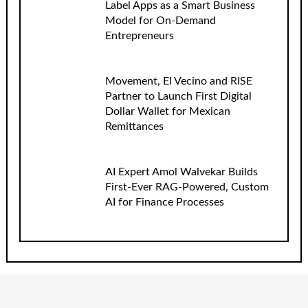
Label Apps as a Smart Business
Model for On-Demand
Entrepreneurs
Movement, El Vecino and RISE
Partner to Launch First Digital
Dollar Wallet for Mexican
Remittances
AI Expert Amol Walvekar Builds
First-Ever RAG-Powered, Custom
AI for Finance Processes