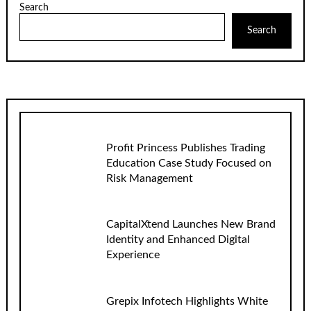
Search
Search
Profit Princess Publishes Trading
Education Case Study Focused on
Risk Management
CapitalXtend Launches New Brand
Identity and Enhanced Digital
Experience
Grepix Infotech Highlights White