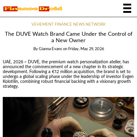
VEHEMENT FINANCE NEWS NETWORK
The DUVE Watch Brand Came Under the Control of
a New Owner
By
Gianna Evans
on
Friday, May 29, 2026
UAE, 2026
–
DUVE, the premium watch personalization atelier, has
announced the commencement of a new chapter in its strategic
development. Following a €12 million acquisition, the brand is set to
undergo a global scaling phase under the leadership of investor Evgen
Kolotilin, combining robust financial backing with a visionary growth
strategy.