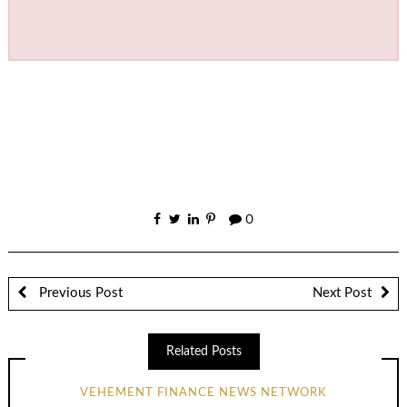
0
Previous Post
Next Post
Related Posts
VEHEMENT FINANCE NEWS NETWORK