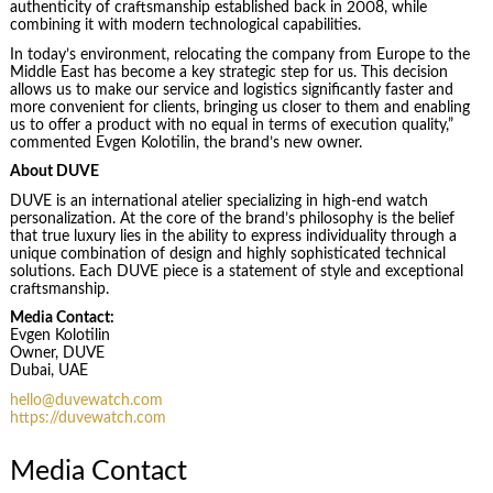
authenticity of craftsmanship established back in 2008, while
combining it with modern technological capabilities.
In today’s environment, relocating the company from Europe to the
Middle East has become a key strategic step for us. This decision
allows us to make our service and logistics significantly faster and
more convenient for clients, bringing us closer to them and enabling
us to offer a product with no equal in terms of execution quality,”
commented Evgen Kolotilin, the brand’s new owner.
About DUVE
DUVE is an international atelier specializing in high-end watch
personalization. At the core of the brand’s philosophy is the belief
that true luxury lies in the ability to express individuality through a
unique combination of design and highly sophisticated technical
solutions. Each DUVE piece is a statement of style and exceptional
craftsmanship.
Media Contact:
Evgen Kolotilin
Owner, DUVE
Dubai, UAE
hello@duvewatch.com
https://duvewatch.com
Media Contact