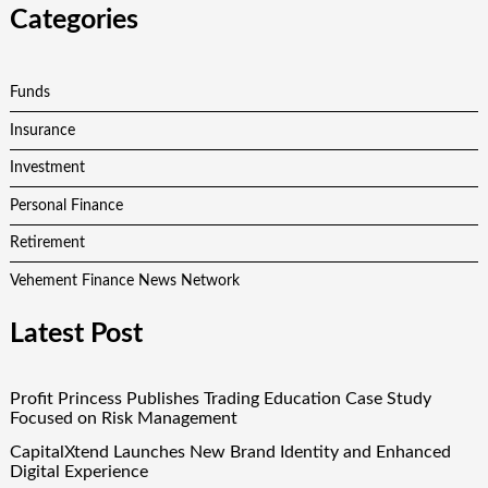
Categories
Funds
Insurance
Investment
Personal Finance
Retirement
Vehement Finance News Network
Latest Post
Profit Princess Publishes Trading Education Case Study
Focused on Risk Management
CapitalXtend Launches New Brand Identity and Enhanced
Digital Experience