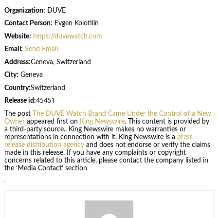
Organization:
DUVE
Contact Person:
Evgen Kolotilin
Website:
https://duvewatch.com
Email:
Send Email
Address:
Geneva, Switzerland
City:
Geneva
Country:
Switzerland
Release id:
45451
The post
The DUVE Watch Brand Came Under the Control of a New
Owner
appeared first on
King Newswire
. This content is provided by
a third-party source.. King Newswire makes no warranties or
representations in connection with it. King Newswire is a
press
release distribution agency
and does not endorse or verify the claims
made in this release. If you have any complaints or copyright
concerns related to this article, please contact the company listed in
the ‘Media Contact’ section