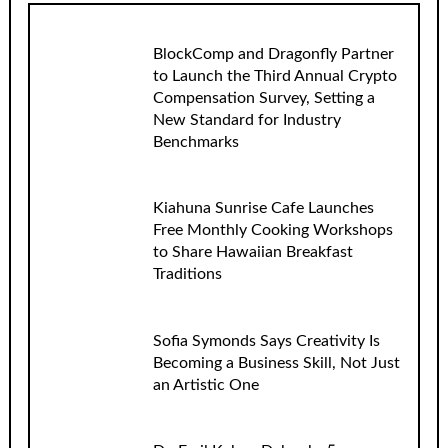
BlockComp and Dragonfly Partner
to Launch the Third Annual Crypto
Compensation Survey, Setting a
New Standard for Industry
Benchmarks
Kiahuna Sunrise Cafe Launches
Free Monthly Cooking Workshops
to Share Hawaiian Breakfast
Traditions
Sofia Symonds Says Creativity Is
Becoming a Business Skill, Not Just
an Artistic One