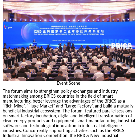
Event Scene
The forum aims to strengthen policy exchanges and industry
matchmaking among BRICS countries in the field of smart
manufacturing, better leverage the advantages of the BRICS as a
“Rich Mine”, “Huge Market” and “Large Factory”, and build a mutually
beneficial industrial ecosystem. The forum featured parallel sessions
on smart factory incubation, digital and intelligent transformation of
clean energy products and equipment, smart manufacturing industrial
software, and technological innovation in industrial intelligence
industries. Concurrently, supporting activities such as the BRICS
Industrial Innovation Competition, the BRICS New Industrial