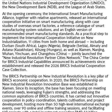
the United Nations Industrial Development Organization (UNIDO),
the New Development Bank (NDB), and the League of Arab States.
At the opening ceremony, the International Smart Manufacturing
Alliance, together with relative apartments, released an international
cooperation initiative on smart manufacturing, along with case
studies of overseas smart factories, a reference catalogue of smart
manufacturing system solutions, and an English version of
recommended smart manufacturing standards. As a practical step to
implement the International Cooperation Initiative on New
Industrialization, 11 cities from both home and abroad — including
Durban (South Africa), Lagos (Nigeria), Belgrade (Serbia), Almaty and
Astana (Kazakhstan), Kőszeg (Hungary), as well as Xiamen, Nanjing,
Wuhan, Yinchuan, and Changzhou (China) — jointly launched the
“New Industrial Revolution Partner Cities Network.” The China Center
for BRICS Industrial Capabilities announced its achievements since
establishment and released the 2026 BRICS Industrial Cooperation
Case Collection.
The BRICS Partnership on New Industrial Revolution is a key pillar of
BRICS economic cooperation. In 2020, the BRICS Partnership on
New Industrial Revolution Innovation Base was established in
Xiamen. Since its inception, the base has been focusing on meeting
national needs, leveraging Fujian’s strengths, and addressing the
common aspirations of BRICS countries. It has carried out innovative
cooperation in policy coordination, talents cultivation, and project
development, hosting more than 50 high-level international exchange
events, over 90 online and offline training sessions, and facilitating