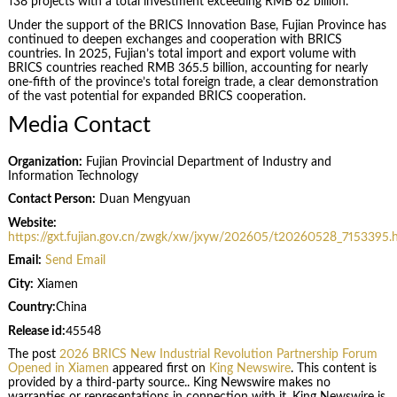
138 projects with a total investment exceeding RMB 62 billion.
Under the support of the BRICS Innovation Base, Fujian Province has
continued to deepen exchanges and cooperation with BRICS
countries. In 2025, Fujian’s total import and export volume with
BRICS countries reached RMB 365.5 billion, accounting for nearly
one-fifth of the province’s total foreign trade, a clear demonstration
of the vast potential for expanded BRICS cooperation.
Media Contact
Organization:
Fujian Provincial Department of Industry and
Information Technology
Contact Person:
Duan Mengyuan
Website:
https://gxt.fujian.gov.cn/zwgk/xw/jxyw/202605/t20260528_7153395.
Email:
Send Email
City:
Xiamen
Country:
China
Release id:
45548
The post
2026 BRICS New Industrial Revolution Partnership Forum
Opened in Xiamen
appeared first on
King Newswire
. This content is
provided by a third-party source.. King Newswire makes no