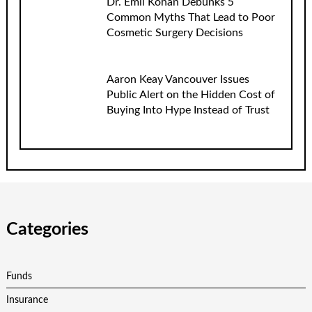
Dr. Emil Kohan Debunks 5
Common Myths That Lead to Poor
Cosmetic Surgery Decisions
Aaron Keay Vancouver Issues
Public Alert on the Hidden Cost of
Buying Into Hype Instead of Trust
Categories
Funds
Insurance