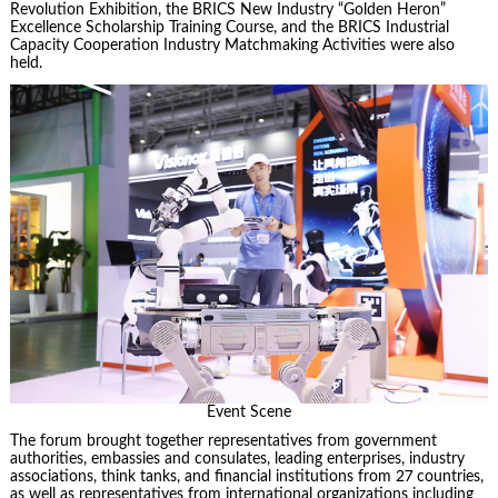
Revolution Exhibition, the BRICS New Industry “Golden Heron”
Excellence Scholarship Training Course, and the BRICS Industrial
Capacity Cooperation Industry Matchmaking Activities were also
held.
Event Scene
The forum brought together representatives from government
authorities, embassies and consulates, leading enterprises, industry
associations, think tanks, and financial institutions from 27 countries,
as well as representatives from international organizations including