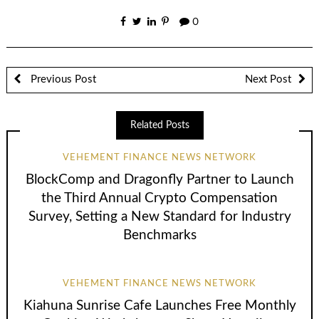
0
Previous Post
Next Post
Related Posts
VEHEMENT FINANCE NEWS NETWORK
BlockComp and Dragonfly Partner to Launch
the Third Annual Crypto Compensation
Survey, Setting a New Standard for Industry
Benchmarks
VEHEMENT FINANCE NEWS NETWORK
Kiahuna Sunrise Cafe Launches Free Monthly