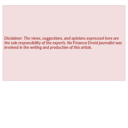
Disclaimer: The views, suggestions, and opinions expressed here are
the sole responsibility of the experts. No
Finance Droid
journalist was
involved in the writing and production of this article.