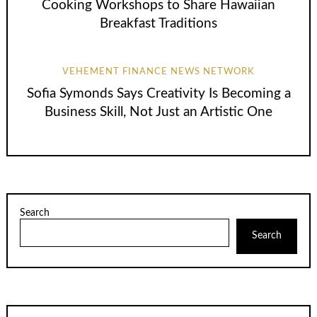
Cooking Workshops to Share Hawaiian
Breakfast Traditions
VEHEMENT FINANCE NEWS NETWORK
Sofia Symonds Says Creativity Is Becoming a
Business Skill, Not Just an Artistic One
Search
Search