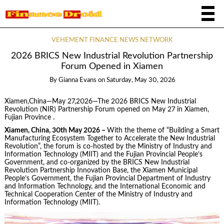
VEHEMENT FINANCE NEWS NETWORK
2026 BRICS New Industrial Revolution Partnership
Forum Opened in Xiamen
By
Gianna Evans
on
Saturday, May 30, 2026
Xiamen,China—May 27,2026—The 2026 BRICS New Industrial
Revolution (NIR) Partnership Forum opened on May 27 in Xiamen,
Fujian Province .
Xiamen, China, 30th May 2026 –
With the theme of “Building a Smart
Manufacturing Ecosystem Together to Accelerate the New Industrial
Revolution”, the forum is co-hosted by the Ministry of Industry and
Information Technology (MIIT) and the Fujian Provincial People’s
Government, and co-organized by the BRICS New Industrial
Revolution Partnership Innovation Base, the Xiamen Municipal
People’s Government, the Fujian Provincial Department of Industry
and Information Technology, and the International Economic and
Technical Cooperation Center of the Ministry of Industry and
Information Technology (MIIT).