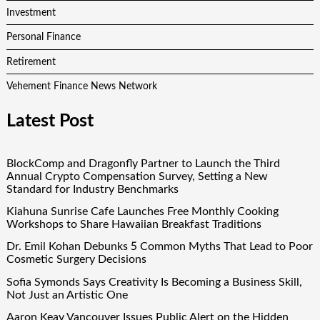
Investment
Personal Finance
Retirement
Vehement Finance News Network
Latest Post
BlockComp and Dragonfly Partner to Launch the Third
Annual Crypto Compensation Survey, Setting a New
Standard for Industry Benchmarks
Kiahuna Sunrise Cafe Launches Free Monthly Cooking
Workshops to Share Hawaiian Breakfast Traditions
Dr. Emil Kohan Debunks 5 Common Myths That Lead to Poor
Cosmetic Surgery Decisions
Sofia Symonds Says Creativity Is Becoming a Business Skill,
Not Just an Artistic One
Aaron Keay Vancouver Issues Public Alert on the Hidden