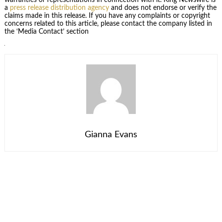
warranties or representations in connection with it. King Newswire is
a
press release distribution agency
and does not endorse or verify the
claims made in this release. If you have any complaints or copyright
concerns related to this article, please contact the company listed in
the ‘Media Contact’ section
Gianna Evans