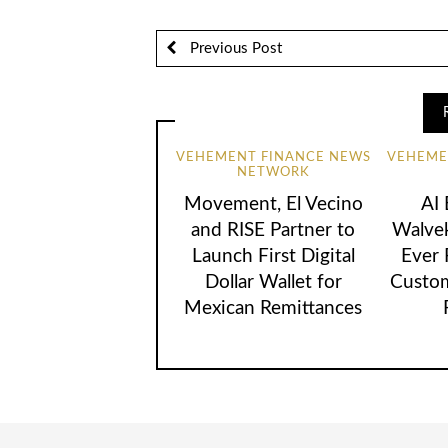
Previous Post
VEHEMENT FINANCE NEWS
VEHEME
NETWORK
Movement, El Vecino
AI
and RISE Partner to
Walvek
Launch First Digital
Ever
Dollar Wallet for
Custom
Mexican Remittances