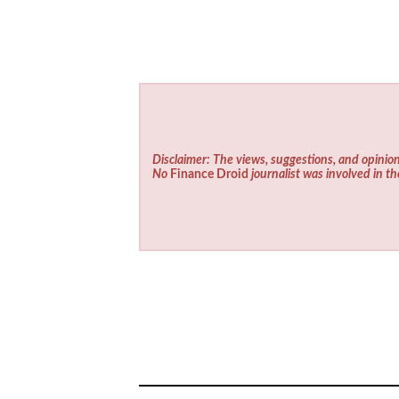
Disclaimer: The views, suggestions, and opinion
No
Finance Droid
journalist was involved in th