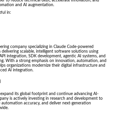
er to reduce technical debt, accelerate innovation, and
omation and AI augmentation.
ful in:
eering company specializing in Claude Code-powered
livering scalable, intelligent software solutions using
API integration, SDK development, agentic AI systems, and
ing. With a strong emphasis on innovation, automation, and
lps organizations modernize their digital infrastructure and
ed AI integration.
n
expand its global footprint and continue advancing AI-
pany is actively investing in research and development to
automation accuracy, and deliver next-generation
wide.