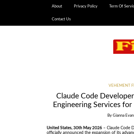
About
Privacy Policy
Term Of Servi
Contact Us
VEHEMENT F
Claude Code Developer
Engineering Services f
By
Gianna Evan
United States, 30th May 2026
– Claude Code Dev
officially announced the expansion of its adv