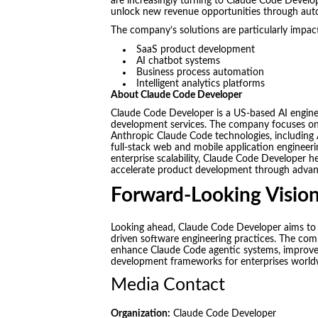
are increasingly turning to Claude Code Develop
unlock new revenue opportunities through aut
The company’s solutions are particularly impact
SaaS product development
AI chatbot systems
Business process automation
Intelligent analytics platforms
About Claude Code Developer
Claude Code Developer is a US-based AI engin
development services. The company focuses on de
Anthropic Claude Code technologies, including 
full-stack web and mobile application engineer
enterprise scalability, Claude Code Developer he
accelerate product development through advanc
Forward-Looking Visio
Looking ahead, Claude Code Developer aims to 
driven software engineering practices. The com
enhance Claude Code agentic systems, improve 
development frameworks for enterprises world
Media Contact
Organization:
Claude Code Developer