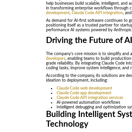
help businesses build scalable, intelligent, and
in transforming enterprise workflows through c
development
,
Claude Code API integration
, and
As demand for AI-first software continues to g
positioning itself as a trusted partner for startu
performance AI systems powered by Anthropic’
Driving the Future of A
The company’s core mission is to simplify and a
developers
, enabling teams to build production-
grade reliability. By integrating Claude Code 
coding tasks, improve system intelligence, and 
According to the company, its solutions are de
ideation to deployment, including:
Claude Code web development
Claude Code app development
Claude Code API integration services
AI-powered automation workflows
Intelligent debugging and optimization s
Building Intelligent Sy
Technology