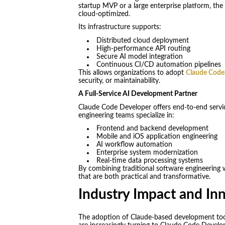
startup MVP or a large enterprise platform, th
cloud-optimized.
Its infrastructure supports:
Distributed cloud deployment
High-performance API routing
Secure AI model integration
Continuous CI/CD automation pipelines
This allows organizations to adopt
Claude Code
security, or maintainability.
A Full-Service AI Development Partner
Claude Code Developer offers end-to-end service
engineering teams specialize in:
Frontend and backend development
Mobile and iOS application engineering
AI workflow automation
Enterprise system modernization
Real-time data processing systems
By combining traditional software engineering w
that are both practical and transformative.
Industry Impact and In
The adoption of Claude-based development tools