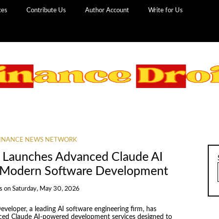
ces
Contribute Us
Author Account
Write for Us
INANCE NEWS NETWORK
 Launches Advanced Claude AI
or Modern Software Development
s
on
Saturday, May 30, 2026
eloper, a leading AI software engineering firm, has
anced Claude AI-powered development services designed to