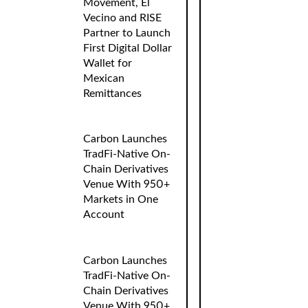
Movement, El
Vecino and RISE
Partner to Launch
First Digital Dollar
Wallet for
Mexican
Remittances
Carbon Launches
TradFi-Native On-
Chain Derivatives
Venue With 950+
Markets in One
Account
Carbon Launches
TradFi-Native On-
Chain Derivatives
Venue With 950+