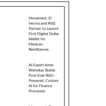
Movement, El
Vecino and RISE
Partner to Launch
First Digital Dollar
Wallet for
Mexican
Remittances
AI Expert Amol
Walvekar Builds
First-Ever RAG-
Powered, Custom
AI for Finance
Processes