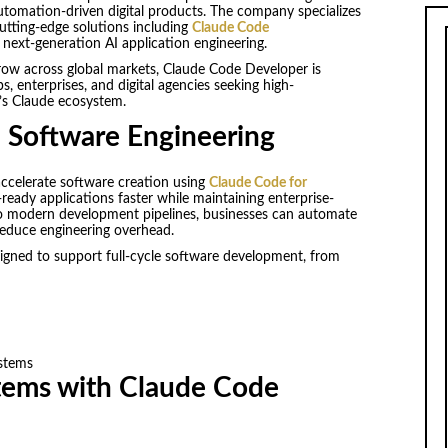
 automation-driven digital products. The company specializes
utting-edge solutions including
Claude Code
 next-generation AI application engineering.
row across global markets, Claude Code Developer is
ps, enterprises, and digital agencies seeking high-
s Claude ecosystem.
I Software Engineering
ccelerate software creation using
Claude Code for
ready applications faster while maintaining enterprise-
into modern development pipelines, businesses can automate
reduce engineering overhead.
signed to support full-cycle software development, from
ystems
stems with Claude Code