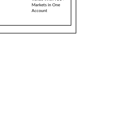
Markets in One
Account