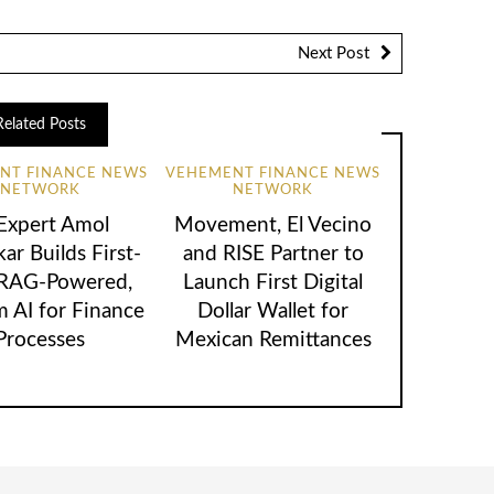
Next Post
Related Posts
NT FINANCE NEWS
VEHEMENT FINANCE NEWS
NETWORK
NETWORK
 Expert Amol
Movement, El Vecino
ar Builds First-
and RISE Partner to
 RAG-Powered,
Launch First Digital
 AI for Finance
Dollar Wallet for
Processes
Mexican Remittances