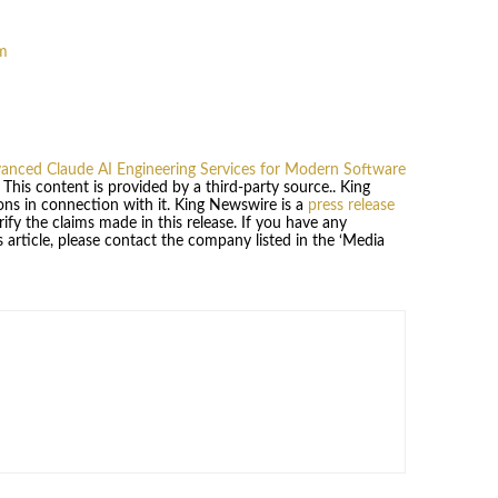
m
nced Claude AI Engineering Services for Modern Software
. This content is provided by a third-party source.. King
ns in connection with it. King Newswire is a
press release
fy the claims made in this release. If you have any
 article, please contact the company listed in the ‘Media