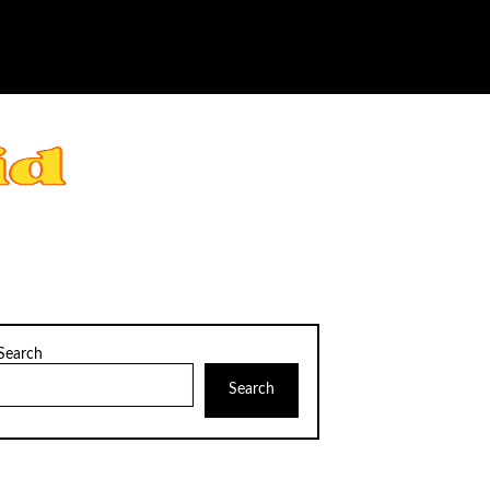
Search
Search