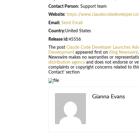
Contact Person:
Support team
Website:
https://www.claudecodedeveloper.co
Email:
Send Email
Country:
United States
Release id:
45556
The post
Claude Code Developer Launches Adva
Development
appeared first on
King Newswire
Newswire makes no warranties or representatio
distribution agency
and does not endorse or veri
complaints or copyright concerns related to this
Contact’ section
Gianna Evans