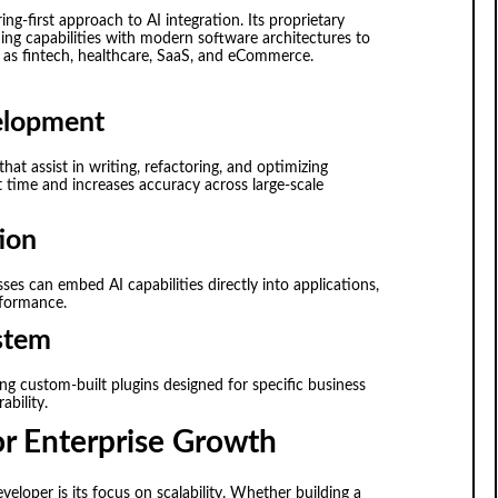
-first approach to AI integration. Its proprietary
g capabilities with modern software architectures to
ch as fintech, healthcare, SaaS, and eCommerce.
elopment
t assist in writing, refactoring, and optimizing
time and increases accuracy across large-scale
ion
sses can embed AI capabilities directly into applications,
rformance.
stem
ng custom-built plugins designed for specific business
ability.
or Enterprise Growth
eloper is its focus on scalability. Whether building a