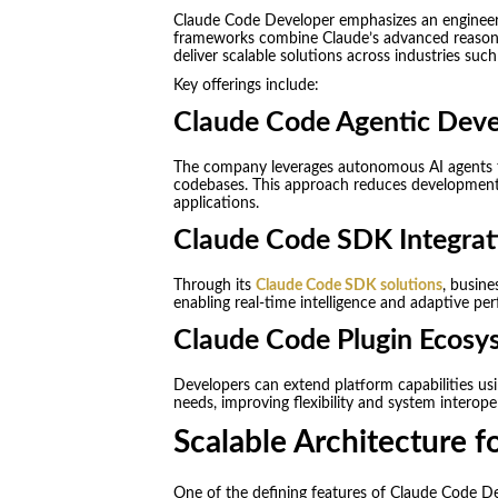
Claude Code Developer emphasizes an engineering
frameworks combine Claude’s advanced reasonin
deliver scalable solutions across industries su
Key offerings include:
Claude Code Agentic Dev
The company leverages autonomous AI agents tha
codebases. This approach reduces development 
applications.
Claude Code SDK Integrat
Through its
Claude Code SDK solutions
, busine
enabling real-time intelligence and adaptive pe
Claude Code Plugin Ecosy
Developers can extend platform capabilities usi
needs, improving flexibility and system interoper
Scalable Architecture f
One of the defining features of Claude Code Dev