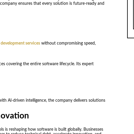
e company ensures that every solution is future-ready and
 development services
without compromising speed,
s covering the entire software lifecycle. Its expert
ith AI-driven intelligence, the company delivers solutions
novation
 is reshaping how software is built globally. Businesses