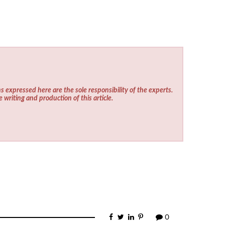
s expressed here are the sole responsibility of the experts.
e writing and production of this article.
0