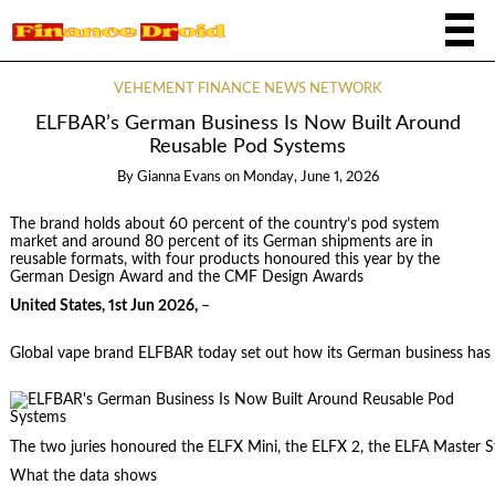
VEHEMENT FINANCE NEWS NETWORK
ELFBAR’s German Business Is Now Built Around
Reusable Pod Systems
By
Gianna Evans
on
Monday, June 1, 2026
The brand holds about 60 percent of the country’s pod system
market and around 80 percent of its German shipments are in
reusable formats, with four products honoured this year by the
German Design Award and the CMF Design Awards
United States, 1st Jun 2026,
–
Global vape brand ELFBAR today set out how its German business has s
The two juries honoured the ELFX Mini, the ELFX 2, the ELFA Master S
What the data shows