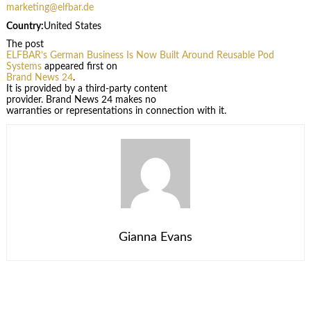
marketing@elfbar.de
Country:
United States
The post
ELFBAR’s German Business Is Now Built Around Reusable Pod
Systems
appeared first on
Brand News 24
.
It is provided by a third-party content
provider. Brand News 24 makes no
warranties or representations in connection with it.
Gianna Evans