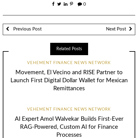
0
Previous Post
Next Post
Related Posts
VEHEMENT FINANCE NEWS NETWORK
Movement, El Vecino and RISE Partner to
Launch First Digital Dollar Wallet for Mexican
Remittances
VEHEMENT FINANCE NEWS NETWORK
AI Expert Amol Walvekar Builds First-Ever
RAG-Powered, Custom AI for Finance
Processes