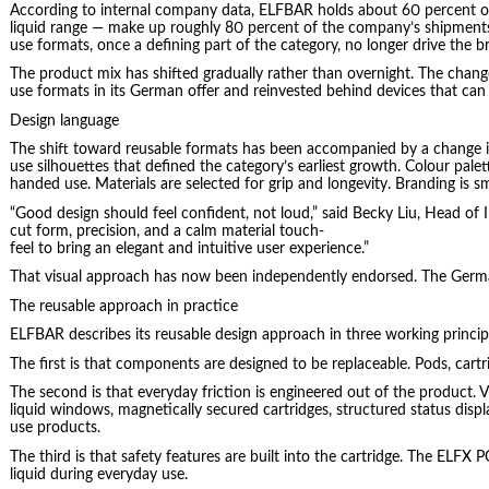
According to internal company data, ELFBAR holds about 60 percent of 
liquid range — make up roughly 80 percent of the company’s shipments
use formats, once a defining part of the category, no longer drive the 
The product mix has shifted gradually rather than overnight. The change
use formats in its German offer and reinvested behind devices that can be
Design language
The shift toward reusable formats has been accompanied by a change in
use silhouettes that defined the category’s earliest growth. Colour pal
handed use. Materials are selected for grip and longevity. Branding is sm
“Good design should feel confident, not loud,” said Becky Liu, Head of
cut form, precision, and a calm material touch-
feel to bring an elegant and intuitive user experience.”
That visual approach has now been independently endorsed. The Germa
The reusable approach in practice
ELFBAR describes its reusable design approach in three working princi
The first is that components are designed to be replaceable. Pods, cart
The second is that everyday friction is engineered out of the product. Vi
liquid windows, magnetically secured cartridges, structured status disp
use products.
The third is that safety features are built into the cartridge. The ELF
liquid during everyday use.