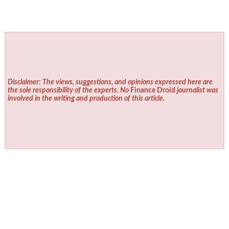
Disclaimer: The views, suggestions, and opinions expressed here are
the sole responsibility of the experts. No
Finance Droid
journalist was
involved in the writing and production of this article.