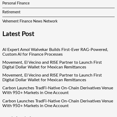
Personal Finance
Retirement
Vehement Finance News Network
Latest Post
AI Expert Amol Walvekar Builds First-Ever RAG-Powered,
Custom AI for Finance Processes
Movement, El Vecino and RISE Partner to Launch First
Digital Dollar Wallet for Mexican Remittances
Movement, El Vecino and RISE Partner to Launch First
Digital Dollar Wallet for Mexican Remittances
Carbon Launches TradFi-Native On-Chain Derivatives Venue
With 950+ Markets in One Account
Carbon Launches TradFi-Native On-Chain Derivatives Venue
With 950+ Markets in One Account