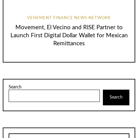
VEHEMENT FINANCE NEWS NETWORK
Movement, El Vecino and RISE Partner to
Launch First Digital Dollar Wallet for Mexican
Remittances
Search
Search