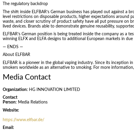
The regulatory backdrop
The shift inside ELFBAR’s German business has played out against a br
level restrictions on disposable products, higher expectations around p
waste, and closer scrutiny of product safety have all put pressure on br
lived devices. Brands able to demonstrate genuine reusability, supporte
ELFBAR’s German position is being treated inside the company as a test 
winning ELFX and ELFA designs to additional European markets in due
— ENDS —
About ELFBAR
ELFBAR is a pioneer in the global vaping industry. Since its inception 
smokers worldwide as an alternative to smoking. For more information, 
Media Contact
Organization:
HG INNOVATION LIMITED
Contact
Person:
Media Relations
Website:
https://www.elfbar.de/
Email: