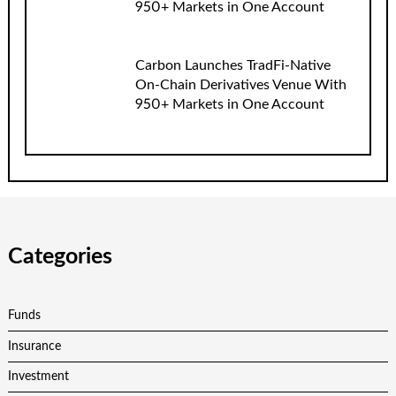
950+ Markets in One Account
Carbon Launches TradFi-Native
On-Chain Derivatives Venue With
950+ Markets in One Account
Categories
Funds
Insurance
Investment