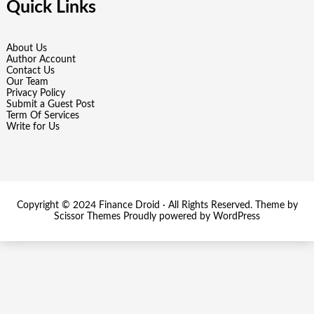
Quick Links
About Us
Author Account
Contact Us
Our Team
Privacy Policy
Submit a Guest Post
Term Of Services
Write for Us
Copyright © 2024
Finance Droid
· All Rights Reserved. Theme by
Scissor Themes
Proudly powered by
WordPress