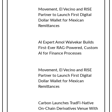
Movement, El Vecino and RISE
Partner to Launch First Digital
Dollar Wallet for Mexican
Remittances
AI Expert Amol Walvekar Builds
First-Ever RAG-Powered, Custom
AI for Finance Processes
Movement, El Vecino and RISE
Partner to Launch First Digital
Dollar Wallet for Mexican
Remittances
Carbon Launches TradFi-Native
On-Chain Derivatives Venue With