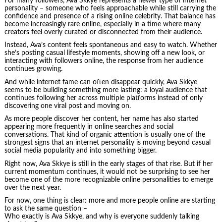
For many followers, Ava Skkye represents a newer type of internet
personality – someone who feels approachable while still carrying the
confidence and presence of a rising online celebrity. That balance has
become increasingly rare online, especially in a time where many
creators feel overly curated or disconnected from their audience.
Instead, Ava’s content feels spontaneous and easy to watch. Whether
she’s posting casual lifestyle moments, showing off a new look, or
interacting with followers online, the response from her audience
continues growing.
And while internet fame can often disappear quickly, Ava Skkye
seems to be building something more lasting: a loyal audience that
continues following her across multiple platforms instead of only
discovering one viral post and moving on.
As more people discover her content, her name has also started
appearing more frequently in online searches and social
conversations. That kind of organic attention is usually one of the
strongest signs that an internet personality is moving beyond casual
social media popularity and into something bigger.
Right now, Ava Skkye is still in the early stages of that rise. But if her
current momentum continues, it would not be surprising to see her
become one of the more recognizable online personalities to emerge
over the next year.
For now, one thing is clear: more and more people online are starting
to ask the same question –
Who exactly is Ava Skkye, and why is everyone suddenly talking