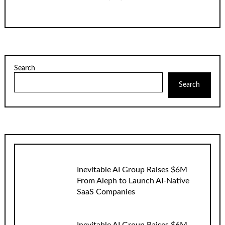
Search
Search
Inevitable AI Group Raises $6M
From Aleph to Launch AI-Native
SaaS Companies