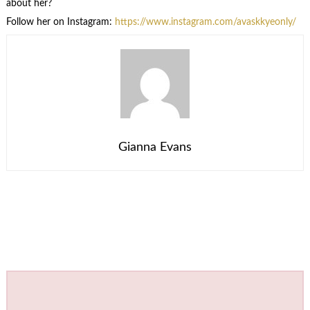
about her?
Follow her on Instagram:
https://www.instagram.com/avaskkyeonly/
Gianna Evans