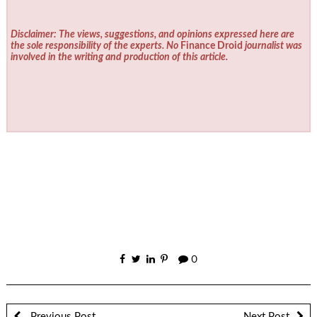
Disclaimer: The views, suggestions, and opinions expressed here are
the sole responsibility of the experts. No
Finance Droid
journalist was
involved in the writing and production of this article.
0
Previous Post
Next Post