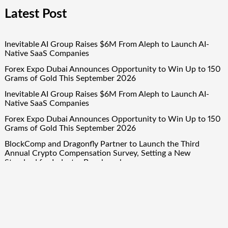
Latest Post
Inevitable AI Group Raises $6M From Aleph to Launch AI-
Native SaaS Companies
Forex Expo Dubai Announces Opportunity to Win Up to 150
Grams of Gold This September 2026
Inevitable AI Group Raises $6M From Aleph to Launch AI-
Native SaaS Companies
Forex Expo Dubai Announces Opportunity to Win Up to 150
Grams of Gold This September 2026
BlockComp and Dragonfly Partner to Launch the Third
Annual Crypto Compensation Survey, Setting a New
Standard for Industry Benchmarks
Quick Links
About Us
Author Account