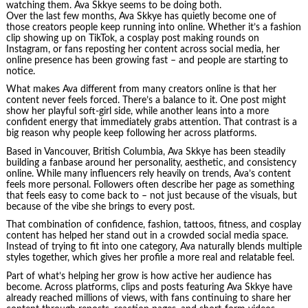
watching them. Ava Skkye seems to be doing both.
Over the last few months, Ava Skkye has quietly become one of
those creators people keep running into online. Whether it’s a fashion
clip showing up on TikTok, a cosplay post making rounds on
Instagram, or fans reposting her content across social media, her
online presence has been growing fast – and people are starting to
notice.
What makes Ava different from many creators online is that her
content never feels forced. There’s a balance to it. One post might
show her playful soft-girl side, while another leans into a more
confident energy that immediately grabs attention. That contrast is a
big reason why people keep following her across platforms.
Based in Vancouver, British Columbia, Ava Skkye has been steadily
building a fanbase around her personality, aesthetic, and consistency
online. While many influencers rely heavily on trends, Ava’s content
feels more personal. Followers often describe her page as something
that feels easy to come back to – not just because of the visuals, but
because of the vibe she brings to every post.
That combination of confidence, fashion, tattoos, fitness, and cosplay
content has helped her stand out in a crowded social media space.
Instead of trying to fit into one category, Ava naturally blends multiple
styles together, which gives her profile a more real and relatable feel.
Part of what’s helping her grow is how active her audience has
become. Across platforms, clips and posts featuring Ava Skkye have
already reached millions of views, with fans continuing to share her