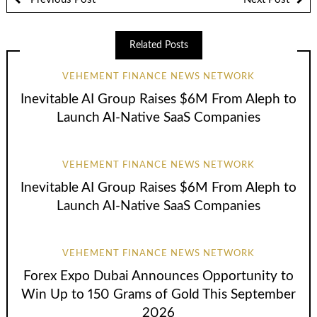
Related Posts
VEHEMENT FINANCE NEWS NETWORK
Inevitable AI Group Raises $6M From Aleph to
Launch AI-Native SaaS Companies
VEHEMENT FINANCE NEWS NETWORK
Inevitable AI Group Raises $6M From Aleph to
Launch AI-Native SaaS Companies
VEHEMENT FINANCE NEWS NETWORK
Forex Expo Dubai Announces Opportunity to
Win Up to 150 Grams of Gold This September
2026