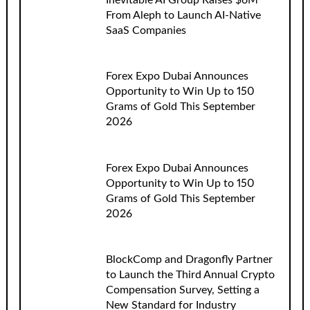
Inevitable AI Group Raises $6M
From Aleph to Launch AI-Native
SaaS Companies
Forex Expo Dubai Announces
Opportunity to Win Up to 150
Grams of Gold This September
2026
Forex Expo Dubai Announces
Opportunity to Win Up to 150
Grams of Gold This September
2026
BlockComp and Dragonfly Partner
to Launch the Third Annual Crypto
Compensation Survey, Setting a
New Standard for Industry