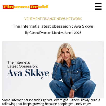
VEHEMENT FINANCE NEWS NETWORK
The Internet’s latest obesseion : Ava Skkye
By
Gianna Evans
on
Monday, June 1, 2026
Some internet personalities go viral overnight. Others slowly build a
following that keeps growing because people genuinely enjoy