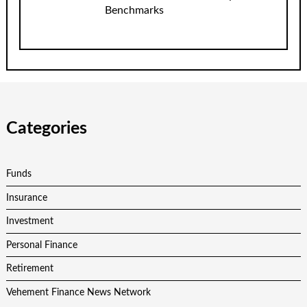
Benchmarks
Categories
Funds
Insurance
Investment
Personal Finance
Retirement
Vehement Finance News Network