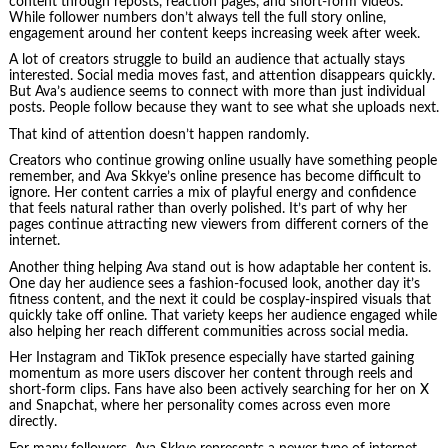
content through reposts, reaction pages, and short-form videos.
While follower numbers don’t always tell the full story online,
engagement around her content keeps increasing week after week.
A lot of creators struggle to build an audience that actually stays
interested. Social media moves fast, and attention disappears quickly.
But Ava’s audience seems to connect with more than just individual
posts. People follow because they want to see what she uploads next.
That kind of attention doesn’t happen randomly.
Creators who continue growing online usually have something people
remember, and Ava Skkye’s online presence has become difficult to
ignore. Her content carries a mix of playful energy and confidence
that feels natural rather than overly polished. It’s part of why her
pages continue attracting new viewers from different corners of the
internet.
Another thing helping Ava stand out is how adaptable her content is.
One day her audience sees a fashion-focused look, another day it’s
fitness content, and the next it could be cosplay-inspired visuals that
quickly take off online. That variety keeps her audience engaged while
also helping her reach different communities across social media.
Her Instagram and TikTok presence especially have started gaining
momentum as more users discover her content through reels and
short-form clips. Fans have also been actively searching for her on X
and Snapchat, where her personality comes across even more
directly.