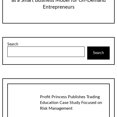
as a Smart Business Model for On-Demand
Entrepreneurs
Search
Search
Profit Princess Publishes Trading
Education Case Study Focused on
Risk Management