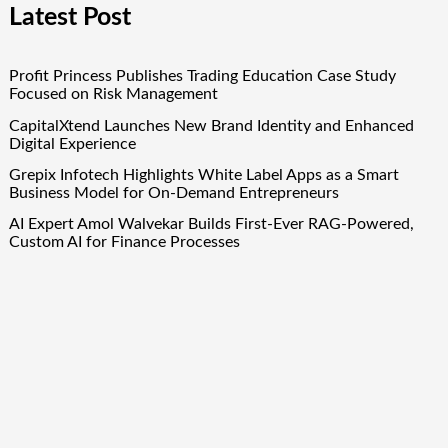
Latest Post
Profit Princess Publishes Trading Education Case Study
Focused on Risk Management
CapitalXtend Launches New Brand Identity and Enhanced
Digital Experience
Grepix Infotech Highlights White Label Apps as a Smart
Business Model for On-Demand Entrepreneurs
AI Expert Amol Walvekar Builds First-Ever RAG-Powered,
Custom AI for Finance Processes
Movement, El Vecino and RISE Partner to Launch First
Digital Dollar Wallet for Mexican Remittances
Quick Links
About Us
Author Account
Contact Us