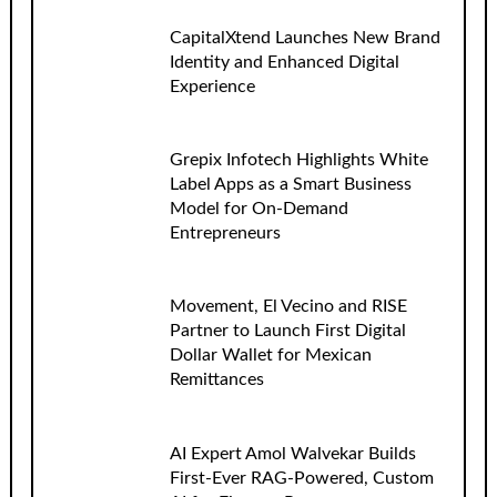
CapitalXtend Launches New Brand
Identity and Enhanced Digital
Experience
Grepix Infotech Highlights White
Label Apps as a Smart Business
Model for On-Demand
Entrepreneurs
Movement, El Vecino and RISE
Partner to Launch First Digital
Dollar Wallet for Mexican
Remittances
AI Expert Amol Walvekar Builds
First-Ever RAG-Powered, Custom