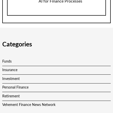
AI for Finance Processes
Categories
Funds
Insurance
Investment
Personal Finance
Retirement
Vehement Finance News Network