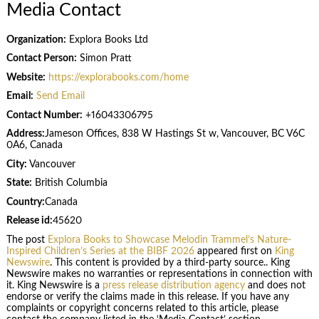
Media Contact
Organization:
Explora Books Ltd
Contact Person:
Simon Pratt
Website:
https://explorabooks.com/home
Email:
Send Email
Contact Number:
+16043306795
Address:
Jameson Offices, 838 W Hastings St w, Vancouver, BC V6C
0A6, Canada
City:
Vancouver
State:
British Columbia
Country:
Canada
Release id:
45620
The post
Explora Books to Showcase Melodin Trammel’s Nature-
Inspired Children’s Series at the BIBF 2026
appeared first on
King
Newswire
. This content is provided by a third-party source.. King
Newswire makes no warranties or representations in connection with
it. King Newswire is a
press release distribution agency
and does not
endorse or verify the claims made in this release. If you have any
complaints or copyright concerns related to this article, please