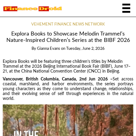
VEHEMENT FINANCE NEWS NETWORK
Explora Books to Showcase Melodin Trammel’s
Nature-Inspired Children’s Series at the BIBF 2026
By
Gianna Evans
on
Tuesday, June 2, 2026
Explora Books will be featuring three children’s titles by Melodin
Trammel at the 2026 Beijing International Book Fair (BIBF), June 17–
21, at the China National Convention Center (CNCC) in Beijing.
Vancouver, British Columbia, Canada, 2nd Jun 2026 –
Set across
coastal, marshland, and harbor environments, the series portrays
young characters as they come to understand change, relationships,
and their evolving sense of self through experiences in the natural
world.