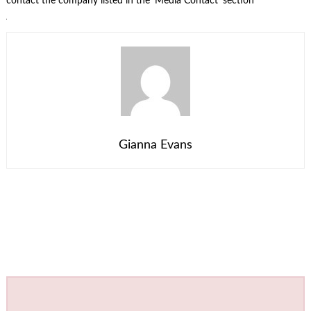
contact the company listed in the ‘Media Contact’ section
Gianna Evans