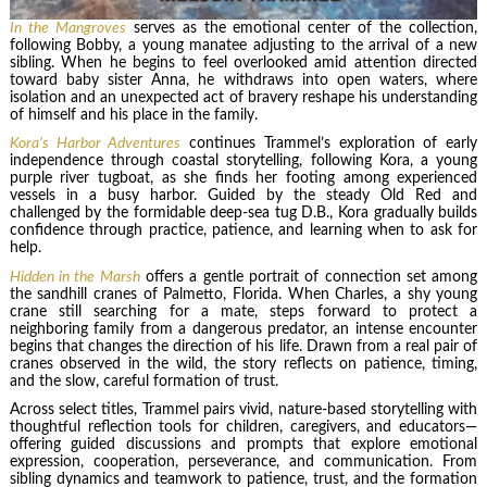
In the Mangroves
serves as the emotional center of the collection,
following Bobby, a young manatee adjusting to the arrival of a new
sibling. When he begins to feel overlooked amid attention directed
toward baby sister Anna, he withdraws into open waters, where
isolation and an unexpected act of bravery reshape his understanding
of himself and his place in the family.
Kora’s Harbor Adventures
continues Trammel’s exploration of early
independence through coastal storytelling, following Kora, a young
purple river tugboat, as she finds her footing among experienced
vessels in a busy harbor. Guided by the steady Old Red and
challenged by the formidable deep-sea tug D.B., Kora gradually builds
confidence through practice, patience, and learning when to ask for
help.
Hidden in the Marsh
offers a gentle portrait of connection set among
the sandhill cranes of Palmetto, Florida. When Charles, a shy young
crane still searching for a mate, steps forward to protect a
neighboring family from a dangerous predator, an intense encounter
begins that changes the direction of his life. Drawn from a real pair of
cranes observed in the wild, the story reflects on patience, timing,
and the slow, careful formation of trust.
Across select titles, Trammel pairs vivid, nature-based storytelling with
thoughtful reflection tools for children, caregivers, and educators—
offering guided discussions and prompts that explore emotional
expression, cooperation, perseverance, and communication. From
sibling dynamics and teamwork to patience, trust, and the formation