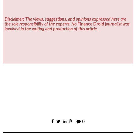
Disclaimer: The views, suggestions, and opinions expressed here are
the sole responsibility of the experts. No
Finance Droid
journalist was
involved in the writing and production of this article.
0