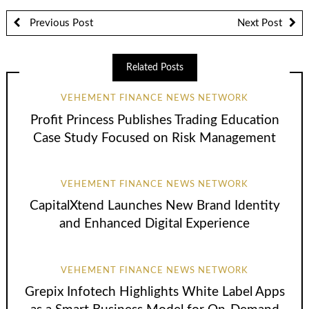
Previous Post
Next Post
Related Posts
VEHEMENT FINANCE NEWS NETWORK
Profit Princess Publishes Trading Education
Case Study Focused on Risk Management
VEHEMENT FINANCE NEWS NETWORK
CapitalXtend Launches New Brand Identity
and Enhanced Digital Experience
VEHEMENT FINANCE NEWS NETWORK
Grepix Infotech Highlights White Label Apps