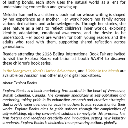
of lasting bonds, each story uses the natural world as a lens for
understanding connection and growing up.
Melodin Trammel is a children’s book author whose writing is shaped
by her experience as a mother. Her work honors her family across
various dedications and acknowledgments. Through her stories, she
uses nature as a lens to reflect children’s inner worlds, exploring
identity, adaptation, emotional awareness, and the desire to be
understood. Her books are written for both young readers and the
adults who read with them, supporting shared reflection across
generations.
Readers attending the 2026 Beijing International Book Fair are invited
to visit the Explora Books exhibition at booth 5A.B14 to discover
these children’s book series.
In the Mangroves
,
Kora’s Harbor Adventures
,
and
Hidden in the Marsh
are
available on Amazon and other major digital bookstores.
About Explora Books
Explora Books is a book marketing firm located in the heart of Vancouver,
British Columbia, Canada. The company specializes in self-publishing and
marketing, taking pride in its exhaustive research and creative strategies
that provide wider avenues for aspiring authors to gain recognition for their
works. Explora Books aims to guide authors through the complexities of
self-publishing, offering convenient solutions to navigate this process. The
firm fosters and redefines creativity and innovation, setting new industry
standards. Explora Books is dedicated to empowering authors globally.