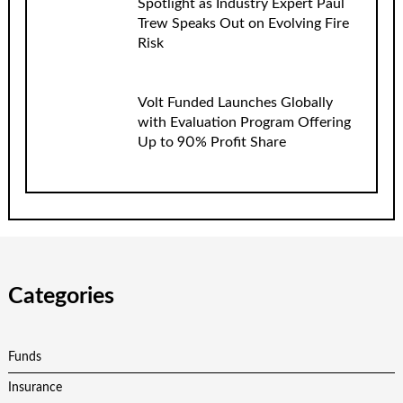
Spotlight as Industry Expert Paul
Trew Speaks Out on Evolving Fire
Risk
Volt Funded Launches Globally
with Evaluation Program Offering
Up to 90% Profit Share
Categories
Funds
Insurance