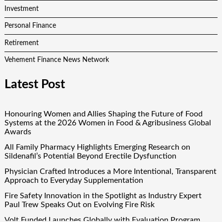
Investment
Personal Finance
Retirement
Vehement Finance News Network
Latest Post
Honouring Women and Allies Shaping the Future of Food
Systems at the 2026 Women in Food & Agribusiness Global
Awards
All Family Pharmacy Highlights Emerging Research on
Sildenafil’s Potential Beyond Erectile Dysfunction
Physician Crafted Introduces a More Intentional, Transparent
Approach to Everyday Supplementation
Fire Safety Innovation in the Spotlight as Industry Expert
Paul Trew Speaks Out on Evolving Fire Risk
Volt Funded Launches Globally with Evaluation Program