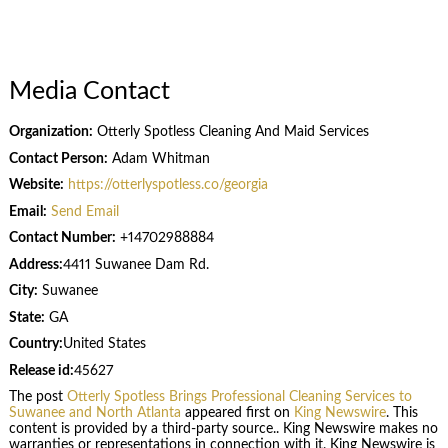
Media Contact
Organization:
Otterly Spotless Cleaning And Maid Services
Contact Person:
Adam Whitman
Website:
https://otterlyspotless.co/georgia
Email:
Send Email
Contact Number:
+14702988884
Address:
4411 Suwanee Dam Rd.
City:
Suwanee
State:
GA
Country:
United States
Release id:
45627
The post
Otterly Spotless Brings Professional Cleaning Services to
Suwanee and North Atlanta
appeared first on
King Newswire
. This
content is provided by a third-party source.. King Newswire makes no
warranties or representations in connection with it. King Newswire is