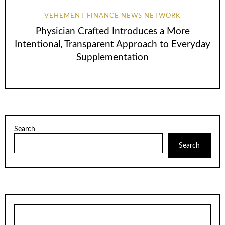
VEHEMENT FINANCE NEWS NETWORK
Physician Crafted Introduces a More
Intentional, Transparent Approach to Everyday
Supplementation
Search
Search