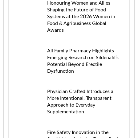
Honouring Women and Allies
Shaping the Future of Food
Systems at the 2026 Women in
Food & Agribusiness Global
Awards
All Family Pharmacy Highlights
Emerging Research on Sildenafil’s
Potential Beyond Erectile
Dysfunction
Physician Crafted Introduces a
More Intentional, Transparent
Approach to Everyday
Supplementation
Fire Safety Innovation in the