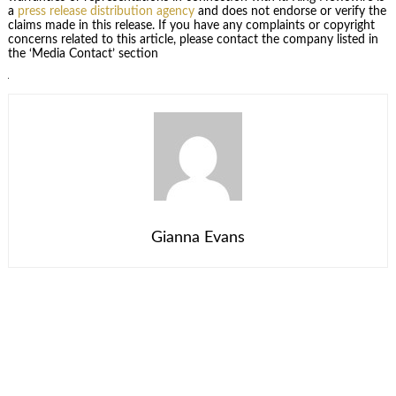
a
press release distribution agency
and does not endorse or verify the
claims made in this release. If you have any complaints or copyright
concerns related to this article, please contact the company listed in
the ‘Media Contact’ section
Gianna Evans