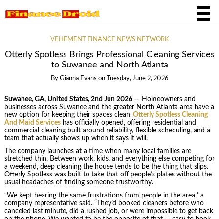
VEHEMENT FINANCE NEWS NETWORK
Otterly Spotless Brings Professional Cleaning Services
to Suwanee and North Atlanta
By
Gianna Evans
on
Tuesday, June 2, 2026
Suwanee, GA, United States, 2nd Jun 2026
— Homeowners and
businesses across Suwanee and the greater North Atlanta area have a
new option for keeping their spaces clean.
Otterly Spotless Cleaning
And Maid Services
has officially opened, offering residential and
commercial cleaning built around reliability, flexible scheduling, and a
team that actually shows up when it says it will.
The company launches at a time when many local families are
stretched thin. Between work, kids, and everything else competing for
a weekend, deep cleaning the house tends to be the thing that slips.
Otterly Spotless was built to take that off people’s plates without the
usual headaches of finding someone trustworthy.
“We kept hearing the same frustrations from people in the area,” a
company representative said. “They’d booked cleaners before who
canceled last minute, did a rushed job, or were impossible to get back
on the phone. We wanted to be the opposite of that — easy to book,