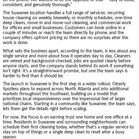
consistent, and genuinely thorough.”
The Suwanee location handles a full range of services: recurring
house cleaning on weekly, biweekly, or monthly schedules, one-time
deep cleans, move-in and move-out cleaning, and commercial work
for offices and small businesses. Customers can book online in a
couple of minutes or reach the team directly by phone, and the
company offers upfront pricing so there are no surprises after the
work is done.
What sets the business apart, according to the team, is less about any
single service and more about how it operates day to day. Cleaners
are vetted and background-checked, jobs are quoted clearly before
anyone starts, and the company stands behind its work if something
isn’t right. It’s a straightforward promise, but one the team says is
harder to find than it should be.
The launch in Suwanee is the first step in a wider rollout. Otterly
Spotless plans to expand across North Atlanta and into additional
markets throughout the Southeast, building on a model that
prioritizes local responsiveness over the impersonal feel of larger
national chains. Starting in a community like Suwanee, the team says,
lets them get the details right before scaling.
For now, the focus is on earning trust one home and one office at a
time. Residents in Suwanee and surrounding neighborhoods can
schedule their first cleaning today, whether that’s a regular service to
stay on top of things or a single deep clean to reset after a busy
season.