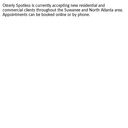
Otterly Spotless is currently accepting new residential and
commercial clients throughout the Suwanee and North Atlanta area.
Appointments can be booked online or by phone.