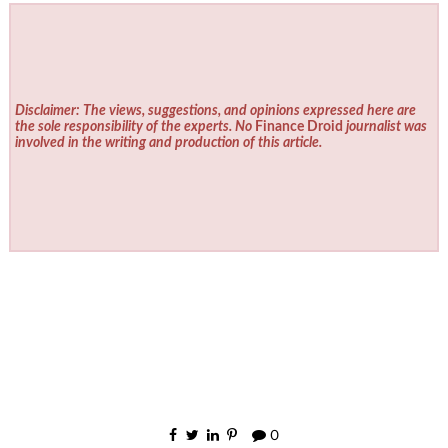
Disclaimer: The views, suggestions, and opinions expressed here are
the sole responsibility of the experts. No
Finance Droid
journalist was
involved in the writing and production of this article.
0