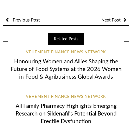
Previous Post
Next Post
Related Posts
VEHEMENT FINANCE NEWS NETWORK
Honouring Women and Allies Shaping the
Future of Food Systems at the 2026 Women
in Food & Agribusiness Global Awards
VEHEMENT FINANCE NEWS NETWORK
All Family Pharmacy Highlights Emerging
Research on Sildenafil’s Potential Beyond
Erectile Dysfunction