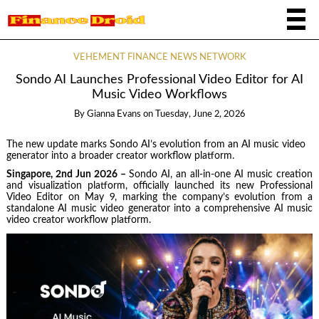
VEHEMENT FINANCE NEWS NETWORK
Sondo AI Launches Professional Video Editor for AI
Music Video Workflows
By
Gianna Evans
on
Tuesday, June 2, 2026
The new update marks Sondo AI’s evolution from an AI music video
generator into a broader creator workflow platform.
Singapore, 2nd Jun 2026 –
Sondo AI, an all-in-one AI music creation
and visualization platform, officially launched its new Professional
Video Editor on May 9, marking the company’s evolution from a
standalone AI music video generator into a comprehensive AI music
video creator workflow platform.