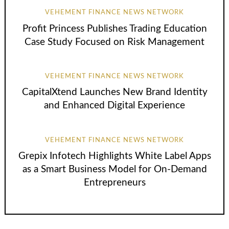
VEHEMENT FINANCE NEWS NETWORK
Profit Princess Publishes Trading Education
Case Study Focused on Risk Management
VEHEMENT FINANCE NEWS NETWORK
CapitalXtend Launches New Brand Identity
and Enhanced Digital Experience
VEHEMENT FINANCE NEWS NETWORK
Grepix Infotech Highlights White Label Apps
as a Smart Business Model for On-Demand
Entrepreneurs