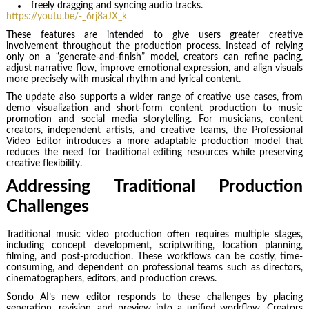
freely dragging and syncing audio tracks.
https://youtu.be/-_6rj8aJX_k
These features are intended to give users greater creative
involvement throughout the production process. Instead of relying
only on a “generate-and-finish” model, creators can refine pacing,
adjust narrative flow, improve emotional expression, and align visuals
more precisely with musical rhythm and lyrical content.
The update also supports a wider range of creative use cases, from
demo visualization and short-form content production to music
promotion and social media storytelling. For musicians, content
creators, independent artists, and creative teams, the Professional
Video Editor introduces a more adaptable production model that
reduces the need for traditional editing resources while preserving
creative flexibility.
Addressing Traditional Production
Challenges
Traditional music video production often requires multiple stages,
including concept development, scriptwriting, location planning,
filming, and post-production. These workflows can be costly, time-
consuming, and dependent on professional teams such as directors,
cinematographers, editors, and production crews.
Sondo AI’s new editor responds to these challenges by placing
generation, revision, and preview into a unified workflow. Creators