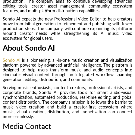
production. The company aims to continue developing advanced
editing tools, creator asset management, community ecosystem
features, and multi-platform distribution capabilities.
Sondo AI expects the new Professional Video Editor to help creators
move from initial generation to refinement and publishing with fewer
production steps. The company will continue expanding its platform
around creator needs while strengthening its AI music video
ecosystem for global users.
About Sondo AI
Sondo AI
is a pioneering, all-in-one music creation and visualization
platform powered by advanced artificial intelligence. The platform is
designed to help users transform music and audio concepts into
cinematic visual content through an integrated workflow spanning
generation, editing, distribution, and community.
Serving music enthusiasts, content creators, professional artists, and
corporate brands, Sondo AI provides tools for smart audio-visual
synchronization, automated production, real-time editing, and global
content distribution. The company’s mission is to lower the barrier to
music video creation and build a creator-first ecosystem where
music, visual creation, distribution, and monetization can connect
more seamlessly.
Media Contact