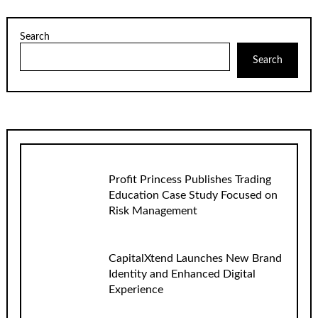
Search
Search
Profit Princess Publishes Trading
Education Case Study Focused on
Risk Management
CapitalXtend Launches New Brand
Identity and Enhanced Digital
Experience