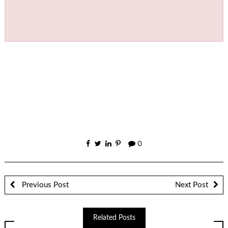
0
Previous Post
Next Post
Related Posts