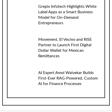
Grepix Infotech Highlights White
Label Apps as a Smart Business
Model for On-Demand
Entrepreneurs
Movement, El Vecino and RISE
Partner to Launch First Digital
Dollar Wallet for Mexican
Remittances
AI Expert Amol Walvekar Builds
First-Ever RAG-Powered, Custom
AI for Finance Processes