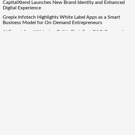
CapitalXtend Launches New Brand Identity and Enhanced
Digital Experience
Grepix Infotech Highlights White Label Apps as a Smart
Business Model for On-Demand Entrepreneurs
AI Expert Amol Walvekar Builds First-Ever RAG-Powered,
Custom AI for Finance Processes
Movement, El Vecino and RISE Partner to Launch First
Digital Dollar Wallet for Mexican Remittances
Quick Links
About Us
Author Account
Contact Us
Our Team
Privacy Policy
Submit a Guest Post
Term Of Services
Write for Us