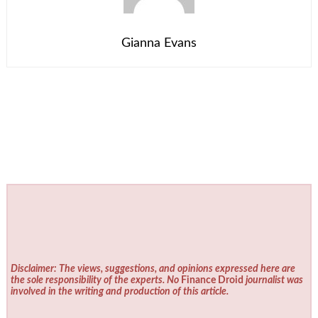
Gianna Evans
Disclaimer: The views, suggestions, and opinions expressed here are
the sole responsibility of the experts. No
Finance Droid
journalist was
involved in the writing and production of this article.