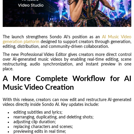
The launch strengthens Sondo AI’s position as an
AI Music Video
generation platform
designed to support creators through generation,
editing, distribution, and community-driven collaboration.
The new Professional Video Editor gives creators more direct control
over AI-generated music videos by enabling real-time editing, scene
restructuring, audio synchronization, and instant preview in one
place.
A More Complete Workflow for AI
Music Video Creation
With this release, creators can now edit and restructure AI-generated
videos directly inside Sondo AI. Key updates include:
editing subtitles and lyrics;
rearranging, duplicating, and deleting shots;
adjusting clip duration;
replacing characters and scenes;
previewing edits in real time;