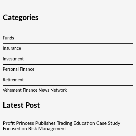
Categories
Funds
Insurance
Investment
Personal Finance
Retirement
Vehement Finance News Network
Latest Post
Profit Princess Publishes Trading Education Case Study
Focused on Risk Management