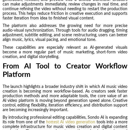
can make adjustments immediately, review changes in real time, and
continue refining the video without needing to restart the production
process. This helps reduce friction in creative execution and supports
faster iteration from idea to finished visual content.
The platform also addresses the growing need for more precise
audio-visual synchronization. Through tools for audio dragging, timing
adjustment, subtitle editing, and scene restructuring, users can better
align music, lyrics, visual pacing, and emotional tone.
These capabilities are especially relevant as AI-generated visuals
become a more regular part of music marketing, short-form video
creation, and digital storytelling.
From AI Tool to Creator Workflow
Platform
The launch highlights a broader industry shift in which AI music video
creation is becoming more workflow-based. As creators seek faster
production methods and more adaptable tools, the core value of an
AI video platform is moving beyond generation speed alone. Creative
control, editing flexibility, iteration efficiency, and distribution support
are becoming increasingly important.
By introducing professional editing capabilities, Sondo AI is expanding
its role from one of the
hottest AI video generation
tools into a more
complete infrastructure for music video creation and digital content