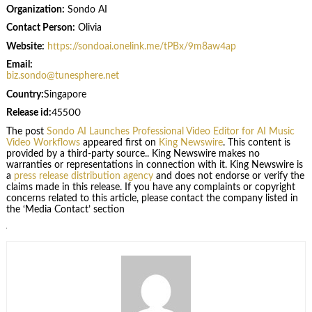
Organization:
Sondo AI
Contact Person:
Olivia
Website:
https://sondoai.onelink.me/tPBx/9m8aw4ap
Email:
biz.sondo@tunesphere.net
Country:
Singapore
Release id:
45500
The post
Sondo AI Launches Professional Video Editor for AI Music
Video Workflows
appeared first on
King Newswire
. This content is
provided by a third-party source.. King Newswire makes no
warranties or representations in connection with it. King Newswire is
a
press release distribution agency
and does not endorse or verify the
claims made in this release. If you have any complaints or copyright
concerns related to this article, please contact the company listed in
the ‘Media Contact’ section