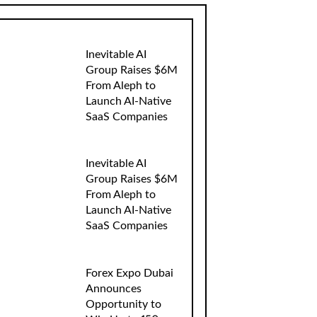
Inevitable AI
Group Raises $6M
From Aleph to
Launch AI-Native
SaaS Companies
Inevitable AI
Group Raises $6M
From Aleph to
Launch AI-Native
SaaS Companies
Forex Expo Dubai
Announces
Opportunity to