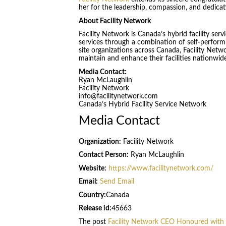
her for the leadership, compassion, and dedicat
About Facility Network
Facility Network is Canada’s hybrid facility serv
services through a combination of self-performi
site organizations across Canada, Facility Netwo
maintain and enhance their facilities nationwid
Media Contact:
Ryan McLaughlin
Facility Network
info@facilitynetwork.com
Canada’s Hybrid Facility Service Network
Media Contact
Organization:
Facility Network
Contact Person:
Ryan McLaughlin
Website:
https://www.facilitynetwork.com/
Email:
Send Email
Country:
Canada
Release id:
45663
The post
Facility Network CEO Honoured with 