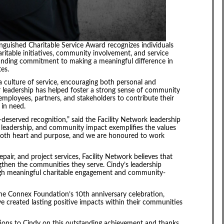
guished Charitable Service Award recognizes individuals
itable initiatives, community involvement, and service
standing commitment to making a meaningful difference in
tes.
 culture of service, encouraging both personal and
r leadership has helped foster a strong sense of community
g employees, partners, and stakeholders to contribute their
 in need.
-deserved recognition,” said the Facility Network leadership
leadership, and community impact exemplifies the values
 both heart and purpose, and we are honoured to work
epair, and project services, Facility Network believes that
ngthen the communities they serve. Cindy’s leadership
gh meaningful charitable engagement and community-
 the Connex Foundation’s 10th anniversary celebration,
e created lasting positive impacts within their communities
tions to Cindy on this outstanding achievement and thanks