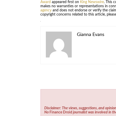
Award
appeared first on
King Newswire
. This 
makes no warranties or representations in conn
agency
and does not endorse or verify the claim
copyright concerns related to this article, plea
Gianna Evans
Disclaimer: The views, suggestions, and opinion
No
Finance Droid
journalist was involved in th