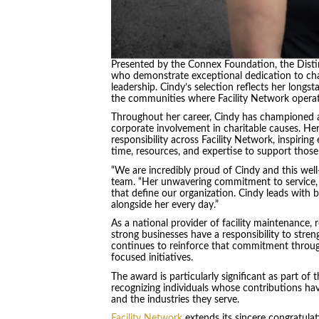
Presented by the Connex Foundation, the Distin
who demonstrate exceptional dedication to char
leadership. Cindy’s selection reflects her long
the communities where Facility Network opera
Throughout her career, Cindy has championed a
corporate involvement in charitable causes. He
responsibility across Facility Network, inspirin
time, resources, and expertise to support those
“We are incredibly proud of Cindy and this well
team. “Her unwavering commitment to service, 
that define our organization. Cindy leads with
alongside her every day.”
As a national provider of facility maintenance, r
strong businesses have a responsibility to stre
continues to reinforce that commitment throu
focused initiatives.
The award is particularly significant as part of
recognizing individuals whose contributions hav
and the industries they serve.
Facility Network
extends its sincere congratula