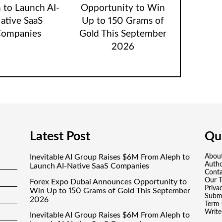
 to Launch AI-
Opportunity to Win
ative SaaS
Up to 150 Grams of
ompanies
Gold This September
2026
Latest Post
Qui
Inevitable AI Group Raises $6M From Aleph to
Abou
Auth
Launch AI-Native SaaS Companies
Conta
Our 
Forex Expo Dubai Announces Opportunity to
Priva
Win Up to 150 Grams of Gold This September
Submi
2026
Term 
Write
Inevitable AI Group Raises $6M From Aleph to