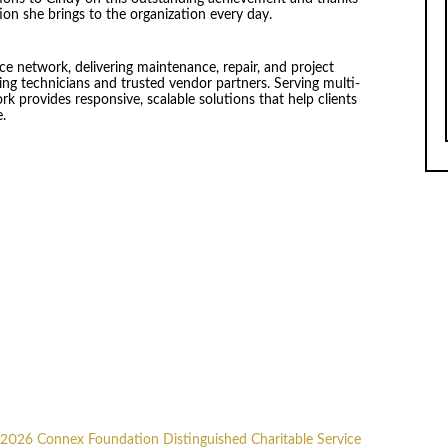
ion she brings to the organization every day.
ice network, delivering maintenance, repair, and project
ng technicians and trusted vendor partners. Serving multi-
rk provides responsive, scalable solutions that help clients
e.
2026 Connex Foundation Distinguished Charitable Service