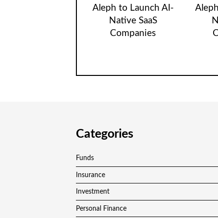
Aleph to Launch AI-
Aleph
Native SaaS
N
Companies
C
Categories
Funds
Insurance
Investment
Personal Finance