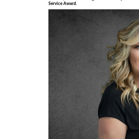
Service Award
.