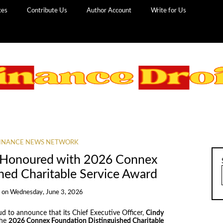
ces
Contribute Us
Author Account
Write for Us
INANCE NEWS NETWORK
 Honoured with 2026 Connex
hed Charitable Service Award
s
on
Wednesday, June 3, 2026
ud to announce that its Chief Executive Officer,
Cindy
the
2026 Connex Foundation Distinguished Charitable