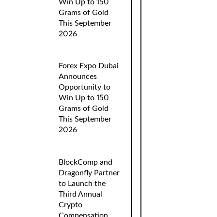
Win Up to 150
Grams of Gold
This September
2026
Forex Expo Dubai
Announces
Opportunity to
Win Up to 150
Grams of Gold
This September
2026
BlockComp and
Dragonfly Partner
to Launch the
Third Annual
Crypto
Compensation