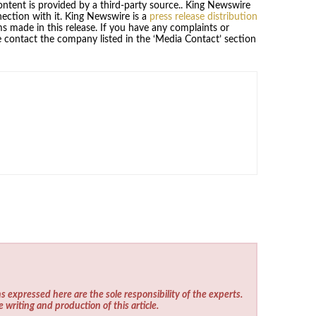
content is provided by a third-party source.. King Newswire
ection with it. King Newswire is a
press release distribution
s made in this release. If you have any complaints or
se contact the company listed in the ‘Media Contact’ section
s expressed here are the sole responsibility of the experts.
e writing and production of this article.