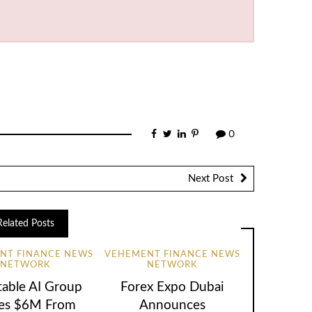
0
Next Post
Related Posts
NT FINANCE NEWS
VEHEMENT FINANCE NEWS
NETWORK
NETWORK
table AI Group
Forex Expo Dubai
ses $6M From
Announces