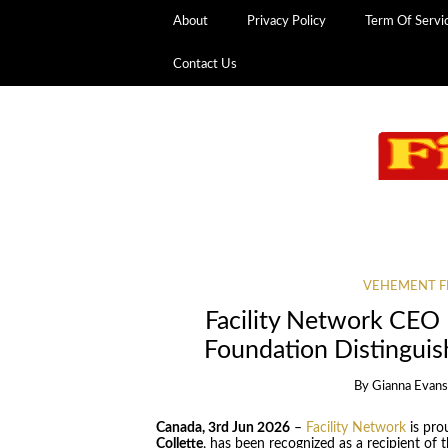
About
Privacy Policy
Term Of Servi
Contact Us
VEHEMENT F
Facility Network CEO
Foundation Distinguis
By
Gianna Evan
Canada, 3rd Jun 2026
–
Facility Network
is pro
Collette
, has been recognized as a recipient of 