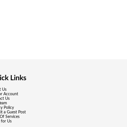
ck Links
t Us
or Account
ct Us
Team
cy Policy
t a Guest Post
Of Services
 for Us