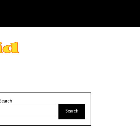
Search
Search