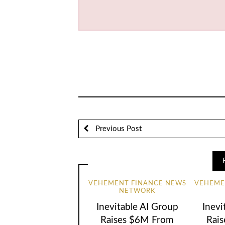
Previous Post
VEHEMENT FINANCE NEWS
VEHEME
NETWORK
Inevitable AI Group
Inevi
Raises $6M From
Rai