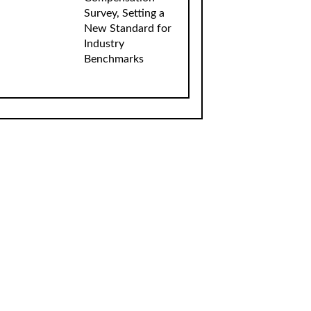
Survey, Setting a
New Standard for
Industry
Benchmarks