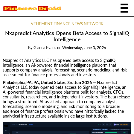
VEHEMENT FINANCE NEWS NETWORK
Nxapredict Analytics Opens Beta Access to SignalIQ
Intelligence
By
Gianna Evans
on
Wednesday, June 3, 2026
Nxapredict Analytics LLC has opened beta access to SignalIQ
Intelligence, an AI-powered financial intelligence platform that
supports company analysis, forecasting, scenario modeling, and risk
assessment for finance professionals and investors.
Philadelphia,PA, PA, United States, 3rd Jun 2026 —
Nxapredict
Analytics LLC today opened beta access to SignalIQ Intelligence, an
AI-powered financial intelligence platform built for analysts, CFOs,
consultants, researchers, and independent investors. The beta release
brings a structured, AI-assisted approach to company analysis,
forecasting, scenario modeling, and risk monitoring to a broader
audience of finance professionals who have historically lacked the
analytical infrastructure available inside large institutions.