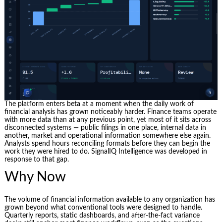
The platform enters beta at a moment when the daily work of
financial analysis has grown noticeably harder. Finance teams operate
with more data than at any previous point, yet most of it sits across
disconnected systems — public filings in one place, internal data in
another, market and operational information somewhere else again.
Analysts spend hours reconciling formats before they can begin the
work they were hired to do. SignalIQ Intelligence was developed in
response to that gap.
Why Now
The volume of financial information available to any organization has
grown beyond what conventional tools were designed to handle.
Quarterly reports, static dashboards, and after-the-fact variance