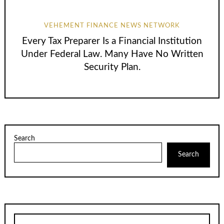
VEHEMENT FINANCE NEWS NETWORK
Every Tax Preparer Is a Financial Institution
Under Federal Law. Many Have No Written
Security Plan.
Search
Search