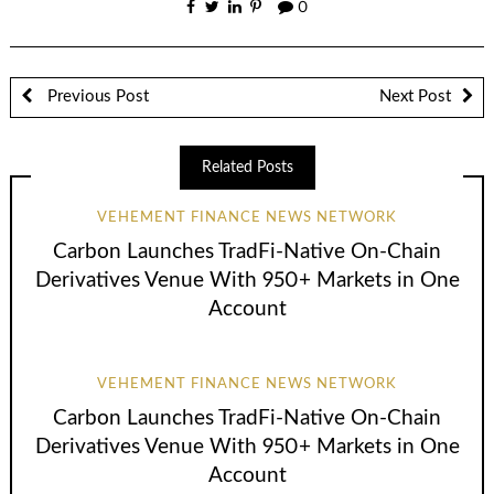
0
Previous Post
Next Post
Related Posts
VEHEMENT FINANCE NEWS NETWORK
Carbon Launches TradFi-Native On-Chain
Derivatives Venue With 950+ Markets in One
Account
VEHEMENT FINANCE NEWS NETWORK
Carbon Launches TradFi-Native On-Chain
Derivatives Venue With 950+ Markets in One
Account