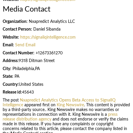
Media Contact
Organization:
Nxapredict Analytics LLC
Contact Person:
Daniel Sibanda
Website:
https://signaliqintelligence.com
Email:
Send Email
Contact Number:
+12673361270
Address:
9318 Ditman Street
City:
Philadelphia,PA
State:
PA
Country:
United States
Release id:
45643
The post
Nxapredict Analytics Opens Beta Access to SignalIQ
Intelligence
appeared first on
King Newswire
. This content is provided
by a third-party source.. King Newswire makes no warranties or
representations in connection with it. King Newswire is a
press
release distribution agency
and does not endorse or verify the claims
made in this release. If you have any complaints or copyright
concerns related to this article, please contact the company listed in