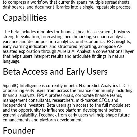
to compress a workflow that currently spans multiple spreadsheets,
dashboards, and document libraries into a single, repeatable process.
Capabilities
The beta includes modules for financial health assessment, business
strength evaluation, forecasting, benchmarking, scenario analysis,
variance and decomposition analytics, unit economics, ESG insights,
early warning indicators, and structured reporting, alongside AI-
assisted exploration through Aurelia AI Analyst, a conversational layer
that helps users interpret results and articulate findings in natural
language.
Beta Access and Early Users
SignalIQ Intelligence is currently in beta. Nxapredict Analytics LLC is
onboarding early users from across the finance community, including
financial analysts, FP&A professionals, corporate finance teams,
management consultants, researchers, mid-market CFOs, and
independent investors. Beta users gain access to the full module set
and the opportunity to influence platform development before
general availability. Feedback from early users will help shape future
enhancements and platform development.
Founder