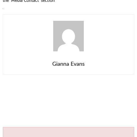
the ‘Media Contact’ section
Gianna Evans