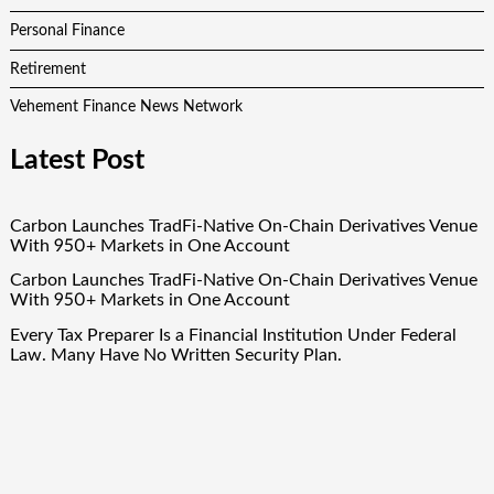
Personal Finance
Retirement
Vehement Finance News Network
Latest Post
Carbon Launches TradFi-Native On-Chain Derivatives Venue
With 950+ Markets in One Account
Carbon Launches TradFi-Native On-Chain Derivatives Venue
With 950+ Markets in One Account
Every Tax Preparer Is a Financial Institution Under Federal
Law. Many Have No Written Security Plan.
Social Security Adjustments Have Failed to Keep Pace with
Inflation—How Retirees Can Supplement Their Income
Through Bitcoin Mining in 2026
DUVE Reveals Technical Details of Four-Month White
Ceramic Watch Customization Project