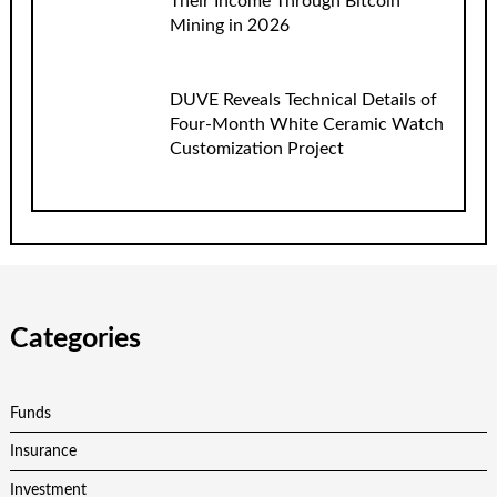
Their Income Through Bitcoin
Mining in 2026
DUVE Reveals Technical Details of
Four-Month White Ceramic Watch
Customization Project
Categories
Funds
Insurance
Investment