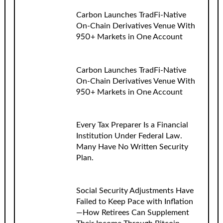
Carbon Launches TradFi-Native
On-Chain Derivatives Venue With
950+ Markets in One Account
Carbon Launches TradFi-Native
On-Chain Derivatives Venue With
950+ Markets in One Account
Every Tax Preparer Is a Financial
Institution Under Federal Law.
Many Have No Written Security
Plan.
Social Security Adjustments Have
Failed to Keep Pace with Inflation
—How Retirees Can Supplement