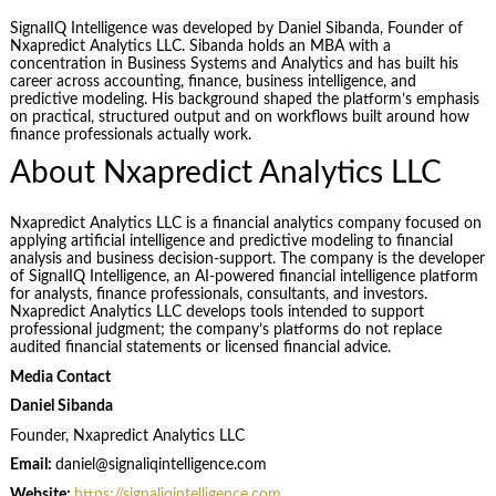
SignalIQ Intelligence was developed by Daniel Sibanda, Founder of
Nxapredict Analytics LLC. Sibanda holds an MBA with a
concentration in Business Systems and Analytics and has built his
career across accounting, finance, business intelligence, and
predictive modeling. His background shaped the platform’s emphasis
on practical, structured output and on workflows built around how
finance professionals actually work.
About Nxapredict Analytics LLC
Nxapredict Analytics LLC is a financial analytics company focused on
applying artificial intelligence and predictive modeling to financial
analysis and business decision-support. The company is the developer
of SignalIQ Intelligence, an AI-powered financial intelligence platform
for analysts, finance professionals, consultants, and investors.
Nxapredict Analytics LLC develops tools intended to support
professional judgment; the company’s platforms do not replace
audited financial statements or licensed financial advice.
Media Contact
Daniel Sibanda
Founder, Nxapredict Analytics LLC
Email:
daniel@signaliqintelligence.com
Website:
https://signaliqintelligence.com