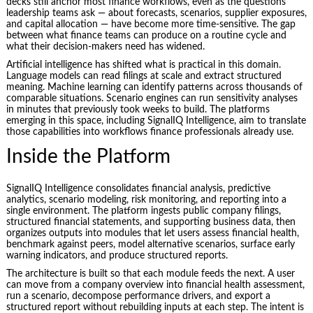
decks still anchor most finance workflows, even as the questions
leadership teams ask — about forecasts, scenarios, supplier exposures,
and capital allocation — have become more time-sensitive. The gap
between what finance teams can produce on a routine cycle and
what their decision-makers need has widened.
Artificial intelligence has shifted what is practical in this domain.
Language models can read filings at scale and extract structured
meaning. Machine learning can identify patterns across thousands of
comparable situations. Scenario engines can run sensitivity analyses
in minutes that previously took weeks to build. The platforms
emerging in this space, including SignalIQ Intelligence, aim to translate
those capabilities into workflows finance professionals already use.
Inside the Platform
SignalIQ Intelligence consolidates financial analysis, predictive
analytics, scenario modeling, risk monitoring, and reporting into a
single environment. The platform ingests public company filings,
structured financial statements, and supporting business data, then
organizes outputs into modules that let users assess financial health,
benchmark against peers, model alternative scenarios, surface early
warning indicators, and produce structured reports.
The architecture is built so that each module feeds the next. A user
can move from a company overview into financial health assessment,
run a scenario, decompose performance drivers, and export a
structured report without rebuilding inputs at each step. The intent is