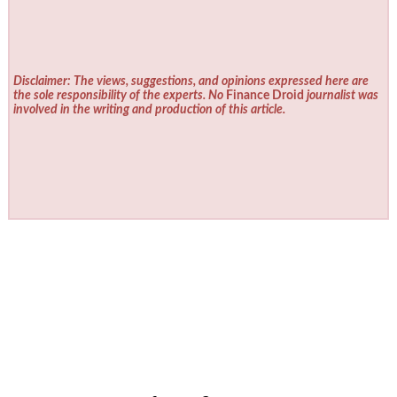
Disclaimer: The views, suggestions, and opinions expressed here are
the sole responsibility of the experts. No
Finance Droid
journalist was
involved in the writing and production of this article.