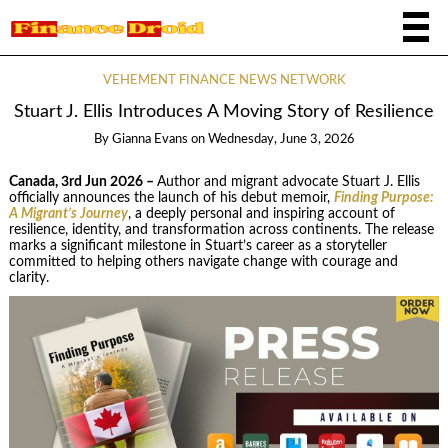
VEHEMENT FINANCE NEWS NETWORK
Stuart J. Ellis Introduces A Moving Story of Resilience
By
Gianna Evans
on
Wednesday, June 3, 2026
Canada, 3rd Jun 2026 –
Author and migrant advocate Stuart J. Ellis
officially announces the launch of his debut memoir,
Finding Purpose:
A Migrant’s Journey
, a deeply personal and inspiring account of
resilience, identity, and transformation across continents. The release
marks a significant milestone in Stuart’s career as a storyteller
committed to helping others navigate change with courage and
clarity.