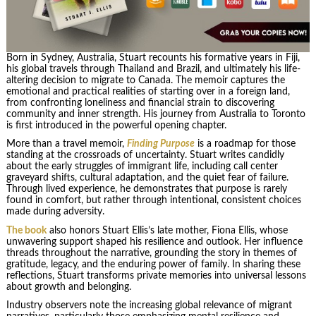
Born in Sydney, Australia, Stuart recounts his formative years in Fiji,
his global travels through Thailand and Brazil, and ultimately his life-
altering decision to migrate to Canada. The memoir captures the
emotional and practical realities of starting over in a foreign land,
from confronting loneliness and financial strain to discovering
community and inner strength. His journey from Australia to Toronto
is first introduced in the powerful opening chapter.
More than a travel memoir,
Finding Purpose
is a roadmap for those
standing at the crossroads of uncertainty. Stuart writes candidly
about the early struggles of immigrant life, including call center
graveyard shifts, cultural adaptation, and the quiet fear of failure.
Through lived experience, he demonstrates that purpose is rarely
found in comfort, but rather through intentional, consistent choices
made during adversity.
The book
also honors Stuart Ellis’s late mother, Fiona Ellis, whose
unwavering support shaped his resilience and outlook. Her influence
threads throughout the narrative, grounding the story in themes of
gratitude, legacy, and the enduring power of family. In sharing these
reflections, Stuart transforms private memories into universal lessons
about growth and belonging.
Industry observers note the increasing global relevance of migrant