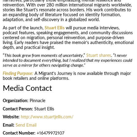
narratives, particularly those emphasizing mental resilience and
reinvention. With over 280 million international migrants worldwide,
stories like Stuart’s resonate across borders. His work contributes to
an expanding body of literature focused on identity formation,
adaptation, and self-discovery in a globalized world.
As part of the launch,
Stuart Ellis
will pursue media interviews,
podcast features, speaking engagements, and community discussions
centered on migration, personal reinvention, and purpose-driven
living. Early readers have praised the memoir’s authenticity, emotional
depth, and practical insight.
“
This book grew from moments of uncertainty
,”
Stuart shares
. “
I never
intended to document everything, but I realized that my experiences could
serve as a mirror for others navigating change.”
Finding Purpose:
A Migrant’s Journey is now available through major
book retailers and online platforms.
Media Contact
Organization:
Pinnacle
Contact Person:
Stuart Ellis
Website:
http://www.stuartjellis.com/
Email:
Send Email
Contact Number:
+16479972107