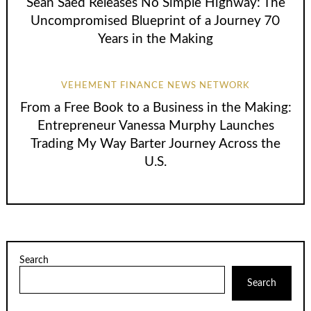
Sean Saed Releases No Simple Highway: The
Uncompromised Blueprint of a Journey 70
Years in the Making
VEHEMENT FINANCE NEWS NETWORK
From a Free Book to a Business in the Making:
Entrepreneur Vanessa Murphy Launches
Trading My Way Barter Journey Across the
U.S.
Search
Search