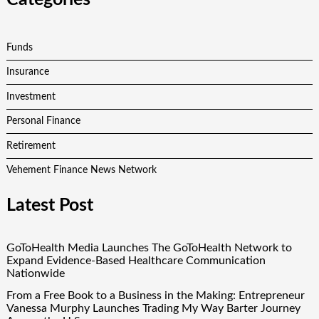
Funds
Insurance
Investment
Personal Finance
Retirement
Vehement Finance News Network
Latest Post
GoToHealth Media Launches The GoToHealth Network to
Expand Evidence-Based Healthcare Communication
Nationwide
From a Free Book to a Business in the Making: Entrepreneur
Vanessa Murphy Launches Trading My Way Barter Journey