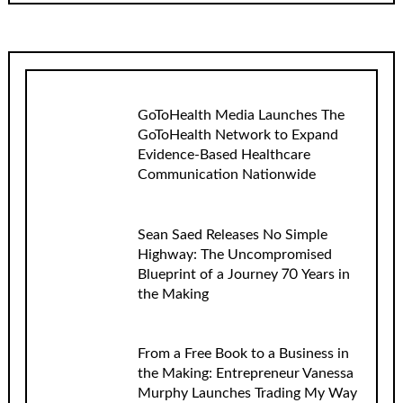
GoToHealth Media Launches The
GoToHealth Network to Expand
Evidence-Based Healthcare
Communication Nationwide
Sean Saed Releases No Simple
Highway: The Uncompromised
Blueprint of a Journey 70 Years in
the Making
From a Free Book to a Business in
the Making: Entrepreneur Vanessa
Murphy Launches Trading My Way