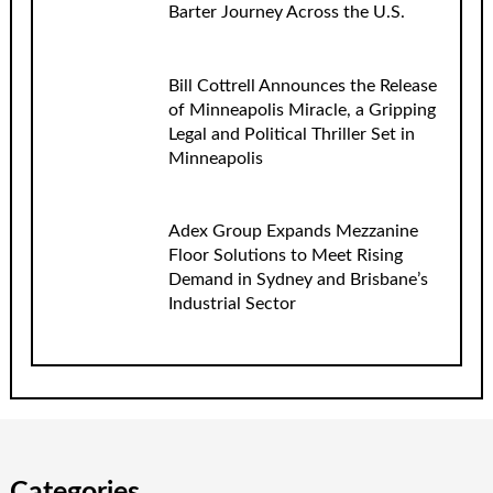
Barter Journey Across the U.S.
Bill Cottrell Announces the Release
of Minneapolis Miracle, a Gripping
Legal and Political Thriller Set in
Minneapolis
Adex Group Expands Mezzanine
Floor Solutions to Meet Rising
Demand in Sydney and Brisbane’s
Industrial Sector
Categories