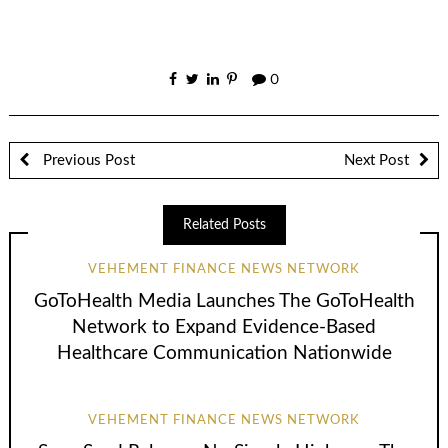
0
Previous Post
Next Post
Related Posts
VEHEMENT FINANCE NEWS NETWORK
GoToHealth Media Launches The GoToHealth
Network to Expand Evidence-Based
Healthcare Communication Nationwide
VEHEMENT FINANCE NEWS NETWORK