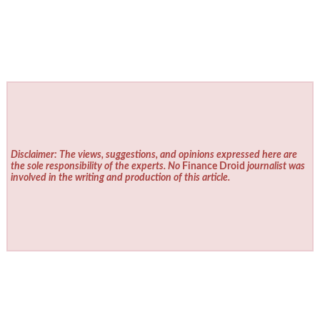
Disclaimer: The views, suggestions, and opinions expressed here are
the sole responsibility of the experts. No
Finance Droid
journalist was
involved in the writing and production of this article.