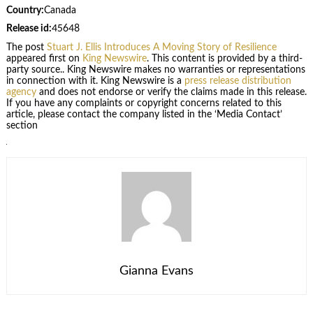
Country:
Canada
Release id:
45648
The post
Stuart J. Ellis Introduces A Moving Story of Resilience
appeared first on
King Newswire
. This content is provided by a third-
party source.. King Newswire makes no warranties or representations
in connection with it. King Newswire is a
press release distribution
agency
and does not endorse or verify the claims made in this release.
If you have any complaints or copyright concerns related to this
article, please contact the company listed in the ‘Media Contact’
section
Gianna Evans