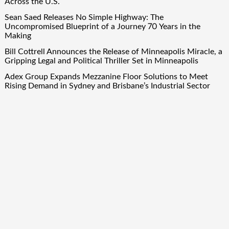
Across the U.S.
Sean Saed Releases No Simple Highway: The
Uncompromised Blueprint of a Journey 70 Years in the
Making
Bill Cottrell Announces the Release of Minneapolis Miracle, a
Gripping Legal and Political Thriller Set in Minneapolis
Adex Group Expands Mezzanine Floor Solutions to Meet
Rising Demand in Sydney and Brisbane’s Industrial Sector
Quick Links
About Us
Author Account
Contact Us
Our Team
Privacy Policy
Submit a Guest Post
Term Of Services
Write for Us