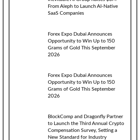
From Aleph to Launch AI-Native
SaaS Companies
Forex Expo Dubai Announces
Opportunity to Win Up to 150
Grams of Gold This September
2026
Forex Expo Dubai Announces
Opportunity to Win Up to 150
Grams of Gold This September
2026
BlockComp and Dragonfly Partner
to Launch the Third Annual Crypto
Compensation Survey, Setting a
New Standard for Industry