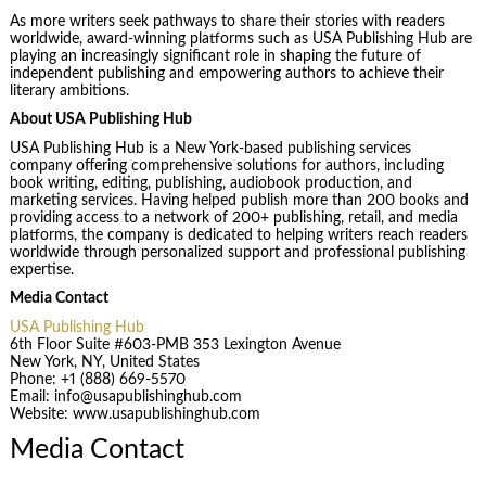
As more writers seek pathways to share their stories with readers
worldwide, award-winning platforms such as USA Publishing Hub are
playing an increasingly significant role in shaping the future of
independent publishing and empowering authors to achieve their
literary ambitions.
About USA Publishing Hub
USA Publishing Hub is a New York-based publishing services
company offering comprehensive solutions for authors, including
book writing, editing, publishing, audiobook production, and
marketing services. Having helped publish more than 200 books and
providing access to a network of 200+ publishing, retail, and media
platforms, the company is dedicated to helping writers reach readers
worldwide through personalized support and professional publishing
expertise.
Media Contact
USA Publishing Hub
6th Floor Suite #603-PMB 353 Lexington Avenue
New York, NY, United States
Phone: +1 (888) 669-5570
Email: info@usapublishinghub.com
Website: www.usapublishinghub.com
Media Contact