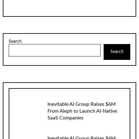
Search
Search
Inevitable AI Group Raises $6M
From Aleph to Launch AI-Native
SaaS Companies
Inevitable AI Group Raises $6M