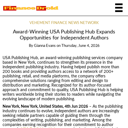
VEHEMENT FINANCE NEWS NETWORK
Award-Winning USA Publishing Hub Expands
Opportunities for Independent Authors
By
Gianna Evans
on
Thursday, June 4, 2026
USA Publishing Hub, an award-winning publishing services company
based in New York, continues to strengthen its presence in the
independent publishing industry. Having helped publish more than
200 books and providing authors access to a network of 200+
publishing, retail, and media platforms, the company offers
comprehensive solutions ranging from editing and design to
distribution and marketing. Recognized for its author-focused
approach and commitment to quality, USA Publishing Hub is helping
writers worldwide bring their stories to readers while navigating the
evolving landscape of modern publishing.
New York, New York, United States, 4th Jun 2026
– As the publishing
industry continues to evolve, independent authors are increasingly
seeking reliable partners capable of guiding them through the
complexities of writing, publishing, and marketing. Among the
companies earning recognition for their commitment to author