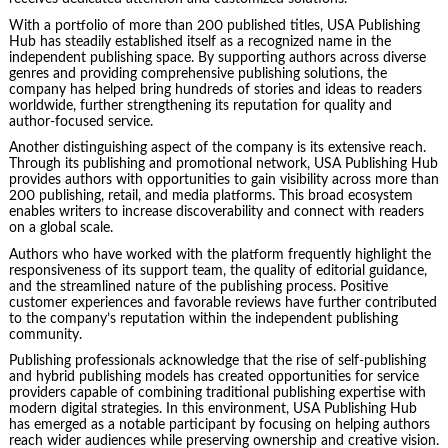
With a portfolio of more than 200 published titles, USA Publishing
Hub has steadily established itself as a recognized name in the
independent publishing space. By supporting authors across diverse
genres and providing comprehensive publishing solutions, the
company has helped bring hundreds of stories and ideas to readers
worldwide, further strengthening its reputation for quality and
author-focused service.
Another distinguishing aspect of the company is its extensive reach.
Through its publishing and promotional network, USA Publishing Hub
provides authors with opportunities to gain visibility across more than
200 publishing, retail, and media platforms. This broad ecosystem
enables writers to increase discoverability and connect with readers
on a global scale.
Authors who have worked with the platform frequently highlight the
responsiveness of its support team, the quality of editorial guidance,
and the streamlined nature of the publishing process. Positive
customer experiences and favorable reviews have further contributed
to the company’s reputation within the independent publishing
community.
Publishing professionals acknowledge that the rise of self-publishing
and hybrid publishing models has created opportunities for service
providers capable of combining traditional publishing expertise with
modern digital strategies. In this environment, USA Publishing Hub
has emerged as a notable participant by focusing on helping authors
reach wider audiences while preserving ownership and creative vision.