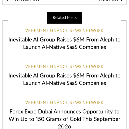
Related Posts
VEHEMENT FINANCE NEWS NETWORK
Inevitable AI Group Raises $6M From Aleph to
Launch AI-Native SaaS Companies
VEHEMENT FINANCE NEWS NETWORK
Inevitable AI Group Raises $6M From Aleph to
Launch AI-Native SaaS Companies
VEHEMENT FINANCE NEWS NETWORK
Forex Expo Dubai Announces Opportunity to
Win Up to 150 Grams of Gold This September
2026