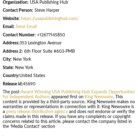
Organization:
USA Publishing Hub
Contact Person:
Steve Harper
Website:
https://usapublishinghub.com/
Email:
Send Email
Contact Number:
+12677145850
Address:
353 Lexington Avenue
Address 2:
6th Floor Suite #603-PMB
City:
New York
State:
New York
Country:
United States
Release id:
45690
The post
Award-Winning USA Publishing Hub Expands Opportunities
for Independent Authors
appeared first on
King Newswire
. This
content is provided by a third-party source.. King Newswire makes no
warranties or representations in connection with it. King Newswire is
a
press release distribution agency
and does not endorse or verify the
claims made in this release. If you have any complaints or copyright
concerns related to this article, please contact the company listed in
the ‘Media Contact’ section