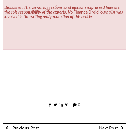
Disclaimer: The views, suggestions, and opinions expressed here are
the sole responsibility of the experts. No
Finance Droid
journalist was
involved in the writing and production of this article.
0
Previous Post
Next Post