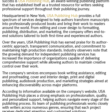
success is
USA Publishing Hub
, an award-winning publishing platform
that has established itself as a trusted resource for writers seeking
professional support throughout their publishing journey.
Headquartered in New York,
USA Publishing Hub
provides a full
spectrum of services designed to help authors transform manuscripts
into professionally produced books and bring their work to readers
around the world. From editing and cover design to formatting,
publishing, distribution, and marketing, the company offers end-to-
end solutions tailored to both first-time and experienced authors.
Over the years, USA Publishing Hub has earned praise for its author-
centric approach, transparent communication, and commitment to
maintaining high production standards. Industry observers note that
the growing demand for independent publishing services has
increased the importance of organizations capable of delivering
comprehensive support while allowing authors to maintain creative
control over their work.
The company’s services encompass book writing assistance, editing
and proofreading, cover and interior design, print and digital
publishing, audiobook production, and marketing strategies aimed at
enhancing discoverability across major platforms.
According to information available on the company’s website, USA
Publishing Hub places a strong emphasis on professionalism, quality,
and personalized support, helping authors navigate every stage of the
publishing process. Its team of publishing professionals works closely
with writers across numerous genres, ensuring that each project
receives dedicated attention and customized solutions.