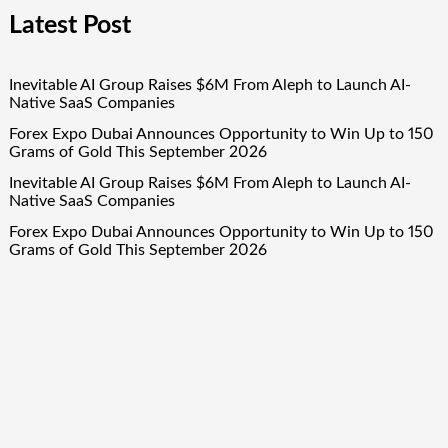
Latest Post
Inevitable AI Group Raises $6M From Aleph to Launch AI-
Native SaaS Companies
Forex Expo Dubai Announces Opportunity to Win Up to 150
Grams of Gold This September 2026
Inevitable AI Group Raises $6M From Aleph to Launch AI-
Native SaaS Companies
Forex Expo Dubai Announces Opportunity to Win Up to 150
Grams of Gold This September 2026
BlockComp and Dragonfly Partner to Launch the Third
Annual Crypto Compensation Survey, Setting a New
Standard for Industry Benchmarks
Quick Links
About Us
Author Account