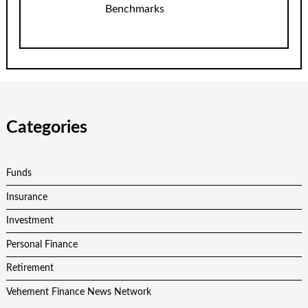
Benchmarks
Categories
Funds
Insurance
Investment
Personal Finance
Retirement
Vehement Finance News Network