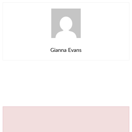
Gianna Evans