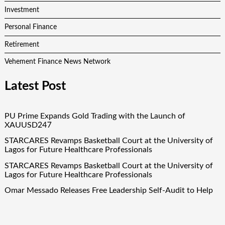
Investment
Personal Finance
Retirement
Vehement Finance News Network
Latest Post
PU Prime Expands Gold Trading with the Launch of
XAUUSD247
STARCARES Revamps Basketball Court at the University of
Lagos for Future Healthcare Professionals
STARCARES Revamps Basketball Court at the University of
Lagos for Future Healthcare Professionals
Omar Messado Releases Free Leadership Self-Audit to Help
People Build Stronger Careers
Inevitable AI Group Raises $6M From Aleph to Launch AI-
Native SaaS Companies