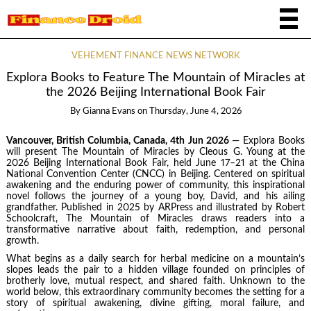
VEHEMENT FINANCE NEWS NETWORK
Explora Books to Feature The Mountain of Miracles at
the 2026 Beijing International Book Fair
By
Gianna Evans
on
Thursday, June 4, 2026
Vancouver, British Columbia, Canada, 4th Jun 2026
— Explora Books
will present The Mountain of Miracles by Cleous G. Young at the
2026 Beijing International Book Fair, held June 17–21 at the China
National Convention Center (CNCC) in Beijing. Centered on spiritual
awakening and the enduring power of community, this inspirational
novel follows the journey of a young boy, David, and his ailing
grandfather. Published in 2025 by ARPress and illustrated by Robert
Schoolcraft, The Mountain of Miracles draws readers into a
transformative narrative about faith, redemption, and personal
growth.
What begins as a daily search for herbal medicine on a mountain’s
slopes leads the pair to a hidden village founded on principles of
brotherly love, mutual respect, and shared faith. Unknown to the
world below, this extraordinary community becomes the setting for a
story of spiritual awakening, divine gifting, moral failure, and