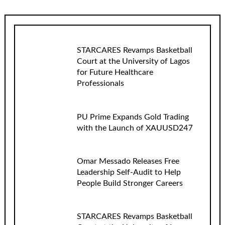
STARCARES Revamps Basketball
Court at the University of Lagos
for Future Healthcare
Professionals
PU Prime Expands Gold Trading
with the Launch of XAUUSD247
Omar Messado Releases Free
Leadership Self-Audit to Help
People Build Stronger Careers
STARCARES Revamps Basketball