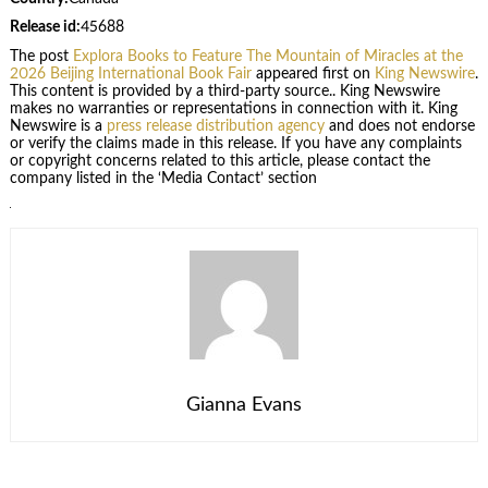
Release id:
45688
The post
Explora Books to Feature The Mountain of Miracles at the
2026 Beijing International Book Fair
appeared first on
King Newswire
.
This content is provided by a third-party source.. King Newswire
makes no warranties or representations in connection with it. King
Newswire is a
press release distribution agency
and does not endorse
or verify the claims made in this release. If you have any complaints
or copyright concerns related to this article, please contact the
company listed in the ‘Media Contact’ section
Gianna Evans