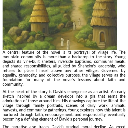
A central feature of the novel is its portrayal of village life. The
mountain community is more than a backdrop to the story. Young
depicts its vine-built shelters, riverside baptisms, communal meals,
and shared responsibilities, all guided by Shaheim’s leadership, who
refuses to place himself above any other villager. Governed by
equality, generosity, and collective purpose, the village serves as the
foundation for many of the novel’s lessons about faith and
community.
At the heart of the story is David’s emergence as an artist. An early
sketch inspired by a dream develops into a gift that earns the
admiration of those around him. His drawings capture the life of the
village through family portraits, scenes of daily work, animals,
harvests, and community gatherings. Young explores how this talent is
nurtured through faith, encouragement, and responsibility, eventually
becoming a defining element of David’s personal journey.
The narrative also traces David’s gradual moral decline. As greed