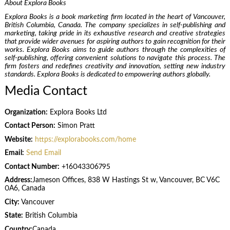
About Explora Books
Explora Books is a book marketing firm located in the heart of Vancouver,
British Columbia, Canada. The company specializes in self-publishing and
marketing, taking pride in its exhaustive research and creative strategies
that provide wider avenues for aspiring authors to gain recognition for their
works. Explora Books aims to guide authors through the complexities of
self-publishing, offering convenient solutions to navigate this process. The
firm fosters and redefines creativity and innovation, setting new industry
standards. Explora Books is dedicated to empowering authors globally.
Media Contact
Organization:
Explora Books Ltd
Contact Person:
Simon Pratt
Website:
https://explorabooks.com/home
Email:
Send Email
Contact Number:
+16043306795
Address:
Jameson Offices, 838 W Hastings St w, Vancouver, BC V6C
0A6, Canada
City:
Vancouver
State:
British Columbia
Country:
Canada