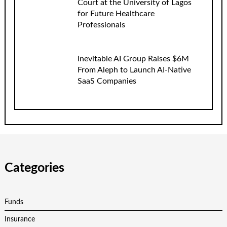
Court at the University of Lagos
for Future Healthcare
Professionals
Inevitable AI Group Raises $6M
From Aleph to Launch AI-Native
SaaS Companies
Categories
Funds
Insurance