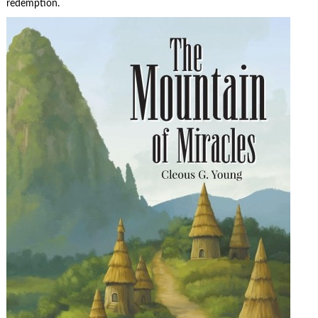
redemption.