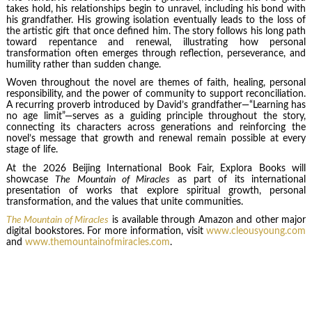
takes hold, his relationships begin to unravel, including his bond with
his grandfather. His growing isolation eventually leads to the loss of
the artistic gift that once defined him. The story follows his long path
toward repentance and renewal, illustrating how personal
transformation often emerges through reflection, perseverance, and
humility rather than sudden change.
Woven throughout the novel are themes of faith, healing, personal
responsibility, and the power of community to support reconciliation.
A recurring proverb introduced by David’s grandfather—“Learning has
no age limit”—serves as a guiding principle throughout the story,
connecting its characters across generations and reinforcing the
novel’s message that growth and renewal remain possible at every
stage of life.
At the 2026 Beijing International Book Fair, Explora Books will
showcase
The Mountain of Miracles
as part of its international
presentation of works that explore spiritual growth, personal
transformation, and the values that unite communities.
The Mountain of Miracles
is available through Amazon and other major
digital bookstores. For more information, visit
www.cleousyoung.com
and
www.themountainofmiracles.com
.