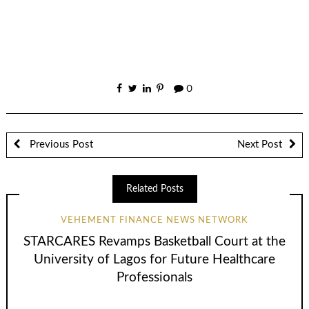
0
Previous Post
Next Post
Related Posts
VEHEMENT FINANCE NEWS NETWORK
STARCARES Revamps Basketball Court at the
University of Lagos for Future Healthcare
Professionals