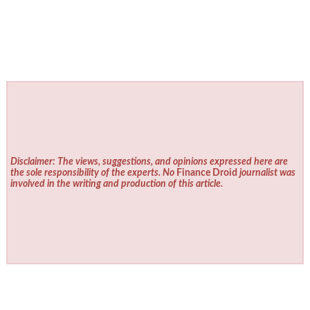
Disclaimer: The views, suggestions, and opinions expressed here are
the sole responsibility of the experts. No
Finance Droid
journalist was
involved in the writing and production of this article.