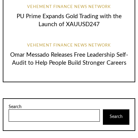
VEHEMENT FINANCE NEWS NETWORK
PU Prime Expands Gold Trading with the
Launch of XAUUSD247
VEHEMENT FINANCE NEWS NETWORK
Omar Messado Releases Free Leadership Self-
Audit to Help People Build Stronger Careers
Search
Search