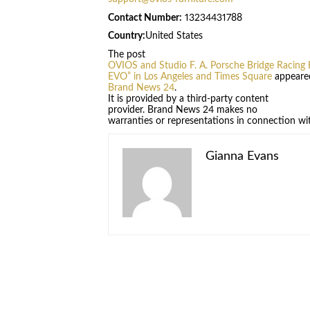
Contact Number:
13234431788
Country:
United States
The post
OVIOS and Studio F. A. Porsche Bridge Racing 
EVO” in Los Angeles and Times Square
appeared
Brand News 24
.
It is provided by a third-party content
provider. Brand News 24 makes no
warranties or representations in connection wit
Gianna Evans