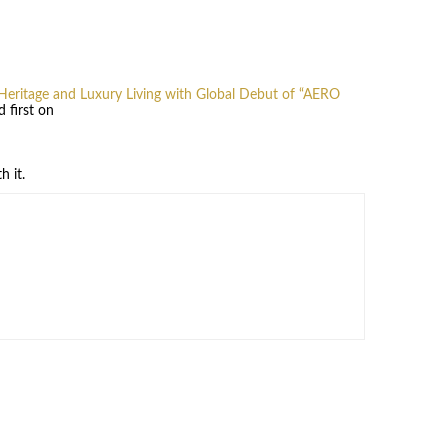
Heritage and Luxury Living with Global Debut of “AERO
 first on
h it.