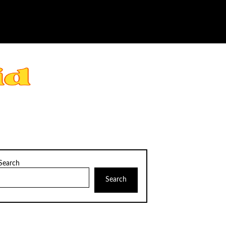
Search
Search