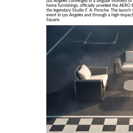
Los Angeles converged in a singular moment of 
home furnishings, officially unveiled the AERO
the legendary Studio F. A. Porsche. The launch 
event in Los Angeles and through a high-impac
Square.