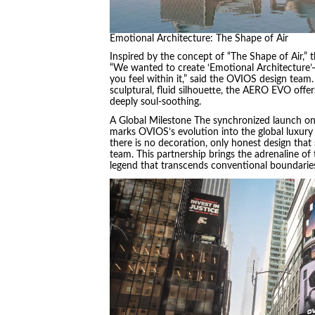
Emotional Architecture: The Shape of Air
Inspired by the concept of “The Shape of Air,” 
“We wanted to create ‘Emotional Architecture’—f
you feel within it,” said the OVIOS design team
sculptural, fluid silhouette, the AERO EVO offer
deeply soul-soothing.
A Global Milestone The synchronized launch on
marks OVIOS’s evolution into the global luxury 
there is no decoration, only honest design that
team. This partnership brings the adrenaline of 
legend that transcends conventional boundarie