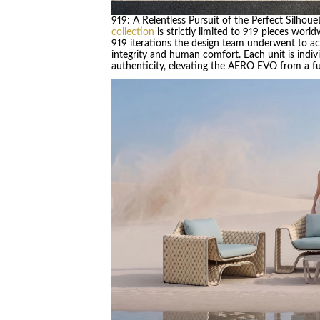
919: A Relentless Pursuit of the Perfect Silhoue
collection
is strictly limited to 919 pieces world
919 iterations the design team underwent to ac
integrity and human comfort. Each unit is indivi
authenticity, elevating the AERO EVO from a func