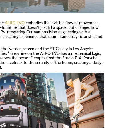
the
AERO EVO
embodies the invisible flow of movement.
urniture that doesn’t just fill a space, but changes how
. By integrating German precision engineering with a
s a seating experience that is simultaneously futuristic and
 the Nasdaq screen and the YT Gallery in Los Angeles
tier. “Every line on the AERO EVO has a mechanical logic;
 serves the person,” emphasized the Studio F. A. Porsche
the racetrack to the serenity of the home, creating a design
s.