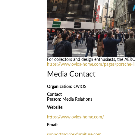
For collectors and design enthusiasts, the AER
https://www.ovios-home.com/pages/porsche-lim
Media Contact
Organization:
OVIOS
Contact
Person:
Media Relations
Website:
https://www.ovios-home.com/
Email:
support@ovios-furniture.com