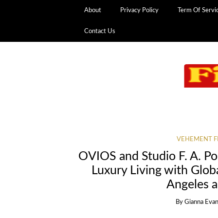
About
Privacy Policy
Term Of Servi
Contact Us
VEHEMENT F
OVIOS and Studio F. A. Po
Luxury Living with Glo
Angeles 
By
Gianna Eva