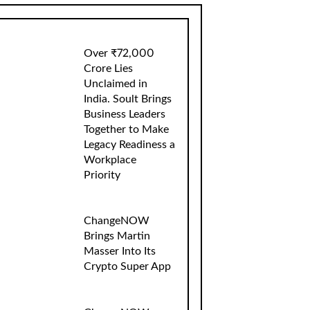
Over ₹72,000
Crore Lies
Unclaimed in
India. Soult Brings
Business Leaders
Together to Make
Legacy Readiness a
Workplace
Priority
ChangeNOW
Brings Martin
Masser Into Its
Crypto Super App