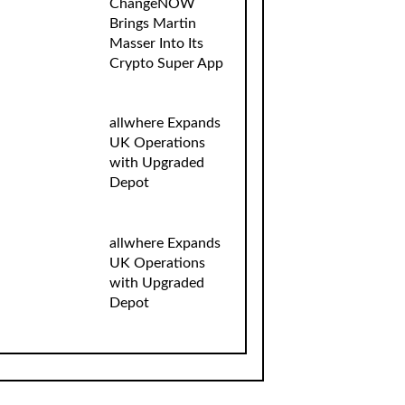
ChangeNOW
Brings Martin
Masser Into Its
Crypto Super App
allwhere Expands
UK Operations
with Upgraded
Depot
allwhere Expands
UK Operations
with Upgraded
Depot