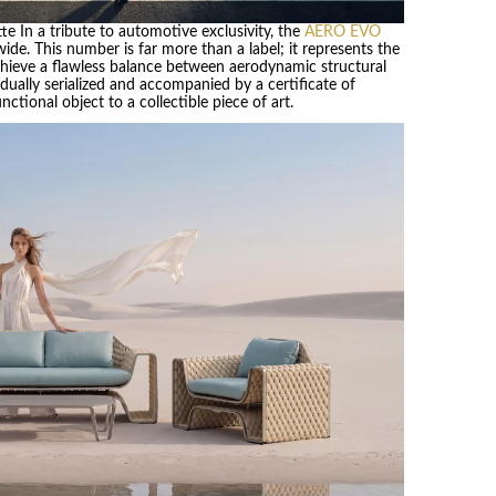
tte In a tribute to automotive exclusivity, the
AERO EVO
wide. This number is far more than a label; it represents the
hieve a flawless balance between aerodynamic structural
dually serialized and accompanied by a certificate of
tional object to a collectible piece of art.