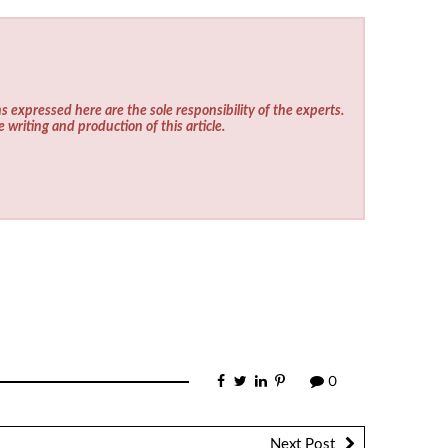
s expressed here are the sole responsibility of the experts.
e writing and production of this article.
0
Next Post