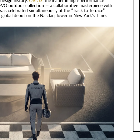
design history.
OVIOS
, the leader in high-performance
 EVO outdoor collection — a collaborative masterpiece with
was celebrated simultaneously at the “Track to Terrace”
t global debut on the Nasdaq Tower in New York’s Times