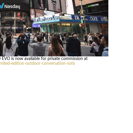
O EVO is now available for private commission at
ited-edition-outdoor-conversation-sofa