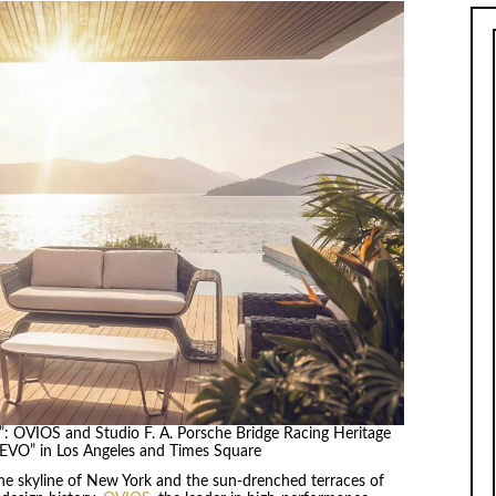
e”: OVIOS and Studio F. A. Porsche Bridge Racing Heritage
 EVO” in Los Angeles and Times Square
 skyline of New York and the sun-drenched terraces of