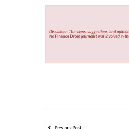
Disclaimer: The views, suggestions, and opinion
No
Finance Droid
journalist was involved in th
Previous Post