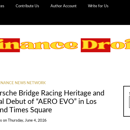
ces
Contribute Us
Author Account
Write for Us
INANCE NEWS NETWORK
rsche Bridge Racing Heritage and
bal Debut of “AERO EVO” in Los
and Times Square
ns
on
Thursday, June 4, 2026