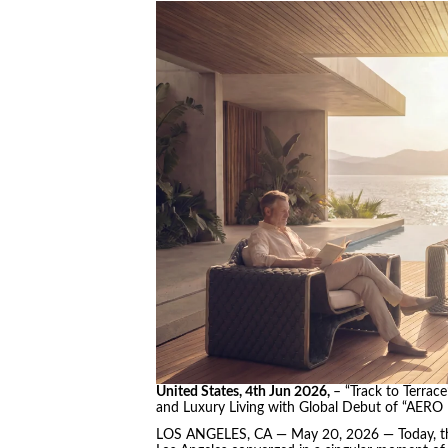
United States, 4th Jun 2026,
– “Track to Terrac
and Luxury Living with Global Debut of “AERO
LOS ANGELES, CA — May 20, 2026 — Today, the